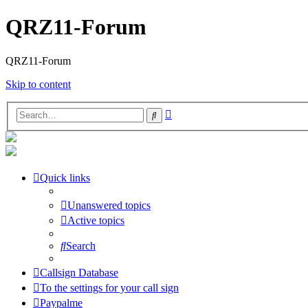
QRZ11-Forum
QRZ11-Forum
Skip to content
Advanced
Search
search
Quick links
Unanswered topics
Active topics
Search
Callsign Database
To the settings for your call sign
Paypalme