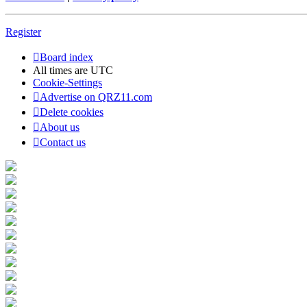
Register
Board index
All times are
UTC
Cookie-Settings
Advertise on QRZ11.com
Delete cookies
About us
Contact us