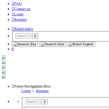
FAQ
Contact us
Login
Register
Board index
Search
Foren-Navigations-Box
Login
•
Register