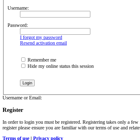
Username:
Password:
I forgot my password
Resend activation email
Remember me
Hide my online status this session
Username or Email:
Register
In order to login you must be registered. Registering takes only a few
register please ensure you are familiar with our terms of use and rela
Terms of use
|
Privacy policy