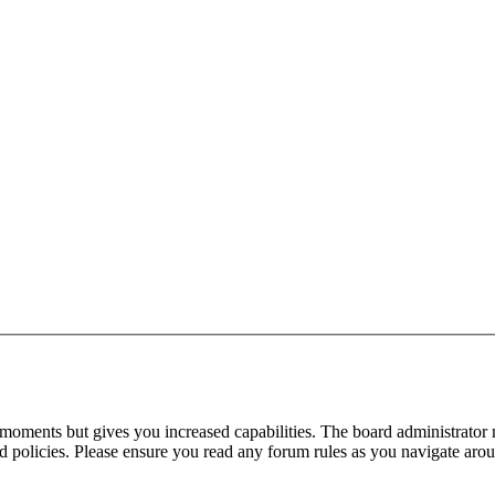
 moments but gives you increased capabilities. The board administrator 
ted policies. Please ensure you read any forum rules as you navigate aro