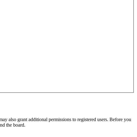
may also grant additional permissions to registered users. Before you
und the board.