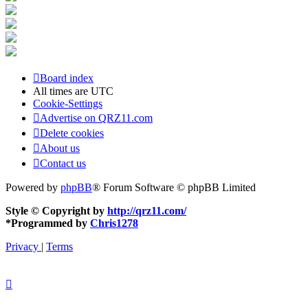
Board index
All times are
UTC
Cookie-Settings
Advertise on QRZ11.com
Delete cookies
About us
Contact us
Powered by
phpBB
® Forum Software © phpBB Limited
Style © Copyright by
http://qrz11.com/
*
Programmed by
Chris1278
Privacy
|
Terms