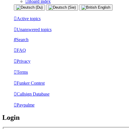
Board index
Active topics
Unanswered topics
Search
FAQ
Privacy
Terms
Funker Contest
Callsign Database
Paypalme
Login