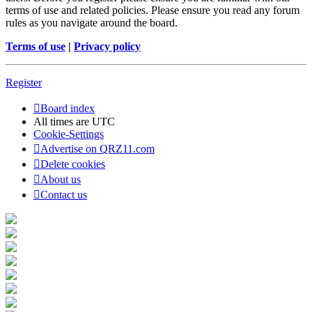
terms of use and related policies. Please ensure you read any forum
rules as you navigate around the board.
Terms of use
|
Privacy policy
Register
Board index
All times are
UTC
Cookie-Settings
Advertise on QRZ11.com
Delete cookies
About us
Contact us