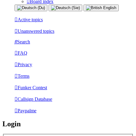
Board index
Active topics
Unanswered topics
Search
FAQ
Privacy
Terms
Funker Contest
Callsign Database
Paypalme
Login