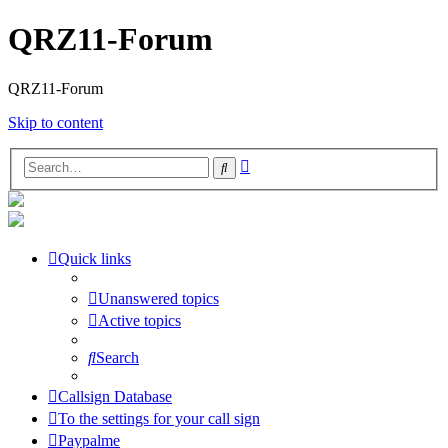
QRZ11-Forum
QRZ11-Forum
Skip to content
Advanced
Search
search
Quick links
Unanswered topics
Active topics
Search
Callsign Database
To the settings for your call sign
Paypalme