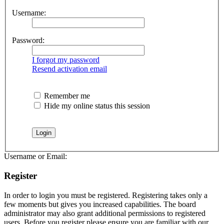
Username:
Password:
I forgot my password
Resend activation email
Remember me
Hide my online status this session
Username or Email:
Register
In order to login you must be registered. Registering takes only a
few moments but gives you increased capabilities. The board
administrator may also grant additional permissions to registered
users. Before you register please ensure you are familiar with our