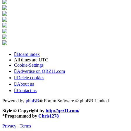
Board index
All times are
UTC
Cookie-Settings
Advertise on QRZ11.com
Delete cookies
About us
Contact us
Powered by
phpBB
® Forum Software © phpBB Limited
Style © Copyright by
http://qrz11.com/
*
Programmed by
Chris1278
Privacy
|
Terms