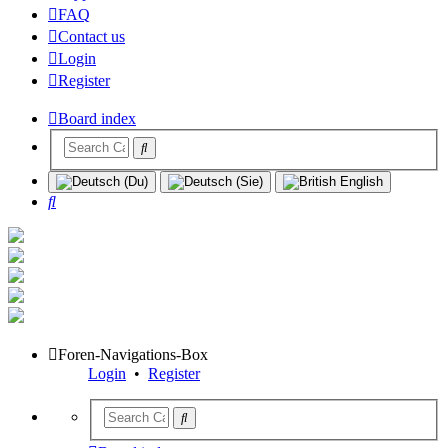
FAQ
Contact us
Login
Register
Board index
Search
Foren-Navigations-Box
Login
•
Register