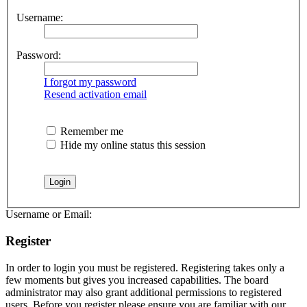
Username:
Password:
I forgot my password
Resend activation email
Remember me
Hide my online status this session
Username or Email:
Register
In order to login you must be registered. Registering takes only a
few moments but gives you increased capabilities. The board
administrator may also grant additional permissions to registered
users. Before you register please ensure you are familiar with our