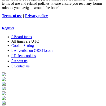
terms of use and related policies. Please ensure you read any forum
rules as you navigate around the board.
Terms of use
|
Privacy policy
Register
Board index
All times are
UTC
Cookie-Settings
Advertise on QRZ11.com
Delete cookies
About us
Contact us