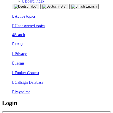
Board index
Active topics
Unanswered topics
Search
FAQ
Privacy
Terms
Funker Contest
Callsign Database
Paypalme
Login