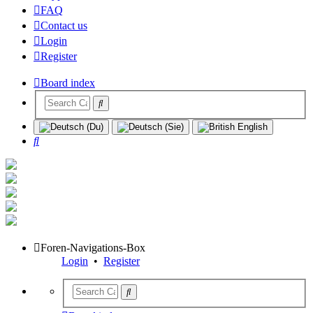
FAQ
Contact us
Login
Register
Board index
Search
Foren-Navigations-Box
Login
•
Register