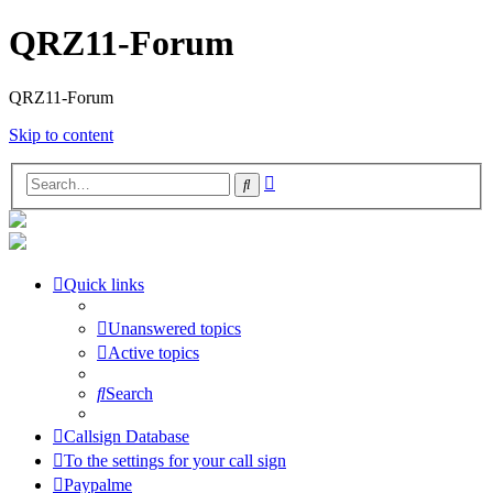
QRZ11-Forum
QRZ11-Forum
Skip to content
Advanced
Search
search
Quick links
Unanswered topics
Active topics
Search
Callsign Database
To the settings for your call sign
Paypalme