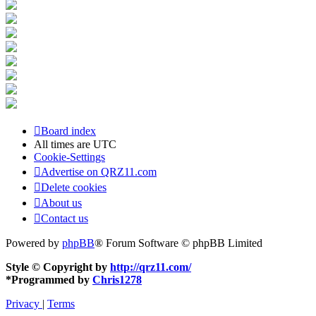
Board index
All times are
UTC
Cookie-Settings
Advertise on QRZ11.com
Delete cookies
About us
Contact us
Powered by
phpBB
® Forum Software © phpBB Limited
Style © Copyright by
http://qrz11.com/
*
Programmed by
Chris1278
Privacy
|
Terms