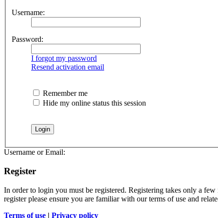
Username:
Password:
I forgot my password
Resend activation email
Remember me
Hide my online status this session
Username or Email:
Register
In order to login you must be registered. Registering takes only a few
register please ensure you are familiar with our terms of use and rela
Terms of use
|
Privacy policy