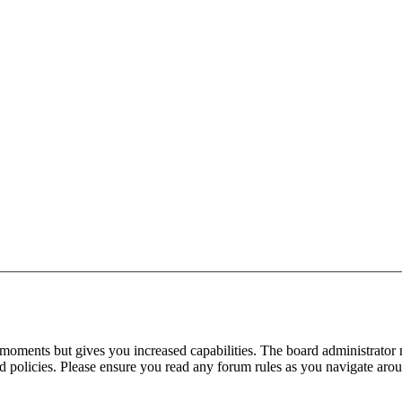
 moments but gives you increased capabilities. The board administrator 
ted policies. Please ensure you read any forum rules as you navigate aro