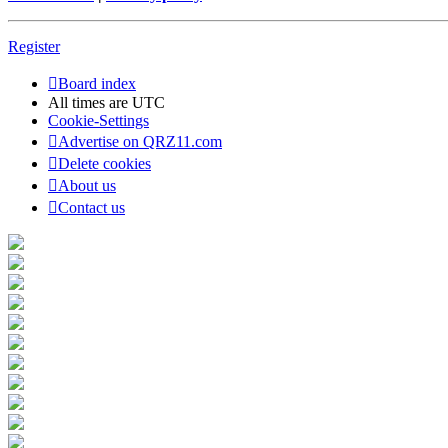
Register
Board index
All times are
UTC
Cookie-Settings
Advertise on QRZ11.com
Delete cookies
About us
Contact us