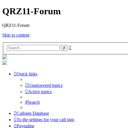
QRZ11-Forum
QRZ11-Forum
Skip to content
Advanced
Search
search
Quick links
Unanswered topics
Active topics
Search
Callsign Database
To the settings for your call sign
Paypalme