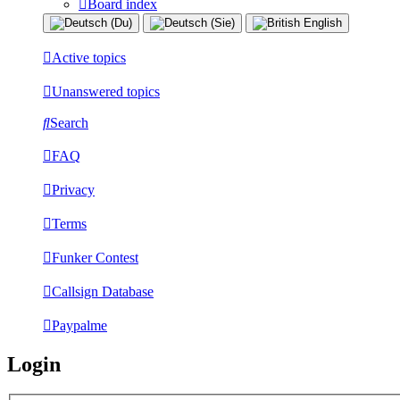
Board index
Active topics
Unanswered topics
Search
FAQ
Privacy
Terms
Funker Contest
Callsign Database
Paypalme
Login