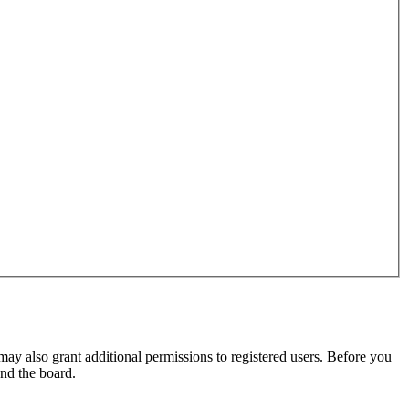
may also grant additional permissions to registered users. Before you
und the board.