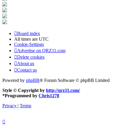
Board index
All times are
UTC
Cookie-Settings
Advertise on QRZ11.com
Delete cookies
About us
Contact us
Powered by
phpBB
® Forum Software © phpBB Limited
Style © Copyright by
http://qrz11.com/
*
Programmed by
Chris1278
Privacy
|
Terms