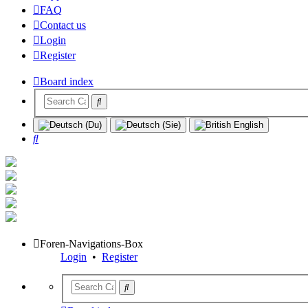
FAQ
Contact us
Login
Register
Board index
Search
Foren-Navigations-Box
Login
•
Register