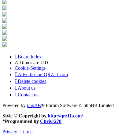
Board index
All times are
UTC
Cookie-Settings
Advertise on QRZ11.com
Delete cookies
About us
Contact us
Powered by
phpBB
® Forum Software © phpBB Limited
Style © Copyright by
http://qrz11.com/
*
Programmed by
Chris1278
Privacy
|
Terms