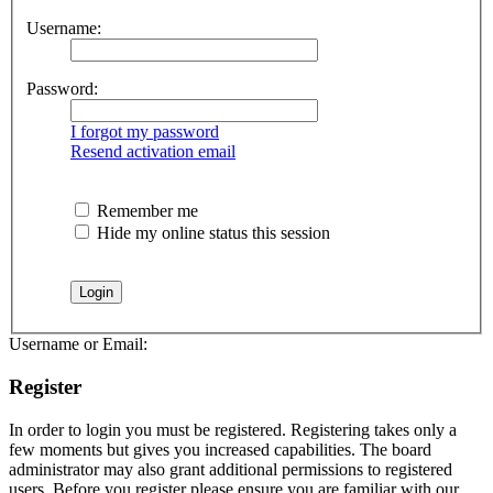
Username:
Password:
I forgot my password
Resend activation email
Remember me
Hide my online status this session
Username or Email:
Register
In order to login you must be registered. Registering takes only a
few moments but gives you increased capabilities. The board
administrator may also grant additional permissions to registered
users. Before you register please ensure you are familiar with our