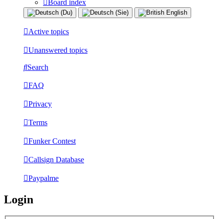
Board index
Active topics
Unanswered topics
Search
FAQ
Privacy
Terms
Funker Contest
Callsign Database
Paypalme
Login