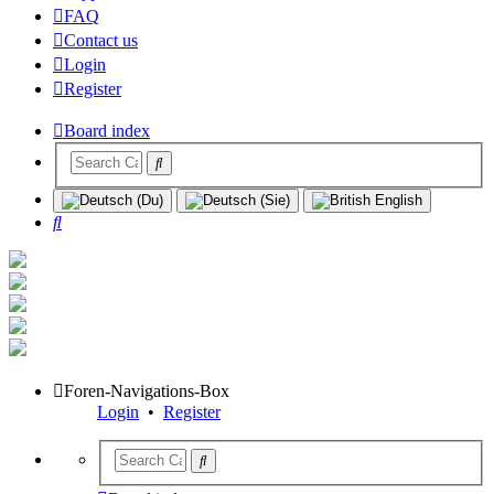
FAQ
Contact us
Login
Register
Board index
Search
Foren-Navigations-Box
Login
•
Register