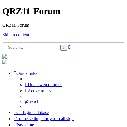
QRZ11-Forum
QRZ11-Forum
Skip to content
Advanced
Search
search
Quick links
Unanswered topics
Active topics
Search
Callsign Database
To the settings for your call sign
Paypalme