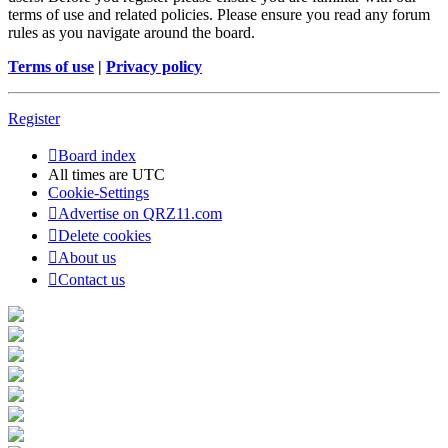
terms of use and related policies. Please ensure you read any forum
rules as you navigate around the board.
Terms of use
|
Privacy policy
Register
Board index
All times are
UTC
Cookie-Settings
Advertise on QRZ11.com
Delete cookies
About us
Contact us