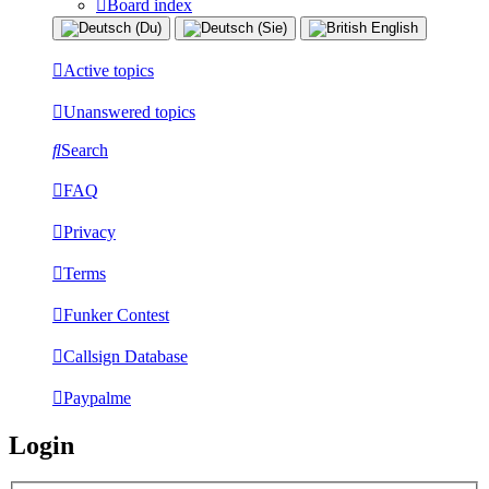
Board index
Active topics
Unanswered topics
Search
FAQ
Privacy
Terms
Funker Contest
Callsign Database
Paypalme
Login