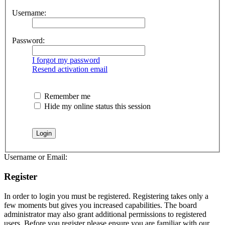
Username:
Password:
I forgot my password
Resend activation email
Remember me
Hide my online status this session
Username or Email:
Register
In order to login you must be registered. Registering takes only a
few moments but gives you increased capabilities. The board
administrator may also grant additional permissions to registered
users. Before you register please ensure you are familiar with our