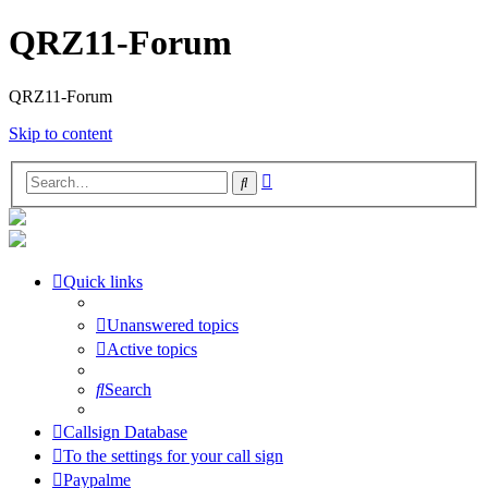
QRZ11-Forum
QRZ11-Forum
Skip to content
Advanced
Search
search
Quick links
Unanswered topics
Active topics
Search
Callsign Database
To the settings for your call sign
Paypalme