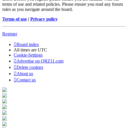
terms of use and related policies. Please ensure you read any forum
rules as you navigate around the board.
Terms of use
|
Privacy policy
Register
Board index
All times are
UTC
Cookie-Settings
Advertise on QRZ11.com
Delete cookies
About us
Contact us