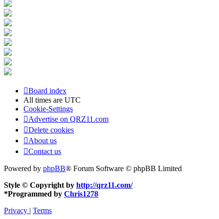
Board index
All times are
UTC
Cookie-Settings
Advertise on QRZ11.com
Delete cookies
About us
Contact us
Powered by
phpBB
® Forum Software © phpBB Limited
Style © Copyright by
http://qrz11.com/
*
Programmed by
Chris1278
Privacy
|
Terms