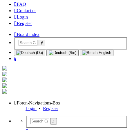
FAQ
Contact us
Login
Register
Board index
Search
Foren-Navigations-Box
Login
•
Register