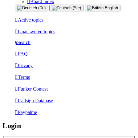
Board index
Active topics
Unanswered topics
Search
FAQ
Privacy
Terms
Funker Contest
Callsign Database
Paypalme
Login