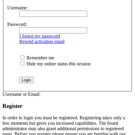
Username:
Password:
I forgot my password
Resend activation email
Remember me
Hide my online status this session
Username or Email:
Register
In order to login you must be registered. Registering takes only a
few moments but gives you increased capabilities. The board
administrator may also grant additional permissions to registered
users. Before you register please ensure you are familiar with our