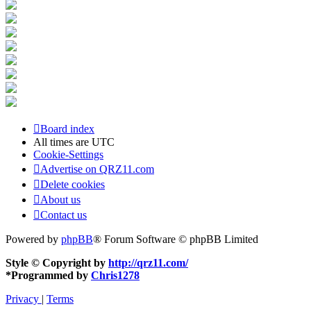
Board index
All times are
UTC
Cookie-Settings
Advertise on QRZ11.com
Delete cookies
About us
Contact us
Powered by
phpBB
® Forum Software © phpBB Limited
Style © Copyright by
http://qrz11.com/
*
Programmed by
Chris1278
Privacy
|
Terms