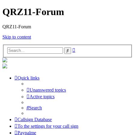
QRZ11-Forum
QRZ11-Forum
Skip to content
Advanced
Search
search
Quick links
Unanswered topics
Active topics
Search
Callsign Database
To the settings for your call sign
Paypalme