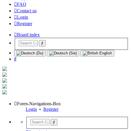
FAQ
Contact us
Login
Register
Board index
Search
Foren-Navigations-Box
Login
•
Register