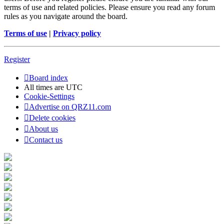
terms of use and related policies. Please ensure you read any forum
rules as you navigate around the board.
Terms of use
|
Privacy policy
Register
Board index
All times are
UTC
Cookie-Settings
Advertise on QRZ11.com
Delete cookies
About us
Contact us