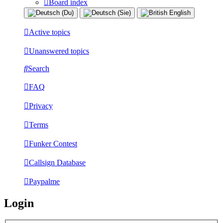
Board index
Active topics
Unanswered topics
Search
FAQ
Privacy
Terms
Funker Contest
Callsign Database
Paypalme
Login