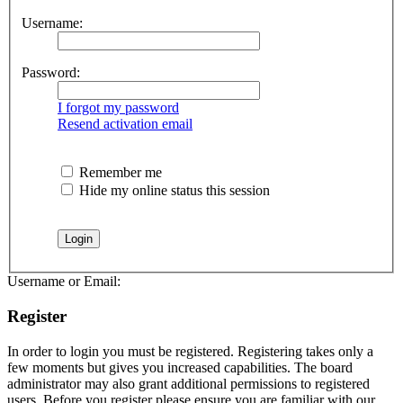
Username:
Password:
I forgot my password
Resend activation email
Remember me
Hide my online status this session
Username or Email:
Register
In order to login you must be registered. Registering takes only a
few moments but gives you increased capabilities. The board
administrator may also grant additional permissions to registered
users. Before you register please ensure you are familiar with our