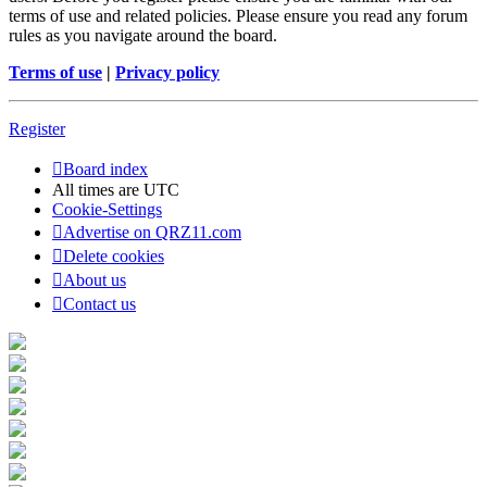
terms of use and related policies. Please ensure you read any forum
rules as you navigate around the board.
Terms of use
|
Privacy policy
Register
Board index
All times are
UTC
Cookie-Settings
Advertise on QRZ11.com
Delete cookies
About us
Contact us