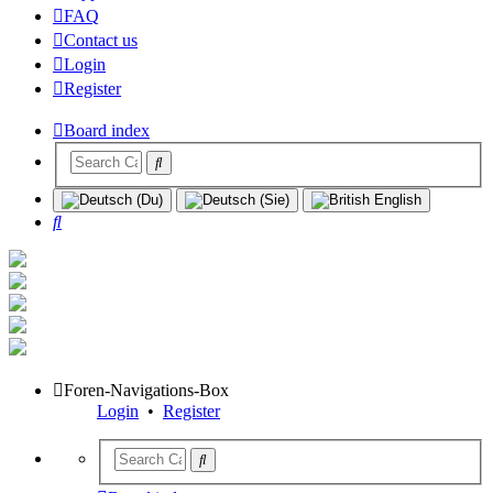
FAQ
Contact us
Login
Register
Board index
Search
Foren-Navigations-Box
Login
•
Register