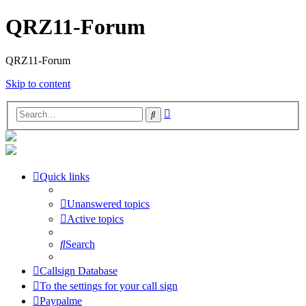
QRZ11-Forum
QRZ11-Forum
Skip to content
Advanced
Search
search
Quick links
Unanswered topics
Active topics
Search
Callsign Database
To the settings for your call sign
Paypalme