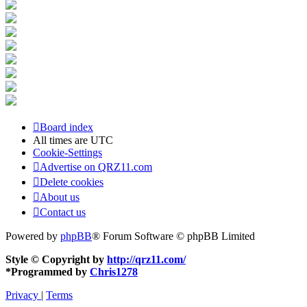
Board index
All times are
UTC
Cookie-Settings
Advertise on QRZ11.com
Delete cookies
About us
Contact us
Powered by
phpBB
® Forum Software © phpBB Limited
Style © Copyright by
http://qrz11.com/
*
Programmed by
Chris1278
Privacy
|
Terms