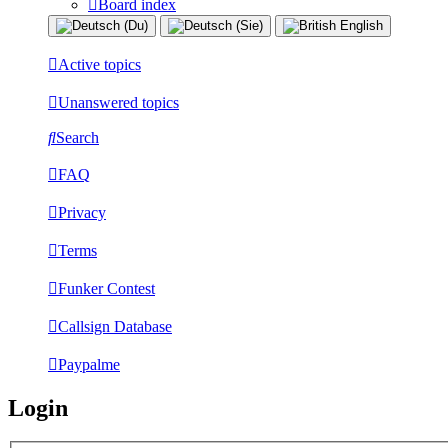
Board index
Active topics
Unanswered topics
Search
FAQ
Privacy
Terms
Funker Contest
Callsign Database
Paypalme
Login