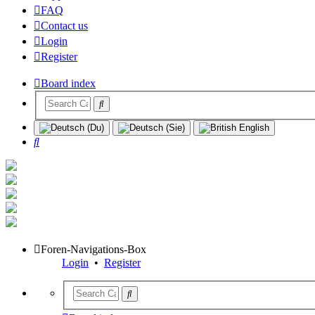
FAQ
Contact us
Login
Register
Board index
Search
Foren-Navigations-Box
Login
•
Register