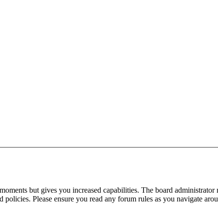
 moments but gives you increased capabilities. The board administrator 
ted policies. Please ensure you read any forum rules as you navigate aro