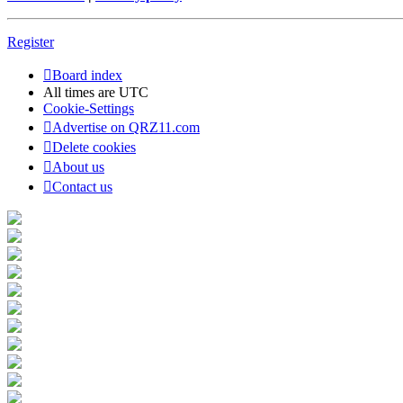
Register
Board index
All times are
UTC
Cookie-Settings
Advertise on QRZ11.com
Delete cookies
About us
Contact us