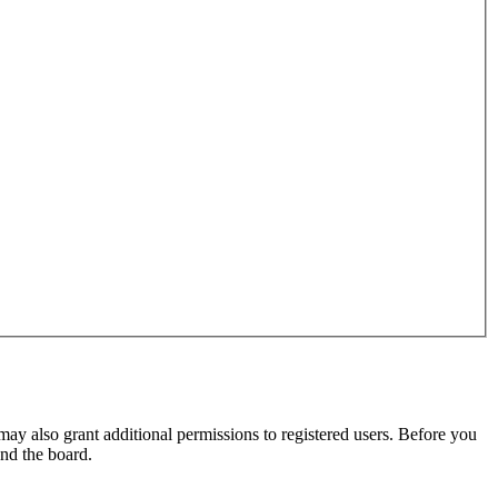
may also grant additional permissions to registered users. Before you
und the board.