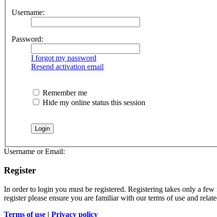
Username:
Password:
I forgot my password
Resend activation email
Remember me
Hide my online status this session
Username or Email:
Register
In order to login you must be registered. Registering takes only a few
register please ensure you are familiar with our terms of use and rela
Terms of use
|
Privacy policy