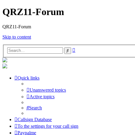
QRZ11-Forum
QRZ11-Forum
Skip to content
Advanced
Search
search
Quick links
Unanswered topics
Active topics
Search
Callsign Database
To the settings for your call sign
Paypalme