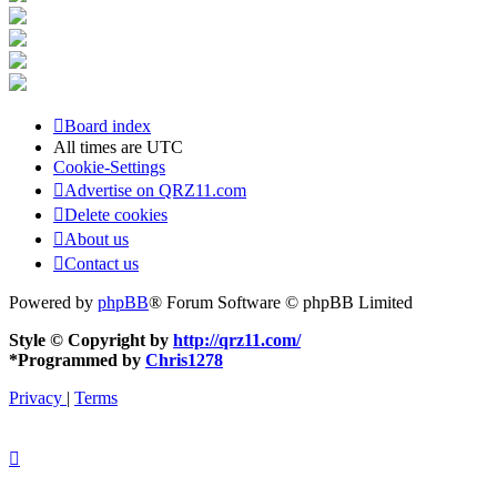
Board index
All times are
UTC
Cookie-Settings
Advertise on QRZ11.com
Delete cookies
About us
Contact us
Powered by
phpBB
® Forum Software © phpBB Limited
Style © Copyright by
http://qrz11.com/
*
Programmed by
Chris1278
Privacy
|
Terms