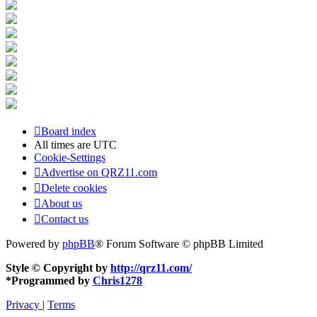
Board index
All times are
UTC
Cookie-Settings
Advertise on QRZ11.com
Delete cookies
About us
Contact us
Powered by
phpBB
® Forum Software © phpBB Limited
Style © Copyright by
http://qrz11.com/
*
Programmed by
Chris1278
Privacy
|
Terms