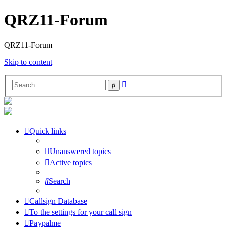
QRZ11-Forum
QRZ11-Forum
Skip to content
Advanced
Search
search
Quick links
Unanswered topics
Active topics
Search
Callsign Database
To the settings for your call sign
Paypalme