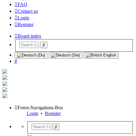
FAQ
Contact us
Login
Register
Board index
Search
Foren-Navigations-Box
Login
•
Register