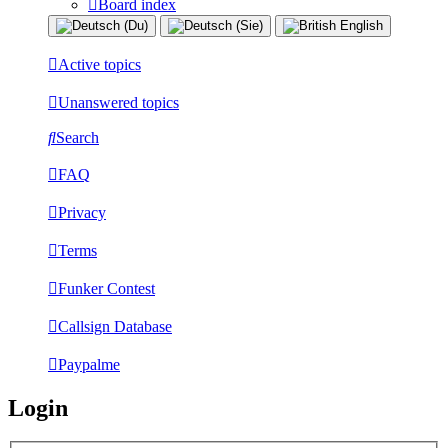
Board index
Active topics
Unanswered topics
Search
FAQ
Privacy
Terms
Funker Contest
Callsign Database
Paypalme
Login