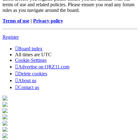
terms of use and related policies. Please ensure you read any forum
rules as you navigate around the board.
Terms of use
|
Privacy policy
Register
Board index
All times are
UTC
Cookie-Settings
Advertise on QRZ11.com
Delete cookies
About us
Contact us