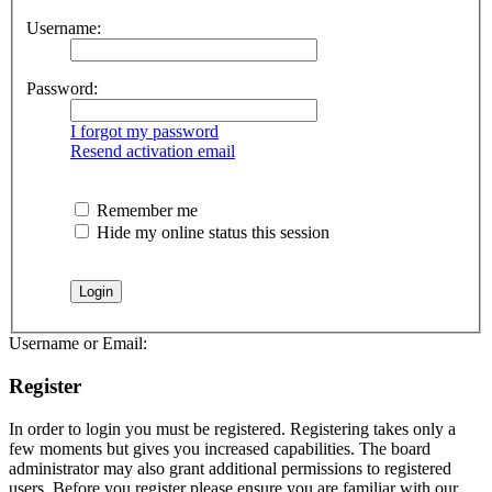
Username:
Password:
I forgot my password
Resend activation email
Remember me
Hide my online status this session
Username or Email:
Register
In order to login you must be registered. Registering takes only a
few moments but gives you increased capabilities. The board
administrator may also grant additional permissions to registered
users. Before you register please ensure you are familiar with our