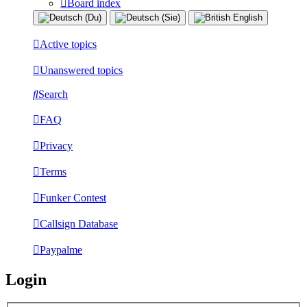
Board index
Active topics
Unanswered topics
Search
FAQ
Privacy
Terms
Funker Contest
Callsign Database
Paypalme
Login