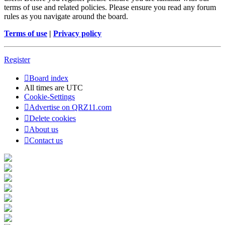
terms of use and related policies. Please ensure you read any forum
rules as you navigate around the board.
Terms of use
|
Privacy policy
Register
Board index
All times are
UTC
Cookie-Settings
Advertise on QRZ11.com
Delete cookies
About us
Contact us