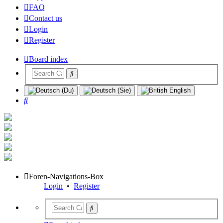
FAQ
Contact us
Login
Register
Board index
Search
Foren-Navigations-Box
Login
•
Register