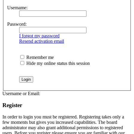
Username:
Password:
I forgot my password
Resend activation email
Remember me
Hide my online status this session
Username or Email:
Register
In order to login you must be registered. Registering takes only a
few moments but gives you increased capabilities. The board
administrator may also grant additional permissions to registered
users. Before you register please ensure you are familiar with our