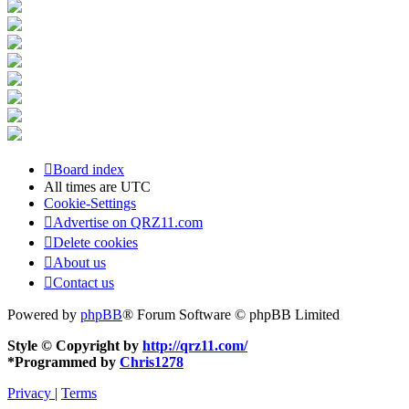
Board index
All times are
UTC
Cookie-Settings
Advertise on QRZ11.com
Delete cookies
About us
Contact us
Powered by
phpBB
® Forum Software © phpBB Limited
Style © Copyright by
http://qrz11.com/
*
Programmed by
Chris1278
Privacy
|
Terms