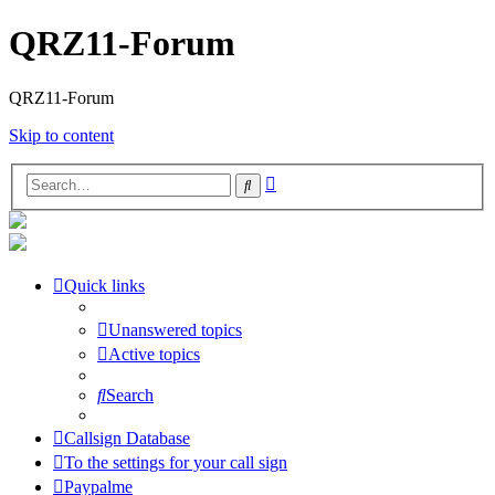
QRZ11-Forum
QRZ11-Forum
Skip to content
Advanced
Search
search
Quick links
Unanswered topics
Active topics
Search
Callsign Database
To the settings for your call sign
Paypalme