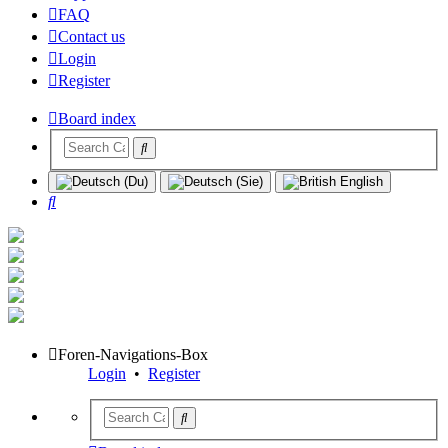
FAQ
Contact us
Login
Register
Board index
Search
Foren-Navigations-Box
Login
•
Register