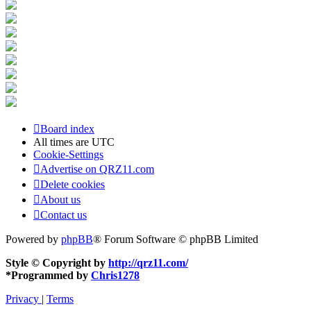
Board index
All times are
UTC
Cookie-Settings
Advertise on QRZ11.com
Delete cookies
About us
Contact us
Powered by
phpBB
® Forum Software © phpBB Limited
Style © Copyright by
http://qrz11.com/
*
Programmed by
Chris1278
Privacy
|
Terms