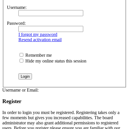
Username:
Password:
I forgot my password
Resend activation email
Remember me
Hide my online status this session
Username or Email:
Register
In order to login you must be registered. Registering takes only a
few moments but gives you increased capabilities. The board
administrator may also grant additional permissions to registered
users. Before you register please ensure you are familiar with our