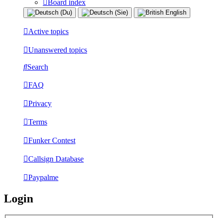
Board index
Active topics
Unanswered topics
Search
FAQ
Privacy
Terms
Funker Contest
Callsign Database
Paypalme
Login