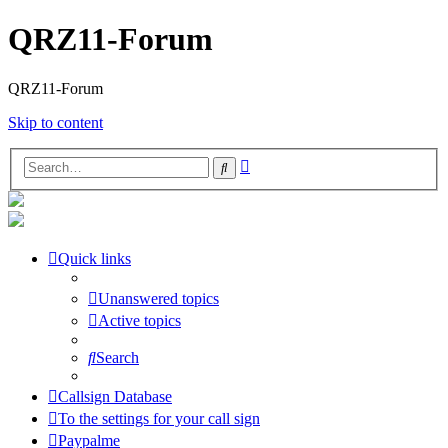
QRZ11-Forum
QRZ11-Forum
Skip to content
Advanced
Search
search
Quick links
Unanswered topics
Active topics
Search
Callsign Database
To the settings for your call sign
Paypalme