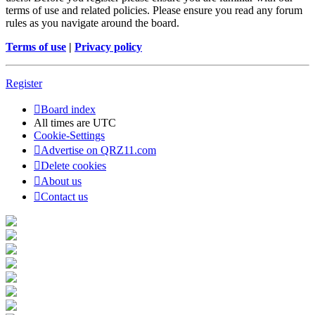
terms of use and related policies. Please ensure you read any forum
rules as you navigate around the board.
Terms of use
|
Privacy policy
Register
Board index
All times are
UTC
Cookie-Settings
Advertise on QRZ11.com
Delete cookies
About us
Contact us