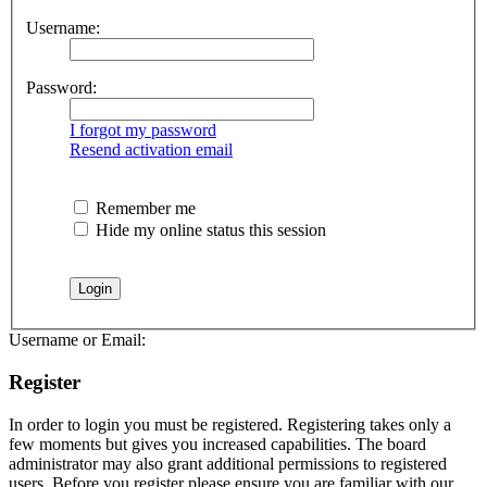
Username:
Password:
I forgot my password
Resend activation email
Remember me
Hide my online status this session
Username or Email:
Register
In order to login you must be registered. Registering takes only a
few moments but gives you increased capabilities. The board
administrator may also grant additional permissions to registered
users. Before you register please ensure you are familiar with our