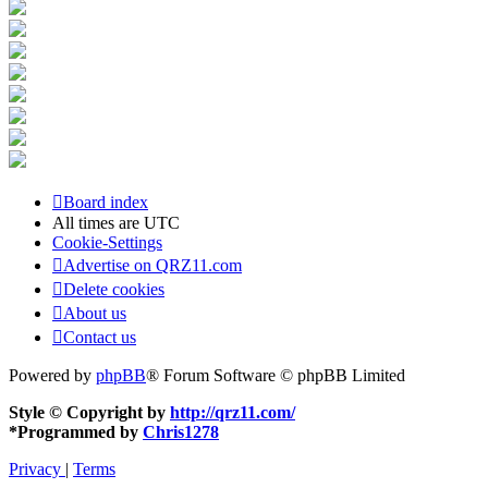
Board index
All times are
UTC
Cookie-Settings
Advertise on QRZ11.com
Delete cookies
About us
Contact us
Powered by
phpBB
® Forum Software © phpBB Limited
Style © Copyright by
http://qrz11.com/
*
Programmed by
Chris1278
Privacy
|
Terms