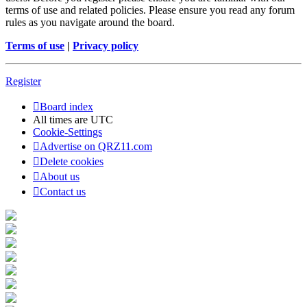
terms of use and related policies. Please ensure you read any forum
rules as you navigate around the board.
Terms of use
|
Privacy policy
Register
Board index
All times are
UTC
Cookie-Settings
Advertise on QRZ11.com
Delete cookies
About us
Contact us