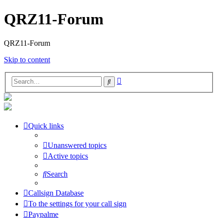
QRZ11-Forum
QRZ11-Forum
Skip to content
Advanced
Search
search
Quick links
Unanswered topics
Active topics
Search
Callsign Database
To the settings for your call sign
Paypalme