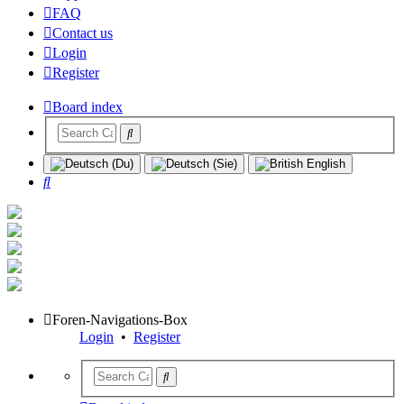
FAQ
Contact us
Login
Register
Board index
Search
Foren-Navigations-Box
Login
•
Register