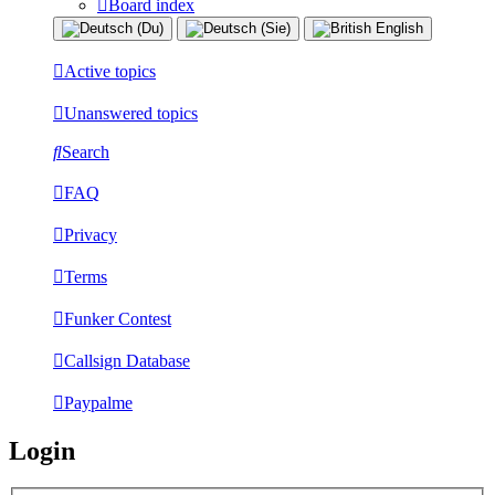
Board index
Active topics
Unanswered topics
Search
FAQ
Privacy
Terms
Funker Contest
Callsign Database
Paypalme
Login