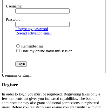
Username:
Password:
I forgot my password
Resend activation email
Remember me
Hide my online status this session
Username or Email:
Register
In order to login you must be registered. Registering takes only a
few moments but gives you increased capabilities. The board
administrator may also grant additional permissions to registered
users. Before you register please ensure you are familiar with our