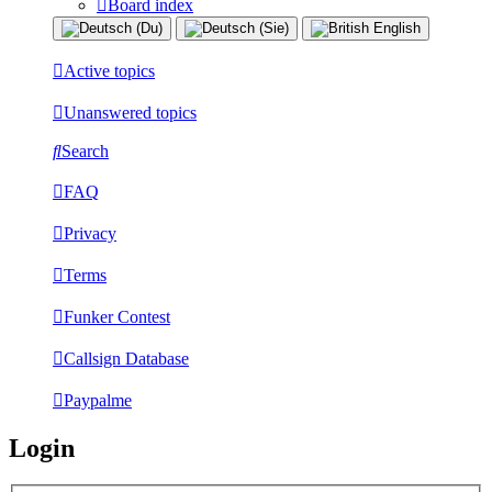
Board index
Active topics
Unanswered topics
Search
FAQ
Privacy
Terms
Funker Contest
Callsign Database
Paypalme
Login