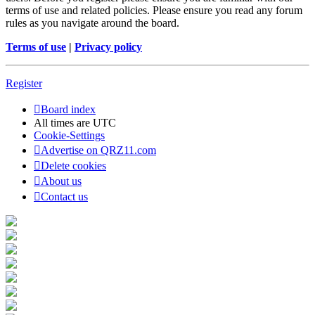
terms of use and related policies. Please ensure you read any forum
rules as you navigate around the board.
Terms of use
|
Privacy policy
Register
Board index
All times are
UTC
Cookie-Settings
Advertise on QRZ11.com
Delete cookies
About us
Contact us