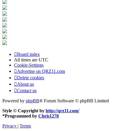
Board index
All times are
UTC
Cookie-Settings
Advertise on QRZ11.com
Delete cookies
About us
Contact us
Powered by
phpBB
® Forum Software © phpBB Limited
Style © Copyright by
http://qrz11.com/
*
Programmed by
Chris1278
Privacy
|
Terms