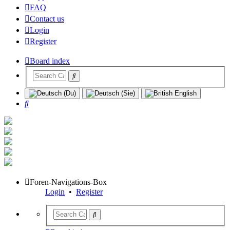
FAQ
Contact us
Login
Register
Board index
Search
Foren-Navigations-Box
Login
•
Register