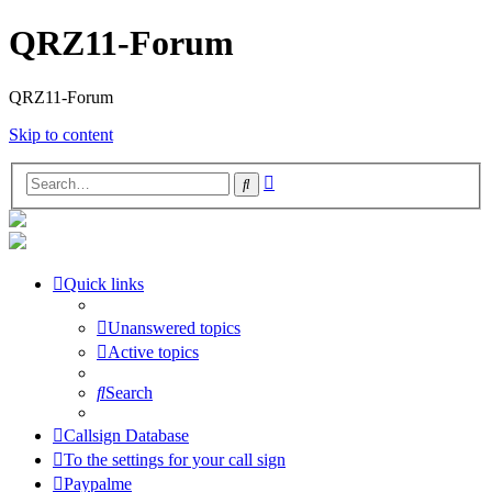
QRZ11-Forum
QRZ11-Forum
Skip to content
Advanced
Search
search
Quick links
Unanswered topics
Active topics
Search
Callsign Database
To the settings for your call sign
Paypalme