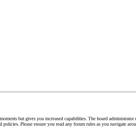
 moments but gives you increased capabilities. The board administrator 
ted policies. Please ensure you read any forum rules as you navigate aro