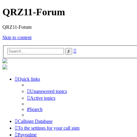
QRZ11-Forum
QRZ11-Forum
Skip to content
Advanced
Search
search
Quick links
Unanswered topics
Active topics
Search
Callsign Database
To the settings for your call sign
Paypalme