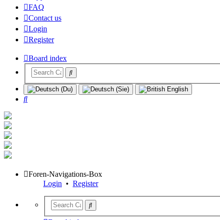
FAQ
Contact us
Login
Register
Board index
Search
Foren-Navigations-Box
Login
•
Register