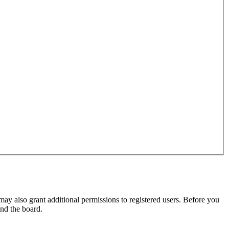
may also grant additional permissions to registered users. Before you
und the board.