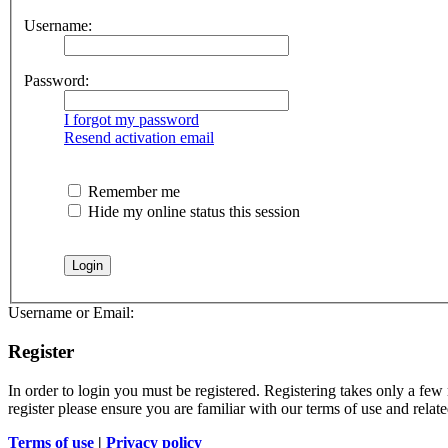
Username:
Password:
I forgot my password
Resend activation email
Remember me
Hide my online status this session
Username or Email:
Register
In order to login you must be registered. Registering takes only a few
register please ensure you are familiar with our terms of use and rela
Terms of use
|
Privacy policy