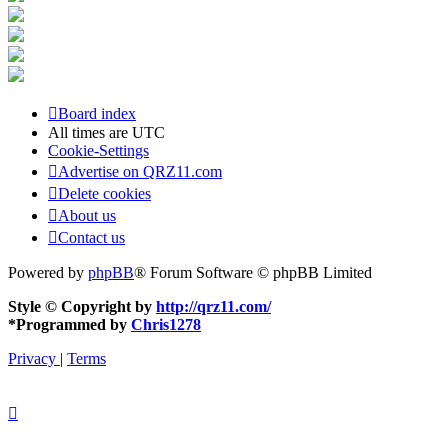
Board index
All times are
UTC
Cookie-Settings
Advertise on QRZ11.com
Delete cookies
About us
Contact us
Powered by
phpBB
® Forum Software © phpBB Limited
Style © Copyright by
http://qrz11.com/
*
Programmed by
Chris1278
Privacy
|
Terms