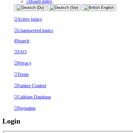
Board index
Active topics
Unanswered topics
Search
FAQ
Privacy
Terms
Funker Contest
Callsign Database
Paypalme
Login