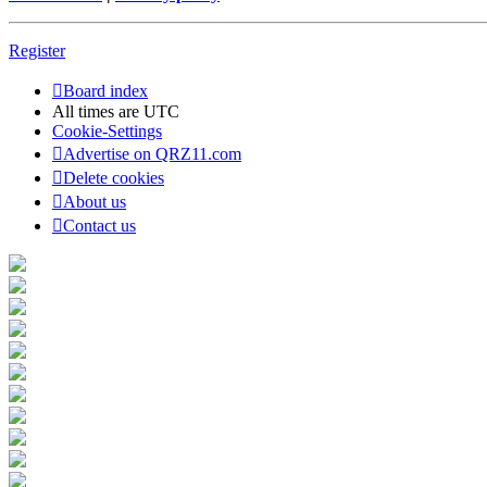
Register
Board index
All times are
UTC
Cookie-Settings
Advertise on QRZ11.com
Delete cookies
About us
Contact us