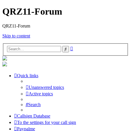
QRZ11-Forum
QRZ11-Forum
Skip to content
Advanced
Search
search
Quick links
Unanswered topics
Active topics
Search
Callsign Database
To the settings for your call sign
Paypalme