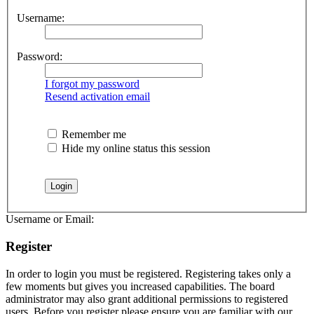
Username:
Password:
I forgot my password
Resend activation email
Remember me
Hide my online status this session
Username or Email:
Register
In order to login you must be registered. Registering takes only a
few moments but gives you increased capabilities. The board
administrator may also grant additional permissions to registered
users. Before you register please ensure you are familiar with our