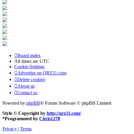
Board index
All times are
UTC
Cookie-Settings
Advertise on QRZ11.com
Delete cookies
About us
Contact us
Powered by
phpBB
® Forum Software © phpBB Limited
Style © Copyright by
http://qrz11.com/
*
Programmed by
Chris1278
Privacy
|
Terms