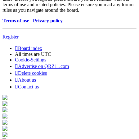
terms of use and related policies. Please ensure you read any forum
rules as you navigate around the board.
Terms of use
|
Privacy policy
Register
Board index
All times are
UTC
Cookie-Settings
Advertise on QRZ11.com
Delete cookies
About us
Contact us