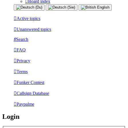
Board index
Active topics
Unanswered topics
Search
FAQ
Privacy
Terms
Funker Contest
Callsign Database
Paypalme
Login