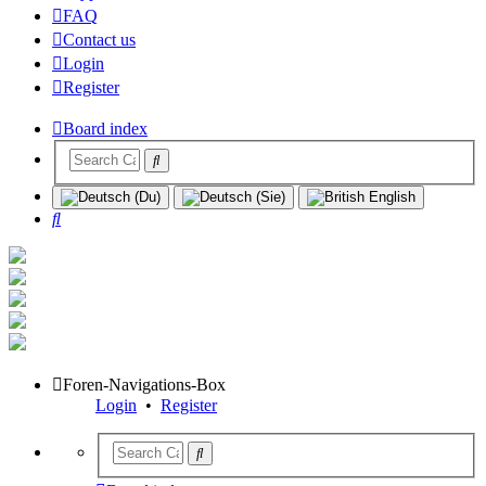
FAQ
Contact us
Login
Register
Board index
Search
Foren-Navigations-Box
Login
•
Register