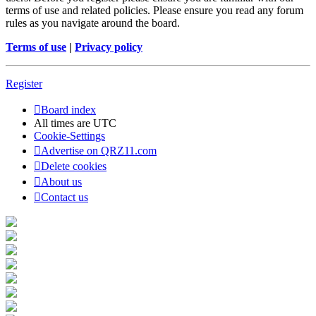
terms of use and related policies. Please ensure you read any forum
rules as you navigate around the board.
Terms of use
|
Privacy policy
Register
Board index
All times are
UTC
Cookie-Settings
Advertise on QRZ11.com
Delete cookies
About us
Contact us