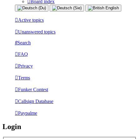
Board index
Active topics
Unanswered topics
Search
FAQ
Privacy
Terms
Funker Contest
Callsign Database
Paypalme
Login