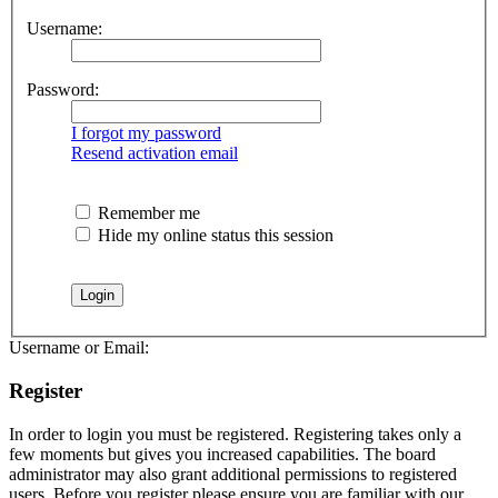
Username:
Password:
I forgot my password
Resend activation email
Remember me
Hide my online status this session
Username or Email:
Register
In order to login you must be registered. Registering takes only a
few moments but gives you increased capabilities. The board
administrator may also grant additional permissions to registered
users. Before you register please ensure you are familiar with our