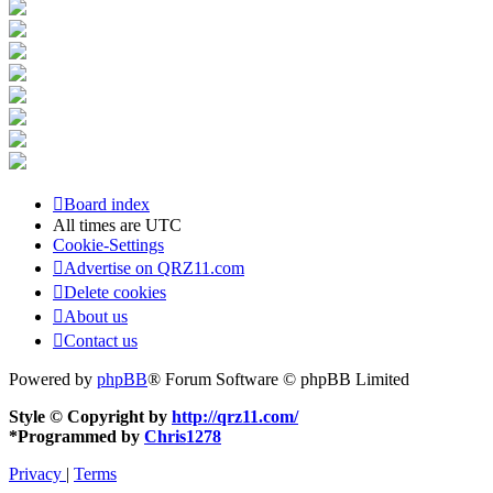
Board index
All times are
UTC
Cookie-Settings
Advertise on QRZ11.com
Delete cookies
About us
Contact us
Powered by
phpBB
® Forum Software © phpBB Limited
Style © Copyright by
http://qrz11.com/
*
Programmed by
Chris1278
Privacy
|
Terms