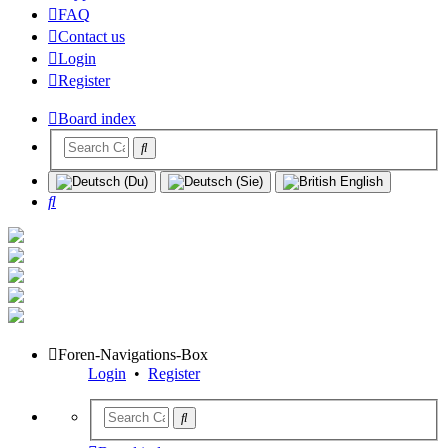
FAQ
Contact us
Login
Register
Board index
Search
Foren-Navigations-Box
Login
•
Register