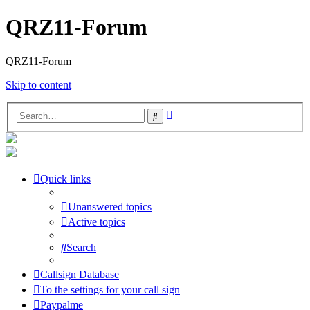
QRZ11-Forum
QRZ11-Forum
Skip to content
Advanced
Search
search
Quick links
Unanswered topics
Active topics
Search
Callsign Database
To the settings for your call sign
Paypalme