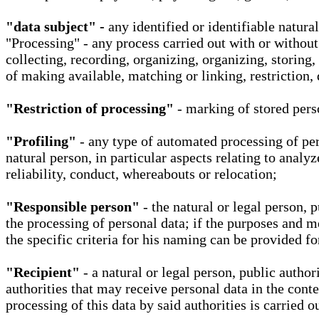
"data subject" -
any identified or identifiable natura
"Processing" - any process carried out with or without
collecting, recording, organizing, organizing, storing,
of making available, matching or linking, restriction, 
"Restriction of processing"
- marking of stored perso
"Profiling"
- any type of automated processing of pers
natural person, in particular aspects relating to analy
reliability, conduct, whereabouts or relocation;
"Responsible person"
- the natural or legal person, 
the processing of personal data; if the purposes and m
the specific criteria for his naming can be provided f
"Recipient"
- a natural or legal person, public autho
authorities that may receive personal data in the cont
processing of this data by said authorities is carried 