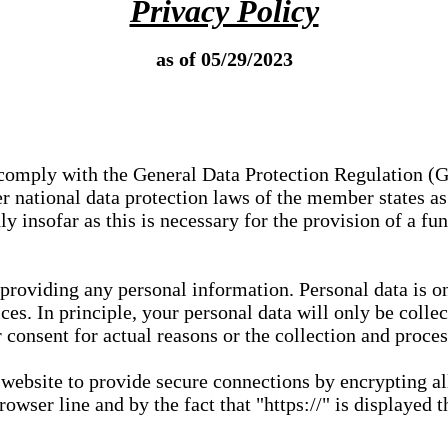
Privacy Policy
as of 05/29/2023
e comply with the General Data Protection Regulation (
 national data protection laws of the member states as 
ly insofar as this is necessary for the provision of a fu
 providing any personal information. Personal data is on
ces. In principle, your personal data will only be coll
or consent for actual reasons or the collection and proce
r website to provide secure connections by encrypting a
wser line and by the fact that "https://" is displayed t