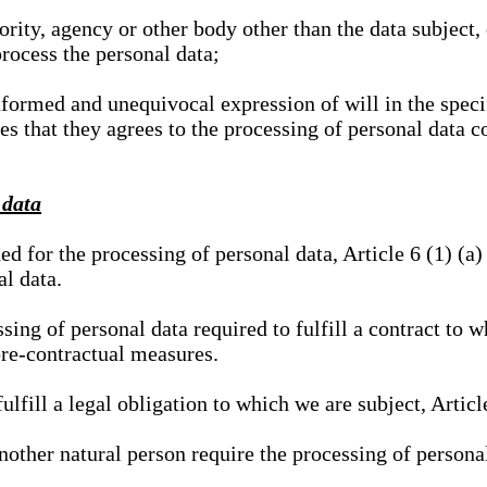
hority, agency or other body other than the data subject
process the personal data;
nformed and unequivocal expression of will in the specif
tes that they agrees to the processing of personal data 
 data
ed for the processing of personal data, Article 6 (1) (
al data.
sing of personal data required to fulfill a contract to wh
pre-contractual measures.
ulfill a legal obligation to which we are subject, Articl
 another natural person require the processing of persona