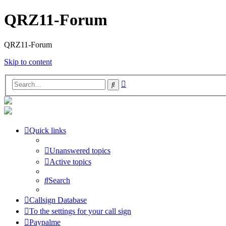
QRZ11-Forum
QRZ11-Forum
Skip to content
Advanced
Search
search
Quick links
Unanswered topics
Active topics
Search
Callsign Database
To the settings for your call sign
Paypalme