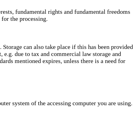
interests, fundamental rights and fundamental freedoms
 for the processing.
. Storage can also take place if this has been provided
ct, e.g. due to tax and commercial law storage and
dards mentioned expires, unless there is a need for
puter system of the accessing computer you are using.