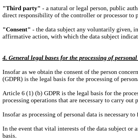
"Third party"
- a natural or legal person, public aut
direct responsibility of the controller or processor to 
"Consent"
- the data subject any voluntarily given, i
affirmative action, with which the data subject indica
4. General legal bases for the processing of personal
Insofar as we obtain the consent of the person concern
(GDPR) is the legal basis for the processing of person
Article 6 (1) (b) GDPR is the legal basis for the proces
processing operations that are necessary to carry out 
Insofar as processing of personal data is necessary to f
In the event that vital interests of the data subject or
basis.