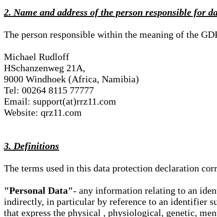
2. Name and address of the person responsible for d
The person responsible within the meaning of the GD
Michael Rudloff
HSchanzenweg 21A,
9000 Windhoek (Africa, Namibia)
Tel: 00264 8115 77777
Email: support(at)rrz11.com
Website: qrz11.com
3. Definitions
The terms used in this data protection declaration co
"Personal Data"
- any information relating to an iden
indirectly, in particular by reference to an identifier 
that express the physical , physiological, genetic, ment