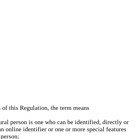
s of this Regulation, the term means
ural person is one who can be identified, directly or
an online identifier or one or more special features
 person;