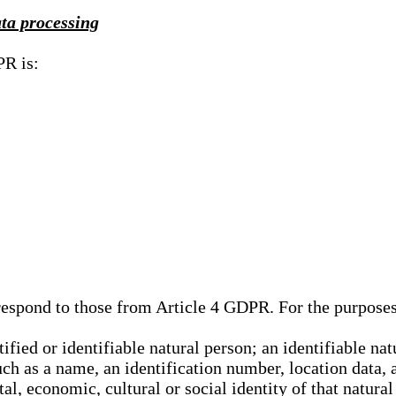
ata processing
PR is:
rrespond to those from Article 4 GDPR. For the purpose
tified or identifiable natural person; an identifiable nat
such as a name, an identification number, location data, 
al, economic, cultural or social identity of that natural