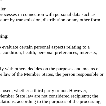
ler.
processes in connection with personal data such as
osure by transmission, distribution or any other form
sing;
 evaluate certain personal aspects relating to a
 condition, health, personal preferences, interests,
ntly with others decides on the purposes and means of
he law of the Member States, the person responsible or
sclosed, whether a third party or not. However,
Member State law are not considered recipients; the
gulations, according to the purposes of the processing;