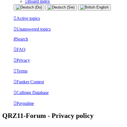
Board index
Active topics
Unanswered topics
Search
FAQ
Privacy
Terms
Funker Contest
Callsign Database
Paypalme
QRZ11-Forum - Privacy policy