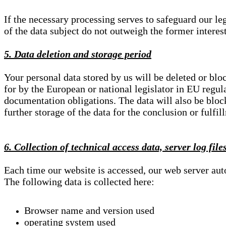
If the necessary processing serves to safeguard our le
of the data subject do not outweigh the former interest
5. Data deletion and storage period
Your personal data stored by us will be deleted or blo
for by the European or national legislator in EU regul
documentation obligations. The data will also be block
further storage of the data for the conclusion or fulfil
6. Collection of technical access data, server log file
Each time our website is accessed, our web server au
The following data is collected here:
Browser name and version used
operating system used