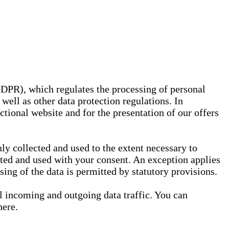
GDPR), which regulates the processing of personal
well as other data protection regulations. In
nctional website and for the presentation of our offers
ly collected and used to the extent necessary to
ected and used with your consent. An exception applies
ssing of the data is permitted by statutory provisions.
ll incoming and outgoing data traffic. You can
here.