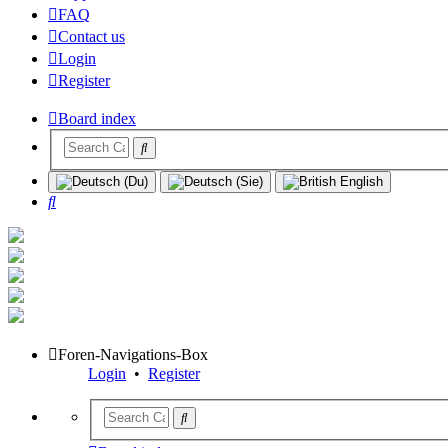
FAQ
Contact us
Login
Register
Board index
Search
Foren-Navigations-Box
Login
•
Register