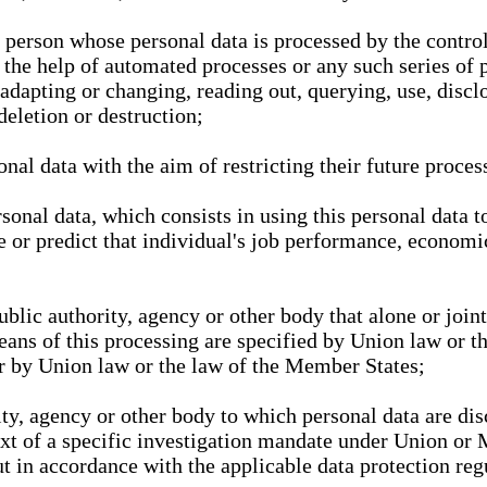
l person whose personal data is processed by the control
 the help of automated processes or any such series of 
 adapting or changing, reading out, querying, use, discl
deletion or destruction;
nal data with the aim of restricting their future proces
onal data, which consists in using this personal data to
ze or predict that individual's job performance, economic
public authority, agency or other body that alone or joi
eans of this processing are specified by Union law or t
or by Union law or the law of the Member States;
rity, agency or other body to which personal data are di
ext of a specific investigation mandate under Union or 
out in accordance with the applicable data protection re