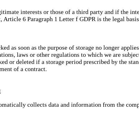
gitimate interests or those of a third party and if the 
, Article 6 Paragraph 1 Letter f GDPR is the legal basis
cked as soon as the purpose of storage no longer applies
ations, laws or other regulations to which we are subje
ed or deleted if a storage period prescribed by the stan
lment of a contract.
s
tomatically collects data and information from the com