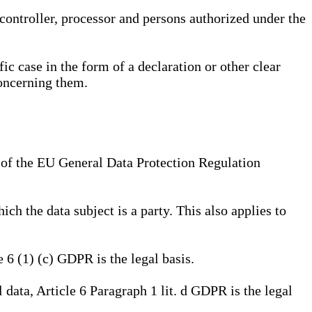
, controller, processor and persons authorized under the
ic case in the form of a declaration or other clear
concerning them.
a) of the EU General Data Protection Regulation
ich the data subject is a party. This also applies to
e 6 (1) (c) GDPR is the legal basis.
l data, Article 6 Paragraph 1 lit. d GDPR is the legal