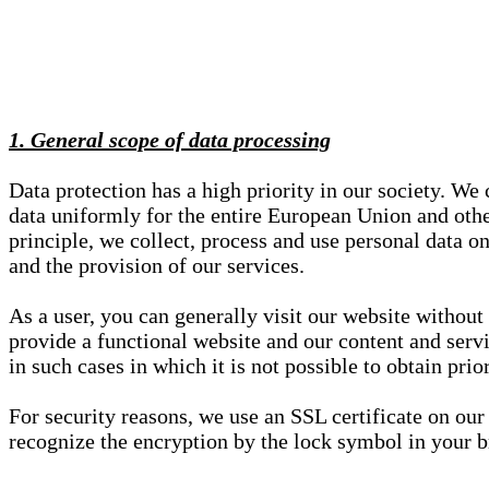
1. General scope of data processing
Data protection has a high priority in our society. W
data uniformly for the entire European Union and other
principle, we collect, process and use personal data on
and the provision of our services.
As a user, you can generally visit our website without
provide a functional website and our content and servi
in such cases in which it is not possible to obtain pri
For security reasons, we use an SSL certificate on ou
recognize the encryption by the lock symbol in your bro