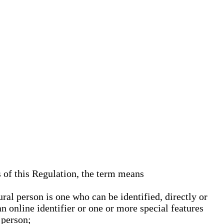
s of this Regulation, the term means
ural person is one who can be identified, directly or
an online identifier or one or more special features
 person;