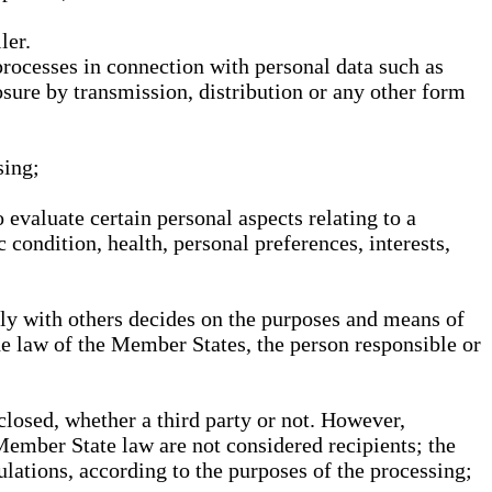
ler.
processes in connection with personal data such as
osure by transmission, distribution or any other form
sing;
 evaluate certain personal aspects relating to a
 condition, health, personal preferences, interests,
ntly with others decides on the purposes and means of
he law of the Member States, the person responsible or
sclosed, whether a third party or not. However,
Member State law are not considered recipients; the
gulations, according to the purposes of the processing;