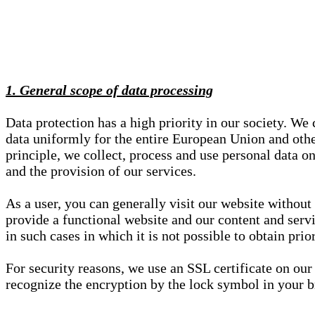
1. General scope of data processing
Data protection has a high priority in our society. W
data uniformly for the entire European Union and other
principle, we collect, process and use personal data on
and the provision of our services.
As a user, you can generally visit our website without
provide a functional website and our content and servi
in such cases in which it is not possible to obtain pri
For security reasons, we use an SSL certificate on ou
recognize the encryption by the lock symbol in your bro