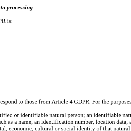
ata processing
PR is:
rrespond to those from Article 4 GDPR. For the purpose
tified or identifiable natural person; an identifiable nat
such as a name, an identification number, location data, 
al, economic, cultural or social identity of that natural