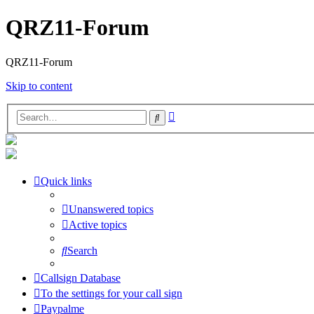
QRZ11-Forum
QRZ11-Forum
Skip to content
Advanced
Search
search
Quick links
Unanswered topics
Active topics
Search
Callsign Database
To the settings for your call sign
Paypalme