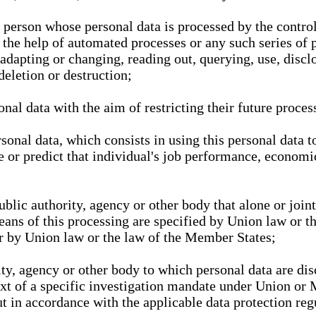
l person whose personal data is processed by the control
 the help of automated processes or any such series of 
 adapting or changing, reading out, querying, use, discl
deletion or destruction;
nal data with the aim of restricting their future proces
onal data, which consists in using this personal data to
ze or predict that individual's job performance, economic
public authority, agency or other body that alone or joi
eans of this processing are specified by Union law or t
or by Union law or the law of the Member States;
rity, agency or other body to which personal data are di
ext of a specific investigation mandate under Union or 
out in accordance with the applicable data protection re