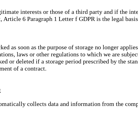
gitimate interests or those of a third party and if the 
, Article 6 Paragraph 1 Letter f GDPR is the legal basis
cked as soon as the purpose of storage no longer applies
ations, laws or other regulations to which we are subje
ed or deleted if a storage period prescribed by the stan
lment of a contract.
s
tomatically collects data and information from the com