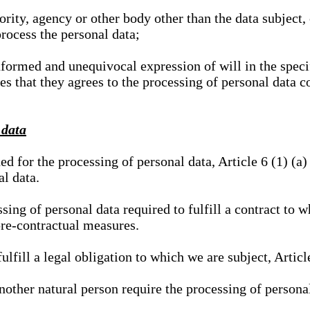
hority, agency or other body other than the data subject
process the personal data;
nformed and unequivocal expression of will in the specif
tes that they agrees to the processing of personal data 
 data
ed for the processing of personal data, Article 6 (1) (
al data.
sing of personal data required to fulfill a contract to wh
pre-contractual measures.
ulfill a legal obligation to which we are subject, Articl
 another natural person require the processing of persona