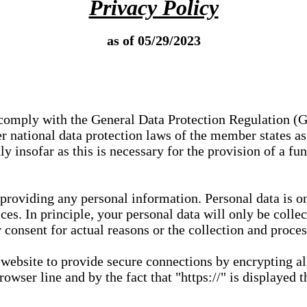
Privacy Policy
as of 05/29/2023
e comply with the General Data Protection Regulation (
 national data protection laws of the member states as 
ly insofar as this is necessary for the provision of a fu
 providing any personal information. Personal data is on
ces. In principle, your personal data will only be coll
or consent for actual reasons or the collection and proce
r website to provide secure connections by encrypting a
wser line and by the fact that "https://" is displayed t