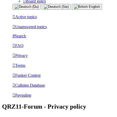
Board index
Active topics
Unanswered topics
Search
FAQ
Privacy
Terms
Funker Contest
Callsign Database
Paypalme
QRZ11-Forum - Privacy policy