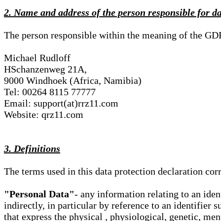
2. Name and address of the person responsible for d
The person responsible within the meaning of the GD
Michael Rudloff
HSchanzenweg 21A,
9000 Windhoek (Africa, Namibia)
Tel: 00264 8115 77777
Email: support(at)rrz11.com
Website: qrz11.com
3. Definitions
The terms used in this data protection declaration co
"Personal Data"
- any information relating to an iden
indirectly, in particular by reference to an identifier 
that express the physical , physiological, genetic, ment