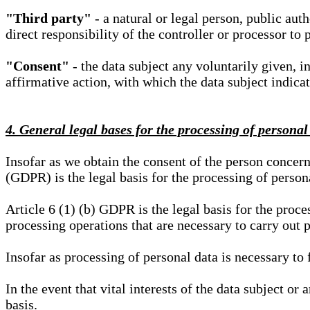
"Third party"
- a natural or legal person, public aut
direct responsibility of the controller or processor to 
"Consent"
- the data subject any voluntarily given, i
affirmative action, with which the data subject indica
4. General legal bases for the processing of personal
Insofar as we obtain the consent of the person concern
(GDPR) is the legal basis for the processing of person
Article 6 (1) (b) GDPR is the legal basis for the proces
processing operations that are necessary to carry out 
Insofar as processing of personal data is necessary to f
In the event that vital interests of the data subject or
basis.