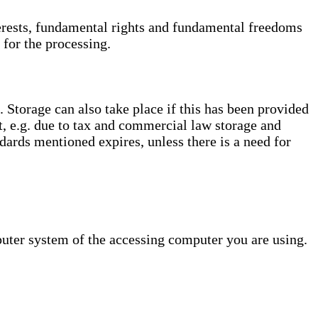
interests, fundamental rights and fundamental freedoms
 for the processing.
. Storage can also take place if this has been provided
ct, e.g. due to tax and commercial law storage and
dards mentioned expires, unless there is a need for
puter system of the accessing computer you are using.