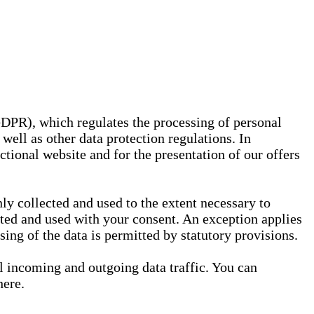
GDPR), which regulates the processing of personal
well as other data protection regulations. In
nctional website and for the presentation of our offers
ly collected and used to the extent necessary to
ected and used with your consent. An exception applies
ssing of the data is permitted by statutory provisions.
ll incoming and outgoing data traffic. You can
here.