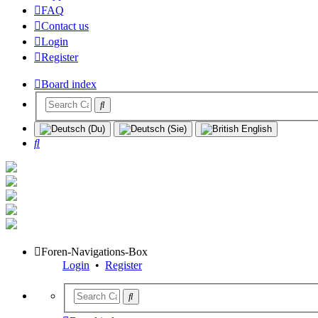
FAQ
Contact us
Login
Register
Board index
Search
Foren-Navigations-Box
Login
•
Register