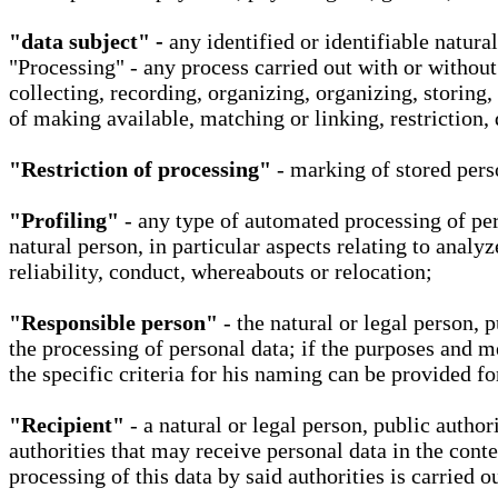
"data subject" -
any identified or identifiable natura
"Processing" - any process carried out with or without
collecting, recording, organizing, organizing, storing,
of making available, matching or linking, restriction, 
"Restriction of processing"
- marking of stored perso
"Profiling"
- any type of automated processing of pers
natural person, in particular aspects relating to analy
reliability, conduct, whereabouts or relocation;
"Responsible person"
- the natural or legal person, 
the processing of personal data; if the purposes and m
the specific criteria for his naming can be provided f
"Recipient"
- a natural or legal person, public autho
authorities that may receive personal data in the cont
processing of this data by said authorities is carried 