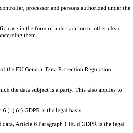
, controller, processor and persons authorized under the
ic case in the form of a declaration or other clear
concerning them.
a) of the EU General Data Protection Regulation
ich the data subject is a party. This also applies to
e 6 (1) (c) GDPR is the legal basis.
l data, Article 6 Paragraph 1 lit. d GDPR is the legal