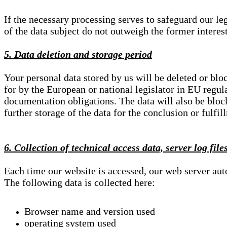
If the necessary processing serves to safeguard our le
of the data subject do not outweigh the former interest
5. Data deletion and storage period
Your personal data stored by us will be deleted or blo
for by the European or national legislator in EU regul
documentation obligations. The data will also be block
further storage of the data for the conclusion or fulfil
6. Collection of technical access data, server log file
Each time our website is accessed, our web server au
The following data is collected here:
Browser name and version used
operating system used