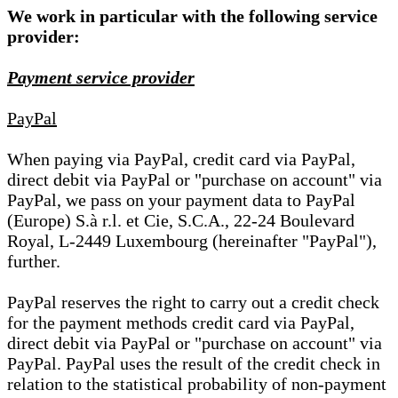
We work in particular with the following service
provider:
Payment service provider
PayPal
When paying via PayPal, credit card via PayPal,
direct debit via PayPal or "purchase on account" via
PayPal, we pass on your payment data to PayPal
(Europe) S.à r.l. et Cie, S.C.A., 22-24 Boulevard
Royal, L-2449 Luxembourg (hereinafter "PayPal"),
further.
PayPal reserves the right to carry out a credit check
for the payment methods credit card via PayPal,
direct debit via PayPal or "purchase on account" via
PayPal. PayPal uses the result of the credit check in
relation to the statistical probability of non-payment