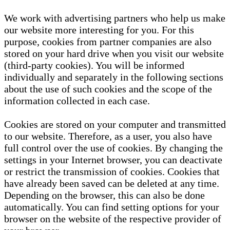
We work with advertising partners who help us make
our website more interesting for you. For this
purpose, cookies from partner companies are also
stored on your hard drive when you visit our website
(third-party cookies). You will be informed
individually and separately in the following sections
about the use of such cookies and the scope of the
information collected in each case.
Cookies are stored on your computer and transmitted
to our website. Therefore, as a user, you also have
full control over the use of cookies. By changing the
settings in your Internet browser, you can deactivate
or restrict the transmission of cookies. Cookies that
have already been saved can be deleted at any time.
Depending on the browser, this can also be done
automatically. You can find setting options for your
browser on the website of the respective provider of