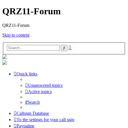
QRZ11-Forum
QRZ11-Forum
Skip to content
Advanced
Search
search
Quick links
Unanswered topics
Active topics
Search
Callsign Database
To the settings for your call sign
Paypalme