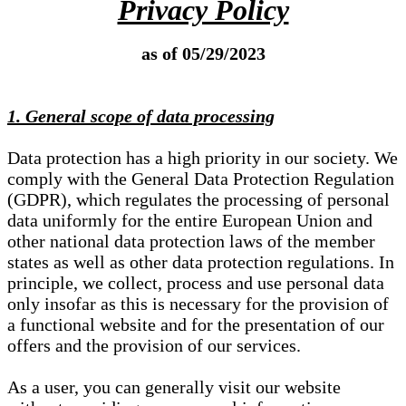
Privacy Policy
as of 05/29/2023
1. General scope of data processing
Data protection has a high priority in our society. We
comply with the General Data Protection Regulation
(GDPR), which regulates the processing of personal
data uniformly for the entire European Union and
other national data protection laws of the member
states as well as other data protection regulations. In
principle, we collect, process and use personal data
only insofar as this is necessary for the provision of
a functional website and for the presentation of our
offers and the provision of our services.
As a user, you can generally visit our website