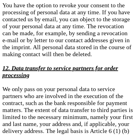
You have the option to revoke your consent to the
processing of personal data at any time. If you have
contacted us by email, you can object to the storage
of your personal data at any time. The revocation
can be made, for example, by sending a revocation
e-mail or by letter to our contact addresses given in
the imprint. All personal data stored in the course of
making contact will then be deleted.
12. Data transfer to service partners for order
processing
We only pass on your personal data to service
partners who are involved in the execution of the
contract, such as the bank responsible for payment
matters. The extent of data transfer to third parties is
limited to the necessary minimum, namely your first
and last name, your address and, if applicable, your
delivery address. The legal basis is Article 6 (1) (b)