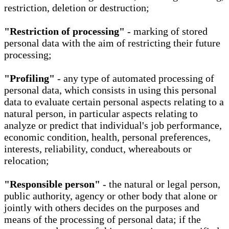
restriction, deletion or destruction;
"Restriction of processing"
- marking of stored
personal data with the aim of restricting their future
processing;
"Profiling"
- any type of automated processing of
personal data, which consists in using this personal
data to evaluate certain personal aspects relating to a
natural person, in particular aspects relating to
analyze or predict that individual's job performance,
economic condition, health, personal preferences,
interests, reliability, conduct, whereabouts or
relocation;
"Responsible person"
- the natural or legal person,
public authority, agency or other body that alone or
jointly with others decides on the purposes and
means of the processing of personal data; if the