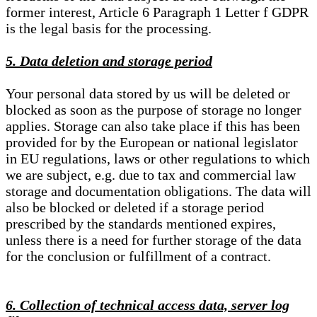
former interest, Article 6 Paragraph 1 Letter f GDPR
is the legal basis for the processing.
5. Data deletion and storage period
Your personal data stored by us will be deleted or
blocked as soon as the purpose of storage no longer
applies. Storage can also take place if this has been
provided for by the European or national legislator
in EU regulations, laws or other regulations to which
we are subject, e.g. due to tax and commercial law
storage and documentation obligations. The data will
also be blocked or deleted if a storage period
prescribed by the standards mentioned expires,
unless there is a need for further storage of the data
for the conclusion or fulfillment of a contract.
6. Collection of technical access data, server log