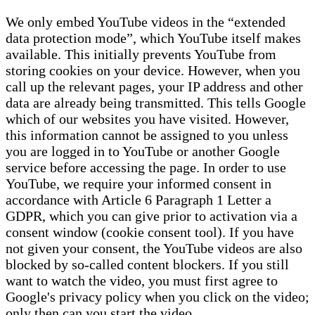
We only embed YouTube videos in the “extended
data protection mode”, which YouTube itself makes
available. This initially prevents YouTube from
storing cookies on your device. However, when you
call up the relevant pages, your IP address and other
data are already being transmitted. This tells Google
which of our websites you have visited. However,
this information cannot be assigned to you unless
you are logged in to YouTube or another Google
service before accessing the page. In order to use
YouTube, we require your informed consent in
accordance with Article 6 Paragraph 1 Letter a
GDPR, which you can give prior to activation via a
consent window (cookie consent tool). If you have
not given your consent, the YouTube videos are also
blocked by so-called content blockers. If you still
want to watch the video, you must first agree to
Google's privacy policy when you click on the video;
only then can you start the video.