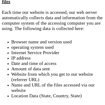
files
Each time our website is accessed, our web server
automatically collects data and information from the
computer system of the accessing computer you are
using. The following data is collected here:
Browser name and version used
operating system used
Internet Service Provider
IP address
Date and time of access
Amount of data sent
Website from which you get to our website
(referrer URL)
Name and URL of the files accessed via our
website
Location Data (State, Country, State)