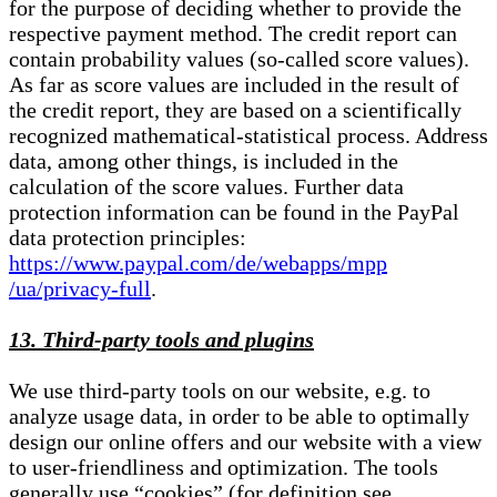
for the purpose of deciding whether to provide the
respective payment method. The credit report can
contain probability values (so-called score values).
As far as score values are included in the result of
the credit report, they are based on a scientifically
recognized mathematical-statistical process. Address
data, among other things, is included in the
calculation of the score values. Further data
protection information can be found in the PayPal
data protection principles:
https://www.paypal.com/de/webapps/mpp
/ua/privacy-full
.
13. Third-party tools and plugins
We use third-party tools on our website, e.g. to
analyze usage data, in order to be able to optimally
design our online offers and our website with a view
to user-friendliness and optimization. The tools
generally use “cookies” (for definition see