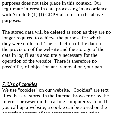
purposes does not take place in this context. Our
legitimate interest in data processing in accordance
with Article 6 (1) (f) GDPR also lies in the above
purposes.
The stored data will be deleted as soon as they are no
longer required to achieve the purpose for which
they were collected. The collection of the data for
the provision of the website and the storage of the
data in log files is absolutely necessary for the
operation of the website. There is therefore no
possibility of objection and removal on your part.
7. Use of cookies
We use "cookies" on our website. "Cookies" are text
files that are stored in the Internet browser or by the
Internet browser on the calling computer system. If
you call up a website, a cookie can be stored on the