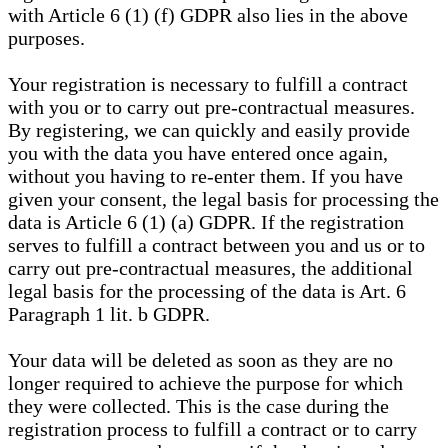
with Article 6 (1) (f) GDPR also lies in the above
purposes.
Your registration is necessary to fulfill a contract
with you or to carry out pre-contractual measures.
By registering, we can quickly and easily provide
you with the data you have entered once again,
without you having to re-enter them. If you have
given your consent, the legal basis for processing the
data is Article 6 (1) (a) GDPR. If the registration
serves to fulfill a contract between you and us or to
carry out pre-contractual measures, the additional
legal basis for the processing of the data is Art. 6
Paragraph 1 lit. b GDPR.
Your data will be deleted as soon as they are no
longer required to achieve the purpose for which
they were collected. This is the case during the
registration process to fulfill a contract or to carry