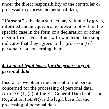
under the direct responsibility of the controller or
processor to process the personal data;
"Consent"
- the data subject any voluntarily given,
informed and unequivocal expression of will in the
specific case in the form of a declaration or other
clear affirmative action, with which the data subject
indicates that they agrees to the processing of
personal data concerning them.
4. General legal bases for the processing of
personal data
Insofar as we obtain the consent of the person
concerned for the processing of personal data,
Article 6 (1) (a) of the EU General Data Protection
Regulation (GDPR) is the legal basis for the
processing of personal data.