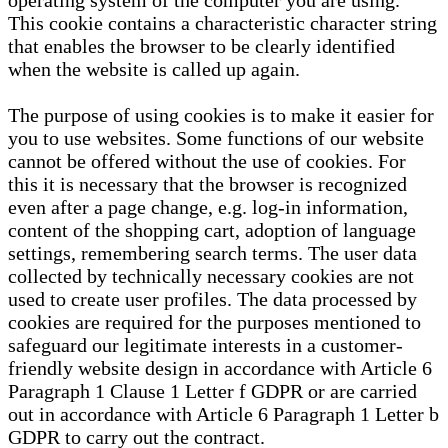
operating system of the computer you are using.
This cookie contains a characteristic character string
that enables the browser to be clearly identified
when the website is called up again.
The purpose of using cookies is to make it easier for
you to use websites. Some functions of our website
cannot be offered without the use of cookies. For
this it is necessary that the browser is recognized
even after a page change, e.g. log-in information,
content of the shopping cart, adoption of language
settings, remembering search terms. The user data
collected by technically necessary cookies are not
used to create user profiles. The data processed by
cookies are required for the purposes mentioned to
safeguard our legitimate interests in a customer-
friendly website design in accordance with Article 6
Paragraph 1 Clause 1 Letter f GDPR or are carried
out in accordance with Article 6 Paragraph 1 Letter b
GDPR to carry out the contract.