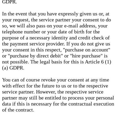
GDPR.
In the event that you have expressly given us or, at
your request, the service partner your consent to do
so, we will also pass on your e-mail address, your
telephone number or your date of birth for the
purpose of a necessary identity and credit check of
the payment service provider. If you do not give us
your consent in this respect, "purchase on account"
or "purchase by direct debit" or "hire purchase" is
not possible. The legal basis for this is Article 6 (1)
(a) GDPR.
You can of course revoke your consent at any time
with effect for the future to us or to the respective
service partner. However, the respective service
partner may still be entitled to process your personal
data if this is necessary for the contractual execution
of the contract.