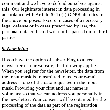
comment and we have to defend ourselves against
this. Our legitimate interest in data processing in
accordance with Article 6 (1) (f) GDPR also lies in
the above purposes. Except in cases of a necessary
legal defense or in cases prescribed by law, the
personal data collected will not be passed on to third
parties.
9. Newsletter
If you have the option of subscribing to a free
newsletter on our website, the following applies:
When you register for the newsletter, the data from
the input mask is transmitted to us. Your e-mail
address is one of the data requested in the input
mask. Providing your first and last name is
voluntary so that we can address you personally in
the newsletter. Your consent will be obtained for the
processing of the data as part of the registration