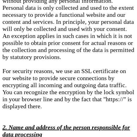
without providing any personal information.
Personal data is only collected and used to the extent
necessary to provide a functional website and our
content and services. In principle, your personal data
will only be collected and used with your consent.
An exception applies in such cases in which it is not
possible to obtain prior consent for actual reasons or
the collection and processing of the data is permitted
by statutory provisions.
For security reasons, we use an SSL certificate on
our website to provide secure connections by
encrypting all incoming and outgoing data traffic.
You can recognize the encryption by the lock symbol
in your browser line and by the fact that "https://" is
displayed there.
2. Name and address of the person responsible for
data processing