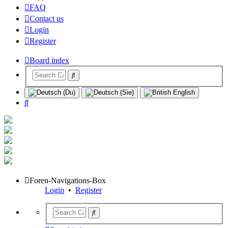
FAQ
Contact us
Login
Register
Board index
Search
Foren-Navigations-Box
Login
•
Register