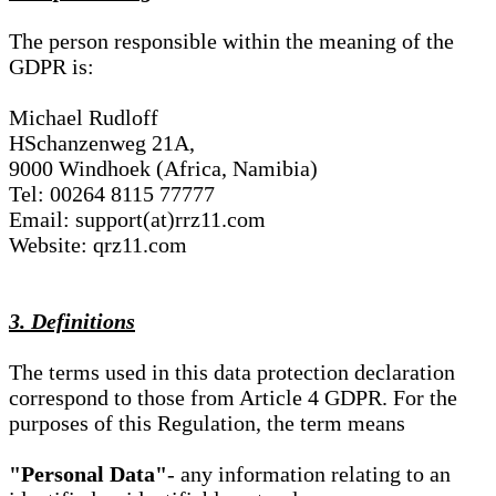
The person responsible within the meaning of the
GDPR is:
Michael Rudloff
HSchanzenweg 21A,
9000 Windhoek (Africa, Namibia)
Tel: 00264 8115 77777
Email: support(at)rrz11.com
Website: qrz11.com
3. Definitions
The terms used in this data protection declaration
correspond to those from Article 4 GDPR. For the
purposes of this Regulation, the term means
"Personal Data"
- any information relating to an