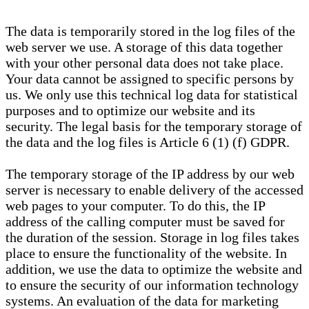
The data is temporarily stored in the log files of the
web server we use. A storage of this data together
with your other personal data does not take place.
Your data cannot be assigned to specific persons by
us. We only use this technical log data for statistical
purposes and to optimize our website and its
security. The legal basis for the temporary storage of
the data and the log files is Article 6 (1) (f) GDPR.
The temporary storage of the IP address by our web
server is necessary to enable delivery of the accessed
web pages to your computer. To do this, the IP
address of the calling computer must be saved for
the duration of the session. Storage in log files takes
place to ensure the functionality of the website. In
addition, we use the data to optimize the website and
to ensure the security of our information technology
systems. An evaluation of the data for marketing