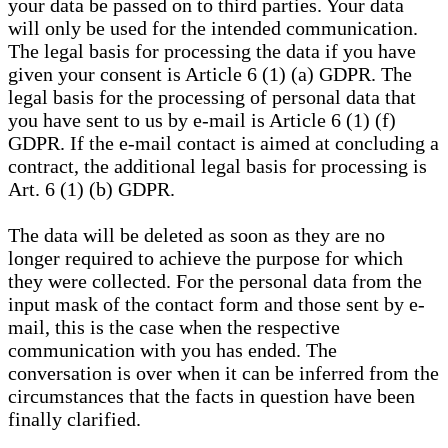
your data be passed on to third parties. Your data
will only be used for the intended communication.
The legal basis for processing the data if you have
given your consent is Article 6 (1) (a) GDPR. The
legal basis for the processing of personal data that
you have sent to us by e-mail is Article 6 (1) (f)
GDPR. If the e-mail contact is aimed at concluding a
contract, the additional legal basis for processing is
Art. 6 (1) (b) GDPR.
The data will be deleted as soon as they are no
longer required to achieve the purpose for which
they were collected. For the personal data from the
input mask of the contact form and those sent by e-
mail, this is the case when the respective
communication with you has ended. The
conversation is over when it can be inferred from the
circumstances that the facts in question have been
finally clarified.