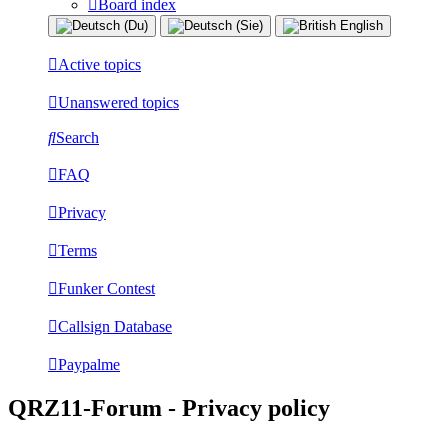
Board index
Active topics
Unanswered topics
Search
FAQ
Privacy
Terms
Funker Contest
Callsign Database
Paypalme
QRZ11-Forum - Privacy policy