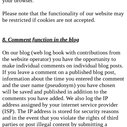
your browser.
Please note that the functionality of our website may
be restricted if cookies are not accepted.
8. Comment function in the blog
On our blog (web log book with contributions from
the website operator) you have the opportunity to
make individual comments on individual blog posts.
If you leave a comment on a published blog post,
information about the time you entered the comment
and the user name (pseudonym) you have chosen
will be saved and published in addition to the
comments you have added. We also log the IP
address assigned by your internet service provider
(ISP). The IP address is stored for security reasons
and in the event that you violate the rights of third
parties or post illegal content by submitting a