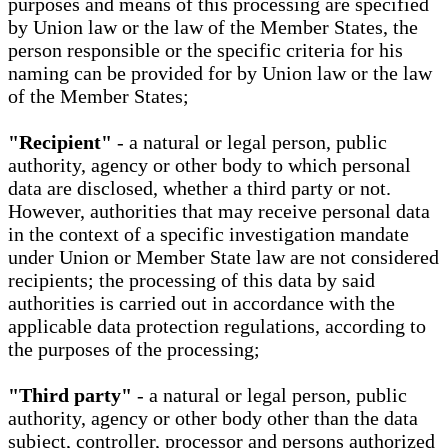
purposes and means of this processing are specified
by Union law or the law of the Member States, the
person responsible or the specific criteria for his
naming can be provided for by Union law or the law
of the Member States;
"Recipient"
- a natural or legal person, public
authority, agency or other body to which personal
data are disclosed, whether a third party or not.
However, authorities that may receive personal data
in the context of a specific investigation mandate
under Union or Member State law are not considered
recipients; the processing of this data by said
authorities is carried out in accordance with the
applicable data protection regulations, according to
the purposes of the processing;
"Third party"
- a natural or legal person, public
authority, agency or other body other than the data
subject, controller, processor and persons authorized