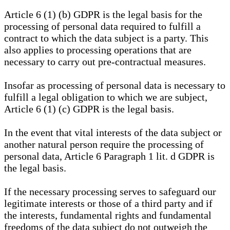
Article 6 (1) (b) GDPR is the legal basis for the
processing of personal data required to fulfill a
contract to which the data subject is a party. This
also applies to processing operations that are
necessary to carry out pre-contractual measures.
Insofar as processing of personal data is necessary to
fulfill a legal obligation to which we are subject,
Article 6 (1) (c) GDPR is the legal basis.
In the event that vital interests of the data subject or
another natural person require the processing of
personal data, Article 6 Paragraph 1 lit. d GDPR is
the legal basis.
If the necessary processing serves to safeguard our
legitimate interests or those of a third party and if
the interests, fundamental rights and fundamental
freedoms of the data subject do not outweigh the