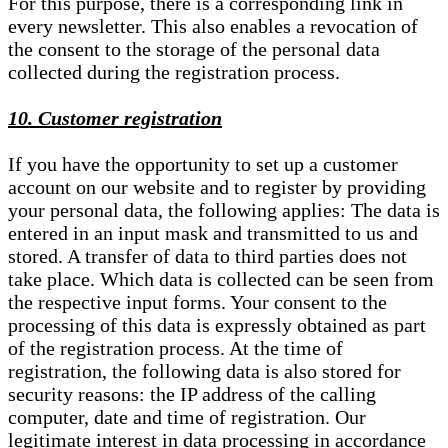
For this purpose, there is a corresponding link in
every newsletter. This also enables a revocation of
the consent to the storage of the personal data
collected during the registration process.
10. Customer registration
If you have the opportunity to set up a customer
account on our website and to register by providing
your personal data, the following applies: The data is
entered in an input mask and transmitted to us and
stored. A transfer of data to third parties does not
take place. Which data is collected can be seen from
the respective input forms. Your consent to the
processing of this data is expressly obtained as part
of the registration process. At the time of
registration, the following data is also stored for
security reasons: the IP address of the calling
computer, date and time of registration. Our
legitimate interest in data processing in accordance