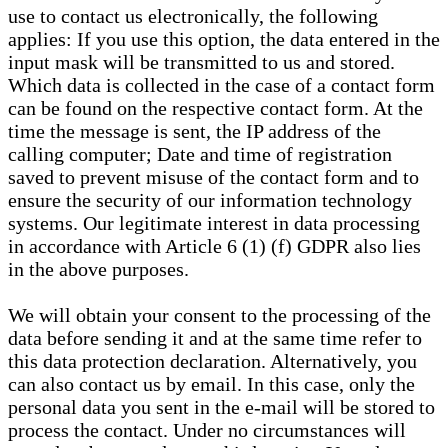
use to contact us electronically, the following
applies: If you use this option, the data entered in the
input mask will be transmitted to us and stored.
Which data is collected in the case of a contact form
can be found on the respective contact form. At the
time the message is sent, the IP address of the
calling computer; Date and time of registration
saved to prevent misuse of the contact form and to
ensure the security of our information technology
systems. Our legitimate interest in data processing
in accordance with Article 6 (1) (f) GDPR also lies
in the above purposes.
We will obtain your consent to the processing of the
data before sending it and at the same time refer to
this data protection declaration. Alternatively, you
can also contact us by email. In this case, only the
personal data you sent in the e-mail will be stored to
process the contact. Under no circumstances will