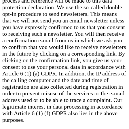
process and reference will be made to this data
protection declaration. We use the so-called double
opt-in procedure to send newsletters. This means
that we will not send you an email newsletter unless
you have expressly confirmed to us that you consent
to receiving such a newsletter. You will then receive
a confirmation e-mail from us in which we ask you
to confirm that you would like to receive newsletters
in the future by clicking on a corresponding link. By
clicking on the confirmation link, you give us your
consent to use your personal data in accordance with
Article 6 (1) (a) GDPR. In addition, the IP address of
the calling computer and the date and time of
registration are also collected during registration in
order to prevent misuse of the services or the e-mail
address used or to be able to trace a complaint. Our
legitimate interest in data processing in accordance
with Article 6 (1) (f) GDPR also lies in the above
purposes.