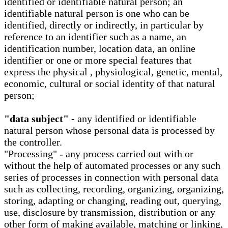
identified or identifiable natural person; an
identifiable natural person is one who can be
identified, directly or indirectly, in particular by
reference to an identifier such as a name, an
identification number, location data, an online
identifier or one or more special features that
express the physical , physiological, genetic, mental,
economic, cultural or social identity of that natural
person;
"data subject" -
any identified or identifiable
natural person whose personal data is processed by
the controller.
"Processing" - any process carried out with or
without the help of automated processes or any such
series of processes in connection with personal data
such as collecting, recording, organizing, organizing,
storing, adapting or changing, reading out, querying,
use, disclosure by transmission, distribution or any
other form of making available, matching or linking,