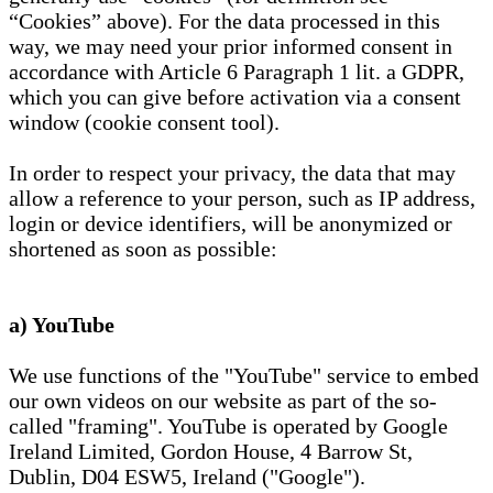
“Cookies” above). For the data processed in this
way, we may need your prior informed consent in
accordance with Article 6 Paragraph 1 lit. a GDPR,
which you can give before activation via a consent
window (cookie consent tool).
In order to respect your privacy, the data that may
allow a reference to your person, such as IP address,
login or device identifiers, will be anonymized or
shortened as soon as possible:
a) YouTube
We use functions of the "YouTube" service to embed
our own videos on our website as part of the so-
called "framing". YouTube is operated by Google
Ireland Limited, Gordon House, 4 Barrow St,
Dublin, D04 ESW5, Ireland ("Google").