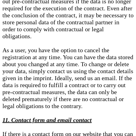
out pre-contractual measures if the data is no longer
required for the execution of the contract. Even after
the conclusion of the contract, it may be necessary to
store personal data of the contractual partner in
order to comply with contractual or legal
obligations.
As a user, you have the option to cancel the
registration at any time. You can have the data stored
about you changed at any time. To change or delete
your data, simply contact us using the contact details
given in the imprint. Ideally, send us an email. If the
data is required to fulfill a contract or to carry out
pre-contractual measures, the data can only be
deleted prematurely if there are no contractual or
legal obligations to the contrary.
11. Contact form and email contact
If there is a contact form on our website that you can