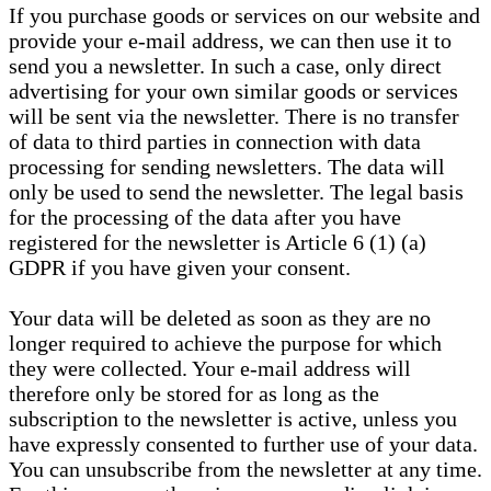
If you purchase goods or services on our website and
provide your e-mail address, we can then use it to
send you a newsletter. In such a case, only direct
advertising for your own similar goods or services
will be sent via the newsletter. There is no transfer
of data to third parties in connection with data
processing for sending newsletters. The data will
only be used to send the newsletter. The legal basis
for the processing of the data after you have
registered for the newsletter is Article 6 (1) (a)
GDPR if you have given your consent.
Your data will be deleted as soon as they are no
longer required to achieve the purpose for which
they were collected. Your e-mail address will
therefore only be stored for as long as the
subscription to the newsletter is active, unless you
have expressly consented to further use of your data.
You can unsubscribe from the newsletter at any time.