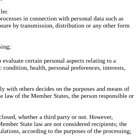
ler.
processes in connection with personal data such as
osure by transmission, distribution or any other form
sing;
 evaluate certain personal aspects relating to a
 condition, health, personal preferences, interests,
ntly with others decides on the purposes and means of
he law of the Member States, the person responsible or
sclosed, whether a third party or not. However,
Member State law are not considered recipients; the
gulations, according to the purposes of the processing;