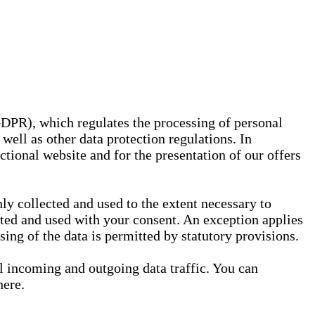
GDPR), which regulates the processing of personal
well as other data protection regulations. In
nctional website and for the presentation of our offers
ly collected and used to the extent necessary to
ected and used with your consent. An exception applies
ssing of the data is permitted by statutory provisions.
ll incoming and outgoing data traffic. You can
here.