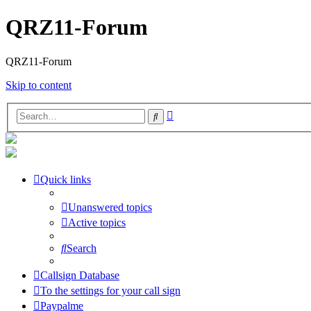
QRZ11-Forum
QRZ11-Forum
Skip to content
Advanced
Search
search
Quick links
Unanswered topics
Active topics
Search
Callsign Database
To the settings for your call sign
Paypalme