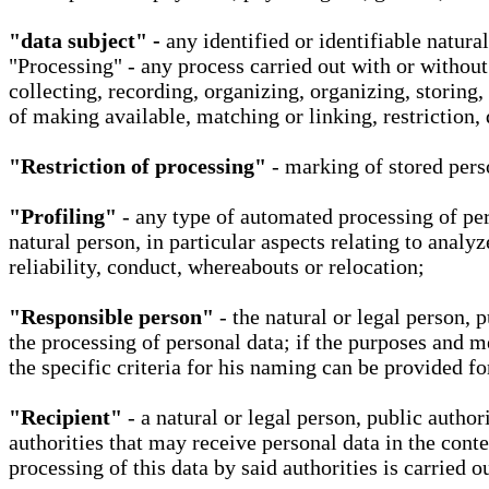
"data subject" -
any identified or identifiable natura
"Processing" - any process carried out with or without
collecting, recording, organizing, organizing, storing,
of making available, matching or linking, restriction, 
"Restriction of processing"
- marking of stored perso
"Profiling"
- any type of automated processing of pers
natural person, in particular aspects relating to analy
reliability, conduct, whereabouts or relocation;
"Responsible person"
- the natural or legal person, 
the processing of personal data; if the purposes and m
the specific criteria for his naming can be provided f
"Recipient"
- a natural or legal person, public autho
authorities that may receive personal data in the cont
processing of this data by said authorities is carried 