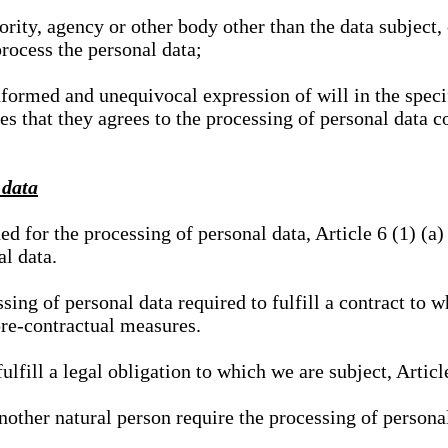
hority, agency or other body other than the data subject
process the personal data;
nformed and unequivocal expression of will in the specif
tes that they agrees to the processing of personal data 
 data
ed for the processing of personal data, Article 6 (1) (
al data.
sing of personal data required to fulfill a contract to wh
pre-contractual measures.
ulfill a legal obligation to which we are subject, Articl
 another natural person require the processing of persona