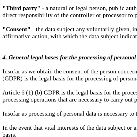
"Third party"
- a natural or legal person, public aut
direct responsibility of the controller or processor to 
"Consent"
- the data subject any voluntarily given, i
affirmative action, with which the data subject indica
4. General legal bases for the processing of personal
Insofar as we obtain the consent of the person concern
(GDPR) is the legal basis for the processing of person
Article 6 (1) (b) GDPR is the legal basis for the proces
processing operations that are necessary to carry out 
Insofar as processing of personal data is necessary to f
In the event that vital interests of the data subject or
basis.