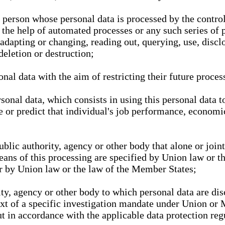
l person whose personal data is processed by the control
 the help of automated processes or any such series of 
 adapting or changing, reading out, querying, use, discl
deletion or destruction;
nal data with the aim of restricting their future proces
onal data, which consists in using this personal data to
ze or predict that individual's job performance, economic
public authority, agency or other body that alone or joi
eans of this processing are specified by Union law or t
or by Union law or the law of the Member States;
rity, agency or other body to which personal data are di
ext of a specific investigation mandate under Union or 
out in accordance with the applicable data protection re