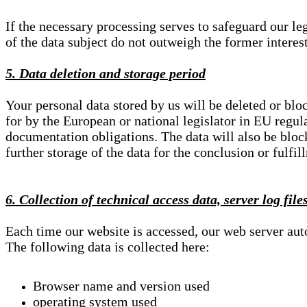
If the necessary processing serves to safeguard our le
of the data subject do not outweigh the former interest
5. Data deletion and storage period
Your personal data stored by us will be deleted or blo
for by the European or national legislator in EU regul
documentation obligations. The data will also be block
further storage of the data for the conclusion or fulfil
6. Collection of technical access data, server log file
Each time our website is accessed, our web server au
The following data is collected here:
Browser name and version used
operating system used