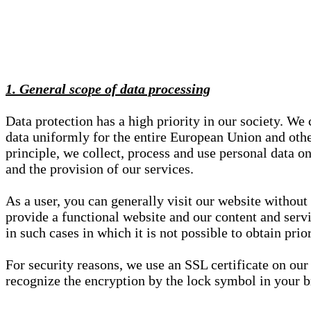
1. General scope of data processing
Data protection has a high priority in our society. W
data uniformly for the entire European Union and other
principle, we collect, process and use personal data on
and the provision of our services.
As a user, you can generally visit our website without
provide a functional website and our content and servi
in such cases in which it is not possible to obtain pri
For security reasons, we use an SSL certificate on ou
recognize the encryption by the lock symbol in your bro