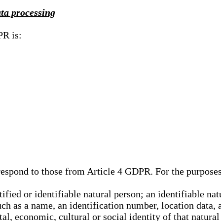
ata processing
PR is:
rrespond to those from Article 4 GDPR. For the purpose
tified or identifiable natural person; an identifiable nat
such as a name, an identification number, location data, 
al, economic, cultural or social identity of that natural