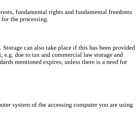
interests, fundamental rights and fundamental freedoms
 for the processing.
. Storage can also take place if this has been provided
ct, e.g. due to tax and commercial law storage and
dards mentioned expires, unless there is a need for
puter system of the accessing computer you are using.