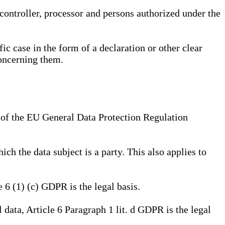
, controller, processor and persons authorized under the
ic case in the form of a declaration or other clear
concerning them.
a) of the EU General Data Protection Regulation
ich the data subject is a party. This also applies to
e 6 (1) (c) GDPR is the legal basis.
l data, Article 6 Paragraph 1 lit. d GDPR is the legal