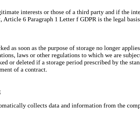
gitimate interests or those of a third party and if the 
, Article 6 Paragraph 1 Letter f GDPR is the legal basis
cked as soon as the purpose of storage no longer applies
ations, laws or other regulations to which we are subje
ed or deleted if a storage period prescribed by the stan
lment of a contract.
s
tomatically collects data and information from the com