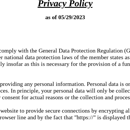
Privacy Policy
as of 05/29/2023
e comply with the General Data Protection Regulation (
 national data protection laws of the member states as 
ly insofar as this is necessary for the provision of a fu
 providing any personal information. Personal data is on
ces. In principle, your personal data will only be coll
or consent for actual reasons or the collection and proce
r website to provide secure connections by encrypting a
wser line and by the fact that "https://" is displayed t