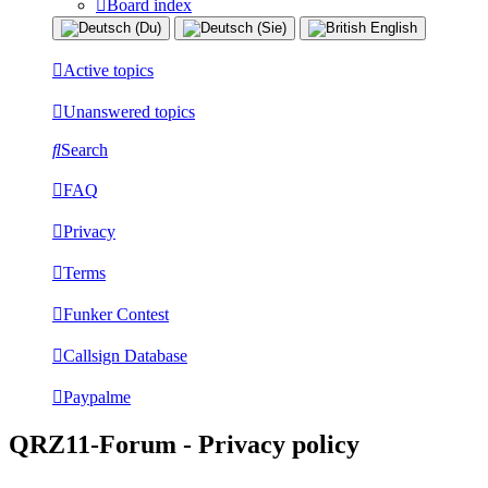
Board index
Active topics
Unanswered topics
Search
FAQ
Privacy
Terms
Funker Contest
Callsign Database
Paypalme
QRZ11-Forum - Privacy policy