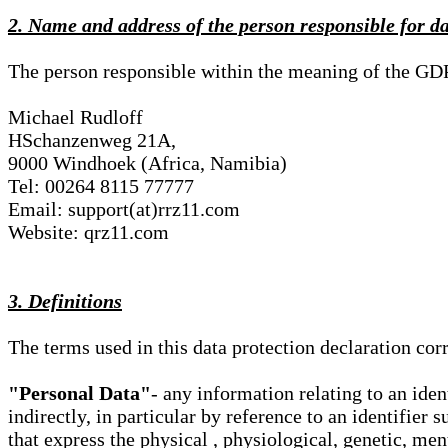
2. Name and address of the person responsible for d
The person responsible within the meaning of the GD
Michael Rudloff
HSchanzenweg 21A,
9000 Windhoek (Africa, Namibia)
Tel: 00264 8115 77777
Email: support(at)rrz11.com
Website: qrz11.com
3. Definitions
The terms used in this data protection declaration co
"Personal Data"
- any information relating to an iden
indirectly, in particular by reference to an identifier 
that express the physical , physiological, genetic, ment