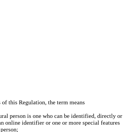
s of this Regulation, the term means
ural person is one who can be identified, directly or
an online identifier or one or more special features
 person;