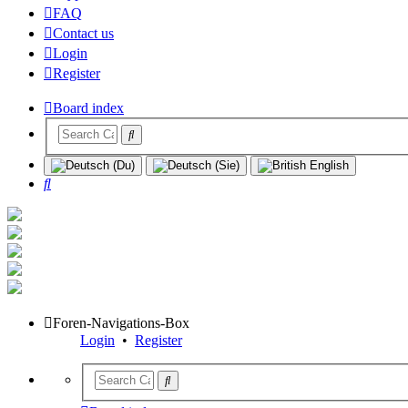
FAQ
Contact us
Login
Register
Board index
Search
Foren-Navigations-Box
Login
•
Register