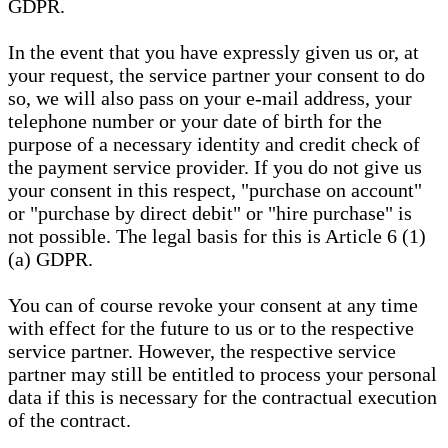
GDPR.
In the event that you have expressly given us or, at
your request, the service partner your consent to do
so, we will also pass on your e-mail address, your
telephone number or your date of birth for the
purpose of a necessary identity and credit check of
the payment service provider. If you do not give us
your consent in this respect, "purchase on account"
or "purchase by direct debit" or "hire purchase" is
not possible. The legal basis for this is Article 6 (1)
(a) GDPR.
You can of course revoke your consent at any time
with effect for the future to us or to the respective
service partner. However, the respective service
partner may still be entitled to process your personal
data if this is necessary for the contractual execution
of the contract.