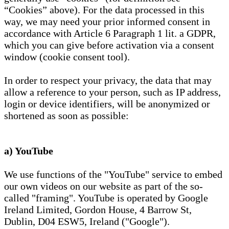
“Cookies” above). For the data processed in this
way, we may need your prior informed consent in
accordance with Article 6 Paragraph 1 lit. a GDPR,
which you can give before activation via a consent
window (cookie consent tool).
In order to respect your privacy, the data that may
allow a reference to your person, such as IP address,
login or device identifiers, will be anonymized or
shortened as soon as possible:
a) YouTube
We use functions of the "YouTube" service to embed
our own videos on our website as part of the so-
called "framing". YouTube is operated by Google
Ireland Limited, Gordon House, 4 Barrow St,
Dublin, D04 ESW5, Ireland ("Google").