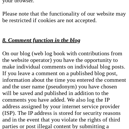
your browser.
Please note that the functionality of our website may
be restricted if cookies are not accepted.
8. Comment function in the blog
On our blog (web log book with contributions from
the website operator) you have the opportunity to
make individual comments on individual blog posts.
If you leave a comment on a published blog post,
information about the time you entered the comment
and the user name (pseudonym) you have chosen
will be saved and published in addition to the
comments you have added. We also log the IP
address assigned by your internet service provider
(ISP). The IP address is stored for security reasons
and in the event that you violate the rights of third
parties or post illegal content by submitting a