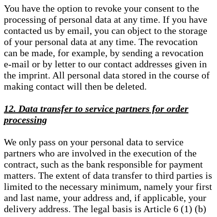
You have the option to revoke your consent to the
processing of personal data at any time. If you have
contacted us by email, you can object to the storage
of your personal data at any time. The revocation
can be made, for example, by sending a revocation
e-mail or by letter to our contact addresses given in
the imprint. All personal data stored in the course of
making contact will then be deleted.
12. Data transfer to service partners for order
processing
We only pass on your personal data to service
partners who are involved in the execution of the
contract, such as the bank responsible for payment
matters. The extent of data transfer to third parties is
limited to the necessary minimum, namely your first
and last name, your address and, if applicable, your
delivery address. The legal basis is Article 6 (1) (b)