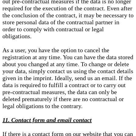
out pre-contractual measures if the data is no longer
required for the execution of the contract. Even after
the conclusion of the contract, it may be necessary to
store personal data of the contractual partner in
order to comply with contractual or legal
obligations.
As a user, you have the option to cancel the
registration at any time. You can have the data stored
about you changed at any time. To change or delete
your data, simply contact us using the contact details
given in the imprint. Ideally, send us an email. If the
data is required to fulfill a contract or to carry out
pre-contractual measures, the data can only be
deleted prematurely if there are no contractual or
legal obligations to the contrary.
11. Contact form and email contact
If there is a contact form on our website that you can