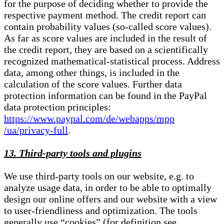
for the purpose of deciding whether to provide the
respective payment method. The credit report can
contain probability values (so-called score values).
As far as score values are included in the result of
the credit report, they are based on a scientifically
recognized mathematical-statistical process. Address
data, among other things, is included in the
calculation of the score values. Further data
protection information can be found in the PayPal
data protection principles:
https://www.paypal.com/de/webapps/mpp
/ua/privacy-full
.
13. Third-party tools and plugins
We use third-party tools on our website, e.g. to
analyze usage data, in order to be able to optimally
design our online offers and our website with a view
to user-friendliness and optimization. The tools
generally use “cookies” (for definition see