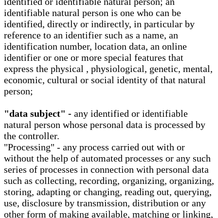
identified or identifiable natural person; an
identifiable natural person is one who can be
identified, directly or indirectly, in particular by
reference to an identifier such as a name, an
identification number, location data, an online
identifier or one or more special features that
express the physical , physiological, genetic, mental,
economic, cultural or social identity of that natural
person;
"data subject" -
any identified or identifiable
natural person whose personal data is processed by
the controller.
"Processing" - any process carried out with or
without the help of automated processes or any such
series of processes in connection with personal data
such as collecting, recording, organizing, organizing,
storing, adapting or changing, reading out, querying,
use, disclosure by transmission, distribution or any
other form of making available, matching or linking,