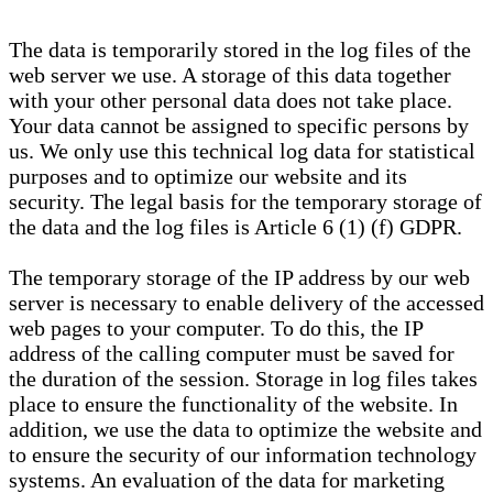
The data is temporarily stored in the log files of the
web server we use. A storage of this data together
with your other personal data does not take place.
Your data cannot be assigned to specific persons by
us. We only use this technical log data for statistical
purposes and to optimize our website and its
security. The legal basis for the temporary storage of
the data and the log files is Article 6 (1) (f) GDPR.
The temporary storage of the IP address by our web
server is necessary to enable delivery of the accessed
web pages to your computer. To do this, the IP
address of the calling computer must be saved for
the duration of the session. Storage in log files takes
place to ensure the functionality of the website. In
addition, we use the data to optimize the website and
to ensure the security of our information technology
systems. An evaluation of the data for marketing