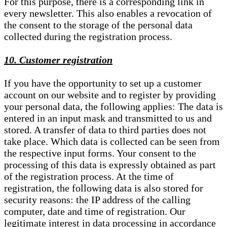
For this purpose, there is a corresponding link in
every newsletter. This also enables a revocation of
the consent to the storage of the personal data
collected during the registration process.
10. Customer registration
If you have the opportunity to set up a customer
account on our website and to register by providing
your personal data, the following applies: The data is
entered in an input mask and transmitted to us and
stored. A transfer of data to third parties does not
take place. Which data is collected can be seen from
the respective input forms. Your consent to the
processing of this data is expressly obtained as part
of the registration process. At the time of
registration, the following data is also stored for
security reasons: the IP address of the calling
computer, date and time of registration. Our
legitimate interest in data processing in accordance