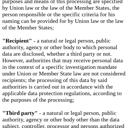
purposes and means of this processing are specified
by Union law or the law of the Member States, the
person responsible or the specific criteria for his
naming can be provided for by Union law or the law
of the Member States;
"Recipient"
- a natural or legal person, public
authority, agency or other body to which personal
data are disclosed, whether a third party or not.
However, authorities that may receive personal data
in the context of a specific investigation mandate
under Union or Member State law are not considered
recipients; the processing of this data by said
authorities is carried out in accordance with the
applicable data protection regulations, according to
the purposes of the processing;
"Third party"
- a natural or legal person, public
authority, agency or other body other than the data
subject, controller, processor and persons authorized