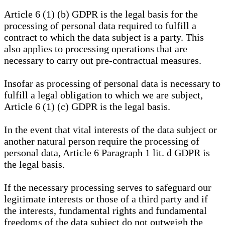
Article 6 (1) (b) GDPR is the legal basis for the
processing of personal data required to fulfill a
contract to which the data subject is a party. This
also applies to processing operations that are
necessary to carry out pre-contractual measures.
Insofar as processing of personal data is necessary to
fulfill a legal obligation to which we are subject,
Article 6 (1) (c) GDPR is the legal basis.
In the event that vital interests of the data subject or
another natural person require the processing of
personal data, Article 6 Paragraph 1 lit. d GDPR is
the legal basis.
If the necessary processing serves to safeguard our
legitimate interests or those of a third party and if
the interests, fundamental rights and fundamental
freedoms of the data subject do not outweigh the