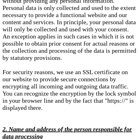
without providing any personal information.
Personal data is only collected and used to the extent
necessary to provide a functional website and our
content and services. In principle, your personal data
will only be collected and used with your consent.
An exception applies in such cases in which it is not
possible to obtain prior consent for actual reasons or
the collection and processing of the data is permitted
by statutory provisions.
For security reasons, we use an SSL certificate on
our website to provide secure connections by
encrypting all incoming and outgoing data traffic.
You can recognize the encryption by the lock symbol
in your browser line and by the fact that "https://" is
displayed there.
2. Name and address of the person responsible for
data processing