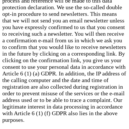
process and reference will be made to this data
protection declaration. We use the so-called double
opt-in procedure to send newsletters. This means
that we will not send you an email newsletter unless
you have expressly confirmed to us that you consent
to receiving such a newsletter. You will then receive
a confirmation e-mail from us in which we ask you
to confirm that you would like to receive newsletters
in the future by clicking on a corresponding link. By
clicking on the confirmation link, you give us your
consent to use your personal data in accordance with
Article 6 (1) (a) GDPR. In addition, the IP address of
the calling computer and the date and time of
registration are also collected during registration in
order to prevent misuse of the services or the e-mail
address used or to be able to trace a complaint. Our
legitimate interest in data processing in accordance
with Article 6 (1) (f) GDPR also lies in the above
purposes.