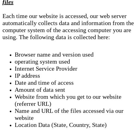
files
Each time our website is accessed, our web server
automatically collects data and information from the
computer system of the accessing computer you are
using. The following data is collected here:
Browser name and version used
operating system used
Internet Service Provider
IP address
Date and time of access
Amount of data sent
Website from which you get to our website
(referrer URL)
Name and URL of the files accessed via our
website
Location Data (State, Country, State)