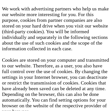
We work with advertising partners who help us make
our website more interesting for you. For this
purpose, cookies from partner companies are also
stored on your hard drive when you visit our website
(third-party cookies). You will be informed
individually and separately in the following sections
about the use of such cookies and the scope of the
information collected in each case.
Cookies are stored on your computer and transmitted
to our website. Therefore, as a user, you also have
full control over the use of cookies. By changing the
settings in your Internet browser, you can deactivate
or restrict the transmission of cookies. Cookies that
have already been saved can be deleted at any time.
Depending on the browser, this can also be done
automatically. You can find setting options for your
browser on the website of the respective provider of