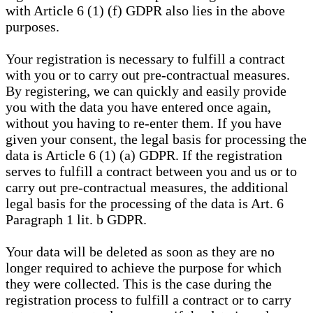
with Article 6 (1) (f) GDPR also lies in the above
purposes.
Your registration is necessary to fulfill a contract
with you or to carry out pre-contractual measures.
By registering, we can quickly and easily provide
you with the data you have entered once again,
without you having to re-enter them. If you have
given your consent, the legal basis for processing the
data is Article 6 (1) (a) GDPR. If the registration
serves to fulfill a contract between you and us or to
carry out pre-contractual measures, the additional
legal basis for the processing of the data is Art. 6
Paragraph 1 lit. b GDPR.
Your data will be deleted as soon as they are no
longer required to achieve the purpose for which
they were collected. This is the case during the
registration process to fulfill a contract or to carry