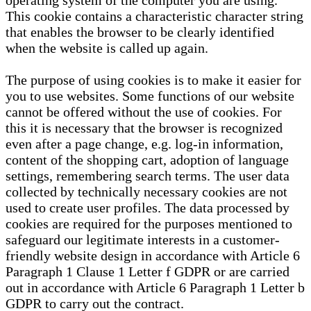
operating system of the computer you are using.
This cookie contains a characteristic character string
that enables the browser to be clearly identified
when the website is called up again.
The purpose of using cookies is to make it easier for
you to use websites. Some functions of our website
cannot be offered without the use of cookies. For
this it is necessary that the browser is recognized
even after a page change, e.g. log-in information,
content of the shopping cart, adoption of language
settings, remembering search terms. The user data
collected by technically necessary cookies are not
used to create user profiles. The data processed by
cookies are required for the purposes mentioned to
safeguard our legitimate interests in a customer-
friendly website design in accordance with Article 6
Paragraph 1 Clause 1 Letter f GDPR or are carried
out in accordance with Article 6 Paragraph 1 Letter b
GDPR to carry out the contract.