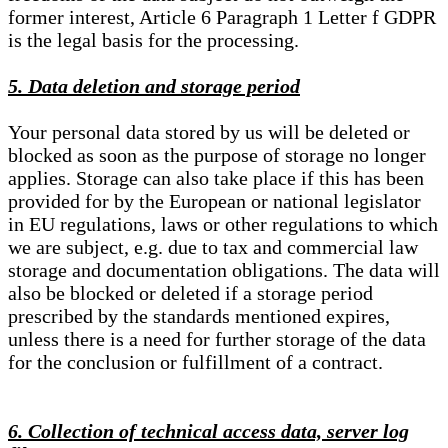
former interest, Article 6 Paragraph 1 Letter f GDPR
is the legal basis for the processing.
5. Data deletion and storage period
Your personal data stored by us will be deleted or
blocked as soon as the purpose of storage no longer
applies. Storage can also take place if this has been
provided for by the European or national legislator
in EU regulations, laws or other regulations to which
we are subject, e.g. due to tax and commercial law
storage and documentation obligations. The data will
also be blocked or deleted if a storage period
prescribed by the standards mentioned expires,
unless there is a need for further storage of the data
for the conclusion or fulfillment of a contract.
6. Collection of technical access data, server log