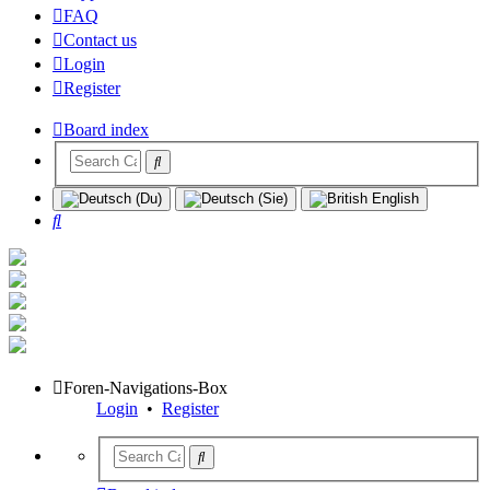
FAQ
Contact us
Login
Register
Board index
Search
Foren-Navigations-Box
Login
•
Register