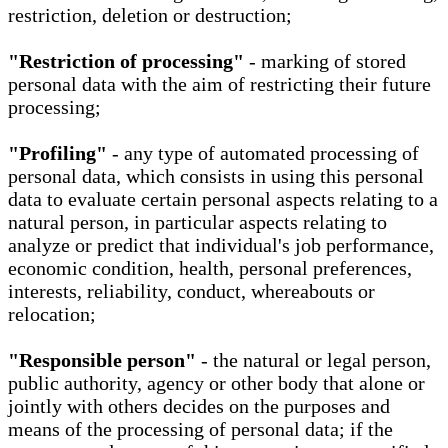
restriction, deletion or destruction;
"Restriction of processing"
- marking of stored
personal data with the aim of restricting their future
processing;
"Profiling"
- any type of automated processing of
personal data, which consists in using this personal
data to evaluate certain personal aspects relating to a
natural person, in particular aspects relating to
analyze or predict that individual's job performance,
economic condition, health, personal preferences,
interests, reliability, conduct, whereabouts or
relocation;
"Responsible person"
- the natural or legal person,
public authority, agency or other body that alone or
jointly with others decides on the purposes and
means of the processing of personal data; if the