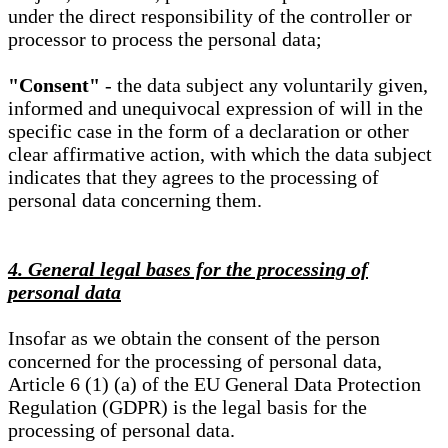
under the direct responsibility of the controller or
processor to process the personal data;
"Consent"
- the data subject any voluntarily given,
informed and unequivocal expression of will in the
specific case in the form of a declaration or other
clear affirmative action, with which the data subject
indicates that they agrees to the processing of
personal data concerning them.
4. General legal bases for the processing of
personal data
Insofar as we obtain the consent of the person
concerned for the processing of personal data,
Article 6 (1) (a) of the EU General Data Protection
Regulation (GDPR) is the legal basis for the
processing of personal data.