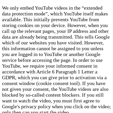
We only embed YouTube videos in the “extended
data protection mode”, which YouTube itself makes
available. This initially prevents YouTube from
storing cookies on your device. However, when you
call up the relevant pages, your IP address and other
data are already being transmitted. This tells Google
which of our websites you have visited. However,
this information cannot be assigned to you unless
you are logged in to YouTube or another Google
service before accessing the page. In order to use
YouTube, we require your informed consent in
accordance with Article 6 Paragraph 1 Letter a
GDPR, which you can give prior to activation via a
consent window (cookie consent tool). If you have
not given your consent, the YouTube videos are also
blocked by so-called content blockers. If you still
want to watch the video, you must first agree to
Google's privacy policy when you click on the video;
only then can you start the video.