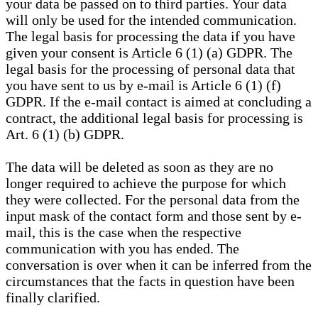
your data be passed on to third parties. Your data
will only be used for the intended communication.
The legal basis for processing the data if you have
given your consent is Article 6 (1) (a) GDPR. The
legal basis for the processing of personal data that
you have sent to us by e-mail is Article 6 (1) (f)
GDPR. If the e-mail contact is aimed at concluding a
contract, the additional legal basis for processing is
Art. 6 (1) (b) GDPR.
The data will be deleted as soon as they are no
longer required to achieve the purpose for which
they were collected. For the personal data from the
input mask of the contact form and those sent by e-
mail, this is the case when the respective
communication with you has ended. The
conversation is over when it can be inferred from the
circumstances that the facts in question have been
finally clarified.