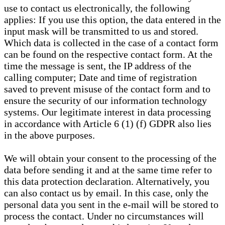
use to contact us electronically, the following
applies: If you use this option, the data entered in the
input mask will be transmitted to us and stored.
Which data is collected in the case of a contact form
can be found on the respective contact form. At the
time the message is sent, the IP address of the
calling computer; Date and time of registration
saved to prevent misuse of the contact form and to
ensure the security of our information technology
systems. Our legitimate interest in data processing
in accordance with Article 6 (1) (f) GDPR also lies
in the above purposes.
We will obtain your consent to the processing of the
data before sending it and at the same time refer to
this data protection declaration. Alternatively, you
can also contact us by email. In this case, only the
personal data you sent in the e-mail will be stored to
process the contact. Under no circumstances will