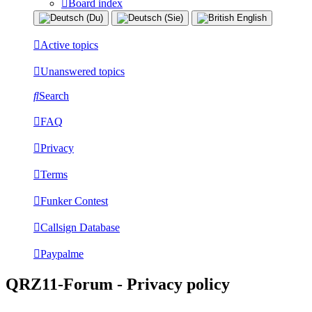
Board index
Active topics
Unanswered topics
Search
FAQ
Privacy
Terms
Funker Contest
Callsign Database
Paypalme
QRZ11-Forum - Privacy policy