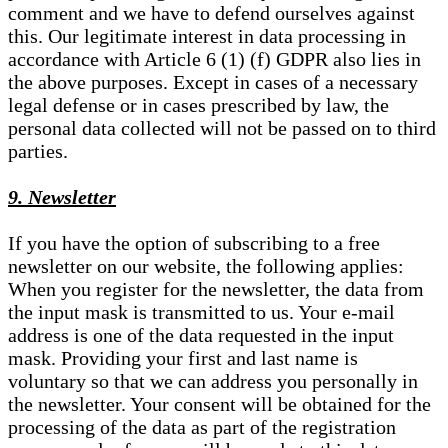
comment and we have to defend ourselves against
this. Our legitimate interest in data processing in
accordance with Article 6 (1) (f) GDPR also lies in
the above purposes. Except in cases of a necessary
legal defense or in cases prescribed by law, the
personal data collected will not be passed on to third
parties.
9. Newsletter
If you have the option of subscribing to a free
newsletter on our website, the following applies:
When you register for the newsletter, the data from
the input mask is transmitted to us. Your e-mail
address is one of the data requested in the input
mask. Providing your first and last name is
voluntary so that we can address you personally in
the newsletter. Your consent will be obtained for the
processing of the data as part of the registration