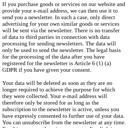
If you purchase goods or services on our website and
provide your e-mail address, we can then use it to
send you a newsletter. In such a case, only direct
advertising for your own similar goods or services
will be sent via the newsletter. There is no transfer
of data to third parties in connection with data
processing for sending newsletters. The data will
only be used to send the newsletter. The legal basis
for the processing of the data after you have
registered for the newsletter is Article 6 (1) (a)
GDPR if you have given your consent.
Your data will be deleted as soon as they are no
longer required to achieve the purpose for which
they were collected. Your e-mail address will
therefore only be stored for as long as the
subscription to the newsletter is active, unless you
have expressly consented to further use of your data.
You can unsubscribe from the newsletter at any time.