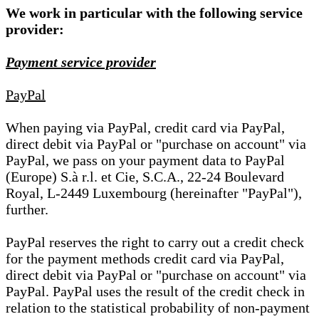
We work in particular with the following service
provider:
Payment service provider
PayPal
When paying via PayPal, credit card via PayPal,
direct debit via PayPal or "purchase on account" via
PayPal, we pass on your payment data to PayPal
(Europe) S.à r.l. et Cie, S.C.A., 22-24 Boulevard
Royal, L-2449 Luxembourg (hereinafter "PayPal"),
further.
PayPal reserves the right to carry out a credit check
for the payment methods credit card via PayPal,
direct debit via PayPal or "purchase on account" via
PayPal. PayPal uses the result of the credit check in
relation to the statistical probability of non-payment