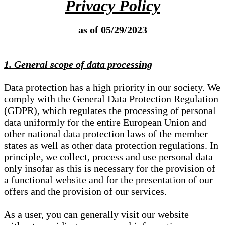
Privacy Policy
as of 05/29/2023
1. General scope of data processing
Data protection has a high priority in our society. We
comply with the General Data Protection Regulation
(GDPR), which regulates the processing of personal
data uniformly for the entire European Union and
other national data protection laws of the member
states as well as other data protection regulations. In
principle, we collect, process and use personal data
only insofar as this is necessary for the provision of
a functional website and for the presentation of our
offers and the provision of our services.
As a user, you can generally visit our website