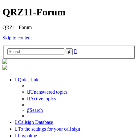
QRZ11-Forum
QRZ11-Forum
Skip to content
Advanced
Search
search
Quick links
Unanswered topics
Active topics
Search
Callsign Database
To the settings for your call sign
Paypalme