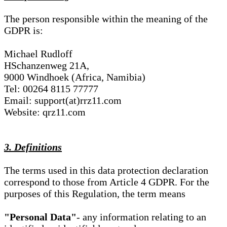
The person responsible within the meaning of the
GDPR is:
Michael Rudloff
HSchanzenweg 21A,
9000 Windhoek (Africa, Namibia)
Tel: 00264 8115 77777
Email: support(at)rrz11.com
Website: qrz11.com
3. Definitions
The terms used in this data protection declaration
correspond to those from Article 4 GDPR. For the
purposes of this Regulation, the term means
"Personal Data"
- any information relating to an