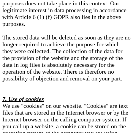
purposes does not take place in this context. Our
legitimate interest in data processing in accordance
with Article 6 (1) (f) GDPR also lies in the above
purposes.
The stored data will be deleted as soon as they are no
longer required to achieve the purpose for which
they were collected. The collection of the data for
the provision of the website and the storage of the
data in log files is absolutely necessary for the
operation of the website. There is therefore no
possibility of objection and removal on your part.
7. Use of cookies
We use "cookies" on our website. "Cookies" are text
files that are stored in the Internet browser or by the
Internet browser on the calling computer system. If
you call up a website, a cookie can be stored on the