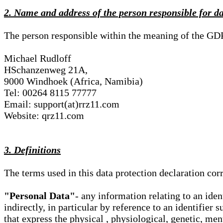
2. Name and address of the person responsible for d
The person responsible within the meaning of the GD
Michael Rudloff
HSchanzenweg 21A,
9000 Windhoek (Africa, Namibia)
Tel: 00264 8115 77777
Email: support(at)rrz11.com
Website: qrz11.com
3. Definitions
The terms used in this data protection declaration co
"Personal Data"
- any information relating to an iden
indirectly, in particular by reference to an identifier 
that express the physical , physiological, genetic, ment