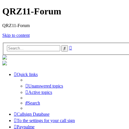
QRZ11-Forum
QRZ11-Forum
Skip to content
Advanced
Search
search
Quick links
Unanswered topics
Active topics
Search
Callsign Database
To the settings for your call sign
Paypalme