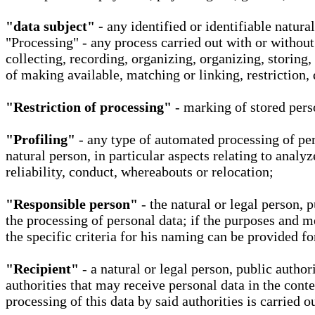
"data subject" -
any identified or identifiable natura
"Processing" - any process carried out with or without
collecting, recording, organizing, organizing, storing,
of making available, matching or linking, restriction, 
"Restriction of processing"
- marking of stored perso
"Profiling"
- any type of automated processing of pers
natural person, in particular aspects relating to analy
reliability, conduct, whereabouts or relocation;
"Responsible person"
- the natural or legal person, 
the processing of personal data; if the purposes and m
the specific criteria for his naming can be provided f
"Recipient"
- a natural or legal person, public autho
authorities that may receive personal data in the cont
processing of this data by said authorities is carried 