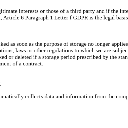
gitimate interests or those of a third party and if the 
, Article 6 Paragraph 1 Letter f GDPR is the legal basis
cked as soon as the purpose of storage no longer applies
ations, laws or other regulations to which we are subje
ed or deleted if a storage period prescribed by the stan
lment of a contract.
s
tomatically collects data and information from the com