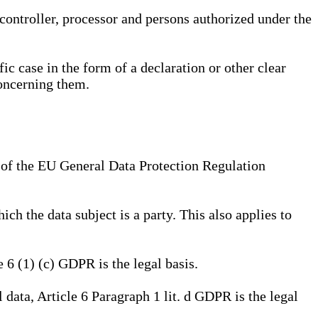
, controller, processor and persons authorized under the
ic case in the form of a declaration or other clear
concerning them.
a) of the EU General Data Protection Regulation
ich the data subject is a party. This also applies to
e 6 (1) (c) GDPR is the legal basis.
l data, Article 6 Paragraph 1 lit. d GDPR is the legal