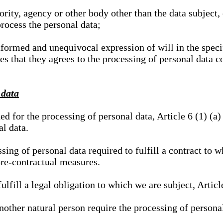
hority, agency or other body other than the data subject
process the personal data;
nformed and unequivocal expression of will in the specif
tes that they agrees to the processing of personal data 
 data
ed for the processing of personal data, Article 6 (1) (
al data.
sing of personal data required to fulfill a contract to wh
pre-contractual measures.
ulfill a legal obligation to which we are subject, Articl
 another natural person require the processing of persona