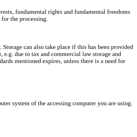
interests, fundamental rights and fundamental freedoms
 for the processing.
. Storage can also take place if this has been provided
ct, e.g. due to tax and commercial law storage and
dards mentioned expires, unless there is a need for
puter system of the accessing computer you are using.