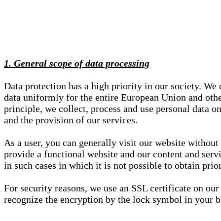
1. General scope of data processing
Data protection has a high priority in our society. W
data uniformly for the entire European Union and other
principle, we collect, process and use personal data on
and the provision of our services.
As a user, you can generally visit our website without
provide a functional website and our content and servi
in such cases in which it is not possible to obtain pri
For security reasons, we use an SSL certificate on ou
recognize the encryption by the lock symbol in your bro