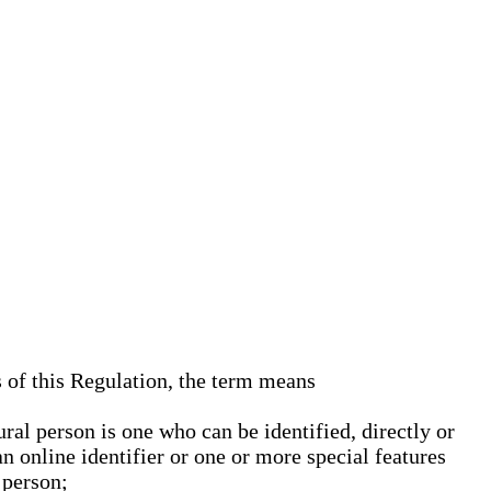
s of this Regulation, the term means
ural person is one who can be identified, directly or
an online identifier or one or more special features
 person;