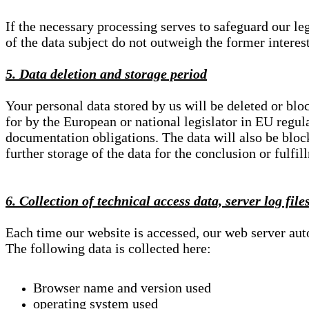
If the necessary processing serves to safeguard our le
of the data subject do not outweigh the former interest
5. Data deletion and storage period
Your personal data stored by us will be deleted or blo
for by the European or national legislator in EU regul
documentation obligations. The data will also be block
further storage of the data for the conclusion or fulfil
6. Collection of technical access data, server log file
Each time our website is accessed, our web server au
The following data is collected here:
Browser name and version used
operating system used