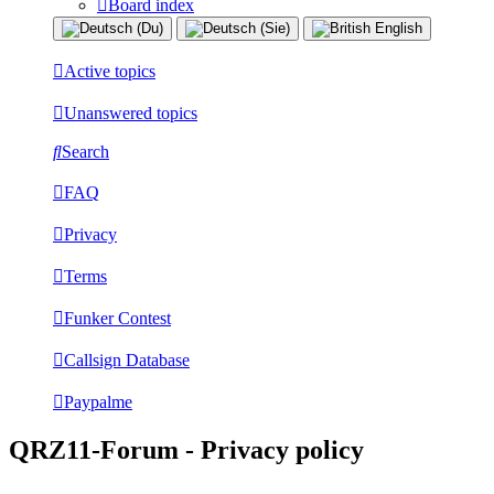
Board index
Active topics
Unanswered topics
Search
FAQ
Privacy
Terms
Funker Contest
Callsign Database
Paypalme
QRZ11-Forum - Privacy policy