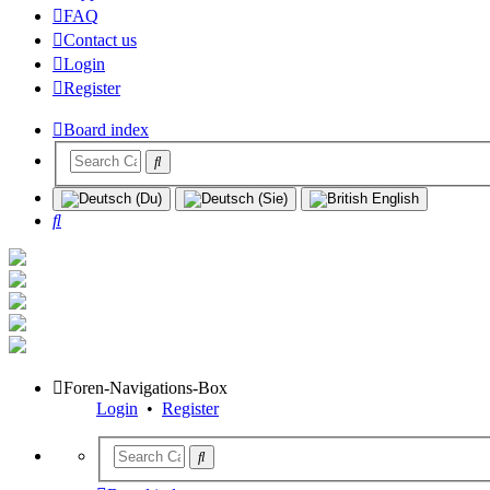
FAQ
Contact us
Login
Register
Board index
Search
Foren-Navigations-Box
Login
•
Register