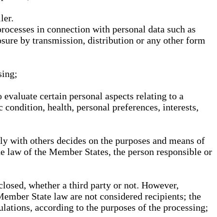
ler.
processes in connection with personal data such as
osure by transmission, distribution or any other form
sing;
 evaluate certain personal aspects relating to a
 condition, health, personal preferences, interests,
ntly with others decides on the purposes and means of
he law of the Member States, the person responsible or
sclosed, whether a third party or not. However,
Member State law are not considered recipients; the
gulations, according to the purposes of the processing;