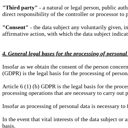
"Third party"
- a natural or legal person, public aut
direct responsibility of the controller or processor to 
"Consent"
- the data subject any voluntarily given, i
affirmative action, with which the data subject indica
4. General legal bases for the processing of personal
Insofar as we obtain the consent of the person concern
(GDPR) is the legal basis for the processing of person
Article 6 (1) (b) GDPR is the legal basis for the proces
processing operations that are necessary to carry out 
Insofar as processing of personal data is necessary to f
In the event that vital interests of the data subject or
basis.