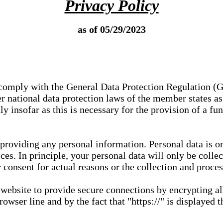
Privacy Policy
as of 05/29/2023
e comply with the General Data Protection Regulation (
 national data protection laws of the member states as 
ly insofar as this is necessary for the provision of a fu
 providing any personal information. Personal data is on
ces. In principle, your personal data will only be coll
or consent for actual reasons or the collection and proce
r website to provide secure connections by encrypting a
wser line and by the fact that "https://" is displayed t