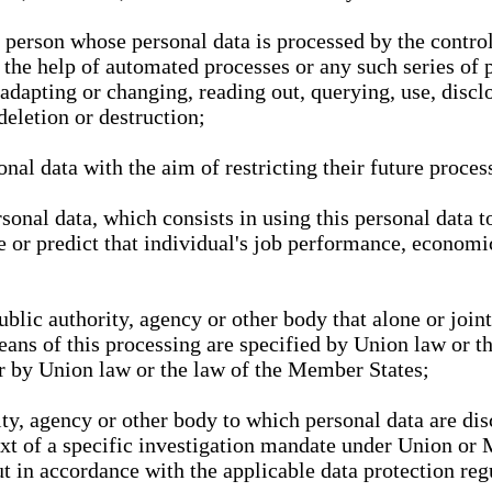
l person whose personal data is processed by the control
 the help of automated processes or any such series of 
 adapting or changing, reading out, querying, use, discl
deletion or destruction;
nal data with the aim of restricting their future proces
onal data, which consists in using this personal data to
ze or predict that individual's job performance, economic
public authority, agency or other body that alone or joi
eans of this processing are specified by Union law or t
or by Union law or the law of the Member States;
rity, agency or other body to which personal data are di
ext of a specific investigation mandate under Union or 
out in accordance with the applicable data protection re