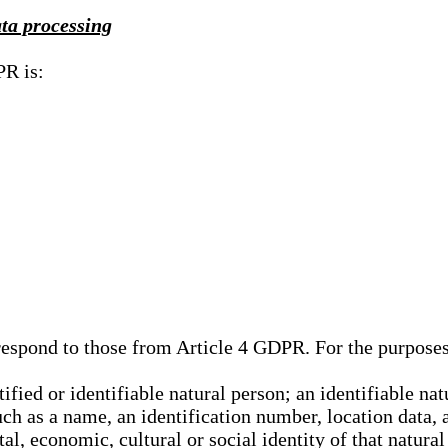
ata processing
PR is:
rrespond to those from Article 4 GDPR. For the purpose
tified or identifiable natural person; an identifiable nat
such as a name, an identification number, location data, 
al, economic, cultural or social identity of that natural