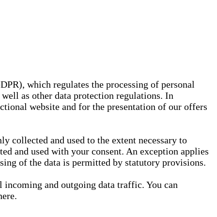
GDPR), which regulates the processing of personal
well as other data protection regulations. In
nctional website and for the presentation of our offers
ly collected and used to the extent necessary to
ected and used with your consent. An exception applies
ssing of the data is permitted by statutory provisions.
ll incoming and outgoing data traffic. You can
here.