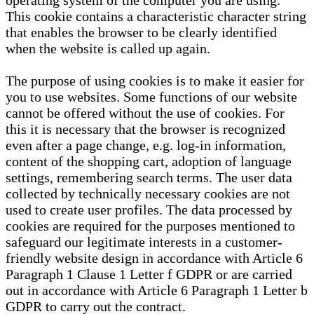
operating system of the computer you are using.
This cookie contains a characteristic character string
that enables the browser to be clearly identified
when the website is called up again.
The purpose of using cookies is to make it easier for
you to use websites. Some functions of our website
cannot be offered without the use of cookies. For
this it is necessary that the browser is recognized
even after a page change, e.g. log-in information,
content of the shopping cart, adoption of language
settings, remembering search terms. The user data
collected by technically necessary cookies are not
used to create user profiles. The data processed by
cookies are required for the purposes mentioned to
safeguard our legitimate interests in a customer-
friendly website design in accordance with Article 6
Paragraph 1 Clause 1 Letter f GDPR or are carried
out in accordance with Article 6 Paragraph 1 Letter b
GDPR to carry out the contract.