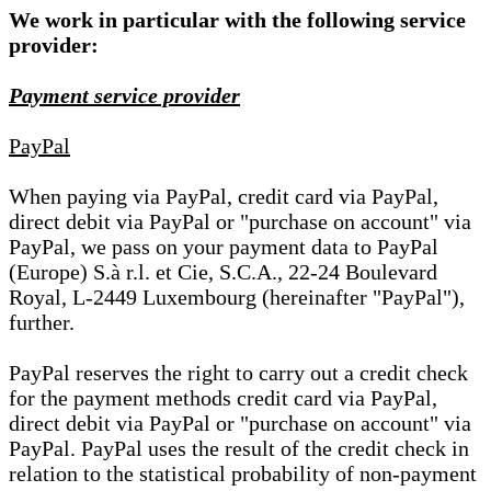
We work in particular with the following service
provider:
Payment service provider
PayPal
When paying via PayPal, credit card via PayPal,
direct debit via PayPal or "purchase on account" via
PayPal, we pass on your payment data to PayPal
(Europe) S.à r.l. et Cie, S.C.A., 22-24 Boulevard
Royal, L-2449 Luxembourg (hereinafter "PayPal"),
further.
PayPal reserves the right to carry out a credit check
for the payment methods credit card via PayPal,
direct debit via PayPal or "purchase on account" via
PayPal. PayPal uses the result of the credit check in
relation to the statistical probability of non-payment