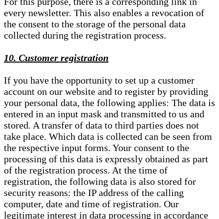
For this purpose, there is a corresponding link in
every newsletter. This also enables a revocation of
the consent to the storage of the personal data
collected during the registration process.
10. Customer registration
If you have the opportunity to set up a customer
account on our website and to register by providing
your personal data, the following applies: The data is
entered in an input mask and transmitted to us and
stored. A transfer of data to third parties does not
take place. Which data is collected can be seen from
the respective input forms. Your consent to the
processing of this data is expressly obtained as part
of the registration process. At the time of
registration, the following data is also stored for
security reasons: the IP address of the calling
computer, date and time of registration. Our
legitimate interest in data processing in accordance