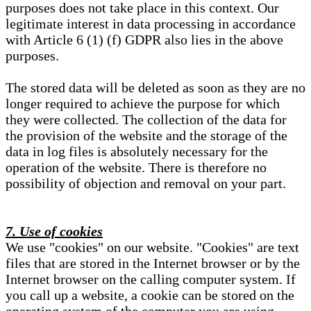
purposes does not take place in this context. Our
legitimate interest in data processing in accordance
with Article 6 (1) (f) GDPR also lies in the above
purposes.
The stored data will be deleted as soon as they are no
longer required to achieve the purpose for which
they were collected. The collection of the data for
the provision of the website and the storage of the
data in log files is absolutely necessary for the
operation of the website. There is therefore no
possibility of objection and removal on your part.
7. Use of cookies
We use "cookies" on our website. "Cookies" are text
files that are stored in the Internet browser or by the
Internet browser on the calling computer system. If
you call up a website, a cookie can be stored on the