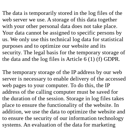
The data is temporarily stored in the log files of the
web server we use. A storage of this data together
with your other personal data does not take place.
Your data cannot be assigned to specific persons by
us. We only use this technical log data for statistical
purposes and to optimize our website and its
security. The legal basis for the temporary storage of
the data and the log files is Article 6 (1) (f) GDPR.
The temporary storage of the IP address by our web
server is necessary to enable delivery of the accessed
web pages to your computer. To do this, the IP
address of the calling computer must be saved for
the duration of the session. Storage in log files takes
place to ensure the functionality of the website. In
addition, we use the data to optimize the website and
to ensure the security of our information technology
systems. An evaluation of the data for marketing