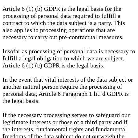
Article 6 (1) (b) GDPR is the legal basis for the
processing of personal data required to fulfill a
contract to which the data subject is a party. This
also applies to processing operations that are
necessary to carry out pre-contractual measures.
Insofar as processing of personal data is necessary to
fulfill a legal obligation to which we are subject,
Article 6 (1) (c) GDPR is the legal basis.
In the event that vital interests of the data subject or
another natural person require the processing of
personal data, Article 6 Paragraph 1 lit. d GDPR is
the legal basis.
If the necessary processing serves to safeguard our
legitimate interests or those of a third party and if
the interests, fundamental rights and fundamental
freedoms of the data subject do not outweigh the