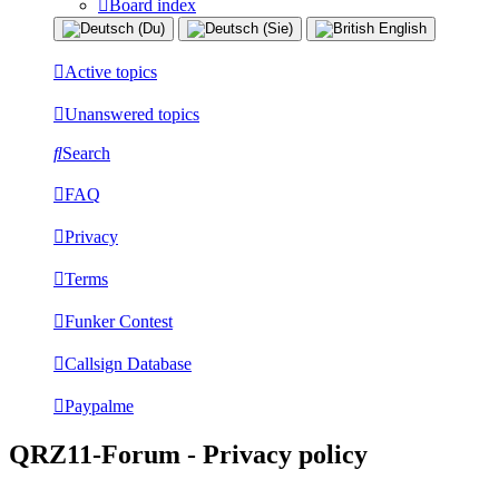
Board index
Active topics
Unanswered topics
Search
FAQ
Privacy
Terms
Funker Contest
Callsign Database
Paypalme
QRZ11-Forum - Privacy policy