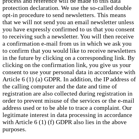
process and reference will be made to this data
protection declaration. We use the so-called double
opt-in procedure to send newsletters. This means
that we will not send you an email newsletter unless
you have expressly confirmed to us that you consent
to receiving such a newsletter. You will then receive
a confirmation e-mail from us in which we ask you
to confirm that you would like to receive newsletters
in the future by clicking on a corresponding link. By
clicking on the confirmation link, you give us your
consent to use your personal data in accordance with
Article 6 (1) (a) GDPR. In addition, the IP address of
the calling computer and the date and time of
registration are also collected during registration in
order to prevent misuse of the services or the e-mail
address used or to be able to trace a complaint. Our
legitimate interest in data processing in accordance
with Article 6 (1) (f) GDPR also lies in the above
purposes.