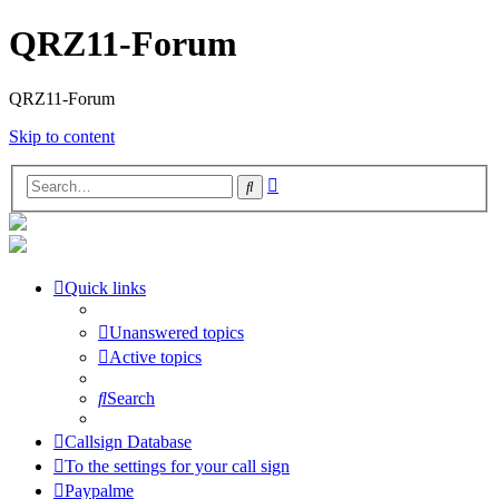
QRZ11-Forum
QRZ11-Forum
Skip to content
Advanced
Search
search
Quick links
Unanswered topics
Active topics
Search
Callsign Database
To the settings for your call sign
Paypalme