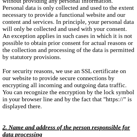
without providing any personal information.
Personal data is only collected and used to the extent
necessary to provide a functional website and our
content and services. In principle, your personal data
will only be collected and used with your consent.
An exception applies in such cases in which it is not
possible to obtain prior consent for actual reasons or
the collection and processing of the data is permitted
by statutory provisions.
For security reasons, we use an SSL certificate on
our website to provide secure connections by
encrypting all incoming and outgoing data traffic.
You can recognize the encryption by the lock symbol
in your browser line and by the fact that "https://" is
displayed there.
2. Name and address of the person responsible for
data processing