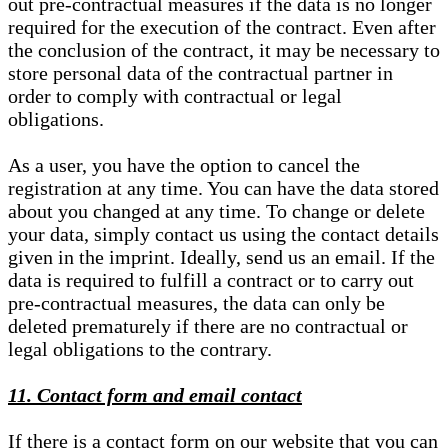
out pre-contractual measures if the data is no longer
required for the execution of the contract. Even after
the conclusion of the contract, it may be necessary to
store personal data of the contractual partner in
order to comply with contractual or legal
obligations.
As a user, you have the option to cancel the
registration at any time. You can have the data stored
about you changed at any time. To change or delete
your data, simply contact us using the contact details
given in the imprint. Ideally, send us an email. If the
data is required to fulfill a contract or to carry out
pre-contractual measures, the data can only be
deleted prematurely if there are no contractual or
legal obligations to the contrary.
11. Contact form and email contact
If there is a contact form on our website that you can