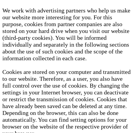
We work with advertising partners who help us make
our website more interesting for you. For this
purpose, cookies from partner companies are also
stored on your hard drive when you visit our website
(third-party cookies). You will be informed
individually and separately in the following sections
about the use of such cookies and the scope of the
information collected in each case.
Cookies are stored on your computer and transmitted
to our website. Therefore, as a user, you also have
full control over the use of cookies. By changing the
settings in your Internet browser, you can deactivate
or restrict the transmission of cookies. Cookies that
have already been saved can be deleted at any time.
Depending on the browser, this can also be done
automatically. You can find setting options for your
browser on the website of the respective provider of