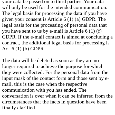
your data be passed on to third parties. Your data
will only be used for the intended communication.
The legal basis for processing the data if you have
given your consent is Article 6 (1) (a) GDPR. The
legal basis for the processing of personal data that
you have sent to us by e-mail is Article 6 (1) (f)
GDPR. If the e-mail contact is aimed at concluding a
contract, the additional legal basis for processing is
Art. 6 (1) (b) GDPR.
The data will be deleted as soon as they are no
longer required to achieve the purpose for which
they were collected. For the personal data from the
input mask of the contact form and those sent by e-
mail, this is the case when the respective
communication with you has ended. The
conversation is over when it can be inferred from the
circumstances that the facts in question have been
finally clarified.