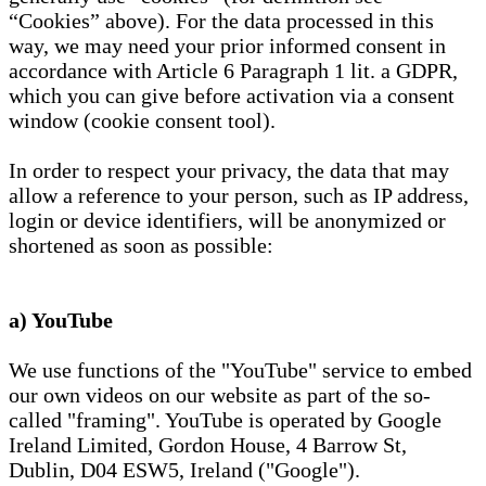
“Cookies” above). For the data processed in this
way, we may need your prior informed consent in
accordance with Article 6 Paragraph 1 lit. a GDPR,
which you can give before activation via a consent
window (cookie consent tool).
In order to respect your privacy, the data that may
allow a reference to your person, such as IP address,
login or device identifiers, will be anonymized or
shortened as soon as possible:
a) YouTube
We use functions of the "YouTube" service to embed
our own videos on our website as part of the so-
called "framing". YouTube is operated by Google
Ireland Limited, Gordon House, 4 Barrow St,
Dublin, D04 ESW5, Ireland ("Google").