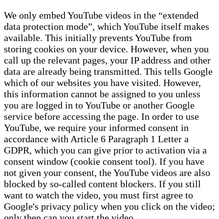
We only embed YouTube videos in the “extended
data protection mode”, which YouTube itself makes
available. This initially prevents YouTube from
storing cookies on your device. However, when you
call up the relevant pages, your IP address and other
data are already being transmitted. This tells Google
which of our websites you have visited. However,
this information cannot be assigned to you unless
you are logged in to YouTube or another Google
service before accessing the page. In order to use
YouTube, we require your informed consent in
accordance with Article 6 Paragraph 1 Letter a
GDPR, which you can give prior to activation via a
consent window (cookie consent tool). If you have
not given your consent, the YouTube videos are also
blocked by so-called content blockers. If you still
want to watch the video, you must first agree to
Google's privacy policy when you click on the video;
only then can you start the video.