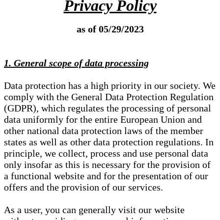
Privacy Policy
as of 05/29/2023
1. General scope of data processing
Data protection has a high priority in our society. We
comply with the General Data Protection Regulation
(GDPR), which regulates the processing of personal
data uniformly for the entire European Union and
other national data protection laws of the member
states as well as other data protection regulations. In
principle, we collect, process and use personal data
only insofar as this is necessary for the provision of
a functional website and for the presentation of our
offers and the provision of our services.
As a user, you can generally visit our website