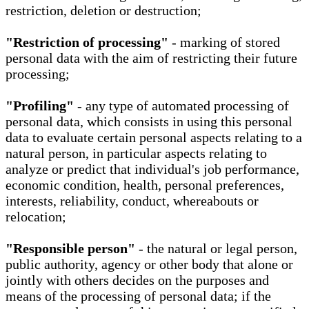
restriction, deletion or destruction;
"Restriction of processing"
- marking of stored
personal data with the aim of restricting their future
processing;
"Profiling"
- any type of automated processing of
personal data, which consists in using this personal
data to evaluate certain personal aspects relating to a
natural person, in particular aspects relating to
analyze or predict that individual's job performance,
economic condition, health, personal preferences,
interests, reliability, conduct, whereabouts or
relocation;
"Responsible person"
- the natural or legal person,
public authority, agency or other body that alone or
jointly with others decides on the purposes and
means of the processing of personal data; if the