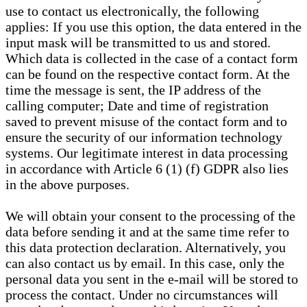
use to contact us electronically, the following
applies: If you use this option, the data entered in the
input mask will be transmitted to us and stored.
Which data is collected in the case of a contact form
can be found on the respective contact form. At the
time the message is sent, the IP address of the
calling computer; Date and time of registration
saved to prevent misuse of the contact form and to
ensure the security of our information technology
systems. Our legitimate interest in data processing
in accordance with Article 6 (1) (f) GDPR also lies
in the above purposes.
We will obtain your consent to the processing of the
data before sending it and at the same time refer to
this data protection declaration. Alternatively, you
can also contact us by email. In this case, only the
personal data you sent in the e-mail will be stored to
process the contact. Under no circumstances will