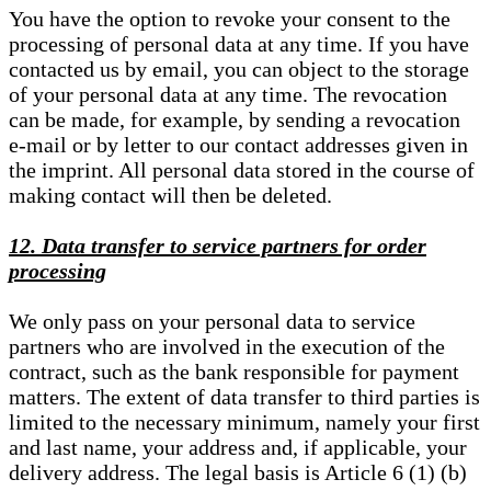
You have the option to revoke your consent to the
processing of personal data at any time. If you have
contacted us by email, you can object to the storage
of your personal data at any time. The revocation
can be made, for example, by sending a revocation
e-mail or by letter to our contact addresses given in
the imprint. All personal data stored in the course of
making contact will then be deleted.
12. Data transfer to service partners for order
processing
We only pass on your personal data to service
partners who are involved in the execution of the
contract, such as the bank responsible for payment
matters. The extent of data transfer to third parties is
limited to the necessary minimum, namely your first
and last name, your address and, if applicable, your
delivery address. The legal basis is Article 6 (1) (b)