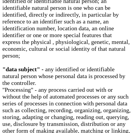
identified or identifiable natural person; an
identifiable natural person is one who can be
identified, directly or indirectly, in particular by
reference to an identifier such as a name, an
identification number, location data, an online
identifier or one or more special features that
express the physical , physiological, genetic, mental,
economic, cultural or social identity of that natural
person;
"data subject" -
any identified or identifiable
natural person whose personal data is processed by
the controller.
"Processing" - any process carried out with or
without the help of automated processes or any such
series of processes in connection with personal data
such as collecting, recording, organizing, organizing,
storing, adapting or changing, reading out, querying,
use, disclosure by transmission, distribution or any
other form of making available, matching or linking,