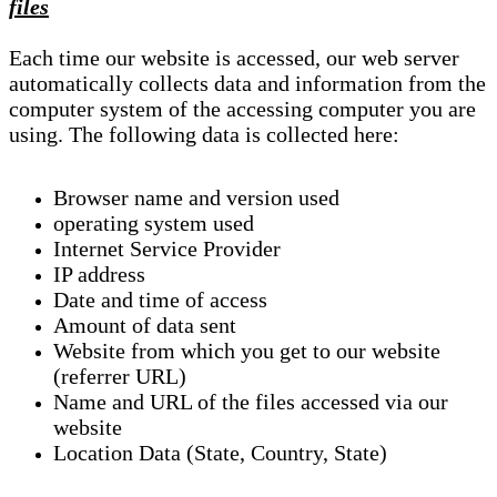
files
Each time our website is accessed, our web server
automatically collects data and information from the
computer system of the accessing computer you are
using. The following data is collected here:
Browser name and version used
operating system used
Internet Service Provider
IP address
Date and time of access
Amount of data sent
Website from which you get to our website
(referrer URL)
Name and URL of the files accessed via our
website
Location Data (State, Country, State)