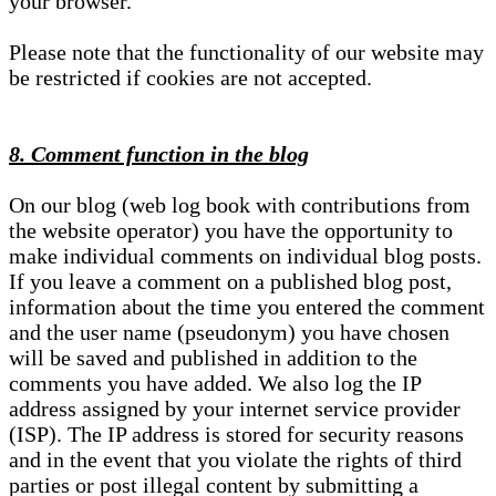
your browser.
Please note that the functionality of our website may
be restricted if cookies are not accepted.
8. Comment function in the blog
On our blog (web log book with contributions from
the website operator) you have the opportunity to
make individual comments on individual blog posts.
If you leave a comment on a published blog post,
information about the time you entered the comment
and the user name (pseudonym) you have chosen
will be saved and published in addition to the
comments you have added. We also log the IP
address assigned by your internet service provider
(ISP). The IP address is stored for security reasons
and in the event that you violate the rights of third
parties or post illegal content by submitting a