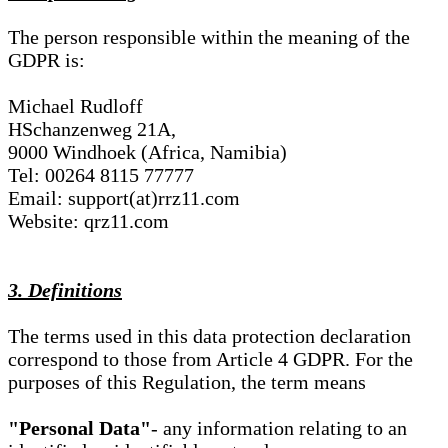
The person responsible within the meaning of the
GDPR is:
Michael Rudloff
HSchanzenweg 21A,
9000 Windhoek (Africa, Namibia)
Tel: 00264 8115 77777
Email: support(at)rrz11.com
Website: qrz11.com
3. Definitions
The terms used in this data protection declaration
correspond to those from Article 4 GDPR. For the
purposes of this Regulation, the term means
"Personal Data"
- any information relating to an