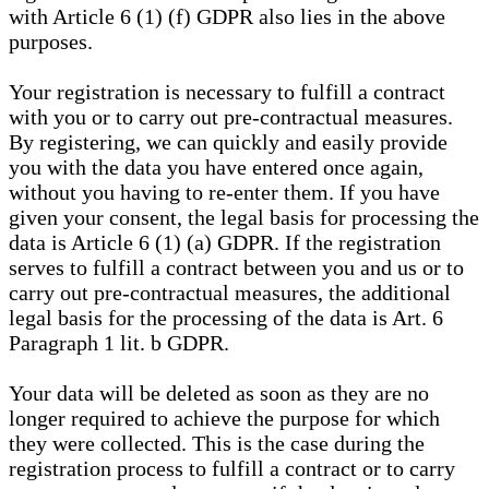
with Article 6 (1) (f) GDPR also lies in the above
purposes.
Your registration is necessary to fulfill a contract
with you or to carry out pre-contractual measures.
By registering, we can quickly and easily provide
you with the data you have entered once again,
without you having to re-enter them. If you have
given your consent, the legal basis for processing the
data is Article 6 (1) (a) GDPR. If the registration
serves to fulfill a contract between you and us or to
carry out pre-contractual measures, the additional
legal basis for the processing of the data is Art. 6
Paragraph 1 lit. b GDPR.
Your data will be deleted as soon as they are no
longer required to achieve the purpose for which
they were collected. This is the case during the
registration process to fulfill a contract or to carry