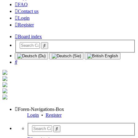
FAQ
Contact us
Login
Register
Board index
Search
Foren-Navigations-Box
Login
•
Register