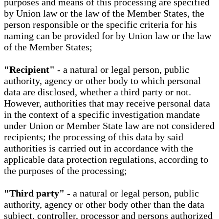
purposes and means of this processing are specified
by Union law or the law of the Member States, the
person responsible or the specific criteria for his
naming can be provided for by Union law or the law
of the Member States;
"Recipient"
- a natural or legal person, public
authority, agency or other body to which personal
data are disclosed, whether a third party or not.
However, authorities that may receive personal data
in the context of a specific investigation mandate
under Union or Member State law are not considered
recipients; the processing of this data by said
authorities is carried out in accordance with the
applicable data protection regulations, according to
the purposes of the processing;
"Third party"
- a natural or legal person, public
authority, agency or other body other than the data
subject, controller, processor and persons authorized