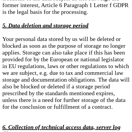
former interest, Article 6 Paragraph 1 Letter f GDPR
is the legal basis for the processing.
5. Data deletion and storage period
Your personal data stored by us will be deleted or
blocked as soon as the purpose of storage no longer
applies. Storage can also take place if this has been
provided for by the European or national legislator
in EU regulations, laws or other regulations to which
we are subject, e.g. due to tax and commercial law
storage and documentation obligations. The data will
also be blocked or deleted if a storage period
prescribed by the standards mentioned expires,
unless there is a need for further storage of the data
for the conclusion or fulfillment of a contract.
6. Collection of technical access data, server log