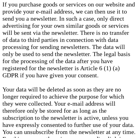
If you purchase goods or services on our website and
provide your e-mail address, we can then use it to
send you a newsletter. In such a case, only direct
advertising for your own similar goods or services
will be sent via the newsletter. There is no transfer
of data to third parties in connection with data
processing for sending newsletters. The data will
only be used to send the newsletter. The legal basis
for the processing of the data after you have
registered for the newsletter is Article 6 (1) (a)
GDPR if you have given your consent.
Your data will be deleted as soon as they are no
longer required to achieve the purpose for which
they were collected. Your e-mail address will
therefore only be stored for as long as the
subscription to the newsletter is active, unless you
have expressly consented to further use of your data.
You can unsubscribe from the newsletter at any time.