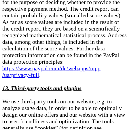
for the purpose of deciding whether to provide the
respective payment method. The credit report can
contain probability values (so-called score values).
As far as score values are included in the result of
the credit report, they are based on a scientifically
recognized mathematical-statistical process. Address
data, among other things, is included in the
calculation of the score values. Further data
protection information can be found in the PayPal
data protection principles:
https://www.paypal.com/de/webapps/mpp
/ua/privacy-full
.
13. Third-party tools and plugins
We use third-party tools on our website, e.g. to
analyze usage data, in order to be able to optimally
design our online offers and our website with a view
to user-friendliness and optimization. The tools
generally use “cookies” (for definition see