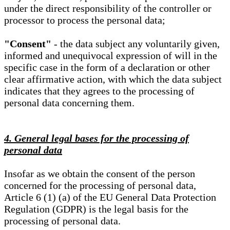
under the direct responsibility of the controller or
processor to process the personal data;
"Consent"
- the data subject any voluntarily given,
informed and unequivocal expression of will in the
specific case in the form of a declaration or other
clear affirmative action, with which the data subject
indicates that they agrees to the processing of
personal data concerning them.
4. General legal bases for the processing of
personal data
Insofar as we obtain the consent of the person
concerned for the processing of personal data,
Article 6 (1) (a) of the EU General Data Protection
Regulation (GDPR) is the legal basis for the
processing of personal data.