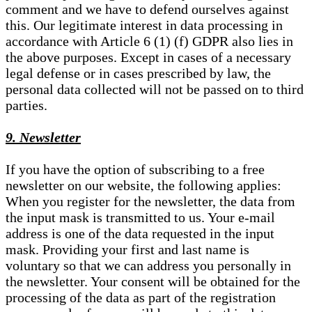
comment and we have to defend ourselves against
this. Our legitimate interest in data processing in
accordance with Article 6 (1) (f) GDPR also lies in
the above purposes. Except in cases of a necessary
legal defense or in cases prescribed by law, the
personal data collected will not be passed on to third
parties.
9. Newsletter
If you have the option of subscribing to a free
newsletter on our website, the following applies:
When you register for the newsletter, the data from
the input mask is transmitted to us. Your e-mail
address is one of the data requested in the input
mask. Providing your first and last name is
voluntary so that we can address you personally in
the newsletter. Your consent will be obtained for the
processing of the data as part of the registration