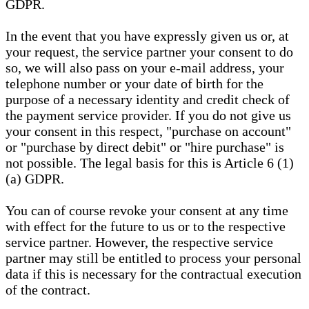
GDPR.
In the event that you have expressly given us or, at
your request, the service partner your consent to do
so, we will also pass on your e-mail address, your
telephone number or your date of birth for the
purpose of a necessary identity and credit check of
the payment service provider. If you do not give us
your consent in this respect, "purchase on account"
or "purchase by direct debit" or "hire purchase" is
not possible. The legal basis for this is Article 6 (1)
(a) GDPR.
You can of course revoke your consent at any time
with effect for the future to us or to the respective
service partner. However, the respective service
partner may still be entitled to process your personal
data if this is necessary for the contractual execution
of the contract.