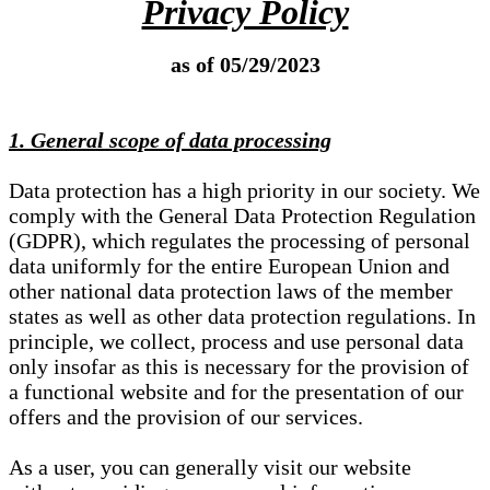
Privacy Policy
as of 05/29/2023
1. General scope of data processing
Data protection has a high priority in our society. We
comply with the General Data Protection Regulation
(GDPR), which regulates the processing of personal
data uniformly for the entire European Union and
other national data protection laws of the member
states as well as other data protection regulations. In
principle, we collect, process and use personal data
only insofar as this is necessary for the provision of
a functional website and for the presentation of our
offers and the provision of our services.
As a user, you can generally visit our website