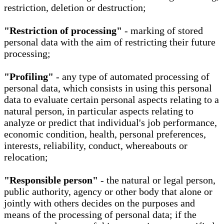
restriction, deletion or destruction;
"Restriction of processing"
- marking of stored
personal data with the aim of restricting their future
processing;
"Profiling"
- any type of automated processing of
personal data, which consists in using this personal
data to evaluate certain personal aspects relating to a
natural person, in particular aspects relating to
analyze or predict that individual's job performance,
economic condition, health, personal preferences,
interests, reliability, conduct, whereabouts or
relocation;
"Responsible person"
- the natural or legal person,
public authority, agency or other body that alone or
jointly with others decides on the purposes and
means of the processing of personal data; if the