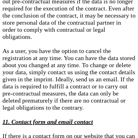
out pre-contractual measures if the data is no longer
required for the execution of the contract. Even after
the conclusion of the contract, it may be necessary to
store personal data of the contractual partner in
order to comply with contractual or legal
obligations.
As a user, you have the option to cancel the
registration at any time. You can have the data stored
about you changed at any time. To change or delete
your data, simply contact us using the contact details
given in the imprint. Ideally, send us an email. If the
data is required to fulfill a contract or to carry out
pre-contractual measures, the data can only be
deleted prematurely if there are no contractual or
legal obligations to the contrary.
11. Contact form and email contact
If there is a contact form on our website that you can