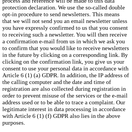
process and reference will be made to this data
protection declaration. We use the so-called double
opt-in procedure to send newsletters. This means
that we will not send you an email newsletter unless
you have expressly confirmed to us that you consent
to receiving such a newsletter. You will then receive
a confirmation e-mail from us in which we ask you
to confirm that you would like to receive newsletters
in the future by clicking on a corresponding link. By
clicking on the confirmation link, you give us your
consent to use your personal data in accordance with
Article 6 (1) (a) GDPR. In addition, the IP address of
the calling computer and the date and time of
registration are also collected during registration in
order to prevent misuse of the services or the e-mail
address used or to be able to trace a complaint. Our
legitimate interest in data processing in accordance
with Article 6 (1) (f) GDPR also lies in the above
purposes.