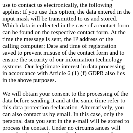
use to contact us electronically, the following
applies: If you use this option, the data entered in the
input mask will be transmitted to us and stored.
Which data is collected in the case of a contact form
can be found on the respective contact form. At the
time the message is sent, the IP address of the
calling computer; Date and time of registration
saved to prevent misuse of the contact form and to
ensure the security of our information technology
systems. Our legitimate interest in data processing
in accordance with Article 6 (1) (f) GDPR also lies
in the above purposes.
We will obtain your consent to the processing of the
data before sending it and at the same time refer to
this data protection declaration. Alternatively, you
can also contact us by email. In this case, only the
personal data you sent in the e-mail will be stored to
process the contact. Under no circumstances will