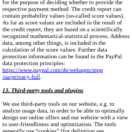
for the purpose of deciding whether to provide the
respective payment method. The credit report can
contain probability values (so-called score values).
As far as score values are included in the result of
the credit report, they are based on a scientifically
recognized mathematical-statistical process. Address
data, among other things, is included in the
calculation of the score values. Further data
protection information can be found in the PayPal
data protection principles:
https://www.paypal.com/de/webapps/mpp
/ua/privacy-full
.
13. Third-party tools and plugins
We use third-party tools on our website, e.g. to
analyze usage data, in order to be able to optimally
design our online offers and our website with a view
to user-friendliness and optimization. The tools
generally use “cookies” (for definition see