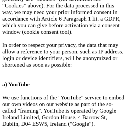
“Cookies” above). For the data processed in this
way, we may need your prior informed consent in
accordance with Article 6 Paragraph 1 lit. a GDPR,
which you can give before activation via a consent
window (cookie consent tool).
In order to respect your privacy, the data that may
allow a reference to your person, such as IP address,
login or device identifiers, will be anonymized or
shortened as soon as possible:
a) YouTube
We use functions of the "YouTube" service to embed
our own videos on our website as part of the so-
called "framing". YouTube is operated by Google
Ireland Limited, Gordon House, 4 Barrow St,
Dublin, D04 ESW5, Ireland ("Google").