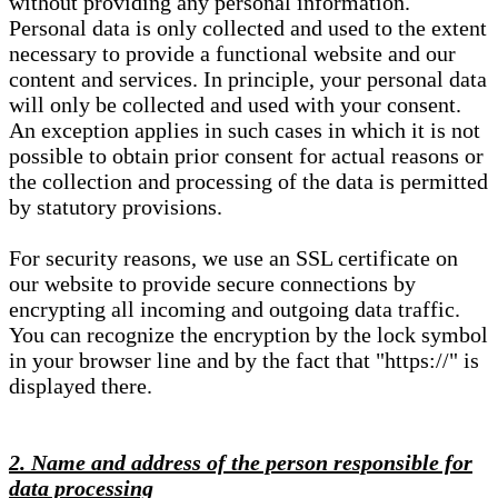
without providing any personal information.
Personal data is only collected and used to the extent
necessary to provide a functional website and our
content and services. In principle, your personal data
will only be collected and used with your consent.
An exception applies in such cases in which it is not
possible to obtain prior consent for actual reasons or
the collection and processing of the data is permitted
by statutory provisions.
For security reasons, we use an SSL certificate on
our website to provide secure connections by
encrypting all incoming and outgoing data traffic.
You can recognize the encryption by the lock symbol
in your browser line and by the fact that "https://" is
displayed there.
2. Name and address of the person responsible for
data processing