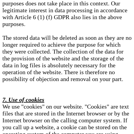
purposes does not take place in this context. Our
legitimate interest in data processing in accordance
with Article 6 (1) (f) GDPR also lies in the above
purposes.
The stored data will be deleted as soon as they are no
longer required to achieve the purpose for which
they were collected. The collection of the data for
the provision of the website and the storage of the
data in log files is absolutely necessary for the
operation of the website. There is therefore no
possibility of objection and removal on your part.
7. Use of cookies
We use "cookies" on our website. "Cookies" are text
files that are stored in the Internet browser or by the
Internet browser on the calling computer system. If
you call up a website, a cookie can be stored on the