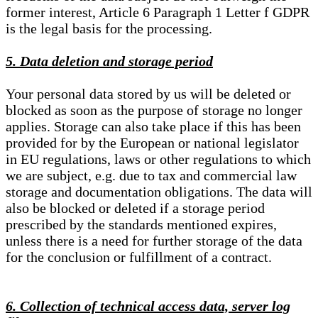
former interest, Article 6 Paragraph 1 Letter f GDPR
is the legal basis for the processing.
5. Data deletion and storage period
Your personal data stored by us will be deleted or
blocked as soon as the purpose of storage no longer
applies. Storage can also take place if this has been
provided for by the European or national legislator
in EU regulations, laws or other regulations to which
we are subject, e.g. due to tax and commercial law
storage and documentation obligations. The data will
also be blocked or deleted if a storage period
prescribed by the standards mentioned expires,
unless there is a need for further storage of the data
for the conclusion or fulfillment of a contract.
6. Collection of technical access data, server log