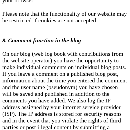
your browser.
Please note that the functionality of our website may
be restricted if cookies are not accepted.
8. Comment function in the blog
On our blog (web log book with contributions from
the website operator) you have the opportunity to
make individual comments on individual blog posts.
If you leave a comment on a published blog post,
information about the time you entered the comment
and the user name (pseudonym) you have chosen
will be saved and published in addition to the
comments you have added. We also log the IP
address assigned by your internet service provider
(ISP). The IP address is stored for security reasons
and in the event that you violate the rights of third
parties or post illegal content by submitting a