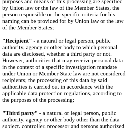
purposes and means of this processing are specified
by Union law or the law of the Member States, the
person responsible or the specific criteria for his
naming can be provided for by Union law or the law
of the Member States;
"Recipient"
- a natural or legal person, public
authority, agency or other body to which personal
data are disclosed, whether a third party or not.
However, authorities that may receive personal data
in the context of a specific investigation mandate
under Union or Member State law are not considered
recipients; the processing of this data by said
authorities is carried out in accordance with the
applicable data protection regulations, according to
the purposes of the processing;
"Third party"
- a natural or legal person, public
authority, agency or other body other than the data
subject, controller, processor and persons authorized