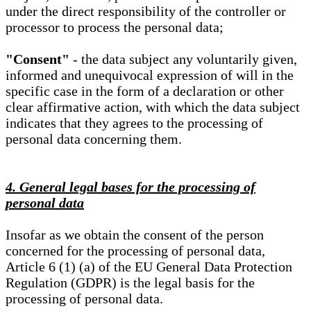
under the direct responsibility of the controller or
processor to process the personal data;
"Consent"
- the data subject any voluntarily given,
informed and unequivocal expression of will in the
specific case in the form of a declaration or other
clear affirmative action, with which the data subject
indicates that they agrees to the processing of
personal data concerning them.
4. General legal bases for the processing of
personal data
Insofar as we obtain the consent of the person
concerned for the processing of personal data,
Article 6 (1) (a) of the EU General Data Protection
Regulation (GDPR) is the legal basis for the
processing of personal data.