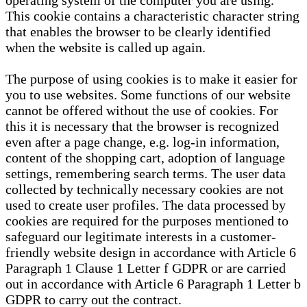
operating system of the computer you are using.
This cookie contains a characteristic character string
that enables the browser to be clearly identified
when the website is called up again.
The purpose of using cookies is to make it easier for
you to use websites. Some functions of our website
cannot be offered without the use of cookies. For
this it is necessary that the browser is recognized
even after a page change, e.g. log-in information,
content of the shopping cart, adoption of language
settings, remembering search terms. The user data
collected by technically necessary cookies are not
used to create user profiles. The data processed by
cookies are required for the purposes mentioned to
safeguard our legitimate interests in a customer-
friendly website design in accordance with Article 6
Paragraph 1 Clause 1 Letter f GDPR or are carried
out in accordance with Article 6 Paragraph 1 Letter b
GDPR to carry out the contract.