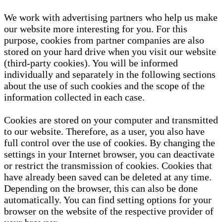
We work with advertising partners who help us make
our website more interesting for you. For this
purpose, cookies from partner companies are also
stored on your hard drive when you visit our website
(third-party cookies). You will be informed
individually and separately in the following sections
about the use of such cookies and the scope of the
information collected in each case.
Cookies are stored on your computer and transmitted
to our website. Therefore, as a user, you also have
full control over the use of cookies. By changing the
settings in your Internet browser, you can deactivate
or restrict the transmission of cookies. Cookies that
have already been saved can be deleted at any time.
Depending on the browser, this can also be done
automatically. You can find setting options for your
browser on the website of the respective provider of