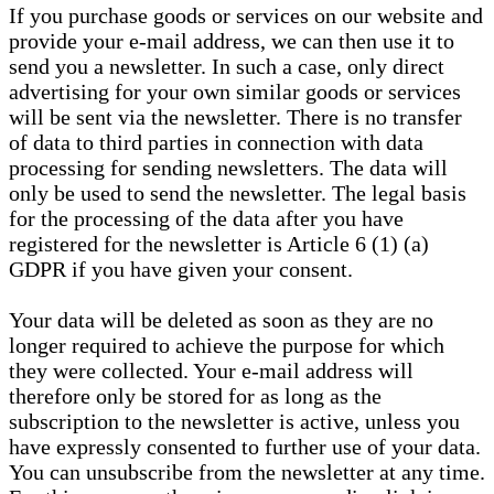
If you purchase goods or services on our website and
provide your e-mail address, we can then use it to
send you a newsletter. In such a case, only direct
advertising for your own similar goods or services
will be sent via the newsletter. There is no transfer
of data to third parties in connection with data
processing for sending newsletters. The data will
only be used to send the newsletter. The legal basis
for the processing of the data after you have
registered for the newsletter is Article 6 (1) (a)
GDPR if you have given your consent.
Your data will be deleted as soon as they are no
longer required to achieve the purpose for which
they were collected. Your e-mail address will
therefore only be stored for as long as the
subscription to the newsletter is active, unless you
have expressly consented to further use of your data.
You can unsubscribe from the newsletter at any time.