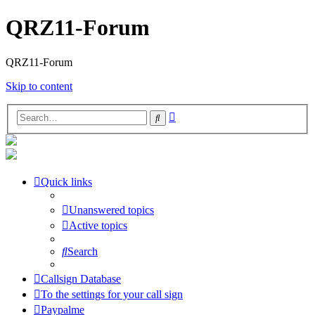
QRZ11-Forum
QRZ11-Forum
Skip to content
Advanced
Search
search
Quick links
Unanswered topics
Active topics
Search
Callsign Database
To the settings for your call sign
Paypalme