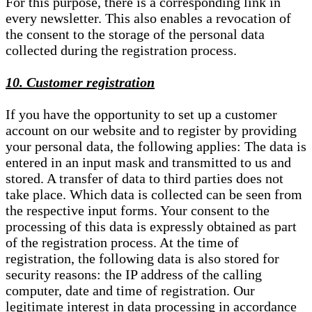
For this purpose, there is a corresponding link in
every newsletter. This also enables a revocation of
the consent to the storage of the personal data
collected during the registration process.
10. Customer registration
If you have the opportunity to set up a customer
account on our website and to register by providing
your personal data, the following applies: The data is
entered in an input mask and transmitted to us and
stored. A transfer of data to third parties does not
take place. Which data is collected can be seen from
the respective input forms. Your consent to the
processing of this data is expressly obtained as part
of the registration process. At the time of
registration, the following data is also stored for
security reasons: the IP address of the calling
computer, date and time of registration. Our
legitimate interest in data processing in accordance