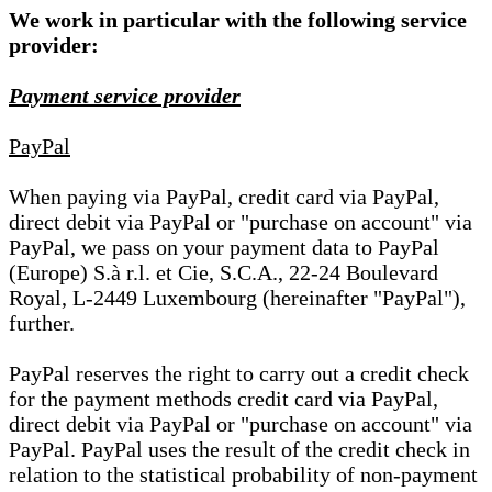
We work in particular with the following service
provider:
Payment service provider
PayPal
When paying via PayPal, credit card via PayPal,
direct debit via PayPal or "purchase on account" via
PayPal, we pass on your payment data to PayPal
(Europe) S.à r.l. et Cie, S.C.A., 22-24 Boulevard
Royal, L-2449 Luxembourg (hereinafter "PayPal"),
further.
PayPal reserves the right to carry out a credit check
for the payment methods credit card via PayPal,
direct debit via PayPal or "purchase on account" via
PayPal. PayPal uses the result of the credit check in
relation to the statistical probability of non-payment