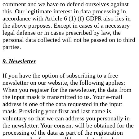
comment and we have to defend ourselves against
this. Our legitimate interest in data processing in
accordance with Article 6 (1) (f) GDPR also lies in
the above purposes. Except in cases of a necessary
legal defense or in cases prescribed by law, the
personal data collected will not be passed on to third
parties.
9. Newsletter
If you have the option of subscribing to a free
newsletter on our website, the following applies:
When you register for the newsletter, the data from
the input mask is transmitted to us. Your e-mail
address is one of the data requested in the input
mask. Providing your first and last name is
voluntary so that we can address you personally in
the newsletter. Your consent will be obtained for the
processing of the data as part of the registration