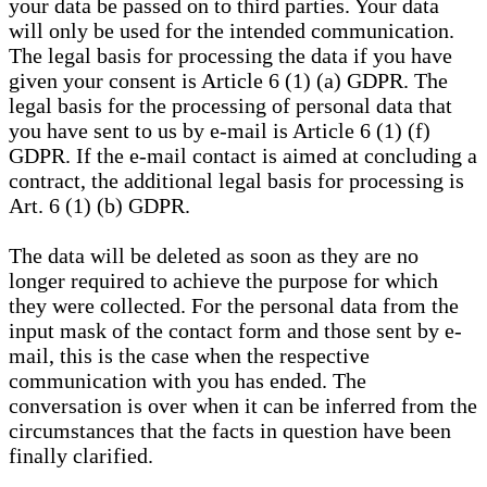
your data be passed on to third parties. Your data
will only be used for the intended communication.
The legal basis for processing the data if you have
given your consent is Article 6 (1) (a) GDPR. The
legal basis for the processing of personal data that
you have sent to us by e-mail is Article 6 (1) (f)
GDPR. If the e-mail contact is aimed at concluding a
contract, the additional legal basis for processing is
Art. 6 (1) (b) GDPR.
The data will be deleted as soon as they are no
longer required to achieve the purpose for which
they were collected. For the personal data from the
input mask of the contact form and those sent by e-
mail, this is the case when the respective
communication with you has ended. The
conversation is over when it can be inferred from the
circumstances that the facts in question have been
finally clarified.