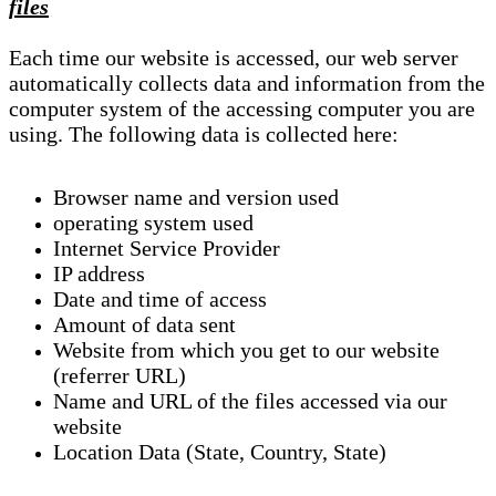
files
Each time our website is accessed, our web server
automatically collects data and information from the
computer system of the accessing computer you are
using. The following data is collected here:
Browser name and version used
operating system used
Internet Service Provider
IP address
Date and time of access
Amount of data sent
Website from which you get to our website
(referrer URL)
Name and URL of the files accessed via our
website
Location Data (State, Country, State)