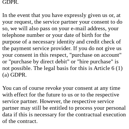
GDPR.
In the event that you have expressly given us or, at
your request, the service partner your consent to do
so, we will also pass on your e-mail address, your
telephone number or your date of birth for the
purpose of a necessary identity and credit check of
the payment service provider. If you do not give us
your consent in this respect, "purchase on account"
or "purchase by direct debit" or "hire purchase" is
not possible. The legal basis for this is Article 6 (1)
(a) GDPR.
You can of course revoke your consent at any time
with effect for the future to us or to the respective
service partner. However, the respective service
partner may still be entitled to process your personal
data if this is necessary for the contractual execution
of the contract.