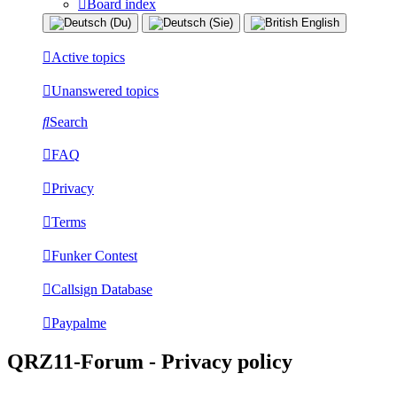
Board index
Active topics
Unanswered topics
Search
FAQ
Privacy
Terms
Funker Contest
Callsign Database
Paypalme
QRZ11-Forum - Privacy policy