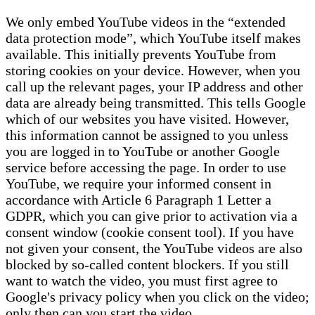
We only embed YouTube videos in the “extended
data protection mode”, which YouTube itself makes
available. This initially prevents YouTube from
storing cookies on your device. However, when you
call up the relevant pages, your IP address and other
data are already being transmitted. This tells Google
which of our websites you have visited. However,
this information cannot be assigned to you unless
you are logged in to YouTube or another Google
service before accessing the page. In order to use
YouTube, we require your informed consent in
accordance with Article 6 Paragraph 1 Letter a
GDPR, which you can give prior to activation via a
consent window (cookie consent tool). If you have
not given your consent, the YouTube videos are also
blocked by so-called content blockers. If you still
want to watch the video, you must first agree to
Google's privacy policy when you click on the video;
only then can you start the video.