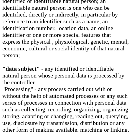
identified or identifiable natural person; an
identifiable natural person is one who can be
identified, directly or indirectly, in particular by
reference to an identifier such as a name, an
identification number, location data, an online
identifier or one or more special features that
express the physical , physiological, genetic, mental,
economic, cultural or social identity of that natural
person;
"data subject" -
any identified or identifiable
natural person whose personal data is processed by
the controller.
"Processing" - any process carried out with or
without the help of automated processes or any such
series of processes in connection with personal data
such as collecting, recording, organizing, organizing,
storing, adapting or changing, reading out, querying,
use, disclosure by transmission, distribution or any
other form of making available, matching or linking,