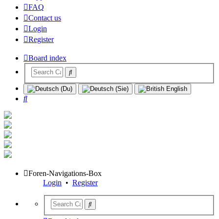
FAQ
Contact us
Login
Register
Board index
Search
Foren-Navigations-Box
Login
•
Register