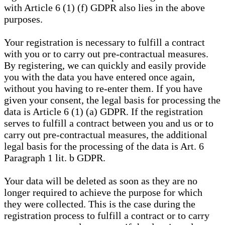
with Article 6 (1) (f) GDPR also lies in the above
purposes.
Your registration is necessary to fulfill a contract
with you or to carry out pre-contractual measures.
By registering, we can quickly and easily provide
you with the data you have entered once again,
without you having to re-enter them. If you have
given your consent, the legal basis for processing the
data is Article 6 (1) (a) GDPR. If the registration
serves to fulfill a contract between you and us or to
carry out pre-contractual measures, the additional
legal basis for the processing of the data is Art. 6
Paragraph 1 lit. b GDPR.
Your data will be deleted as soon as they are no
longer required to achieve the purpose for which
they were collected. This is the case during the
registration process to fulfill a contract or to carry