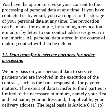
You have the option to revoke your consent to the
processing of personal data at any time. If you have
contacted us by email, you can object to the storage
of your personal data at any time. The revocation
can be made, for example, by sending a revocation
e-mail or by letter to our contact addresses given in
the imprint. All personal data stored in the course of
making contact will then be deleted.
12. Data transfer to service partners for order
processing
We only pass on your personal data to service
partners who are involved in the execution of the
contract, such as the bank responsible for payment
matters. The extent of data transfer to third parties is
limited to the necessary minimum, namely your first
and last name, your address and, if applicable, your
delivery address. The legal basis is Article 6 (1) (b)