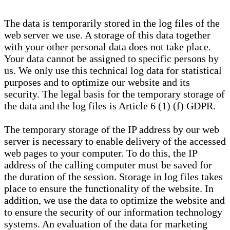
The data is temporarily stored in the log files of the
web server we use. A storage of this data together
with your other personal data does not take place.
Your data cannot be assigned to specific persons by
us. We only use this technical log data for statistical
purposes and to optimize our website and its
security. The legal basis for the temporary storage of
the data and the log files is Article 6 (1) (f) GDPR.
The temporary storage of the IP address by our web
server is necessary to enable delivery of the accessed
web pages to your computer. To do this, the IP
address of the calling computer must be saved for
the duration of the session. Storage in log files takes
place to ensure the functionality of the website. In
addition, we use the data to optimize the website and
to ensure the security of our information technology
systems. An evaluation of the data for marketing