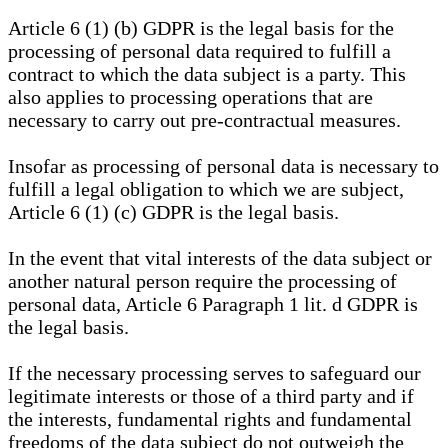
Article 6 (1) (b) GDPR is the legal basis for the
processing of personal data required to fulfill a
contract to which the data subject is a party. This
also applies to processing operations that are
necessary to carry out pre-contractual measures.
Insofar as processing of personal data is necessary to
fulfill a legal obligation to which we are subject,
Article 6 (1) (c) GDPR is the legal basis.
In the event that vital interests of the data subject or
another natural person require the processing of
personal data, Article 6 Paragraph 1 lit. d GDPR is
the legal basis.
If the necessary processing serves to safeguard our
legitimate interests or those of a third party and if
the interests, fundamental rights and fundamental
freedoms of the data subject do not outweigh the