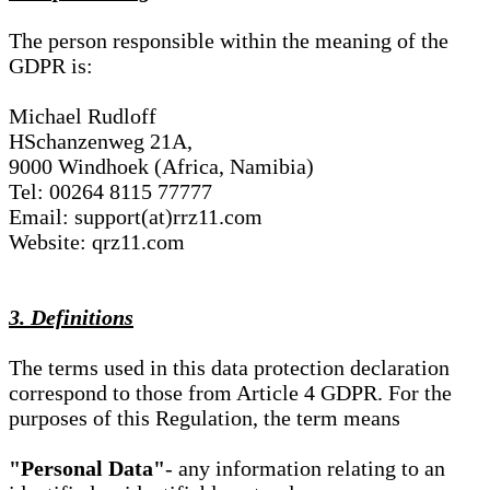
The person responsible within the meaning of the
GDPR is:
Michael Rudloff
HSchanzenweg 21A,
9000 Windhoek (Africa, Namibia)
Tel: 00264 8115 77777
Email: support(at)rrz11.com
Website: qrz11.com
3. Definitions
The terms used in this data protection declaration
correspond to those from Article 4 GDPR. For the
purposes of this Regulation, the term means
"Personal Data"
- any information relating to an