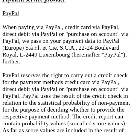
PayPal
When paying via PayPal, credit card via PayPal,
direct debit via PayPal or "purchase on account" via
PayPal, we pass on your payment data to PayPal
(Europe) S.à r.l. et Cie, S.C.A., 22-24 Boulevard
Royal, L-2449 Luxembourg (hereinafter "PayPal"),
further.
PayPal reserves the right to carry out a credit check
for the payment methods credit card via PayPal,
direct debit via PayPal or "purchase on account" via
PayPal. PayPal uses the result of the credit check in
relation to the statistical probability of non-payment
for the purpose of deciding whether to provide the
respective payment method. The credit report can
contain probability values (so-called score values).
As far as score values are included in the result of