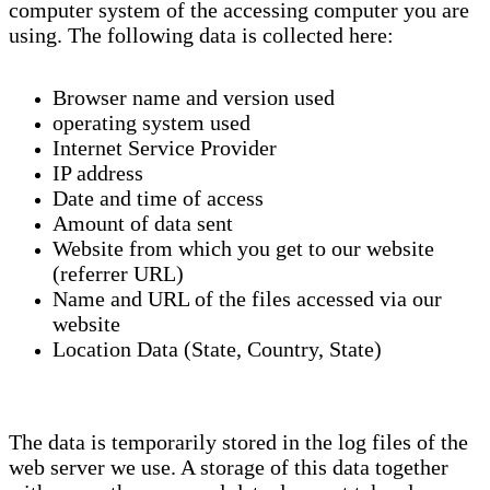
computer system of the accessing computer you are
using. The following data is collected here:
Browser name and version used
operating system used
Internet Service Provider
IP address
Date and time of access
Amount of data sent
Website from which you get to our website
(referrer URL)
Name and URL of the files accessed via our
website
Location Data (State, Country, State)
The data is temporarily stored in the log files of the
web server we use. A storage of this data together