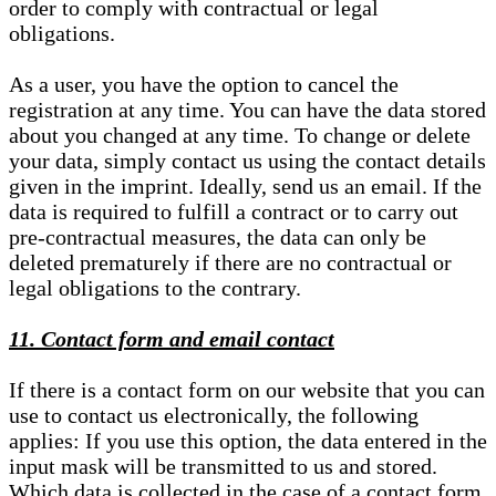
order to comply with contractual or legal
obligations.
As a user, you have the option to cancel the
registration at any time. You can have the data stored
about you changed at any time. To change or delete
your data, simply contact us using the contact details
given in the imprint. Ideally, send us an email. If the
data is required to fulfill a contract or to carry out
pre-contractual measures, the data can only be
deleted prematurely if there are no contractual or
legal obligations to the contrary.
11. Contact form and email contact
If there is a contact form on our website that you can
use to contact us electronically, the following
applies: If you use this option, the data entered in the
input mask will be transmitted to us and stored.
Which data is collected in the case of a contact form