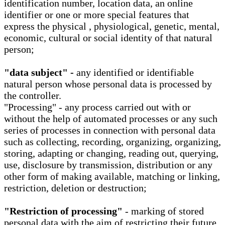
identification number, location data, an online
identifier or one or more special features that
express the physical , physiological, genetic, mental,
economic, cultural or social identity of that natural
person;
"data subject" -
any identified or identifiable
natural person whose personal data is processed by
the controller.
"Processing" - any process carried out with or
without the help of automated processes or any such
series of processes in connection with personal data
such as collecting, recording, organizing, organizing,
storing, adapting or changing, reading out, querying,
use, disclosure by transmission, distribution or any
other form of making available, matching or linking,
restriction, deletion or destruction;
"Restriction of processing"
- marking of stored
personal data with the aim of restricting their future