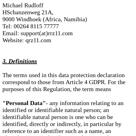
Michael Rudloff
HSchanzenweg 21A,
9000 Windhoek (Africa, Namibia)
Tel: 00264 8115 77777
Email: support(at)rrz11.com
Website: qrz11.com
3. Definitions
The terms used in this data protection declaration
correspond to those from Article 4 GDPR. For the
purposes of this Regulation, the term means
"Personal Data"
- any information relating to an
identified or identifiable natural person; an
identifiable natural person is one who can be
identified, directly or indirectly, in particular by
reference to an identifier such as a name, an