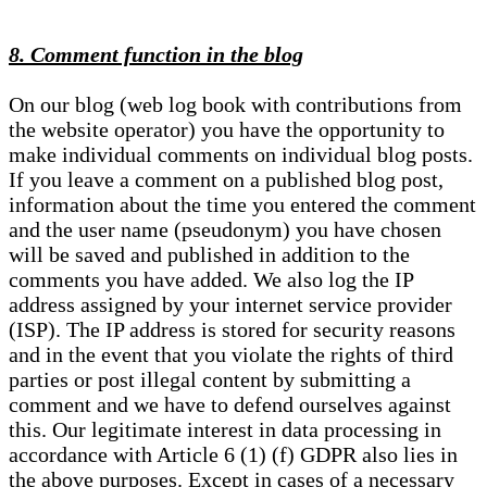
8. Comment function in the blog
On our blog (web log book with contributions from
the website operator) you have the opportunity to
make individual comments on individual blog posts.
If you leave a comment on a published blog post,
information about the time you entered the comment
and the user name (pseudonym) you have chosen
will be saved and published in addition to the
comments you have added. We also log the IP
address assigned by your internet service provider
(ISP). The IP address is stored for security reasons
and in the event that you violate the rights of third
parties or post illegal content by submitting a
comment and we have to defend ourselves against
this. Our legitimate interest in data processing in
accordance with Article 6 (1) (f) GDPR also lies in
the above purposes. Except in cases of a necessary