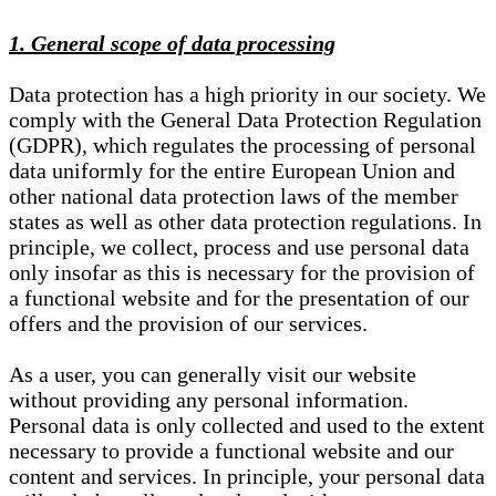
1. General scope of data processing
Data protection has a high priority in our society. We
comply with the General Data Protection Regulation
(GDPR), which regulates the processing of personal
data uniformly for the entire European Union and
other national data protection laws of the member
states as well as other data protection regulations. In
principle, we collect, process and use personal data
only insofar as this is necessary for the provision of
a functional website and for the presentation of our
offers and the provision of our services.
As a user, you can generally visit our website
without providing any personal information.
Personal data is only collected and used to the extent
necessary to provide a functional website and our
content and services. In principle, your personal data