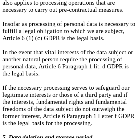
also applies to processing operations that are
necessary to carry out pre-contractual measures.
Insofar as processing of personal data is necessary to
fulfill a legal obligation to which we are subject,
Article 6 (1) (c) GDPR is the legal basis.
In the event that vital interests of the data subject or
another natural person require the processing of
personal data, Article 6 Paragraph 1 lit. d GDPR is
the legal basis.
If the necessary processing serves to safeguard our
legitimate interests or those of a third party and if
the interests, fundamental rights and fundamental
freedoms of the data subject do not outweigh the
former interest, Article 6 Paragraph 1 Letter f GDPR
is the legal basis for the processing.
5. Data deletion and storage period