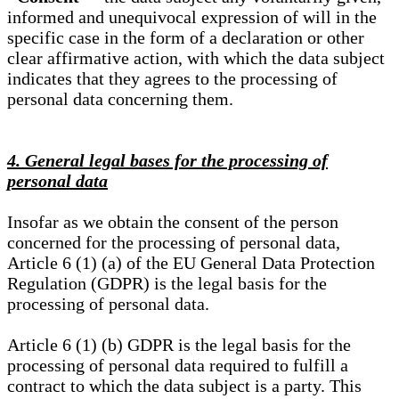
informed and unequivocal expression of will in the
specific case in the form of a declaration or other
clear affirmative action, with which the data subject
indicates that they agrees to the processing of
personal data concerning them.
4. General legal bases for the processing of
personal data
Insofar as we obtain the consent of the person
concerned for the processing of personal data,
Article 6 (1) (a) of the EU General Data Protection
Regulation (GDPR) is the legal basis for the
processing of personal data.
Article 6 (1) (b) GDPR is the legal basis for the
processing of personal data required to fulfill a
contract to which the data subject is a party. This