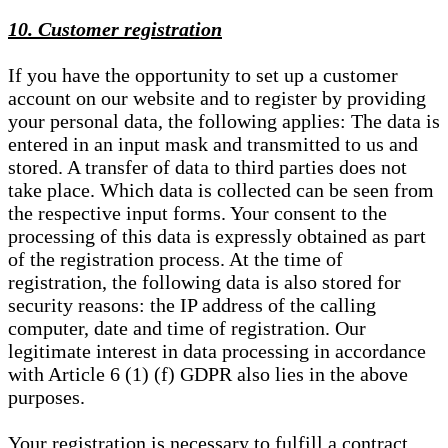
10. Customer registration
If you have the opportunity to set up a customer
account on our website and to register by providing
your personal data, the following applies: The data is
entered in an input mask and transmitted to us and
stored. A transfer of data to third parties does not
take place. Which data is collected can be seen from
the respective input forms. Your consent to the
processing of this data is expressly obtained as part
of the registration process. At the time of
registration, the following data is also stored for
security reasons: the IP address of the calling
computer, date and time of registration. Our
legitimate interest in data processing in accordance
with Article 6 (1) (f) GDPR also lies in the above
purposes.
Your registration is necessary to fulfill a contract