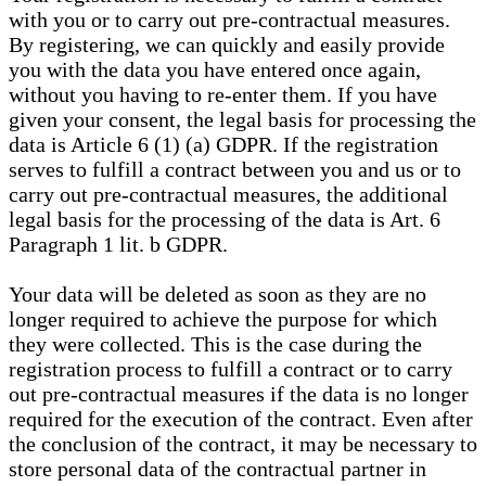
with you or to carry out pre-contractual measures.
By registering, we can quickly and easily provide
you with the data you have entered once again,
without you having to re-enter them. If you have
given your consent, the legal basis for processing the
data is Article 6 (1) (a) GDPR. If the registration
serves to fulfill a contract between you and us or to
carry out pre-contractual measures, the additional
legal basis for the processing of the data is Art. 6
Paragraph 1 lit. b GDPR.
Your data will be deleted as soon as they are no
longer required to achieve the purpose for which
they were collected. This is the case during the
registration process to fulfill a contract or to carry
out pre-contractual measures if the data is no longer
required for the execution of the contract. Even after
the conclusion of the contract, it may be necessary to
store personal data of the contractual partner in