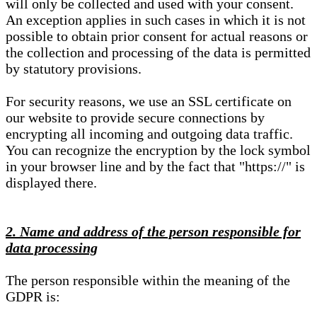
will only be collected and used with your consent.
An exception applies in such cases in which it is not
possible to obtain prior consent for actual reasons or
the collection and processing of the data is permitted
by statutory provisions.
For security reasons, we use an SSL certificate on
our website to provide secure connections by
encrypting all incoming and outgoing data traffic.
You can recognize the encryption by the lock symbol
in your browser line and by the fact that "https://" is
displayed there.
2. Name and address of the person responsible for
data processing
The person responsible within the meaning of the
GDPR is: