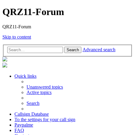
QRZ11-Forum
QRZ11-Forum
Skip to content
Advanced search
Search
Quick links
Unanswered topics
Active topics
Search
Callsign Database
To the settings for your call sign
Paypalme
FAQ