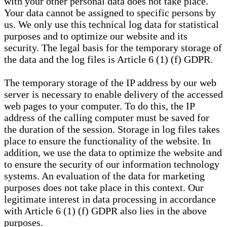
with your other personal data does not take place.
Your data cannot be assigned to specific persons by
us. We only use this technical log data for statistical
purposes and to optimize our website and its
security. The legal basis for the temporary storage of
the data and the log files is Article 6 (1) (f) GDPR.
The temporary storage of the IP address by our web
server is necessary to enable delivery of the accessed
web pages to your computer. To do this, the IP
address of the calling computer must be saved for
the duration of the session. Storage in log files takes
place to ensure the functionality of the website. In
addition, we use the data to optimize the website and
to ensure the security of our information technology
systems. An evaluation of the data for marketing
purposes does not take place in this context. Our
legitimate interest in data processing in accordance
with Article 6 (1) (f) GDPR also lies in the above
purposes.