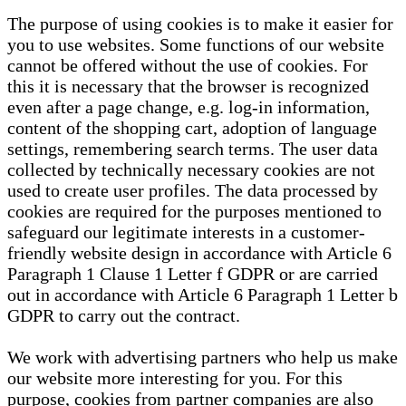
The purpose of using cookies is to make it easier for
you to use websites. Some functions of our website
cannot be offered without the use of cookies. For
this it is necessary that the browser is recognized
even after a page change, e.g. log-in information,
content of the shopping cart, adoption of language
settings, remembering search terms. The user data
collected by technically necessary cookies are not
used to create user profiles. The data processed by
cookies are required for the purposes mentioned to
safeguard our legitimate interests in a customer-
friendly website design in accordance with Article 6
Paragraph 1 Clause 1 Letter f GDPR or are carried
out in accordance with Article 6 Paragraph 1 Letter b
GDPR to carry out the contract.
We work with advertising partners who help us make
our website more interesting for you. For this
purpose, cookies from partner companies are also