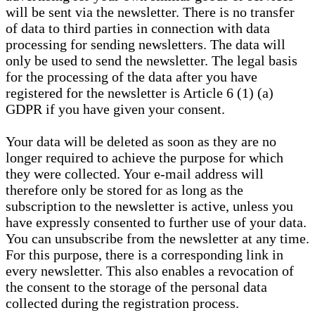
will be sent via the newsletter. There is no transfer
of data to third parties in connection with data
processing for sending newsletters. The data will
only be used to send the newsletter. The legal basis
for the processing of the data after you have
registered for the newsletter is Article 6 (1) (a)
GDPR if you have given your consent.
Your data will be deleted as soon as they are no
longer required to achieve the purpose for which
they were collected. Your e-mail address will
therefore only be stored for as long as the
subscription to the newsletter is active, unless you
have expressly consented to further use of your data.
You can unsubscribe from the newsletter at any time.
For this purpose, there is a corresponding link in
every newsletter. This also enables a revocation of
the consent to the storage of the personal data
collected during the registration process.