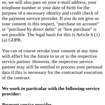
so, we will also pass on your e-mail address, your
telephone number or your date of birth for the
purpose of a necessary identity and credit check of
the payment service provider. If you do not give us
your consent in this respect, "purchase on account"
or "purchase by direct debit" or "hire purchase" is
not possible. The legal basis for this is Article 6 (1)
(a) GDPR.
You can of course revoke your consent at any time
with effect for the future to us or to the respective
service partner. However, the respective service
partner may still be entitled to process your personal
data if this is necessary for the contractual execution
of the contract.
We work in particular with the following service
provider:
Payment service provider