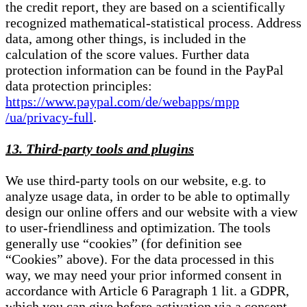
the credit report, they are based on a scientifically
recognized mathematical-statistical process. Address
data, among other things, is included in the
calculation of the score values. Further data
protection information can be found in the PayPal
data protection principles:
https://www.paypal.com/de/webapps/mpp
/ua/privacy-full
.
13. Third-party tools and plugins
We use third-party tools on our website, e.g. to
analyze usage data, in order to be able to optimally
design our online offers and our website with a view
to user-friendliness and optimization. The tools
generally use “cookies” (for definition see
“Cookies” above). For the data processed in this
way, we may need your prior informed consent in
accordance with Article 6 Paragraph 1 lit. a GDPR,
which you can give before activation via a consent