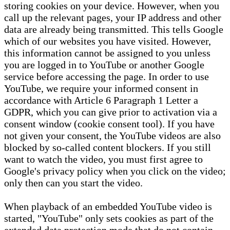
storing cookies on your device. However, when you
call up the relevant pages, your IP address and other
data are already being transmitted. This tells Google
which of our websites you have visited. However,
this information cannot be assigned to you unless
you are logged in to YouTube or another Google
service before accessing the page. In order to use
YouTube, we require your informed consent in
accordance with Article 6 Paragraph 1 Letter a
GDPR, which you can give prior to activation via a
consent window (cookie consent tool). If you have
not given your consent, the YouTube videos are also
blocked by so-called content blockers. If you still
want to watch the video, you must first agree to
Google's privacy policy when you click on the video;
only then can you start the video.
When playback of an embedded YouTube video is
started, "YouTube" only sets cookies as part of the