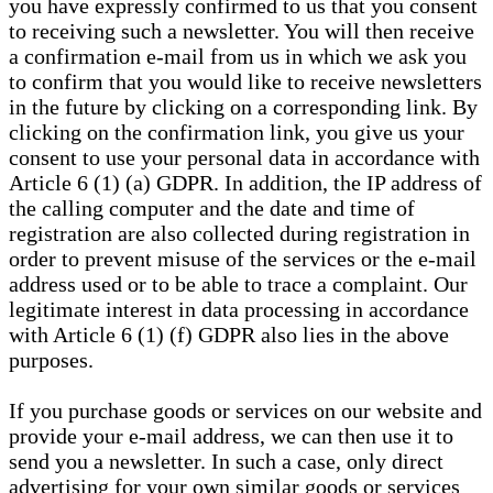
you have expressly confirmed to us that you consent
to receiving such a newsletter. You will then receive
a confirmation e-mail from us in which we ask you
to confirm that you would like to receive newsletters
in the future by clicking on a corresponding link. By
clicking on the confirmation link, you give us your
consent to use your personal data in accordance with
Article 6 (1) (a) GDPR. In addition, the IP address of
the calling computer and the date and time of
registration are also collected during registration in
order to prevent misuse of the services or the e-mail
address used or to be able to trace a complaint. Our
legitimate interest in data processing in accordance
with Article 6 (1) (f) GDPR also lies in the above
purposes.
If you purchase goods or services on our website and
provide your e-mail address, we can then use it to
send you a newsletter. In such a case, only direct
advertising for your own similar goods or services