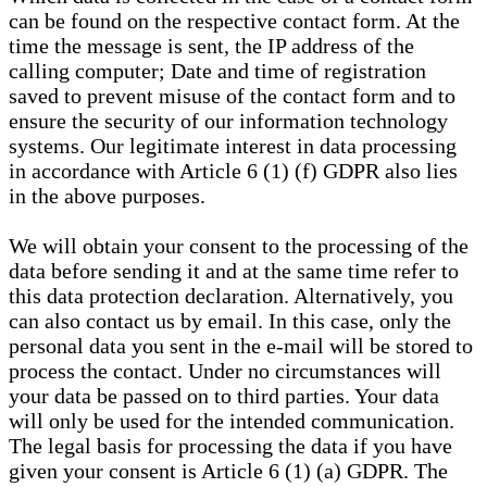
can be found on the respective contact form. At the
time the message is sent, the IP address of the
calling computer; Date and time of registration
saved to prevent misuse of the contact form and to
ensure the security of our information technology
systems. Our legitimate interest in data processing
in accordance with Article 6 (1) (f) GDPR also lies
in the above purposes.
We will obtain your consent to the processing of the
data before sending it and at the same time refer to
this data protection declaration. Alternatively, you
can also contact us by email. In this case, only the
personal data you sent in the e-mail will be stored to
process the contact. Under no circumstances will
your data be passed on to third parties. Your data
will only be used for the intended communication.
The legal basis for processing the data if you have
given your consent is Article 6 (1) (a) GDPR. The