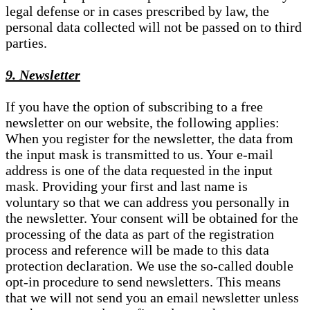
legal defense or in cases prescribed by law, the
personal data collected will not be passed on to third
parties.
9. Newsletter
If you have the option of subscribing to a free
newsletter on our website, the following applies:
When you register for the newsletter, the data from
the input mask is transmitted to us. Your e-mail
address is one of the data requested in the input
mask. Providing your first and last name is
voluntary so that we can address you personally in
the newsletter. Your consent will be obtained for the
processing of the data as part of the registration
process and reference will be made to this data
protection declaration. We use the so-called double
opt-in procedure to send newsletters. This means
that we will not send you an email newsletter unless