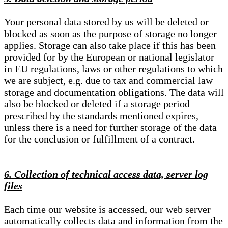
Your personal data stored by us will be deleted or
blocked as soon as the purpose of storage no longer
applies. Storage can also take place if this has been
provided for by the European or national legislator
in EU regulations, laws or other regulations to which
we are subject, e.g. due to tax and commercial law
storage and documentation obligations. The data will
also be blocked or deleted if a storage period
prescribed by the standards mentioned expires,
unless there is a need for further storage of the data
for the conclusion or fulfillment of a contract.
6. Collection of technical access data, server log
files
Each time our website is accessed, our web server
automatically collects data and information from the