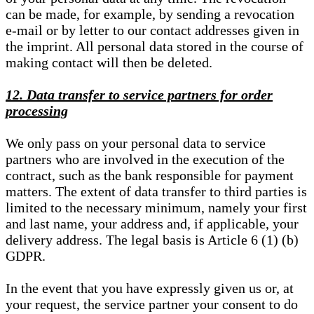
can be made, for example, by sending a revocation
e-mail or by letter to our contact addresses given in
the imprint. All personal data stored in the course of
making contact will then be deleted.
12. Data transfer to service partners for order
processing
We only pass on your personal data to service
partners who are involved in the execution of the
contract, such as the bank responsible for payment
matters. The extent of data transfer to third parties is
limited to the necessary minimum, namely your first
and last name, your address and, if applicable, your
delivery address. The legal basis is Article 6 (1) (b)
GDPR.
In the event that you have expressly given us or, at
your request, the service partner your consent to do