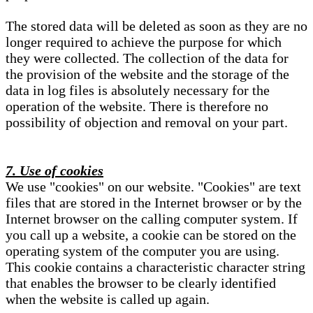
The stored data will be deleted as soon as they are no
longer required to achieve the purpose for which
they were collected. The collection of the data for
the provision of the website and the storage of the
data in log files is absolutely necessary for the
operation of the website. There is therefore no
possibility of objection and removal on your part.
7. Use of cookies
We use "cookies" on our website. "Cookies" are text
files that are stored in the Internet browser or by the
Internet browser on the calling computer system. If
you call up a website, a cookie can be stored on the
operating system of the computer you are using.
This cookie contains a characteristic character string
that enables the browser to be clearly identified
when the website is called up again.