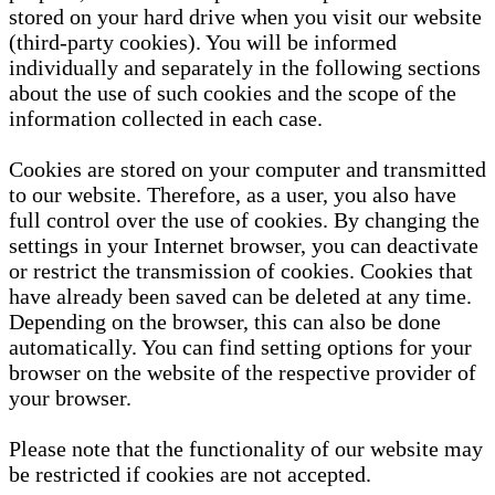
stored on your hard drive when you visit our website
(third-party cookies). You will be informed
individually and separately in the following sections
about the use of such cookies and the scope of the
information collected in each case.
Cookies are stored on your computer and transmitted
to our website. Therefore, as a user, you also have
full control over the use of cookies. By changing the
settings in your Internet browser, you can deactivate
or restrict the transmission of cookies. Cookies that
have already been saved can be deleted at any time.
Depending on the browser, this can also be done
automatically. You can find setting options for your
browser on the website of the respective provider of
your browser.
Please note that the functionality of our website may
be restricted if cookies are not accepted.