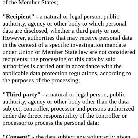
of the Member States;
"Recipient"
- a natural or legal person, public
authority, agency or other body to which personal
data are disclosed, whether a third party or not.
However, authorities that may receive personal data
in the context of a specific investigation mandate
under Union or Member State law are not considered
recipients; the processing of this data by said
authorities is carried out in accordance with the
applicable data protection regulations, according to
the purposes of the processing;
"Third party"
- a natural or legal person, public
authority, agency or other body other than the data
subject, controller, processor and persons authorized
under the direct responsibility of the controller or
processor to process the personal data;
"Consent"
- the data subject any voluntarily given,