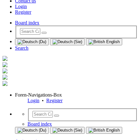
Contact us
Login
Register
Board index
Search
Foren-Navigations-Box
Login
•
Register
Board index