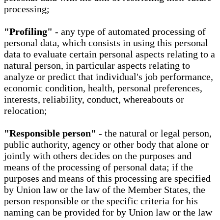
processing;
"Profiling"
- any type of automated processing of
personal data, which consists in using this personal
data to evaluate certain personal aspects relating to a
natural person, in particular aspects relating to
analyze or predict that individual's job performance,
economic condition, health, personal preferences,
interests, reliability, conduct, whereabouts or
relocation;
"Responsible person"
- the natural or legal person,
public authority, agency or other body that alone or
jointly with others decides on the purposes and
means of the processing of personal data; if the
purposes and means of this processing are specified
by Union law or the law of the Member States, the
person responsible or the specific criteria for his
naming can be provided for by Union law or the law