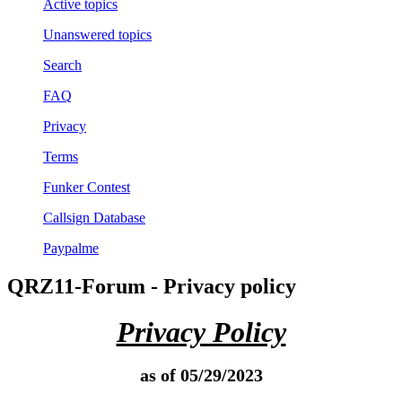
Active topics
Unanswered topics
Search
FAQ
Privacy
Terms
Funker Contest
Callsign Database
Paypalme
QRZ11-Forum - Privacy policy
Privacy Policy
as of 05/29/2023