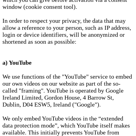
window (cookie consent tool).
In order to respect your privacy, the data that may
allow a reference to your person, such as IP address,
login or device identifiers, will be anonymized or
shortened as soon as possible:
a) YouTube
We use functions of the "YouTube" service to embed
our own videos on our website as part of the so-
called "framing". YouTube is operated by Google
Ireland Limited, Gordon House, 4 Barrow St,
Dublin, D04 ESW5, Ireland ("Google").
We only embed YouTube videos in the “extended
data protection mode”, which YouTube itself makes
available. This initially prevents YouTube from