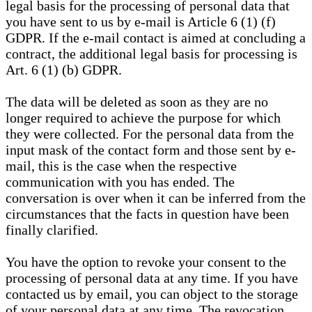
legal basis for the processing of personal data that
you have sent to us by e-mail is Article 6 (1) (f)
GDPR. If the e-mail contact is aimed at concluding a
contract, the additional legal basis for processing is
Art. 6 (1) (b) GDPR.
The data will be deleted as soon as they are no
longer required to achieve the purpose for which
they were collected. For the personal data from the
input mask of the contact form and those sent by e-
mail, this is the case when the respective
communication with you has ended. The
conversation is over when it can be inferred from the
circumstances that the facts in question have been
finally clarified.
You have the option to revoke your consent to the
processing of personal data at any time. If you have
contacted us by email, you can object to the storage
of your personal data at any time. The revocation