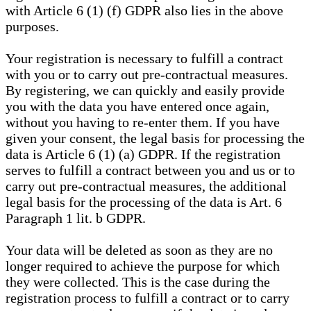
with Article 6 (1) (f) GDPR also lies in the above
purposes.
Your registration is necessary to fulfill a contract
with you or to carry out pre-contractual measures.
By registering, we can quickly and easily provide
you with the data you have entered once again,
without you having to re-enter them. If you have
given your consent, the legal basis for processing the
data is Article 6 (1) (a) GDPR. If the registration
serves to fulfill a contract between you and us or to
carry out pre-contractual measures, the additional
legal basis for the processing of the data is Art. 6
Paragraph 1 lit. b GDPR.
Your data will be deleted as soon as they are no
longer required to achieve the purpose for which
they were collected. This is the case during the
registration process to fulfill a contract or to carry