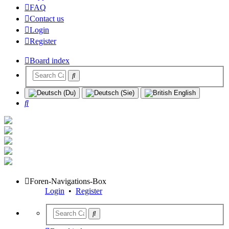
FAQ
Contact us
Login
Register
Board index
Search
Foren-Navigations-Box
Login
•
Register