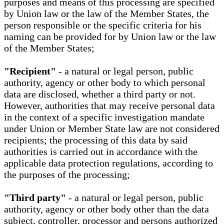
purposes and means of this processing are specified
by Union law or the law of the Member States, the
person responsible or the specific criteria for his
naming can be provided for by Union law or the law
of the Member States;
"Recipient"
- a natural or legal person, public
authority, agency or other body to which personal
data are disclosed, whether a third party or not.
However, authorities that may receive personal data
in the context of a specific investigation mandate
under Union or Member State law are not considered
recipients; the processing of this data by said
authorities is carried out in accordance with the
applicable data protection regulations, according to
the purposes of the processing;
"Third party"
- a natural or legal person, public
authority, agency or other body other than the data
subject, controller, processor and persons authorized