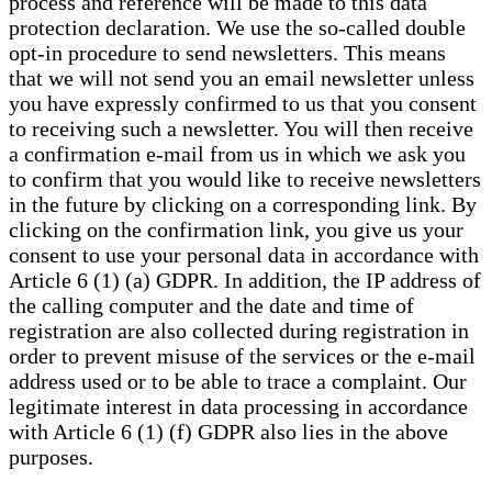
process and reference will be made to this data
protection declaration. We use the so-called double
opt-in procedure to send newsletters. This means
that we will not send you an email newsletter unless
you have expressly confirmed to us that you consent
to receiving such a newsletter. You will then receive
a confirmation e-mail from us in which we ask you
to confirm that you would like to receive newsletters
in the future by clicking on a corresponding link. By
clicking on the confirmation link, you give us your
consent to use your personal data in accordance with
Article 6 (1) (a) GDPR. In addition, the IP address of
the calling computer and the date and time of
registration are also collected during registration in
order to prevent misuse of the services or the e-mail
address used or to be able to trace a complaint. Our
legitimate interest in data processing in accordance
with Article 6 (1) (f) GDPR also lies in the above
purposes.