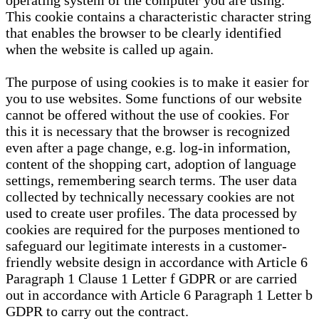
operating system of the computer you are using.
This cookie contains a characteristic character string
that enables the browser to be clearly identified
when the website is called up again.
The purpose of using cookies is to make it easier for
you to use websites. Some functions of our website
cannot be offered without the use of cookies. For
this it is necessary that the browser is recognized
even after a page change, e.g. log-in information,
content of the shopping cart, adoption of language
settings, remembering search terms. The user data
collected by technically necessary cookies are not
used to create user profiles. The data processed by
cookies are required for the purposes mentioned to
safeguard our legitimate interests in a customer-
friendly website design in accordance with Article 6
Paragraph 1 Clause 1 Letter f GDPR or are carried
out in accordance with Article 6 Paragraph 1 Letter b
GDPR to carry out the contract.