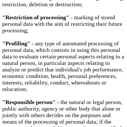
restriction, deletion or destruction;
"Restriction of processing"
- marking of stored
personal data with the aim of restricting their future
processing;
"Profiling"
- any type of automated processing of
personal data, which consists in using this personal
data to evaluate certain personal aspects relating to a
natural person, in particular aspects relating to
analyze or predict that individual's job performance,
economic condition, health, personal preferences,
interests, reliability, conduct, whereabouts or
relocation;
"Responsible person"
- the natural or legal person,
public authority, agency or other body that alone or
jointly with others decides on the purposes and
means of the processing of personal data; if the