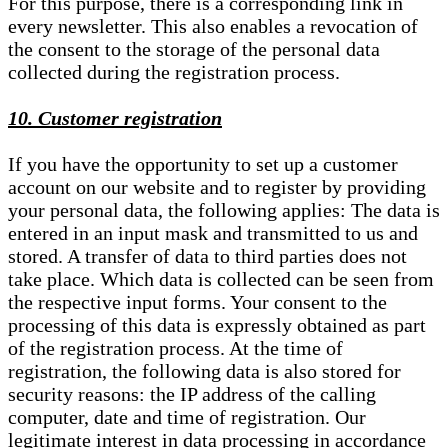
For this purpose, there is a corresponding link in
every newsletter. This also enables a revocation of
the consent to the storage of the personal data
collected during the registration process.
10. Customer registration
If you have the opportunity to set up a customer
account on our website and to register by providing
your personal data, the following applies: The data is
entered in an input mask and transmitted to us and
stored. A transfer of data to third parties does not
take place. Which data is collected can be seen from
the respective input forms. Your consent to the
processing of this data is expressly obtained as part
of the registration process. At the time of
registration, the following data is also stored for
security reasons: the IP address of the calling
computer, date and time of registration. Our
legitimate interest in data processing in accordance