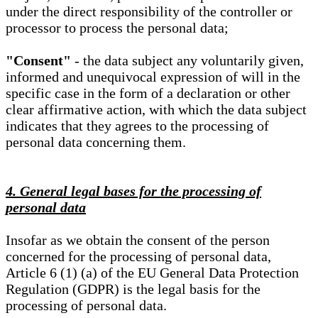
under the direct responsibility of the controller or
processor to process the personal data;
"Consent"
- the data subject any voluntarily given,
informed and unequivocal expression of will in the
specific case in the form of a declaration or other
clear affirmative action, with which the data subject
indicates that they agrees to the processing of
personal data concerning them.
4. General legal bases for the processing of
personal data
Insofar as we obtain the consent of the person
concerned for the processing of personal data,
Article 6 (1) (a) of the EU General Data Protection
Regulation (GDPR) is the legal basis for the
processing of personal data.