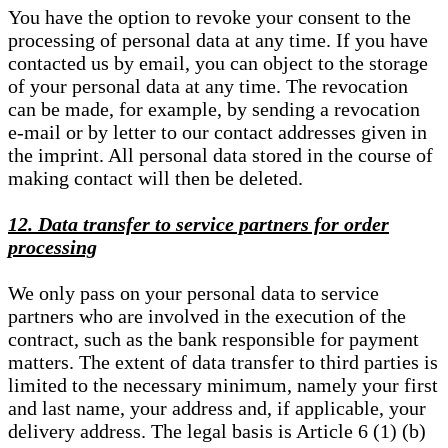
You have the option to revoke your consent to the
processing of personal data at any time. If you have
contacted us by email, you can object to the storage
of your personal data at any time. The revocation
can be made, for example, by sending a revocation
e-mail or by letter to our contact addresses given in
the imprint. All personal data stored in the course of
making contact will then be deleted.
12. Data transfer to service partners for order
processing
We only pass on your personal data to service
partners who are involved in the execution of the
contract, such as the bank responsible for payment
matters. The extent of data transfer to third parties is
limited to the necessary minimum, namely your first
and last name, your address and, if applicable, your
delivery address. The legal basis is Article 6 (1) (b)