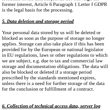
former interest, Article 6 Paragraph 1 Letter f GDPR
is the legal basis for the processing.
5. Data deletion and storage period
Your personal data stored by us will be deleted or
blocked as soon as the purpose of storage no longer
applies. Storage can also take place if this has been
provided for by the European or national legislator
in EU regulations, laws or other regulations to which
we are subject, e.g. due to tax and commercial law
storage and documentation obligations. The data will
also be blocked or deleted if a storage period
prescribed by the standards mentioned expires,
unless there is a need for further storage of the data
for the conclusion or fulfillment of a contract.
6. Collection of technical access data, server log