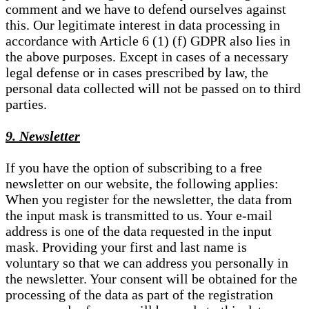
comment and we have to defend ourselves against
this. Our legitimate interest in data processing in
accordance with Article 6 (1) (f) GDPR also lies in
the above purposes. Except in cases of a necessary
legal defense or in cases prescribed by law, the
personal data collected will not be passed on to third
parties.
9. Newsletter
If you have the option of subscribing to a free
newsletter on our website, the following applies:
When you register for the newsletter, the data from
the input mask is transmitted to us. Your e-mail
address is one of the data requested in the input
mask. Providing your first and last name is
voluntary so that we can address you personally in
the newsletter. Your consent will be obtained for the
processing of the data as part of the registration