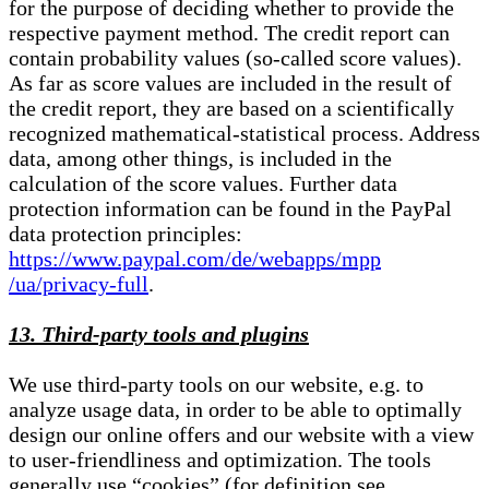
for the purpose of deciding whether to provide the
respective payment method. The credit report can
contain probability values (so-called score values).
As far as score values are included in the result of
the credit report, they are based on a scientifically
recognized mathematical-statistical process. Address
data, among other things, is included in the
calculation of the score values. Further data
protection information can be found in the PayPal
data protection principles:
https://www.paypal.com/de/webapps/mpp
/ua/privacy-full
.
13. Third-party tools and plugins
We use third-party tools on our website, e.g. to
analyze usage data, in order to be able to optimally
design our online offers and our website with a view
to user-friendliness and optimization. The tools
generally use “cookies” (for definition see