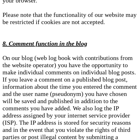
your browser.
Please note that the functionality of our website may
be restricted if cookies are not accepted.
8. Comment function in the blog
On our blog (web log book with contributions from
the website operator) you have the opportunity to
make individual comments on individual blog posts.
If you leave a comment on a published blog post,
information about the time you entered the comment
and the user name (pseudonym) you have chosen
will be saved and published in addition to the
comments you have added. We also log the IP
address assigned by your internet service provider
(ISP). The IP address is stored for security reasons
and in the event that you violate the rights of third
parties or post illegal content by submitting a