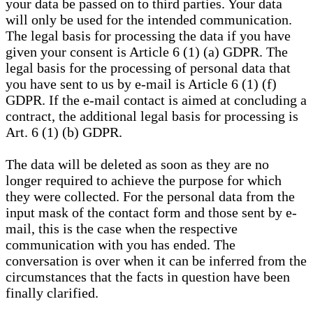
your data be passed on to third parties. Your data
will only be used for the intended communication.
The legal basis for processing the data if you have
given your consent is Article 6 (1) (a) GDPR. The
legal basis for the processing of personal data that
you have sent to us by e-mail is Article 6 (1) (f)
GDPR. If the e-mail contact is aimed at concluding a
contract, the additional legal basis for processing is
Art. 6 (1) (b) GDPR.
The data will be deleted as soon as they are no
longer required to achieve the purpose for which
they were collected. For the personal data from the
input mask of the contact form and those sent by e-
mail, this is the case when the respective
communication with you has ended. The
conversation is over when it can be inferred from the
circumstances that the facts in question have been
finally clarified.