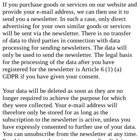
If you purchase goods or services on our website and
provide your e-mail address, we can then use it to
send you a newsletter. In such a case, only direct
advertising for your own similar goods or services
will be sent via the newsletter. There is no transfer
of data to third parties in connection with data
processing for sending newsletters. The data will
only be used to send the newsletter. The legal basis
for the processing of the data after you have
registered for the newsletter is Article 6 (1) (a)
GDPR if you have given your consent.
Your data will be deleted as soon as they are no
longer required to achieve the purpose for which
they were collected. Your e-mail address will
therefore only be stored for as long as the
subscription to the newsletter is active, unless you
have expressly consented to further use of your data.
You can unsubscribe from the newsletter at any time.