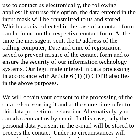
use to contact us electronically, the following
applies: If you use this option, the data entered in the
input mask will be transmitted to us and stored.
Which data is collected in the case of a contact form
can be found on the respective contact form. At the
time the message is sent, the IP address of the
calling computer; Date and time of registration
saved to prevent misuse of the contact form and to
ensure the security of our information technology
systems. Our legitimate interest in data processing
in accordance with Article 6 (1) (f) GDPR also lies
in the above purposes.
We will obtain your consent to the processing of the
data before sending it and at the same time refer to
this data protection declaration. Alternatively, you
can also contact us by email. In this case, only the
personal data you sent in the e-mail will be stored to
process the contact. Under no circumstances will