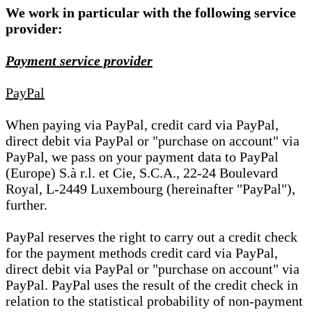
We work in particular with the following service
provider:
Payment service provider
PayPal
When paying via PayPal, credit card via PayPal,
direct debit via PayPal or "purchase on account" via
PayPal, we pass on your payment data to PayPal
(Europe) S.à r.l. et Cie, S.C.A., 22-24 Boulevard
Royal, L-2449 Luxembourg (hereinafter "PayPal"),
further.
PayPal reserves the right to carry out a credit check
for the payment methods credit card via PayPal,
direct debit via PayPal or "purchase on account" via
PayPal. PayPal uses the result of the credit check in
relation to the statistical probability of non-payment