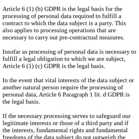
Article 6 (1) (b) GDPR is the legal basis for the
processing of personal data required to fulfill a
contract to which the data subject is a party. This
also applies to processing operations that are
necessary to carry out pre-contractual measures.
Insofar as processing of personal data is necessary to
fulfill a legal obligation to which we are subject,
Article 6 (1) (c) GDPR is the legal basis.
In the event that vital interests of the data subject or
another natural person require the processing of
personal data, Article 6 Paragraph 1 lit. d GDPR is
the legal basis.
If the necessary processing serves to safeguard our
legitimate interests or those of a third party and if
the interests, fundamental rights and fundamental
freedoms of the data subject do not outweigh the