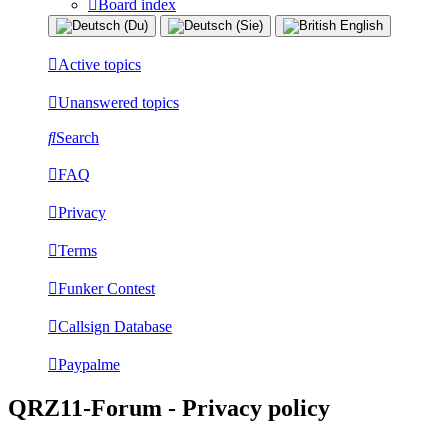
Board index
Active topics
Unanswered topics
Search
FAQ
Privacy
Terms
Funker Contest
Callsign Database
Paypalme
QRZ11-Forum - Privacy policy