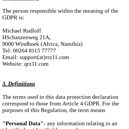
The person responsible within the meaning of the
GDPR is:
Michael Rudloff
HSchanzenweg 21A,
9000 Windhoek (Africa, Namibia)
Tel: 00264 8115 77777
Email: support(at)rrz11.com
Website: qrz11.com
3. Definitions
The terms used in this data protection declaration
correspond to those from Article 4 GDPR. For the
purposes of this Regulation, the term means
"Personal Data"
- any information relating to an