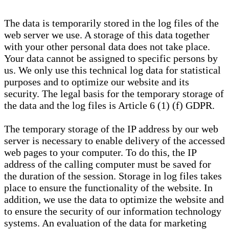
The data is temporarily stored in the log files of the
web server we use. A storage of this data together
with your other personal data does not take place.
Your data cannot be assigned to specific persons by
us. We only use this technical log data for statistical
purposes and to optimize our website and its
security. The legal basis for the temporary storage of
the data and the log files is Article 6 (1) (f) GDPR.
The temporary storage of the IP address by our web
server is necessary to enable delivery of the accessed
web pages to your computer. To do this, the IP
address of the calling computer must be saved for
the duration of the session. Storage in log files takes
place to ensure the functionality of the website. In
addition, we use the data to optimize the website and
to ensure the security of our information technology
systems. An evaluation of the data for marketing