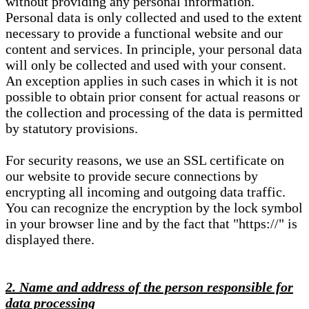
without providing any personal information.
Personal data is only collected and used to the extent
necessary to provide a functional website and our
content and services. In principle, your personal data
will only be collected and used with your consent.
An exception applies in such cases in which it is not
possible to obtain prior consent for actual reasons or
the collection and processing of the data is permitted
by statutory provisions.
For security reasons, we use an SSL certificate on
our website to provide secure connections by
encrypting all incoming and outgoing data traffic.
You can recognize the encryption by the lock symbol
in your browser line and by the fact that "https://" is
displayed there.
2. Name and address of the person responsible for
data processing