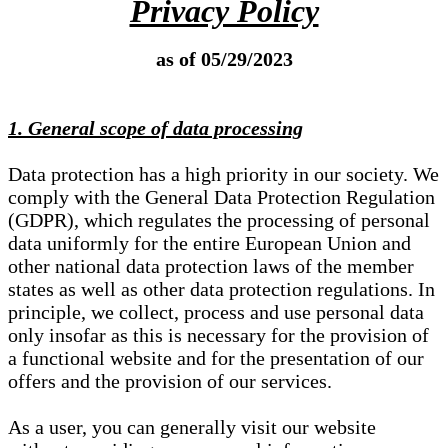
Privacy Policy
as of 05/29/2023
1. General scope of data processing
Data protection has a high priority in our society. We
comply with the General Data Protection Regulation
(GDPR), which regulates the processing of personal
data uniformly for the entire European Union and
other national data protection laws of the member
states as well as other data protection regulations. In
principle, we collect, process and use personal data
only insofar as this is necessary for the provision of
a functional website and for the presentation of our
offers and the provision of our services.
As a user, you can generally visit our website