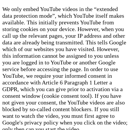
We only embed YouTube videos in the “extended
data protection mode”, which YouTube itself makes
available. This initially prevents YouTube from
storing cookies on your device. However, when you
call up the relevant pages, your IP address and other
data are already being transmitted. This tells Google
which of our websites you have visited. However,
this information cannot be assigned to you unless
you are logged in to YouTube or another Google
service before accessing the page. In order to use
YouTube, we require your informed consent in
accordance with Article 6 Paragraph 1 Letter a
GDPR, which you can give prior to activation via a
consent window (cookie consent tool). If you have
not given your consent, the YouTube videos are also
blocked by so-called content blockers. If you still
want to watch the video, you must first agree to
Google's privacy policy when you click on the video;
only then can you start the video.