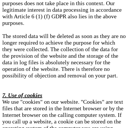
purposes does not take place in this context. Our
legitimate interest in data processing in accordance
with Article 6 (1) (f) GDPR also lies in the above
purposes.
The stored data will be deleted as soon as they are no
longer required to achieve the purpose for which
they were collected. The collection of the data for
the provision of the website and the storage of the
data in log files is absolutely necessary for the
operation of the website. There is therefore no
possibility of objection and removal on your part.
7. Use of cookies
We use "cookies" on our website. "Cookies" are text
files that are stored in the Internet browser or by the
Internet browser on the calling computer system. If
you call up a website, a cookie can be stored on the