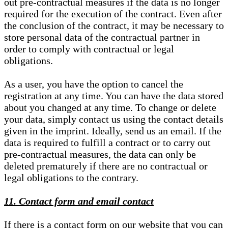
out pre-contractual measures if the data is no longer
required for the execution of the contract. Even after
the conclusion of the contract, it may be necessary to
store personal data of the contractual partner in
order to comply with contractual or legal
obligations.
As a user, you have the option to cancel the
registration at any time. You can have the data stored
about you changed at any time. To change or delete
your data, simply contact us using the contact details
given in the imprint. Ideally, send us an email. If the
data is required to fulfill a contract or to carry out
pre-contractual measures, the data can only be
deleted prematurely if there are no contractual or
legal obligations to the contrary.
11. Contact form and email contact
If there is a contact form on our website that you can