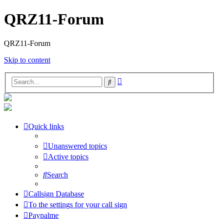
QRZ11-Forum
QRZ11-Forum
Skip to content
Advanced
Search
search
Quick links
Unanswered topics
Active topics
Search
Callsign Database
To the settings for your call sign
Paypalme