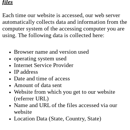
files
Each time our website is accessed, our web server
automatically collects data and information from the
computer system of the accessing computer you are
using. The following data is collected here:
Browser name and version used
operating system used
Internet Service Provider
IP address
Date and time of access
Amount of data sent
Website from which you get to our website
(referrer URL)
Name and URL of the files accessed via our
website
Location Data (State, Country, State)