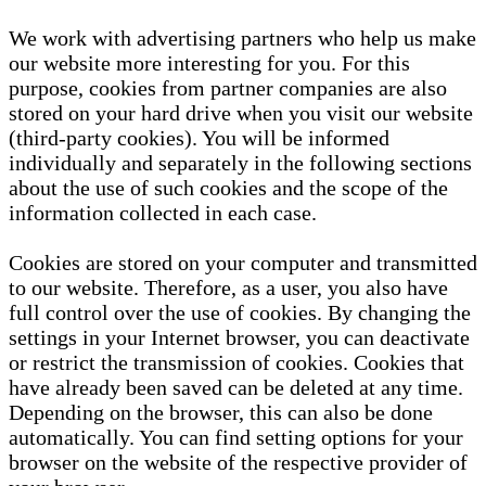
We work with advertising partners who help us make
our website more interesting for you. For this
purpose, cookies from partner companies are also
stored on your hard drive when you visit our website
(third-party cookies). You will be informed
individually and separately in the following sections
about the use of such cookies and the scope of the
information collected in each case.
Cookies are stored on your computer and transmitted
to our website. Therefore, as a user, you also have
full control over the use of cookies. By changing the
settings in your Internet browser, you can deactivate
or restrict the transmission of cookies. Cookies that
have already been saved can be deleted at any time.
Depending on the browser, this can also be done
automatically. You can find setting options for your
browser on the website of the respective provider of