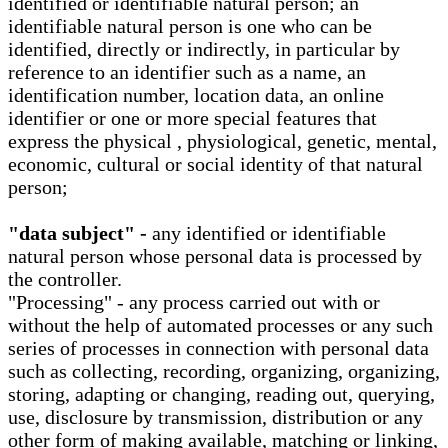
identified or identifiable natural person; an
identifiable natural person is one who can be
identified, directly or indirectly, in particular by
reference to an identifier such as a name, an
identification number, location data, an online
identifier or one or more special features that
express the physical , physiological, genetic, mental,
economic, cultural or social identity of that natural
person;
"data subject" -
any identified or identifiable
natural person whose personal data is processed by
the controller.
"Processing" - any process carried out with or
without the help of automated processes or any such
series of processes in connection with personal data
such as collecting, recording, organizing, organizing,
storing, adapting or changing, reading out, querying,
use, disclosure by transmission, distribution or any
other form of making available, matching or linking,