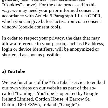
“Cookies” above). For the data processed in this
way, we may need your prior informed consent in
accordance with Article 6 Paragraph 1 lit. a GDPR,
which you can give before activation via a consent
window (cookie consent tool).
In order to respect your privacy, the data that may
allow a reference to your person, such as IP address,
login or device identifiers, will be anonymized or
shortened as soon as possible:
a) YouTube
We use functions of the "YouTube" service to embed
our own videos on our website as part of the so-
called "framing". YouTube is operated by Google
Ireland Limited, Gordon House, 4 Barrow St,
Dublin, D04 ESW5, Ireland ("Google").