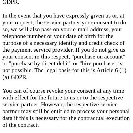
GDPR.
In the event that you have expressly given us or, at
your request, the service partner your consent to do
so, we will also pass on your e-mail address, your
telephone number or your date of birth for the
purpose of a necessary identity and credit check of
the payment service provider. If you do not give us
your consent in this respect, "purchase on account"
or "purchase by direct debit" or "hire purchase" is
not possible. The legal basis for this is Article 6 (1)
(a) GDPR.
You can of course revoke your consent at any time
with effect for the future to us or to the respective
service partner. However, the respective service
partner may still be entitled to process your personal
data if this is necessary for the contractual execution
of the contract.