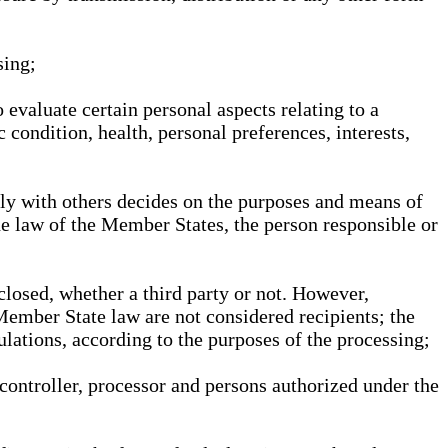
sing;
 evaluate certain personal aspects relating to a
 condition, health, personal preferences, interests,
ntly with others decides on the purposes and means of
he law of the Member States, the person responsible or
sclosed, whether a third party or not. However,
Member State law are not considered recipients; the
gulations, according to the purposes of the processing;
, controller, processor and persons authorized under the