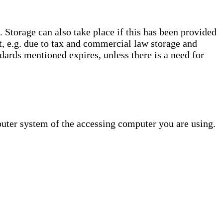
. Storage can also take place if this has been provided
ct, e.g. due to tax and commercial law storage and
dards mentioned expires, unless there is a need for
puter system of the accessing computer you are using.