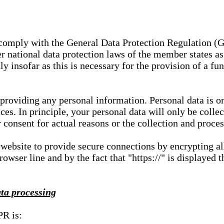
e comply with the General Data Protection Regulation (
 national data protection laws of the member states as 
ly insofar as this is necessary for the provision of a fu
 providing any personal information. Personal data is on
ces. In principle, your personal data will only be coll
or consent for actual reasons or the collection and proce
r website to provide secure connections by encrypting a
wser line and by the fact that "https://" is displayed t
ata processing
PR is: