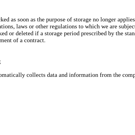
cked as soon as the purpose of storage no longer applies
ations, laws or other regulations to which we are subje
ed or deleted if a storage period prescribed by the stan
lment of a contract.
s
tomatically collects data and information from the com