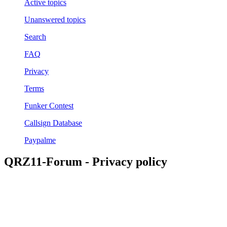
Active topics
Unanswered topics
Search
FAQ
Privacy
Terms
Funker Contest
Callsign Database
Paypalme
QRZ11-Forum - Privacy policy