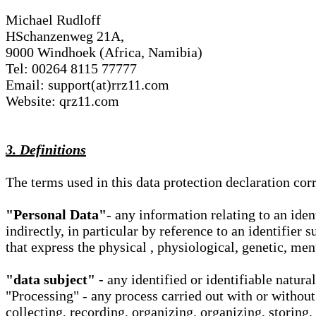
Michael Rudloff
HSchanzenweg 21A,
9000 Windhoek (Africa, Namibia)
Tel: 00264 8115 77777
Email: support(at)rrz11.com
Website: qrz11.com
3. Definitions
The terms used in this data protection declaration co
"Personal Data"
- any information relating to an iden
indirectly, in particular by reference to an identifier 
that express the physical , physiological, genetic, ment
"data subject" -
any identified or identifiable natura
"Processing" - any process carried out with or without
collecting, recording, organizing, organizing, storing,