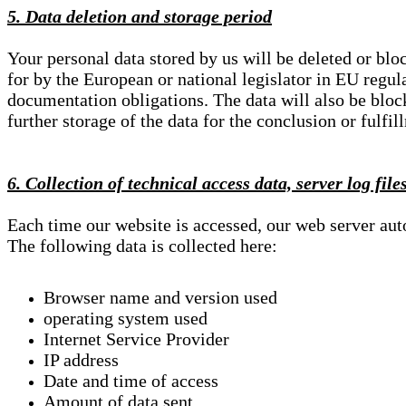
5. Data deletion and storage period
Your personal data stored by us will be deleted or blo
for by the European or national legislator in EU regul
documentation obligations. The data will also be block
further storage of the data for the conclusion or fulfil
6. Collection of technical access data, server log file
Each time our website is accessed, our web server au
The following data is collected here:
Browser name and version used
operating system used
Internet Service Provider
IP address
Date and time of access
Amount of data sent