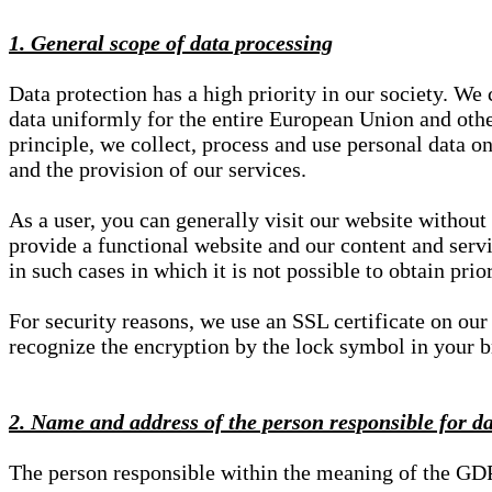
1. General scope of data processing
Data protection has a high priority in our society. W
data uniformly for the entire European Union and other
principle, we collect, process and use personal data on
and the provision of our services.
As a user, you can generally visit our website without
provide a functional website and our content and servi
in such cases in which it is not possible to obtain pri
For security reasons, we use an SSL certificate on ou
recognize the encryption by the lock symbol in your bro
2. Name and address of the person responsible for d
The person responsible within the meaning of the GD