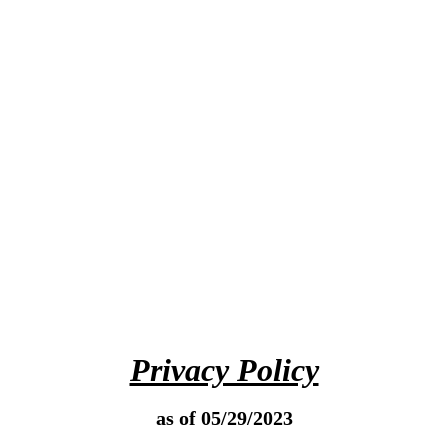
Privacy Policy
as of 05/29/2023