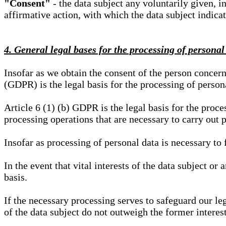
"Consent"
- the data subject any voluntarily given, i
affirmative action, with which the data subject indica
4. General legal bases for the processing of personal
Insofar as we obtain the consent of the person concern
(GDPR) is the legal basis for the processing of person
Article 6 (1) (b) GDPR is the legal basis for the proces
processing operations that are necessary to carry out 
Insofar as processing of personal data is necessary to f
In the event that vital interests of the data subject or
basis.
If the necessary processing serves to safeguard our le
of the data subject do not outweigh the former interest