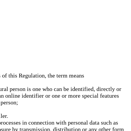
s of this Regulation, the term means
ural person is one who can be identified, directly or
an online identifier or one or more special features
 person;
ler.
processes in connection with personal data such as
osure by transmission, distribution or any other form