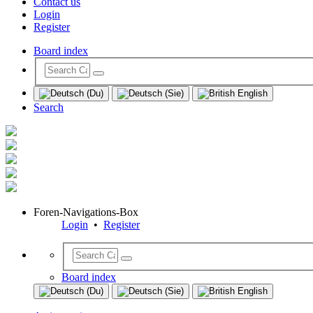
Contact us
Login
Register
Board index
Search
Foren-Navigations-Box
Login
•
Register
Board index