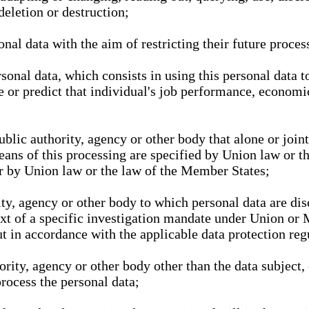
deletion or destruction;
nal data with the aim of restricting their future proces
onal data, which consists in using this personal data to
ze or predict that individual's job performance, economic
public authority, agency or other body that alone or joi
eans of this processing are specified by Union law or t
or by Union law or the law of the Member States;
rity, agency or other body to which personal data are di
ext of a specific investigation mandate under Union or 
out in accordance with the applicable data protection re
hority, agency or other body other than the data subject
process the personal data;