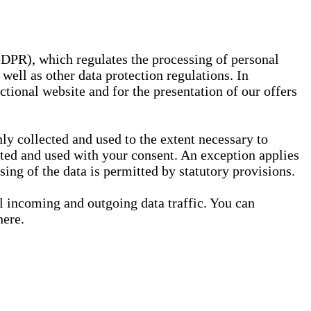
GDPR), which regulates the processing of personal
well as other data protection regulations. In
nctional website and for the presentation of our offers
ly collected and used to the extent necessary to
ected and used with your consent. An exception applies
ssing of the data is permitted by statutory provisions.
ll incoming and outgoing data traffic. You can
here.