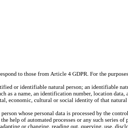
rrespond to those from Article 4 GDPR. For the purpose
tified or identifiable natural person; an identifiable nat
such as a name, an identification number, location data, 
al, economic, cultural or social identity of that natural
l person whose personal data is processed by the control
 the help of automated processes or any such series of 
 adapting or changing, reading out, querying, use, discl