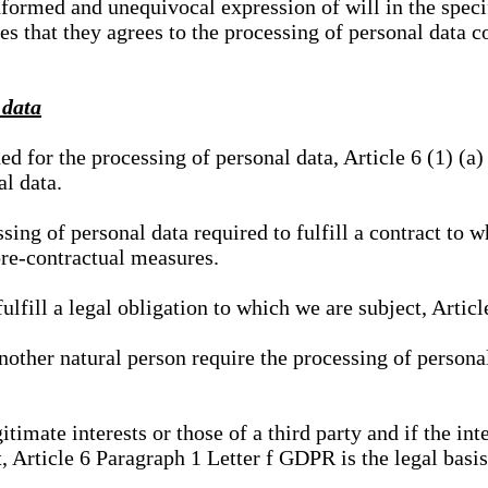
nformed and unequivocal expression of will in the specif
tes that they agrees to the processing of personal data 
 data
ed for the processing of personal data, Article 6 (1) (
al data.
sing of personal data required to fulfill a contract to wh
pre-contractual measures.
ulfill a legal obligation to which we are subject, Articl
 another natural person require the processing of persona
gitimate interests or those of a third party and if the 
, Article 6 Paragraph 1 Letter f GDPR is the legal basis