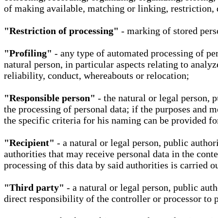
of making available, matching or linking, restriction, 
"Restriction of processing"
- marking of stored perso
"Profiling"
- any type of automated processing of pers
natural person, in particular aspects relating to analy
reliability, conduct, whereabouts or relocation;
"Responsible person"
- the natural or legal person, 
the processing of personal data; if the purposes and m
the specific criteria for his naming can be provided f
"Recipient"
- a natural or legal person, public autho
authorities that may receive personal data in the cont
processing of this data by said authorities is carried 
"Third party"
- a natural or legal person, public aut
direct responsibility of the controller or processor to 