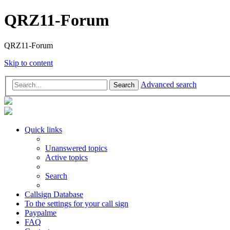
QRZ11-Forum
QRZ11-Forum
Skip to content
Advanced search
Search
Quick links
Unanswered topics
Active topics
Search
Callsign Database
To the settings for your call sign
Paypalme
FAQ