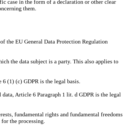
ic case in the form of a declaration or other clear
concerning them.
a) of the EU General Data Protection Regulation
ich the data subject is a party. This also applies to
e 6 (1) (c) GDPR is the legal basis.
l data, Article 6 Paragraph 1 lit. d GDPR is the legal
interests, fundamental rights and fundamental freedoms
 for the processing.