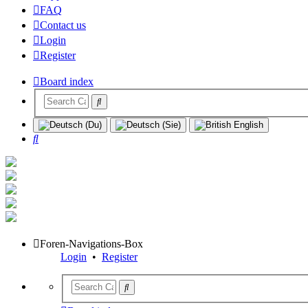
FAQ
Contact us
Login
Register
Board index
Search
Foren-Navigations-Box
Login
•
Register