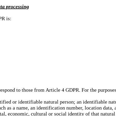
ata processing
PR is:
rrespond to those from Article 4 GDPR. For the purpose
tified or identifiable natural person; an identifiable nat
such as a name, an identification number, location data, 
al, economic, cultural or social identity of that natural