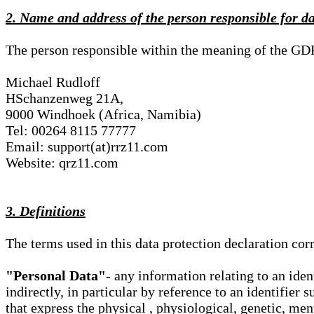
2. Name and address of the person responsible for d
The person responsible within the meaning of the GD
Michael Rudloff
HSchanzenweg 21A,
9000 Windhoek (Africa, Namibia)
Tel: 00264 8115 77777
Email: support(at)rrz11.com
Website: qrz11.com
3. Definitions
The terms used in this data protection declaration co
"Personal Data"
- any information relating to an iden
indirectly, in particular by reference to an identifier 
that express the physical , physiological, genetic, ment