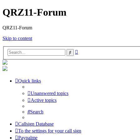
QRZ11-Forum
QRZ11-Forum
Skip to content
Advanced
Search
search
Quick links
Unanswered topics
Active topics
Search
Callsign Database
To the settings for your call sign
Paypalme