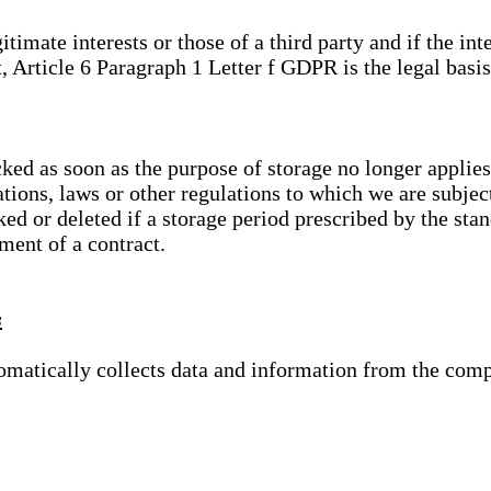
gitimate interests or those of a third party and if the 
, Article 6 Paragraph 1 Letter f GDPR is the legal basis
cked as soon as the purpose of storage no longer applies
ations, laws or other regulations to which we are subje
ed or deleted if a storage period prescribed by the stan
lment of a contract.
s
tomatically collects data and information from the com