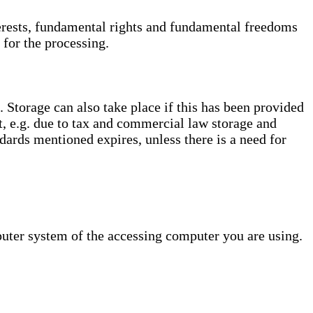
interests, fundamental rights and fundamental freedoms
 for the processing.
. Storage can also take place if this has been provided
ct, e.g. due to tax and commercial law storage and
dards mentioned expires, unless there is a need for
puter system of the accessing computer you are using.