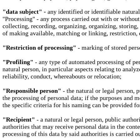
"data subject" -
any identified or identifiable natura
"Processing" - any process carried out with or without
collecting, recording, organizing, organizing, storing,
of making available, matching or linking, restriction, 
"Restriction of processing"
- marking of stored perso
"Profiling"
- any type of automated processing of pers
natural person, in particular aspects relating to analy
reliability, conduct, whereabouts or relocation;
"Responsible person"
- the natural or legal person, 
the processing of personal data; if the purposes and m
the specific criteria for his naming can be provided f
"Recipient"
- a natural or legal person, public autho
authorities that may receive personal data in the cont
processing of this data by said authorities is carried 