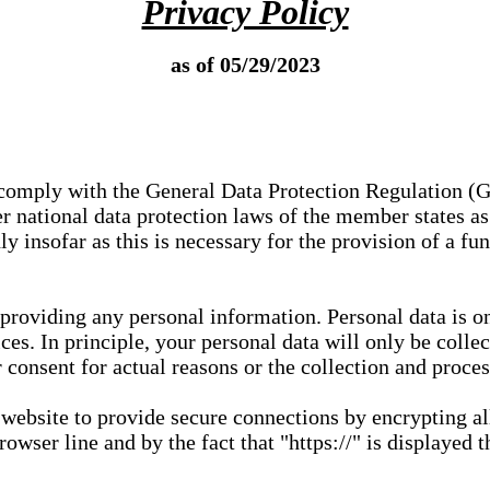
Privacy Policy
as of 05/29/2023
e comply with the General Data Protection Regulation (
 national data protection laws of the member states as 
ly insofar as this is necessary for the provision of a fu
 providing any personal information. Personal data is on
ces. In principle, your personal data will only be coll
or consent for actual reasons or the collection and proce
r website to provide secure connections by encrypting a
wser line and by the fact that "https://" is displayed t