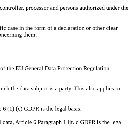
, controller, processor and persons authorized under the
ic case in the form of a declaration or other clear
concerning them.
a) of the EU General Data Protection Regulation
ich the data subject is a party. This also applies to
e 6 (1) (c) GDPR is the legal basis.
l data, Article 6 Paragraph 1 lit. d GDPR is the legal