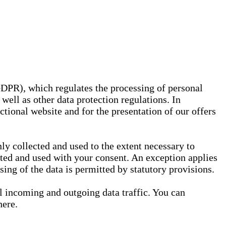
GDPR), which regulates the processing of personal
well as other data protection regulations. In
nctional website and for the presentation of our offers
ly collected and used to the extent necessary to
ected and used with your consent. An exception applies
ssing of the data is permitted by statutory provisions.
ll incoming and outgoing data traffic. You can
here.