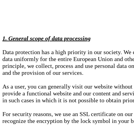
1. General scope of data processing
Data protection has a high priority in our society. W
data uniformly for the entire European Union and other
principle, we collect, process and use personal data on
and the provision of our services.
As a user, you can generally visit our website without
provide a functional website and our content and servi
in such cases in which it is not possible to obtain pri
For security reasons, we use an SSL certificate on ou
recognize the encryption by the lock symbol in your bro