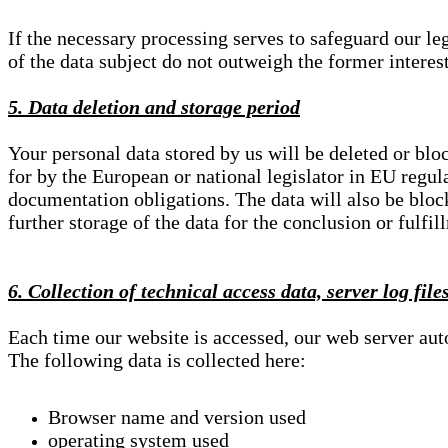
If the necessary processing serves to safeguard our le
of the data subject do not outweigh the former interest
5. Data deletion and storage period
Your personal data stored by us will be deleted or blo
for by the European or national legislator in EU regul
documentation obligations. The data will also be block
further storage of the data for the conclusion or fulfil
6. Collection of technical access data, server log file
Each time our website is accessed, our web server au
The following data is collected here:
Browser name and version used
operating system used