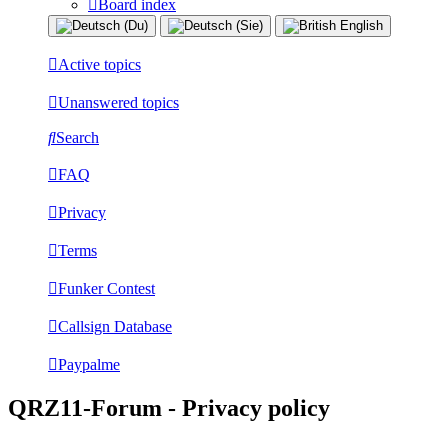
Board index
Active topics
Unanswered topics
Search
FAQ
Privacy
Terms
Funker Contest
Callsign Database
Paypalme
QRZ11-Forum - Privacy policy