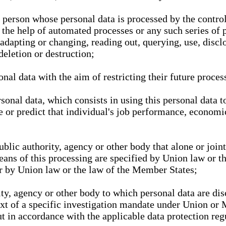
l person whose personal data is processed by the control
 the help of automated processes or any such series of 
 adapting or changing, reading out, querying, use, discl
deletion or destruction;
nal data with the aim of restricting their future proces
onal data, which consists in using this personal data to
ze or predict that individual's job performance, economic
public authority, agency or other body that alone or joi
eans of this processing are specified by Union law or t
or by Union law or the law of the Member States;
rity, agency or other body to which personal data are di
ext of a specific investigation mandate under Union or 
out in accordance with the applicable data protection re