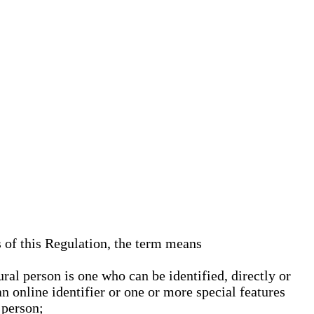
s of this Regulation, the term means
ural person is one who can be identified, directly or
an online identifier or one or more special features
 person;