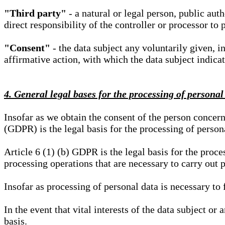
"Third party"
- a natural or legal person, public aut
direct responsibility of the controller or processor to 
"Consent"
- the data subject any voluntarily given, i
affirmative action, with which the data subject indica
4. General legal bases for the processing of personal
Insofar as we obtain the consent of the person concern
(GDPR) is the legal basis for the processing of person
Article 6 (1) (b) GDPR is the legal basis for the proces
processing operations that are necessary to carry out 
Insofar as processing of personal data is necessary to f
In the event that vital interests of the data subject or
basis.