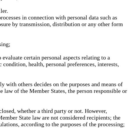
ler.
processes in connection with personal data such as
osure by transmission, distribution or any other form
sing;
 evaluate certain personal aspects relating to a
 condition, health, personal preferences, interests,
ntly with others decides on the purposes and means of
he law of the Member States, the person responsible or
sclosed, whether a third party or not. However,
Member State law are not considered recipients; the
gulations, according to the purposes of the processing;