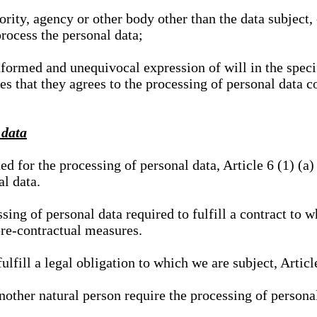
hority, agency or other body other than the data subject
process the personal data;
nformed and unequivocal expression of will in the specif
tes that they agrees to the processing of personal data 
 data
ed for the processing of personal data, Article 6 (1) (
al data.
sing of personal data required to fulfill a contract to wh
pre-contractual measures.
ulfill a legal obligation to which we are subject, Articl
 another natural person require the processing of persona