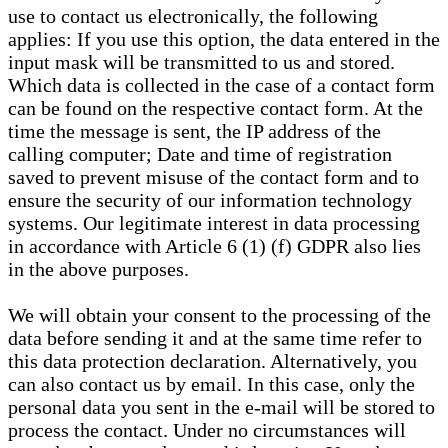
use to contact us electronically, the following
applies: If you use this option, the data entered in the
input mask will be transmitted to us and stored.
Which data is collected in the case of a contact form
can be found on the respective contact form. At the
time the message is sent, the IP address of the
calling computer; Date and time of registration
saved to prevent misuse of the contact form and to
ensure the security of our information technology
systems. Our legitimate interest in data processing
in accordance with Article 6 (1) (f) GDPR also lies
in the above purposes.
We will obtain your consent to the processing of the
data before sending it and at the same time refer to
this data protection declaration. Alternatively, you
can also contact us by email. In this case, only the
personal data you sent in the e-mail will be stored to
process the contact. Under no circumstances will