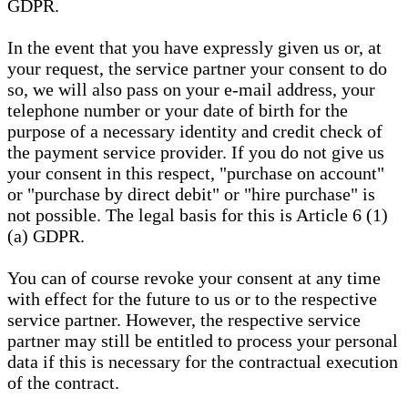
GDPR.
In the event that you have expressly given us or, at
your request, the service partner your consent to do
so, we will also pass on your e-mail address, your
telephone number or your date of birth for the
purpose of a necessary identity and credit check of
the payment service provider. If you do not give us
your consent in this respect, "purchase on account"
or "purchase by direct debit" or "hire purchase" is
not possible. The legal basis for this is Article 6 (1)
(a) GDPR.
You can of course revoke your consent at any time
with effect for the future to us or to the respective
service partner. However, the respective service
partner may still be entitled to process your personal
data if this is necessary for the contractual execution
of the contract.