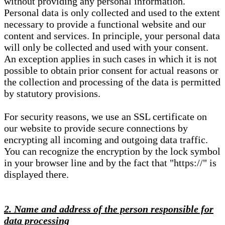
without providing any personal information.
Personal data is only collected and used to the extent
necessary to provide a functional website and our
content and services. In principle, your personal data
will only be collected and used with your consent.
An exception applies in such cases in which it is not
possible to obtain prior consent for actual reasons or
the collection and processing of the data is permitted
by statutory provisions.
For security reasons, we use an SSL certificate on
our website to provide secure connections by
encrypting all incoming and outgoing data traffic.
You can recognize the encryption by the lock symbol
in your browser line and by the fact that "https://" is
displayed there.
2. Name and address of the person responsible for
data processing