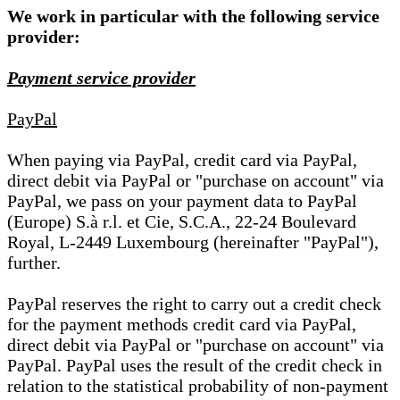
We work in particular with the following service
provider:
Payment service provider
PayPal
When paying via PayPal, credit card via PayPal,
direct debit via PayPal or "purchase on account" via
PayPal, we pass on your payment data to PayPal
(Europe) S.à r.l. et Cie, S.C.A., 22-24 Boulevard
Royal, L-2449 Luxembourg (hereinafter "PayPal"),
further.
PayPal reserves the right to carry out a credit check
for the payment methods credit card via PayPal,
direct debit via PayPal or "purchase on account" via
PayPal. PayPal uses the result of the credit check in
relation to the statistical probability of non-payment