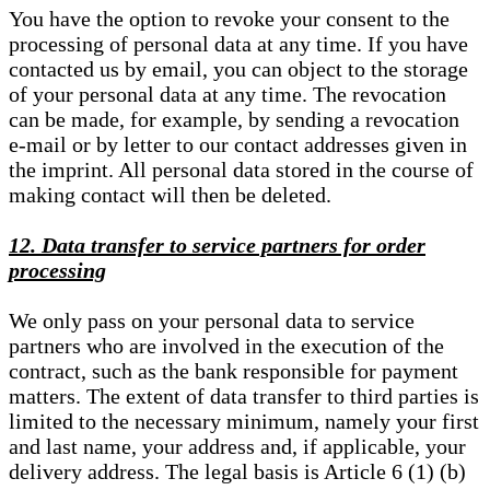
You have the option to revoke your consent to the
processing of personal data at any time. If you have
contacted us by email, you can object to the storage
of your personal data at any time. The revocation
can be made, for example, by sending a revocation
e-mail or by letter to our contact addresses given in
the imprint. All personal data stored in the course of
making contact will then be deleted.
12. Data transfer to service partners for order
processing
We only pass on your personal data to service
partners who are involved in the execution of the
contract, such as the bank responsible for payment
matters. The extent of data transfer to third parties is
limited to the necessary minimum, namely your first
and last name, your address and, if applicable, your
delivery address. The legal basis is Article 6 (1) (b)