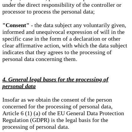
under the direct responsibility of the controller or
processor to process the personal data;
"Consent"
- the data subject any voluntarily given,
informed and unequivocal expression of will in the
specific case in the form of a declaration or other
clear affirmative action, with which the data subject
indicates that they agrees to the processing of
personal data concerning them.
4. General legal bases for the processing of
personal data
Insofar as we obtain the consent of the person
concerned for the processing of personal data,
Article 6 (1) (a) of the EU General Data Protection
Regulation (GDPR) is the legal basis for the
processing of personal data.