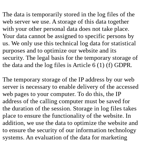
The data is temporarily stored in the log files of the
web server we use. A storage of this data together
with your other personal data does not take place.
Your data cannot be assigned to specific persons by
us. We only use this technical log data for statistical
purposes and to optimize our website and its
security. The legal basis for the temporary storage of
the data and the log files is Article 6 (1) (f) GDPR.
The temporary storage of the IP address by our web
server is necessary to enable delivery of the accessed
web pages to your computer. To do this, the IP
address of the calling computer must be saved for
the duration of the session. Storage in log files takes
place to ensure the functionality of the website. In
addition, we use the data to optimize the website and
to ensure the security of our information technology
systems. An evaluation of the data for marketing