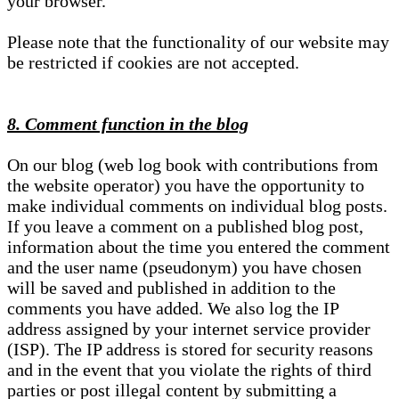
your browser.
Please note that the functionality of our website may
be restricted if cookies are not accepted.
8. Comment function in the blog
On our blog (web log book with contributions from
the website operator) you have the opportunity to
make individual comments on individual blog posts.
If you leave a comment on a published blog post,
information about the time you entered the comment
and the user name (pseudonym) you have chosen
will be saved and published in addition to the
comments you have added. We also log the IP
address assigned by your internet service provider
(ISP). The IP address is stored for security reasons
and in the event that you violate the rights of third
parties or post illegal content by submitting a