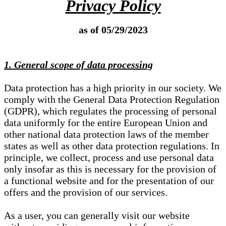
Privacy Policy
as of 05/29/2023
1. General scope of data processing
Data protection has a high priority in our society. We
comply with the General Data Protection Regulation
(GDPR), which regulates the processing of personal
data uniformly for the entire European Union and
other national data protection laws of the member
states as well as other data protection regulations. In
principle, we collect, process and use personal data
only insofar as this is necessary for the provision of
a functional website and for the presentation of our
offers and the provision of our services.
As a user, you can generally visit our website