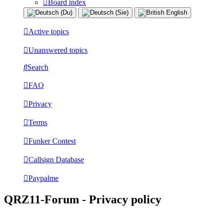
Board index
Active topics
Unanswered topics
Search
FAQ
Privacy
Terms
Funker Contest
Callsign Database
Paypalme
QRZ11-Forum - Privacy policy