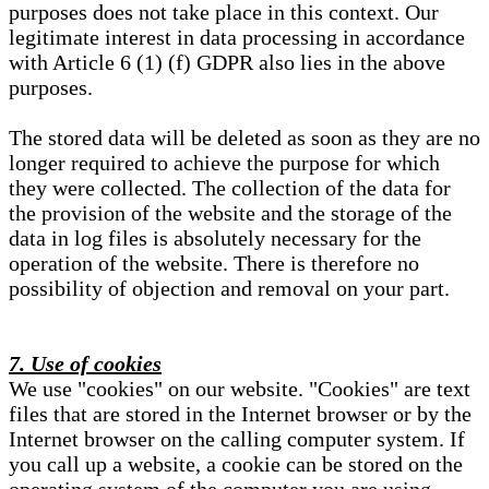
purposes does not take place in this context. Our
legitimate interest in data processing in accordance
with Article 6 (1) (f) GDPR also lies in the above
purposes.
The stored data will be deleted as soon as they are no
longer required to achieve the purpose for which
they were collected. The collection of the data for
the provision of the website and the storage of the
data in log files is absolutely necessary for the
operation of the website. There is therefore no
possibility of objection and removal on your part.
7. Use of cookies
We use "cookies" on our website. "Cookies" are text
files that are stored in the Internet browser or by the
Internet browser on the calling computer system. If
you call up a website, a cookie can be stored on the