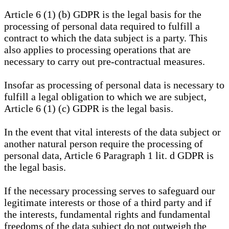
Article 6 (1) (b) GDPR is the legal basis for the
processing of personal data required to fulfill a
contract to which the data subject is a party. This
also applies to processing operations that are
necessary to carry out pre-contractual measures.
Insofar as processing of personal data is necessary to
fulfill a legal obligation to which we are subject,
Article 6 (1) (c) GDPR is the legal basis.
In the event that vital interests of the data subject or
another natural person require the processing of
personal data, Article 6 Paragraph 1 lit. d GDPR is
the legal basis.
If the necessary processing serves to safeguard our
legitimate interests or those of a third party and if
the interests, fundamental rights and fundamental
freedoms of the data subject do not outweigh the