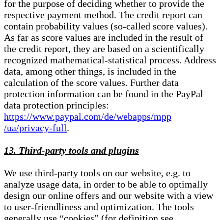
for the purpose of deciding whether to provide the
respective payment method. The credit report can
contain probability values (so-called score values).
As far as score values are included in the result of
the credit report, they are based on a scientifically
recognized mathematical-statistical process. Address
data, among other things, is included in the
calculation of the score values. Further data
protection information can be found in the PayPal
data protection principles:
https://www.paypal.com/de/webapps/mpp
/ua/privacy-full
.
13. Third-party tools and plugins
We use third-party tools on our website, e.g. to
analyze usage data, in order to be able to optimally
design our online offers and our website with a view
to user-friendliness and optimization. The tools
generally use “cookies” (for definition see