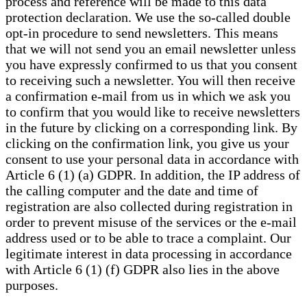
process and reference will be made to this data
protection declaration. We use the so-called double
opt-in procedure to send newsletters. This means
that we will not send you an email newsletter unless
you have expressly confirmed to us that you consent
to receiving such a newsletter. You will then receive
a confirmation e-mail from us in which we ask you
to confirm that you would like to receive newsletters
in the future by clicking on a corresponding link. By
clicking on the confirmation link, you give us your
consent to use your personal data in accordance with
Article 6 (1) (a) GDPR. In addition, the IP address of
the calling computer and the date and time of
registration are also collected during registration in
order to prevent misuse of the services or the e-mail
address used or to be able to trace a complaint. Our
legitimate interest in data processing in accordance
with Article 6 (1) (f) GDPR also lies in the above
purposes.