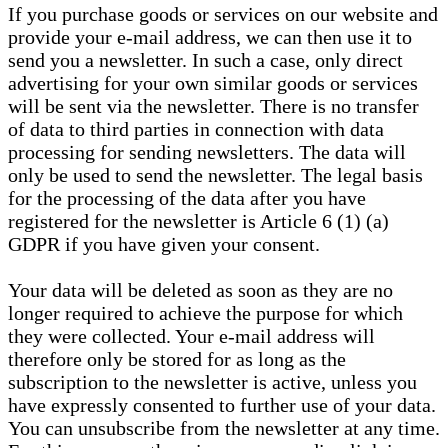
If you purchase goods or services on our website and
provide your e-mail address, we can then use it to
send you a newsletter. In such a case, only direct
advertising for your own similar goods or services
will be sent via the newsletter. There is no transfer
of data to third parties in connection with data
processing for sending newsletters. The data will
only be used to send the newsletter. The legal basis
for the processing of the data after you have
registered for the newsletter is Article 6 (1) (a)
GDPR if you have given your consent.
Your data will be deleted as soon as they are no
longer required to achieve the purpose for which
they were collected. Your e-mail address will
therefore only be stored for as long as the
subscription to the newsletter is active, unless you
have expressly consented to further use of your data.
You can unsubscribe from the newsletter at any time.