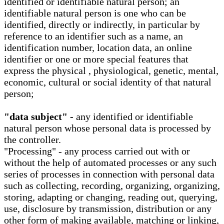
identified or identifiable natural person; an
identifiable natural person is one who can be
identified, directly or indirectly, in particular by
reference to an identifier such as a name, an
identification number, location data, an online
identifier or one or more special features that
express the physical , physiological, genetic, mental,
economic, cultural or social identity of that natural
person;
"data subject" -
any identified or identifiable
natural person whose personal data is processed by
the controller.
"Processing" - any process carried out with or
without the help of automated processes or any such
series of processes in connection with personal data
such as collecting, recording, organizing, organizing,
storing, adapting or changing, reading out, querying,
use, disclosure by transmission, distribution or any
other form of making available, matching or linking,