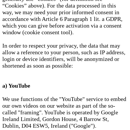
“Cookies” above). For the data processed in this
way, we may need your prior informed consent in
accordance with Article 6 Paragraph 1 lit. a GDPR,
which you can give before activation via a consent
window (cookie consent tool).
In order to respect your privacy, the data that may
allow a reference to your person, such as IP address,
login or device identifiers, will be anonymized or
shortened as soon as possible:
a) YouTube
We use functions of the "YouTube" service to embed
our own videos on our website as part of the so-
called "framing". YouTube is operated by Google
Ireland Limited, Gordon House, 4 Barrow St,
Dublin, D04 ESW5, Ireland ("Google").