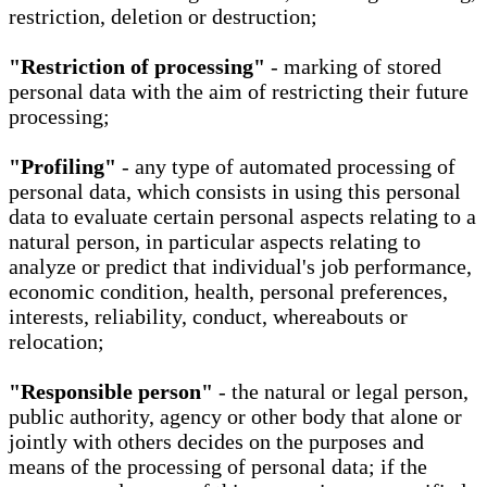
restriction, deletion or destruction;
"Restriction of processing"
- marking of stored
personal data with the aim of restricting their future
processing;
"Profiling"
- any type of automated processing of
personal data, which consists in using this personal
data to evaluate certain personal aspects relating to a
natural person, in particular aspects relating to
analyze or predict that individual's job performance,
economic condition, health, personal preferences,
interests, reliability, conduct, whereabouts or
relocation;
"Responsible person"
- the natural or legal person,
public authority, agency or other body that alone or
jointly with others decides on the purposes and
means of the processing of personal data; if the