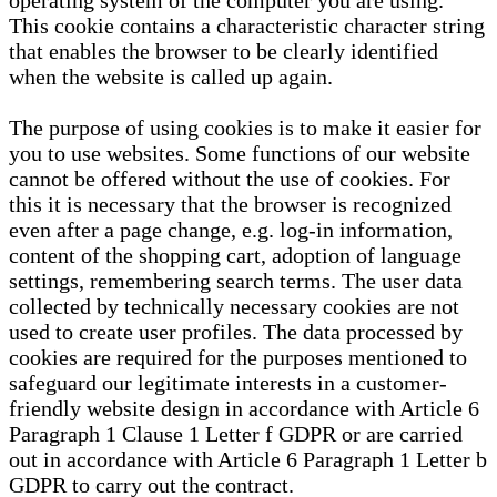
operating system of the computer you are using.
This cookie contains a characteristic character string
that enables the browser to be clearly identified
when the website is called up again.
The purpose of using cookies is to make it easier for
you to use websites. Some functions of our website
cannot be offered without the use of cookies. For
this it is necessary that the browser is recognized
even after a page change, e.g. log-in information,
content of the shopping cart, adoption of language
settings, remembering search terms. The user data
collected by technically necessary cookies are not
used to create user profiles. The data processed by
cookies are required for the purposes mentioned to
safeguard our legitimate interests in a customer-
friendly website design in accordance with Article 6
Paragraph 1 Clause 1 Letter f GDPR or are carried
out in accordance with Article 6 Paragraph 1 Letter b
GDPR to carry out the contract.