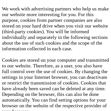
We work with advertising partners who help us make
our website more interesting for you. For this
purpose, cookies from partner companies are also
stored on your hard drive when you visit our website
(third-party cookies). You will be informed
individually and separately in the following sections
about the use of such cookies and the scope of the
information collected in each case.
Cookies are stored on your computer and transmitted
to our website. Therefore, as a user, you also have
full control over the use of cookies. By changing the
settings in your Internet browser, you can deactivate
or restrict the transmission of cookies. Cookies that
have already been saved can be deleted at any time.
Depending on the browser, this can also be done
automatically. You can find setting options for your
browser on the website of the respective provider of