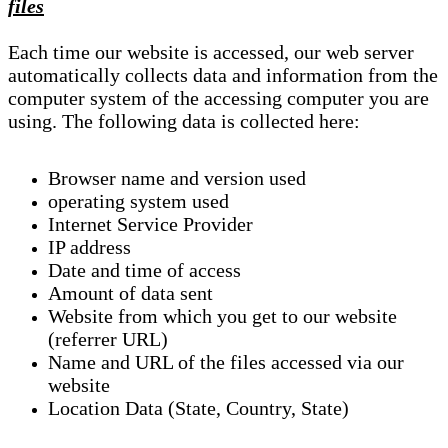
files
Each time our website is accessed, our web server
automatically collects data and information from the
computer system of the accessing computer you are
using. The following data is collected here:
Browser name and version used
operating system used
Internet Service Provider
IP address
Date and time of access
Amount of data sent
Website from which you get to our website
(referrer URL)
Name and URL of the files accessed via our
website
Location Data (State, Country, State)