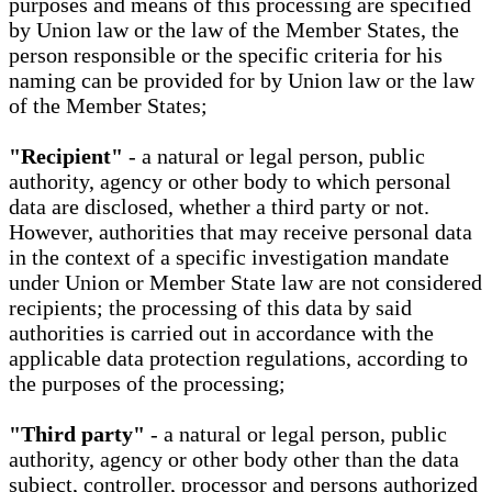
purposes and means of this processing are specified
by Union law or the law of the Member States, the
person responsible or the specific criteria for his
naming can be provided for by Union law or the law
of the Member States;
"Recipient"
- a natural or legal person, public
authority, agency or other body to which personal
data are disclosed, whether a third party or not.
However, authorities that may receive personal data
in the context of a specific investigation mandate
under Union or Member State law are not considered
recipients; the processing of this data by said
authorities is carried out in accordance with the
applicable data protection regulations, according to
the purposes of the processing;
"Third party"
- a natural or legal person, public
authority, agency or other body other than the data
subject, controller, processor and persons authorized