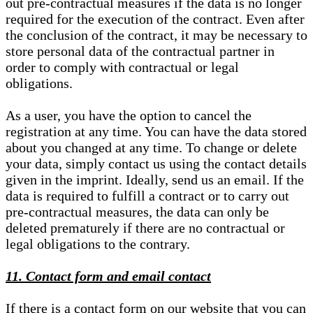
out pre-contractual measures if the data is no longer
required for the execution of the contract. Even after
the conclusion of the contract, it may be necessary to
store personal data of the contractual partner in
order to comply with contractual or legal
obligations.
As a user, you have the option to cancel the
registration at any time. You can have the data stored
about you changed at any time. To change or delete
your data, simply contact us using the contact details
given in the imprint. Ideally, send us an email. If the
data is required to fulfill a contract or to carry out
pre-contractual measures, the data can only be
deleted prematurely if there are no contractual or
legal obligations to the contrary.
11. Contact form and email contact
If there is a contact form on our website that you can