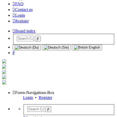
FAQ
Contact us
Login
Register
Board index
Search
Foren-Navigations-Box
Login
•
Register