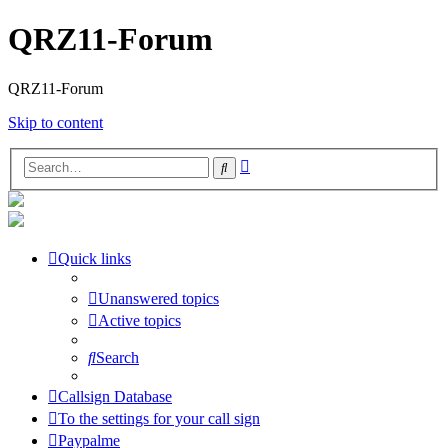
QRZ11-Forum
QRZ11-Forum
Skip to content
Advanced
Search
search
Quick links
Unanswered topics
Active topics
Search
Callsign Database
To the settings for your call sign
Paypalme