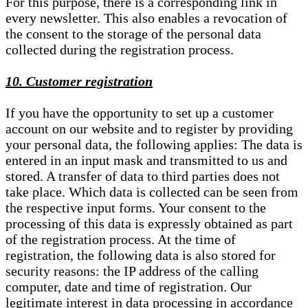
For this purpose, there is a corresponding link in
every newsletter. This also enables a revocation of
the consent to the storage of the personal data
collected during the registration process.
10. Customer registration
If you have the opportunity to set up a customer
account on our website and to register by providing
your personal data, the following applies: The data is
entered in an input mask and transmitted to us and
stored. A transfer of data to third parties does not
take place. Which data is collected can be seen from
the respective input forms. Your consent to the
processing of this data is expressly obtained as part
of the registration process. At the time of
registration, the following data is also stored for
security reasons: the IP address of the calling
computer, date and time of registration. Our
legitimate interest in data processing in accordance