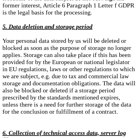
former interest, Article 6 Paragraph 1 Letter f GDPR
is the legal basis for the processing.
5. Data deletion and storage period
Your personal data stored by us will be deleted or
blocked as soon as the purpose of storage no longer
applies. Storage can also take place if this has been
provided for by the European or national legislator
in EU regulations, laws or other regulations to which
we are subject, e.g. due to tax and commercial law
storage and documentation obligations. The data will
also be blocked or deleted if a storage period
prescribed by the standards mentioned expires,
unless there is a need for further storage of the data
for the conclusion or fulfillment of a contract.
6. Collection of technical access data, server log