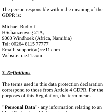
The person responsible within the meaning of the
GDPR is:
Michael Rudloff
HSchanzenweg 21A,
9000 Windhoek (Africa, Namibia)
Tel: 00264 8115 77777
Email: support(at)rrz11.com
Website: qrz11.com
3. Definitions
The terms used in this data protection declaration
correspond to those from Article 4 GDPR. For the
purposes of this Regulation, the term means
"Personal Data"
- any information relating to an