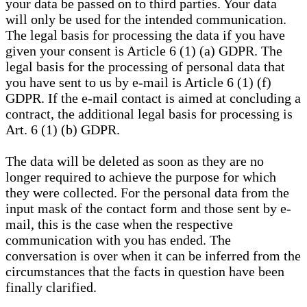
your data be passed on to third parties. Your data
will only be used for the intended communication.
The legal basis for processing the data if you have
given your consent is Article 6 (1) (a) GDPR. The
legal basis for the processing of personal data that
you have sent to us by e-mail is Article 6 (1) (f)
GDPR. If the e-mail contact is aimed at concluding a
contract, the additional legal basis for processing is
Art. 6 (1) (b) GDPR.
The data will be deleted as soon as they are no
longer required to achieve the purpose for which
they were collected. For the personal data from the
input mask of the contact form and those sent by e-
mail, this is the case when the respective
communication with you has ended. The
conversation is over when it can be inferred from the
circumstances that the facts in question have been
finally clarified.