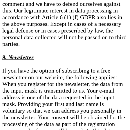
comment and we have to defend ourselves against
this. Our legitimate interest in data processing in
accordance with Article 6 (1) (f) GDPR also lies in
the above purposes. Except in cases of a necessary
legal defense or in cases prescribed by law, the
personal data collected will not be passed on to third
parties.
9. Newsletter
If you have the option of subscribing to a free
newsletter on our website, the following applies:
When you register for the newsletter, the data from
the input mask is transmitted to us. Your e-mail
address is one of the data requested in the input
mask. Providing your first and last name is
voluntary so that we can address you personally in
the newsletter. Your consent will be obtained for the
processing of the data as part of the registration