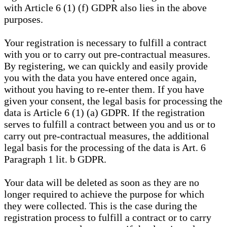
with Article 6 (1) (f) GDPR also lies in the above
purposes.
Your registration is necessary to fulfill a contract
with you or to carry out pre-contractual measures.
By registering, we can quickly and easily provide
you with the data you have entered once again,
without you having to re-enter them. If you have
given your consent, the legal basis for processing the
data is Article 6 (1) (a) GDPR. If the registration
serves to fulfill a contract between you and us or to
carry out pre-contractual measures, the additional
legal basis for the processing of the data is Art. 6
Paragraph 1 lit. b GDPR.
Your data will be deleted as soon as they are no
longer required to achieve the purpose for which
they were collected. This is the case during the
registration process to fulfill a contract or to carry