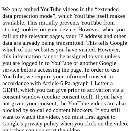
We only embed YouTube videos in the “extended
data protection mode”, which YouTube itself makes
available. This initially prevents YouTube from
storing cookies on your device. However, when you
call up the relevant pages, your IP address and other
data are already being transmitted. This tells Google
which of our websites you have visited. However,
this information cannot be assigned to you unless
you are logged in to YouTube or another Google
service before accessing the page. In order to use
YouTube, we require your informed consent in
accordance with Article 6 Paragraph 1 Letter a
GDPR, which you can give prior to activation via a
consent window (cookie consent tool). If you have
not given your consent, the YouTube videos are also
blocked by so-called content blockers. If you still
want to watch the video, you must first agree to
Google's privacy policy when you click on the video;
only then can you start the video.