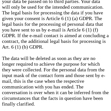
your data be passed on to third parties. Your data
will only be used for the intended communication.
The legal basis for processing the data if you have
given your consent is Article 6 (1) (a) GDPR. The
legal basis for the processing of personal data that
you have sent to us by e-mail is Article 6 (1) (f)
GDPR. If the e-mail contact is aimed at concluding a
contract, the additional legal basis for processing is
Art. 6 (1) (b) GDPR.
The data will be deleted as soon as they are no
longer required to achieve the purpose for which
they were collected. For the personal data from the
input mask of the contact form and those sent by e-
mail, this is the case when the respective
communication with you has ended. The
conversation is over when it can be inferred from the
circumstances that the facts in question have been
finally clarified.