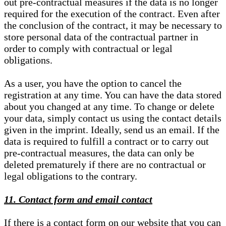
out pre-contractual measures if the data is no longer
required for the execution of the contract. Even after
the conclusion of the contract, it may be necessary to
store personal data of the contractual partner in
order to comply with contractual or legal
obligations.
As a user, you have the option to cancel the
registration at any time. You can have the data stored
about you changed at any time. To change or delete
your data, simply contact us using the contact details
given in the imprint. Ideally, send us an email. If the
data is required to fulfill a contract or to carry out
pre-contractual measures, the data can only be
deleted prematurely if there are no contractual or
legal obligations to the contrary.
11. Contact form and email contact
If there is a contact form on our website that you can