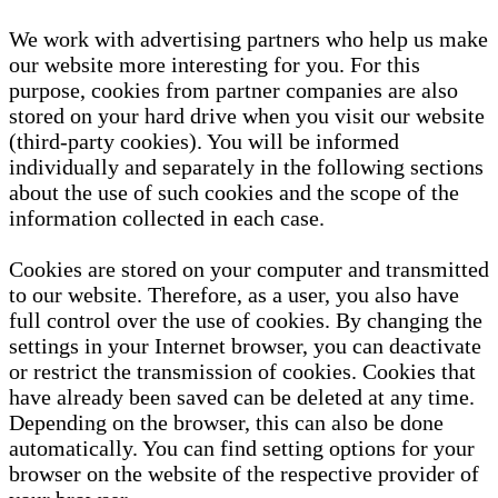
We work with advertising partners who help us make
our website more interesting for you. For this
purpose, cookies from partner companies are also
stored on your hard drive when you visit our website
(third-party cookies). You will be informed
individually and separately in the following sections
about the use of such cookies and the scope of the
information collected in each case.
Cookies are stored on your computer and transmitted
to our website. Therefore, as a user, you also have
full control over the use of cookies. By changing the
settings in your Internet browser, you can deactivate
or restrict the transmission of cookies. Cookies that
have already been saved can be deleted at any time.
Depending on the browser, this can also be done
automatically. You can find setting options for your
browser on the website of the respective provider of