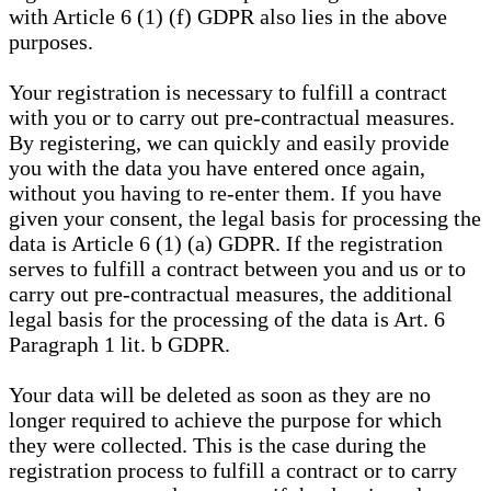
with Article 6 (1) (f) GDPR also lies in the above
purposes.
Your registration is necessary to fulfill a contract
with you or to carry out pre-contractual measures.
By registering, we can quickly and easily provide
you with the data you have entered once again,
without you having to re-enter them. If you have
given your consent, the legal basis for processing the
data is Article 6 (1) (a) GDPR. If the registration
serves to fulfill a contract between you and us or to
carry out pre-contractual measures, the additional
legal basis for the processing of the data is Art. 6
Paragraph 1 lit. b GDPR.
Your data will be deleted as soon as they are no
longer required to achieve the purpose for which
they were collected. This is the case during the
registration process to fulfill a contract or to carry