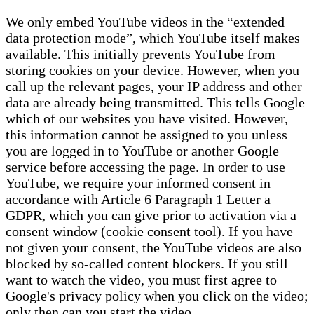
We only embed YouTube videos in the “extended
data protection mode”, which YouTube itself makes
available. This initially prevents YouTube from
storing cookies on your device. However, when you
call up the relevant pages, your IP address and other
data are already being transmitted. This tells Google
which of our websites you have visited. However,
this information cannot be assigned to you unless
you are logged in to YouTube or another Google
service before accessing the page. In order to use
YouTube, we require your informed consent in
accordance with Article 6 Paragraph 1 Letter a
GDPR, which you can give prior to activation via a
consent window (cookie consent tool). If you have
not given your consent, the YouTube videos are also
blocked by so-called content blockers. If you still
want to watch the video, you must first agree to
Google's privacy policy when you click on the video;
only then can you start the video.