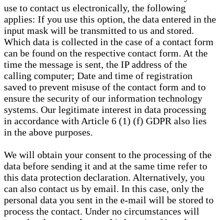
use to contact us electronically, the following
applies: If you use this option, the data entered in the
input mask will be transmitted to us and stored.
Which data is collected in the case of a contact form
can be found on the respective contact form. At the
time the message is sent, the IP address of the
calling computer; Date and time of registration
saved to prevent misuse of the contact form and to
ensure the security of our information technology
systems. Our legitimate interest in data processing
in accordance with Article 6 (1) (f) GDPR also lies
in the above purposes.
We will obtain your consent to the processing of the
data before sending it and at the same time refer to
this data protection declaration. Alternatively, you
can also contact us by email. In this case, only the
personal data you sent in the e-mail will be stored to
process the contact. Under no circumstances will