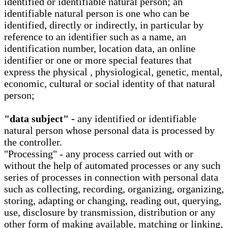
identified or identifiable natural person; an
identifiable natural person is one who can be
identified, directly or indirectly, in particular by
reference to an identifier such as a name, an
identification number, location data, an online
identifier or one or more special features that
express the physical , physiological, genetic, mental,
economic, cultural or social identity of that natural
person;
"data subject" -
any identified or identifiable
natural person whose personal data is processed by
the controller.
"Processing" - any process carried out with or
without the help of automated processes or any such
series of processes in connection with personal data
such as collecting, recording, organizing, organizing,
storing, adapting or changing, reading out, querying,
use, disclosure by transmission, distribution or any
other form of making available, matching or linking,