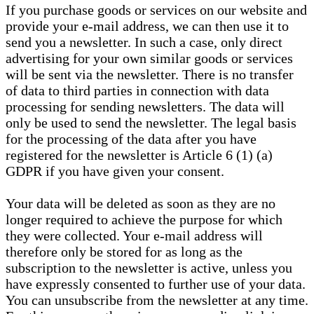
If you purchase goods or services on our website and
provide your e-mail address, we can then use it to
send you a newsletter. In such a case, only direct
advertising for your own similar goods or services
will be sent via the newsletter. There is no transfer
of data to third parties in connection with data
processing for sending newsletters. The data will
only be used to send the newsletter. The legal basis
for the processing of the data after you have
registered for the newsletter is Article 6 (1) (a)
GDPR if you have given your consent.
Your data will be deleted as soon as they are no
longer required to achieve the purpose for which
they were collected. Your e-mail address will
therefore only be stored for as long as the
subscription to the newsletter is active, unless you
have expressly consented to further use of your data.
You can unsubscribe from the newsletter at any time.