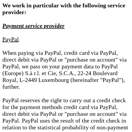
We work in particular with the following service
provider:
Payment service provider
PayPal
When paying via PayPal, credit card via PayPal,
direct debit via PayPal or "purchase on account" via
PayPal, we pass on your payment data to PayPal
(Europe) S.à r.l. et Cie, S.C.A., 22-24 Boulevard
Royal, L-2449 Luxembourg (hereinafter "PayPal"),
further.
PayPal reserves the right to carry out a credit check
for the payment methods credit card via PayPal,
direct debit via PayPal or "purchase on account" via
PayPal. PayPal uses the result of the credit check in
relation to the statistical probability of non-payment