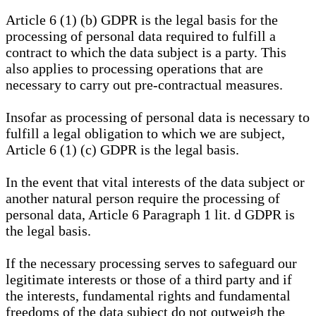
Article 6 (1) (b) GDPR is the legal basis for the
processing of personal data required to fulfill a
contract to which the data subject is a party. This
also applies to processing operations that are
necessary to carry out pre-contractual measures.
Insofar as processing of personal data is necessary to
fulfill a legal obligation to which we are subject,
Article 6 (1) (c) GDPR is the legal basis.
In the event that vital interests of the data subject or
another natural person require the processing of
personal data, Article 6 Paragraph 1 lit. d GDPR is
the legal basis.
If the necessary processing serves to safeguard our
legitimate interests or those of a third party and if
the interests, fundamental rights and fundamental
freedoms of the data subject do not outweigh the