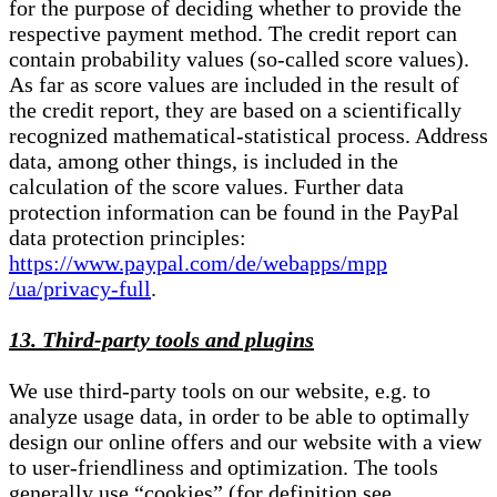
for the purpose of deciding whether to provide the
respective payment method. The credit report can
contain probability values (so-called score values).
As far as score values are included in the result of
the credit report, they are based on a scientifically
recognized mathematical-statistical process. Address
data, among other things, is included in the
calculation of the score values. Further data
protection information can be found in the PayPal
data protection principles:
https://www.paypal.com/de/webapps/mpp
/ua/privacy-full
.
13. Third-party tools and plugins
We use third-party tools on our website, e.g. to
analyze usage data, in order to be able to optimally
design our online offers and our website with a view
to user-friendliness and optimization. The tools
generally use “cookies” (for definition see