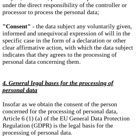
under the direct responsibility of the controller or
processor to process the personal data;
"Consent"
- the data subject any voluntarily given,
informed and unequivocal expression of will in the
specific case in the form of a declaration or other
clear affirmative action, with which the data subject
indicates that they agrees to the processing of
personal data concerning them.
4. General legal bases for the processing of
personal data
Insofar as we obtain the consent of the person
concerned for the processing of personal data,
Article 6 (1) (a) of the EU General Data Protection
Regulation (GDPR) is the legal basis for the
processing of personal data.