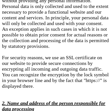
without providing any personal information.
Personal data is only collected and used to the extent
necessary to provide a functional website and our
content and services. In principle, your personal data
will only be collected and used with your consent.
An exception applies in such cases in which it is not
possible to obtain prior consent for actual reasons or
the collection and processing of the data is permitted
by statutory provisions.
For security reasons, we use an SSL certificate on
our website to provide secure connections by
encrypting all incoming and outgoing data traffic.
You can recognize the encryption by the lock symbol
in your browser line and by the fact that "https://" is
displayed there.
2. Name and address of the person responsible for
data processing