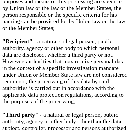
purposes and means of this processing are specified
by Union law or the law of the Member States, the
person responsible or the specific criteria for his
naming can be provided for by Union law or the law
of the Member States;
"Recipient"
- a natural or legal person, public
authority, agency or other body to which personal
data are disclosed, whether a third party or not.
However, authorities that may receive personal data
in the context of a specific investigation mandate
under Union or Member State law are not considered
recipients; the processing of this data by said
authorities is carried out in accordance with the
applicable data protection regulations, according to
the purposes of the processing;
"Third party"
- a natural or legal person, public
authority, agency or other body other than the data
subject, controller, processor and persons authorized