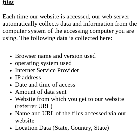
files
Each time our website is accessed, our web server
automatically collects data and information from the
computer system of the accessing computer you are
using. The following data is collected here:
Browser name and version used
operating system used
Internet Service Provider
IP address
Date and time of access
Amount of data sent
Website from which you get to our website
(referrer URL)
Name and URL of the files accessed via our
website
Location Data (State, Country, State)