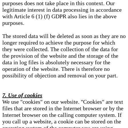
purposes does not take place in this context. Our
legitimate interest in data processing in accordance
with Article 6 (1) (f) GDPR also lies in the above
purposes.
The stored data will be deleted as soon as they are no
longer required to achieve the purpose for which
they were collected. The collection of the data for
the provision of the website and the storage of the
data in log files is absolutely necessary for the
operation of the website. There is therefore no
possibility of objection and removal on your part.
7. Use of cookies
We use "cookies" on our website. "Cookies" are text
files that are stored in the Internet browser or by the
Internet browser on the calling computer system. If
you call up a website, a cookie can be stored on the