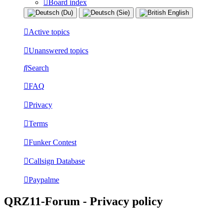
Board index
Active topics
Unanswered topics
Search
FAQ
Privacy
Terms
Funker Contest
Callsign Database
Paypalme
QRZ11-Forum - Privacy policy