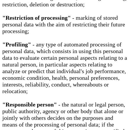
restriction, deletion or destruction;
"Restriction of processing"
- marking of stored
personal data with the aim of restricting their future
processing;
"Profiling"
- any type of automated processing of
personal data, which consists in using this personal
data to evaluate certain personal aspects relating to a
natural person, in particular aspects relating to
analyze or predict that individual's job performance,
economic condition, health, personal preferences,
interests, reliability, conduct, whereabouts or
relocation;
"Responsible person"
- the natural or legal person,
public authority, agency or other body that alone or
jointly with others decides on the purposes and
means of the processing of personal data; if the