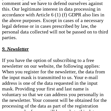
comment and we have to defend ourselves against
this. Our legitimate interest in data processing in
accordance with Article 6 (1) (f) GDPR also lies in
the above purposes. Except in cases of a necessary
legal defense or in cases prescribed by law, the
personal data collected will not be passed on to third
parties.
9. Newsletter
If you have the option of subscribing to a free
newsletter on our website, the following applies:
When you register for the newsletter, the data from
the input mask is transmitted to us. Your e-mail
address is one of the data requested in the input
mask. Providing your first and last name is
voluntary so that we can address you personally in
the newsletter. Your consent will be obtained for the
processing of the data as part of the registration