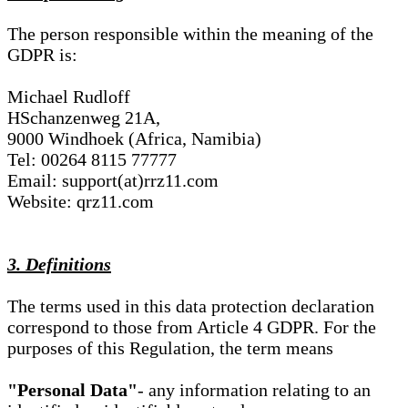
The person responsible within the meaning of the
GDPR is:
Michael Rudloff
HSchanzenweg 21A,
9000 Windhoek (Africa, Namibia)
Tel: 00264 8115 77777
Email: support(at)rrz11.com
Website: qrz11.com
3. Definitions
The terms used in this data protection declaration
correspond to those from Article 4 GDPR. For the
purposes of this Regulation, the term means
"Personal Data"
- any information relating to an