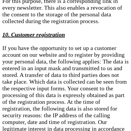
For this purpose, there is a corresponding link in
every newsletter. This also enables a revocation of
the consent to the storage of the personal data
collected during the registration process.
10. Customer registration
If you have the opportunity to set up a customer
account on our website and to register by providing
your personal data, the following applies: The data is
entered in an input mask and transmitted to us and
stored. A transfer of data to third parties does not
take place. Which data is collected can be seen from
the respective input forms. Your consent to the
processing of this data is expressly obtained as part
of the registration process. At the time of
registration, the following data is also stored for
security reasons: the IP address of the calling
computer, date and time of registration. Our
legitimate interest in data processing in accordance