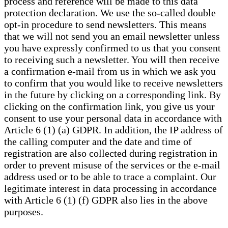
process and reference will be made to this data
protection declaration. We use the so-called double
opt-in procedure to send newsletters. This means
that we will not send you an email newsletter unless
you have expressly confirmed to us that you consent
to receiving such a newsletter. You will then receive
a confirmation e-mail from us in which we ask you
to confirm that you would like to receive newsletters
in the future by clicking on a corresponding link. By
clicking on the confirmation link, you give us your
consent to use your personal data in accordance with
Article 6 (1) (a) GDPR. In addition, the IP address of
the calling computer and the date and time of
registration are also collected during registration in
order to prevent misuse of the services or the e-mail
address used or to be able to trace a complaint. Our
legitimate interest in data processing in accordance
with Article 6 (1) (f) GDPR also lies in the above
purposes.