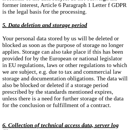
former interest, Article 6 Paragraph 1 Letter f GDPR
is the legal basis for the processing.
5. Data deletion and storage period
Your personal data stored by us will be deleted or
blocked as soon as the purpose of storage no longer
applies. Storage can also take place if this has been
provided for by the European or national legislator
in EU regulations, laws or other regulations to which
we are subject, e.g. due to tax and commercial law
storage and documentation obligations. The data will
also be blocked or deleted if a storage period
prescribed by the standards mentioned expires,
unless there is a need for further storage of the data
for the conclusion or fulfillment of a contract.
6. Collection of technical access data, server log