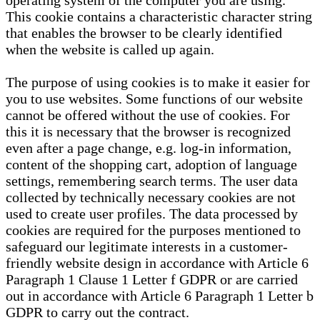
operating system of the computer you are using.
This cookie contains a characteristic character string
that enables the browser to be clearly identified
when the website is called up again.
The purpose of using cookies is to make it easier for
you to use websites. Some functions of our website
cannot be offered without the use of cookies. For
this it is necessary that the browser is recognized
even after a page change, e.g. log-in information,
content of the shopping cart, adoption of language
settings, remembering search terms. The user data
collected by technically necessary cookies are not
used to create user profiles. The data processed by
cookies are required for the purposes mentioned to
safeguard our legitimate interests in a customer-
friendly website design in accordance with Article 6
Paragraph 1 Clause 1 Letter f GDPR or are carried
out in accordance with Article 6 Paragraph 1 Letter b
GDPR to carry out the contract.