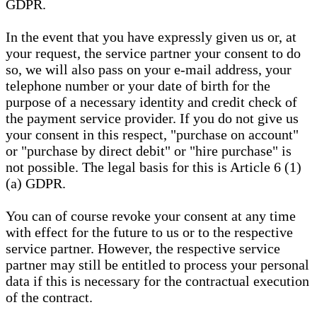
GDPR.
In the event that you have expressly given us or, at
your request, the service partner your consent to do
so, we will also pass on your e-mail address, your
telephone number or your date of birth for the
purpose of a necessary identity and credit check of
the payment service provider. If you do not give us
your consent in this respect, "purchase on account"
or "purchase by direct debit" or "hire purchase" is
not possible. The legal basis for this is Article 6 (1)
(a) GDPR.
You can of course revoke your consent at any time
with effect for the future to us or to the respective
service partner. However, the respective service
partner may still be entitled to process your personal
data if this is necessary for the contractual execution
of the contract.