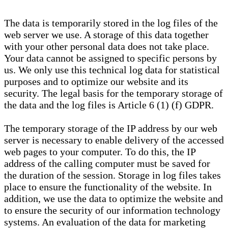
The data is temporarily stored in the log files of the
web server we use. A storage of this data together
with your other personal data does not take place.
Your data cannot be assigned to specific persons by
us. We only use this technical log data for statistical
purposes and to optimize our website and its
security. The legal basis for the temporary storage of
the data and the log files is Article 6 (1) (f) GDPR.
The temporary storage of the IP address by our web
server is necessary to enable delivery of the accessed
web pages to your computer. To do this, the IP
address of the calling computer must be saved for
the duration of the session. Storage in log files takes
place to ensure the functionality of the website. In
addition, we use the data to optimize the website and
to ensure the security of our information technology
systems. An evaluation of the data for marketing