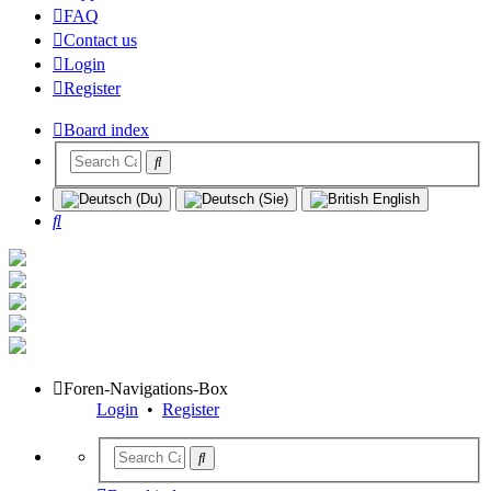
FAQ
Contact us
Login
Register
Board index
Search
Foren-Navigations-Box
Login
•
Register