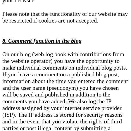
your browser.
Please note that the functionality of our website may
be restricted if cookies are not accepted.
8. Comment function in the blog
On our blog (web log book with contributions from
the website operator) you have the opportunity to
make individual comments on individual blog posts.
If you leave a comment on a published blog post,
information about the time you entered the comment
and the user name (pseudonym) you have chosen
will be saved and published in addition to the
comments you have added. We also log the IP
address assigned by your internet service provider
(ISP). The IP address is stored for security reasons
and in the event that you violate the rights of third
parties or post illegal content by submitting a