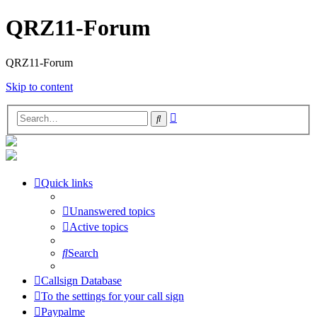
QRZ11-Forum
QRZ11-Forum
Skip to content
Advanced
Search
search
Quick links
Unanswered topics
Active topics
Search
Callsign Database
To the settings for your call sign
Paypalme