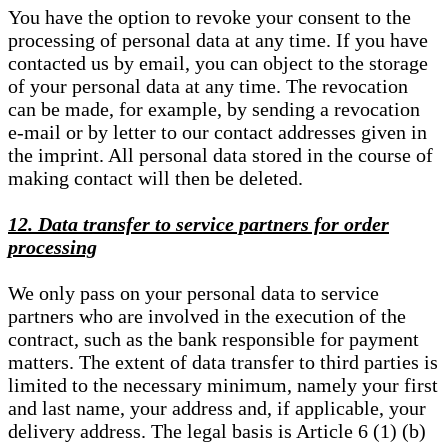
You have the option to revoke your consent to the
processing of personal data at any time. If you have
contacted us by email, you can object to the storage
of your personal data at any time. The revocation
can be made, for example, by sending a revocation
e-mail or by letter to our contact addresses given in
the imprint. All personal data stored in the course of
making contact will then be deleted.
12. Data transfer to service partners for order
processing
We only pass on your personal data to service
partners who are involved in the execution of the
contract, such as the bank responsible for payment
matters. The extent of data transfer to third parties is
limited to the necessary minimum, namely your first
and last name, your address and, if applicable, your
delivery address. The legal basis is Article 6 (1) (b)