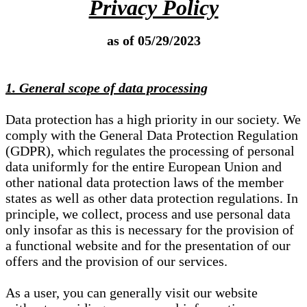
Privacy Policy
as of 05/29/2023
1. General scope of data processing
Data protection has a high priority in our society. We
comply with the General Data Protection Regulation
(GDPR), which regulates the processing of personal
data uniformly for the entire European Union and
other national data protection laws of the member
states as well as other data protection regulations. In
principle, we collect, process and use personal data
only insofar as this is necessary for the provision of
a functional website and for the presentation of our
offers and the provision of our services.
As a user, you can generally visit our website