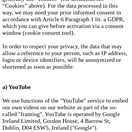
“Cookies” above). For the data processed in this
way, we may need your prior informed consent in
accordance with Article 6 Paragraph 1 lit. a GDPR,
which you can give before activation via a consent
window (cookie consent tool).
In order to respect your privacy, the data that may
allow a reference to your person, such as IP address,
login or device identifiers, will be anonymized or
shortened as soon as possible:
a) YouTube
We use functions of the "YouTube" service to embed
our own videos on our website as part of the so-
called "framing". YouTube is operated by Google
Ireland Limited, Gordon House, 4 Barrow St,
Dublin, D04 ESW5, Ireland ("Google").