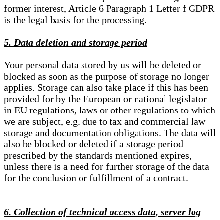
former interest, Article 6 Paragraph 1 Letter f GDPR
is the legal basis for the processing.
5. Data deletion and storage period
Your personal data stored by us will be deleted or
blocked as soon as the purpose of storage no longer
applies. Storage can also take place if this has been
provided for by the European or national legislator
in EU regulations, laws or other regulations to which
we are subject, e.g. due to tax and commercial law
storage and documentation obligations. The data will
also be blocked or deleted if a storage period
prescribed by the standards mentioned expires,
unless there is a need for further storage of the data
for the conclusion or fulfillment of a contract.
6. Collection of technical access data, server log