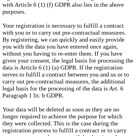
with Article 6 (1) (f) GDPR also lies in the above
purposes.
Your registration is necessary to fulfill a contract
with you or to carry out pre-contractual measures.
By registering, we can quickly and easily provide
you with the data you have entered once again,
without you having to re-enter them. If you have
given your consent, the legal basis for processing the
data is Article 6 (1) (a) GDPR. If the registration
serves to fulfill a contract between you and us or to
carry out pre-contractual measures, the additional
legal basis for the processing of the data is Art. 6
Paragraph 1 lit. b GDPR.
Your data will be deleted as soon as they are no
longer required to achieve the purpose for which
they were collected. This is the case during the
registration process to fulfill a contract or to carry