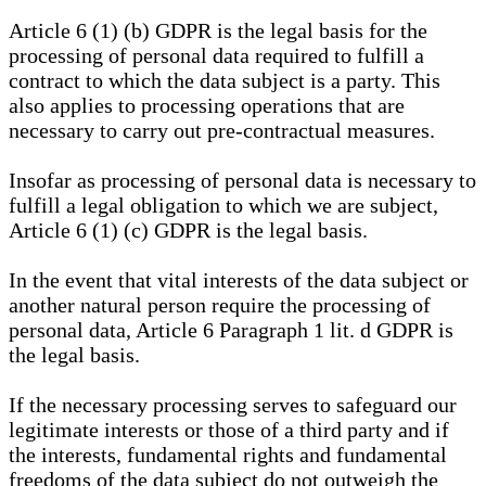
Article 6 (1) (b) GDPR is the legal basis for the
processing of personal data required to fulfill a
contract to which the data subject is a party. This
also applies to processing operations that are
necessary to carry out pre-contractual measures.
Insofar as processing of personal data is necessary to
fulfill a legal obligation to which we are subject,
Article 6 (1) (c) GDPR is the legal basis.
In the event that vital interests of the data subject or
another natural person require the processing of
personal data, Article 6 Paragraph 1 lit. d GDPR is
the legal basis.
If the necessary processing serves to safeguard our
legitimate interests or those of a third party and if
the interests, fundamental rights and fundamental
freedoms of the data subject do not outweigh the