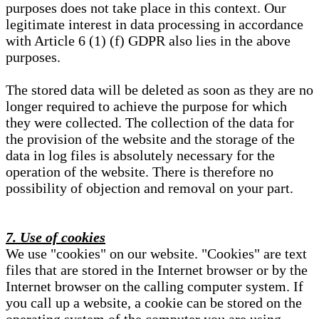
purposes does not take place in this context. Our
legitimate interest in data processing in accordance
with Article 6 (1) (f) GDPR also lies in the above
purposes.
The stored data will be deleted as soon as they are no
longer required to achieve the purpose for which
they were collected. The collection of the data for
the provision of the website and the storage of the
data in log files is absolutely necessary for the
operation of the website. There is therefore no
possibility of objection and removal on your part.
7. Use of cookies
We use "cookies" on our website. "Cookies" are text
files that are stored in the Internet browser or by the
Internet browser on the calling computer system. If
you call up a website, a cookie can be stored on the