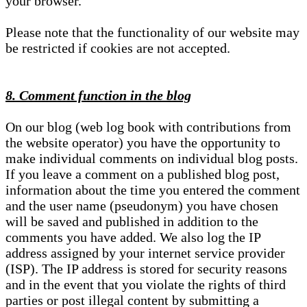
your browser.
Please note that the functionality of our website may
be restricted if cookies are not accepted.
8. Comment function in the blog
On our blog (web log book with contributions from
the website operator) you have the opportunity to
make individual comments on individual blog posts.
If you leave a comment on a published blog post,
information about the time you entered the comment
and the user name (pseudonym) you have chosen
will be saved and published in addition to the
comments you have added. We also log the IP
address assigned by your internet service provider
(ISP). The IP address is stored for security reasons
and in the event that you violate the rights of third
parties or post illegal content by submitting a