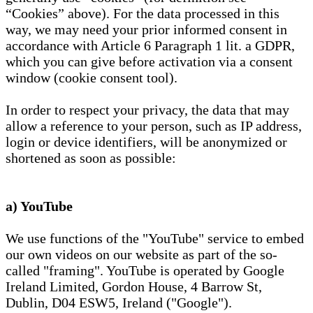
“Cookies” above). For the data processed in this
way, we may need your prior informed consent in
accordance with Article 6 Paragraph 1 lit. a GDPR,
which you can give before activation via a consent
window (cookie consent tool).
In order to respect your privacy, the data that may
allow a reference to your person, such as IP address,
login or device identifiers, will be anonymized or
shortened as soon as possible:
a) YouTube
We use functions of the "YouTube" service to embed
our own videos on our website as part of the so-
called "framing". YouTube is operated by Google
Ireland Limited, Gordon House, 4 Barrow St,
Dublin, D04 ESW5, Ireland ("Google").