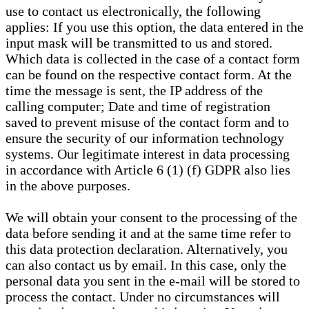
use to contact us electronically, the following
applies: If you use this option, the data entered in the
input mask will be transmitted to us and stored.
Which data is collected in the case of a contact form
can be found on the respective contact form. At the
time the message is sent, the IP address of the
calling computer; Date and time of registration
saved to prevent misuse of the contact form and to
ensure the security of our information technology
systems. Our legitimate interest in data processing
in accordance with Article 6 (1) (f) GDPR also lies
in the above purposes.
We will obtain your consent to the processing of the
data before sending it and at the same time refer to
this data protection declaration. Alternatively, you
can also contact us by email. In this case, only the
personal data you sent in the e-mail will be stored to
process the contact. Under no circumstances will