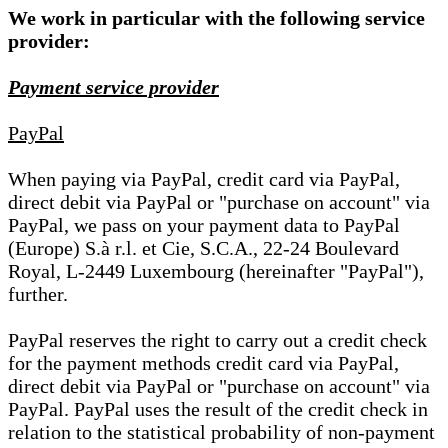
We work in particular with the following service
provider:
Payment service provider
PayPal
When paying via PayPal, credit card via PayPal,
direct debit via PayPal or "purchase on account" via
PayPal, we pass on your payment data to PayPal
(Europe) S.à r.l. et Cie, S.C.A., 22-24 Boulevard
Royal, L-2449 Luxembourg (hereinafter "PayPal"),
further.
PayPal reserves the right to carry out a credit check
for the payment methods credit card via PayPal,
direct debit via PayPal or "purchase on account" via
PayPal. PayPal uses the result of the credit check in
relation to the statistical probability of non-payment