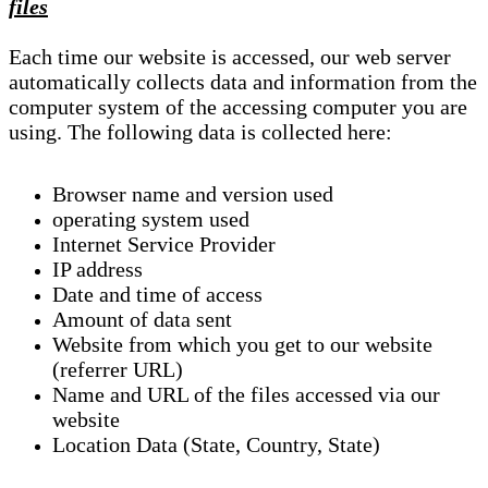
files
Each time our website is accessed, our web server
automatically collects data and information from the
computer system of the accessing computer you are
using. The following data is collected here:
Browser name and version used
operating system used
Internet Service Provider
IP address
Date and time of access
Amount of data sent
Website from which you get to our website
(referrer URL)
Name and URL of the files accessed via our
website
Location Data (State, Country, State)