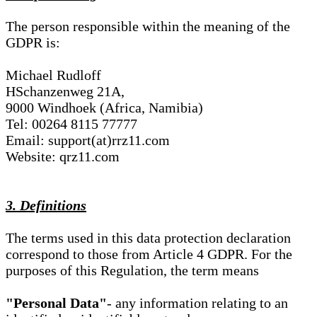
The person responsible within the meaning of the
GDPR is:
Michael Rudloff
HSchanzenweg 21A,
9000 Windhoek (Africa, Namibia)
Tel: 00264 8115 77777
Email: support(at)rrz11.com
Website: qrz11.com
3. Definitions
The terms used in this data protection declaration
correspond to those from Article 4 GDPR. For the
purposes of this Regulation, the term means
"Personal Data"
- any information relating to an