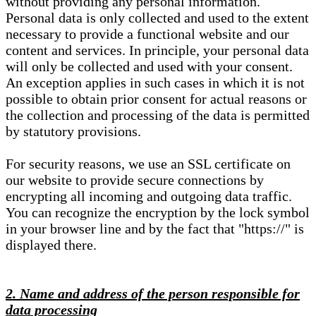
without providing any personal information.
Personal data is only collected and used to the extent
necessary to provide a functional website and our
content and services. In principle, your personal data
will only be collected and used with your consent.
An exception applies in such cases in which it is not
possible to obtain prior consent for actual reasons or
the collection and processing of the data is permitted
by statutory provisions.
For security reasons, we use an SSL certificate on
our website to provide secure connections by
encrypting all incoming and outgoing data traffic.
You can recognize the encryption by the lock symbol
in your browser line and by the fact that "https://" is
displayed there.
2. Name and address of the person responsible for
data processing