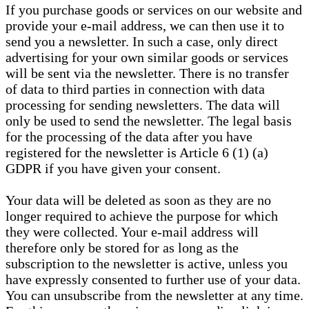
If you purchase goods or services on our website and
provide your e-mail address, we can then use it to
send you a newsletter. In such a case, only direct
advertising for your own similar goods or services
will be sent via the newsletter. There is no transfer
of data to third parties in connection with data
processing for sending newsletters. The data will
only be used to send the newsletter. The legal basis
for the processing of the data after you have
registered for the newsletter is Article 6 (1) (a)
GDPR if you have given your consent.
Your data will be deleted as soon as they are no
longer required to achieve the purpose for which
they were collected. Your e-mail address will
therefore only be stored for as long as the
subscription to the newsletter is active, unless you
have expressly consented to further use of your data.
You can unsubscribe from the newsletter at any time.