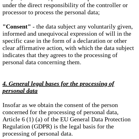
under the direct responsibility of the controller or
processor to process the personal data;
"Consent"
- the data subject any voluntarily given,
informed and unequivocal expression of will in the
specific case in the form of a declaration or other
clear affirmative action, with which the data subject
indicates that they agrees to the processing of
personal data concerning them.
4. General legal bases for the processing of
personal data
Insofar as we obtain the consent of the person
concerned for the processing of personal data,
Article 6 (1) (a) of the EU General Data Protection
Regulation (GDPR) is the legal basis for the
processing of personal data.