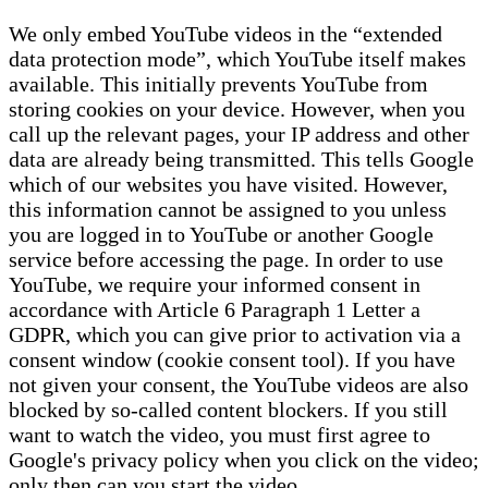
We only embed YouTube videos in the “extended
data protection mode”, which YouTube itself makes
available. This initially prevents YouTube from
storing cookies on your device. However, when you
call up the relevant pages, your IP address and other
data are already being transmitted. This tells Google
which of our websites you have visited. However,
this information cannot be assigned to you unless
you are logged in to YouTube or another Google
service before accessing the page. In order to use
YouTube, we require your informed consent in
accordance with Article 6 Paragraph 1 Letter a
GDPR, which you can give prior to activation via a
consent window (cookie consent tool). If you have
not given your consent, the YouTube videos are also
blocked by so-called content blockers. If you still
want to watch the video, you must first agree to
Google's privacy policy when you click on the video;
only then can you start the video.