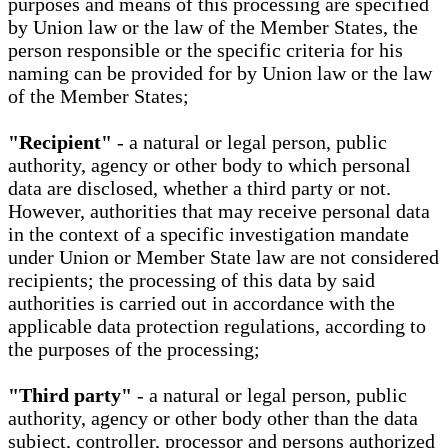
purposes and means of this processing are specified
by Union law or the law of the Member States, the
person responsible or the specific criteria for his
naming can be provided for by Union law or the law
of the Member States;
"Recipient"
- a natural or legal person, public
authority, agency or other body to which personal
data are disclosed, whether a third party or not.
However, authorities that may receive personal data
in the context of a specific investigation mandate
under Union or Member State law are not considered
recipients; the processing of this data by said
authorities is carried out in accordance with the
applicable data protection regulations, according to
the purposes of the processing;
"Third party"
- a natural or legal person, public
authority, agency or other body other than the data
subject, controller, processor and persons authorized