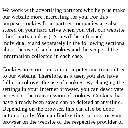
We work with advertising partners who help us make
our website more interesting for you. For this
purpose, cookies from partner companies are also
stored on your hard drive when you visit our website
(third-party cookies). You will be informed
individually and separately in the following sections
about the use of such cookies and the scope of the
information collected in each case.
Cookies are stored on your computer and transmitted
to our website. Therefore, as a user, you also have
full control over the use of cookies. By changing the
settings in your Internet browser, you can deactivate
or restrict the transmission of cookies. Cookies that
have already been saved can be deleted at any time.
Depending on the browser, this can also be done
automatically. You can find setting options for your
browser on the website of the respective provider of