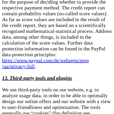
for the purpose of deciding whether to provide the
respective payment method. The credit report can
contain probability values (so-called score values).
As far as score values are included in the result of
the credit report, they are based on a scientifically
recognized mathematical-statistical process. Address
data, among other things, is included in the
calculation of the score values. Further data
protection information can be found in the PayPal
data protection principles:
https://www.paypal.com/de/webapps/mpp
/ua/privacy-full
.
13. Third-party tools and plugins
We use third-party tools on our website, e.g. to
analyze usage data, in order to be able to optimally
design our online offers and our website with a view
to user-friendliness and optimization. The tools
generally use “cookies” (for definition see