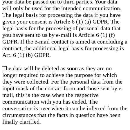
your data be passed on to third parties. Your data
will only be used for the intended communication.
The legal basis for processing the data if you have
given your consent is Article 6 (1) (a) GDPR. The
legal basis for the processing of personal data that
you have sent to us by e-mail is Article 6 (1) (f)
GDPR. If the e-mail contact is aimed at concluding a
contract, the additional legal basis for processing is
Art. 6 (1) (b) GDPR.
The data will be deleted as soon as they are no
longer required to achieve the purpose for which
they were collected. For the personal data from the
input mask of the contact form and those sent by e-
mail, this is the case when the respective
communication with you has ended. The
conversation is over when it can be inferred from the
circumstances that the facts in question have been
finally clarified.