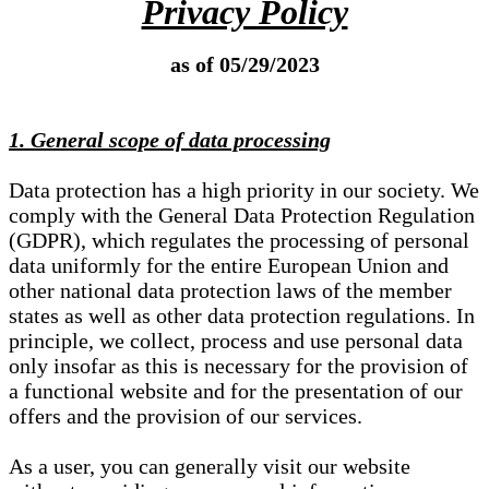
Privacy Policy
as of 05/29/2023
1. General scope of data processing
Data protection has a high priority in our society. We
comply with the General Data Protection Regulation
(GDPR), which regulates the processing of personal
data uniformly for the entire European Union and
other national data protection laws of the member
states as well as other data protection regulations. In
principle, we collect, process and use personal data
only insofar as this is necessary for the provision of
a functional website and for the presentation of our
offers and the provision of our services.
As a user, you can generally visit our website