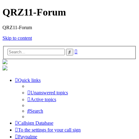
QRZ11-Forum
QRZ11-Forum
Skip to content
Advanced
Search
search
Quick links
Unanswered topics
Active topics
Search
Callsign Database
To the settings for your call sign
Paypalme