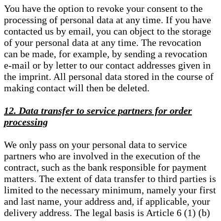
You have the option to revoke your consent to the
processing of personal data at any time. If you have
contacted us by email, you can object to the storage
of your personal data at any time. The revocation
can be made, for example, by sending a revocation
e-mail or by letter to our contact addresses given in
the imprint. All personal data stored in the course of
making contact will then be deleted.
12. Data transfer to service partners for order
processing
We only pass on your personal data to service
partners who are involved in the execution of the
contract, such as the bank responsible for payment
matters. The extent of data transfer to third parties is
limited to the necessary minimum, namely your first
and last name, your address and, if applicable, your
delivery address. The legal basis is Article 6 (1) (b)