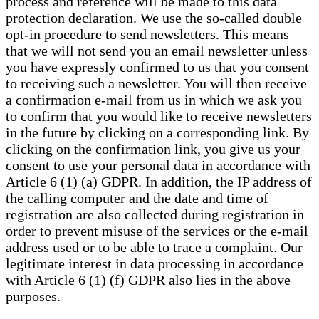
process and reference will be made to this data
protection declaration. We use the so-called double
opt-in procedure to send newsletters. This means
that we will not send you an email newsletter unless
you have expressly confirmed to us that you consent
to receiving such a newsletter. You will then receive
a confirmation e-mail from us in which we ask you
to confirm that you would like to receive newsletters
in the future by clicking on a corresponding link. By
clicking on the confirmation link, you give us your
consent to use your personal data in accordance with
Article 6 (1) (a) GDPR. In addition, the IP address of
the calling computer and the date and time of
registration are also collected during registration in
order to prevent misuse of the services or the e-mail
address used or to be able to trace a complaint. Our
legitimate interest in data processing in accordance
with Article 6 (1) (f) GDPR also lies in the above
purposes.