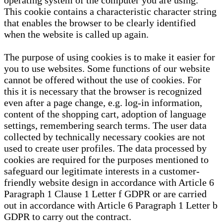
operating system of the computer you are using.
This cookie contains a characteristic character string
that enables the browser to be clearly identified
when the website is called up again.
The purpose of using cookies is to make it easier for
you to use websites. Some functions of our website
cannot be offered without the use of cookies. For
this it is necessary that the browser is recognized
even after a page change, e.g. log-in information,
content of the shopping cart, adoption of language
settings, remembering search terms. The user data
collected by technically necessary cookies are not
used to create user profiles. The data processed by
cookies are required for the purposes mentioned to
safeguard our legitimate interests in a customer-
friendly website design in accordance with Article 6
Paragraph 1 Clause 1 Letter f GDPR or are carried
out in accordance with Article 6 Paragraph 1 Letter b
GDPR to carry out the contract.