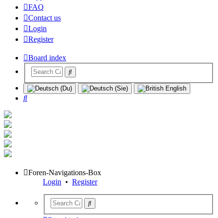
FAQ
Contact us
Login
Register
Board index
Search
Foren-Navigations-Box
Login
•
Register