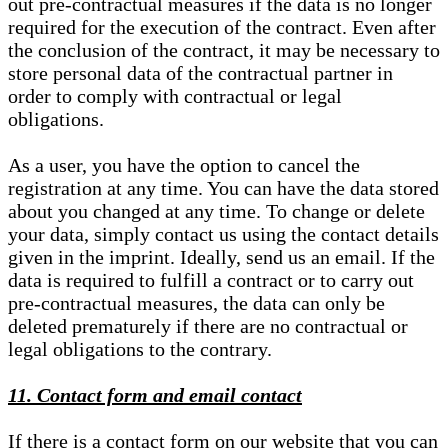
out pre-contractual measures if the data is no longer
required for the execution of the contract. Even after
the conclusion of the contract, it may be necessary to
store personal data of the contractual partner in
order to comply with contractual or legal
obligations.
As a user, you have the option to cancel the
registration at any time. You can have the data stored
about you changed at any time. To change or delete
your data, simply contact us using the contact details
given in the imprint. Ideally, send us an email. If the
data is required to fulfill a contract or to carry out
pre-contractual measures, the data can only be
deleted prematurely if there are no contractual or
legal obligations to the contrary.
11. Contact form and email contact
If there is a contact form on our website that you can