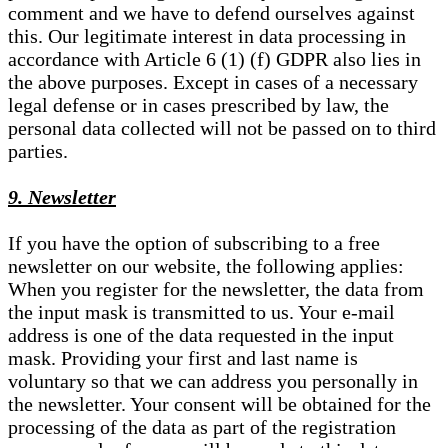
comment and we have to defend ourselves against
this. Our legitimate interest in data processing in
accordance with Article 6 (1) (f) GDPR also lies in
the above purposes. Except in cases of a necessary
legal defense or in cases prescribed by law, the
personal data collected will not be passed on to third
parties.
9. Newsletter
If you have the option of subscribing to a free
newsletter on our website, the following applies:
When you register for the newsletter, the data from
the input mask is transmitted to us. Your e-mail
address is one of the data requested in the input
mask. Providing your first and last name is
voluntary so that we can address you personally in
the newsletter. Your consent will be obtained for the
processing of the data as part of the registration