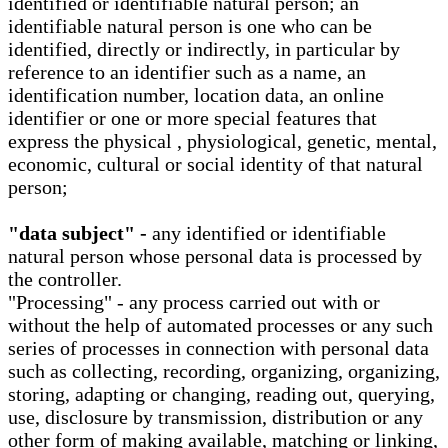
identified or identifiable natural person; an
identifiable natural person is one who can be
identified, directly or indirectly, in particular by
reference to an identifier such as a name, an
identification number, location data, an online
identifier or one or more special features that
express the physical , physiological, genetic, mental,
economic, cultural or social identity of that natural
person;
"data subject" -
any identified or identifiable
natural person whose personal data is processed by
the controller.
"Processing" - any process carried out with or
without the help of automated processes or any such
series of processes in connection with personal data
such as collecting, recording, organizing, organizing,
storing, adapting or changing, reading out, querying,
use, disclosure by transmission, distribution or any
other form of making available, matching or linking,