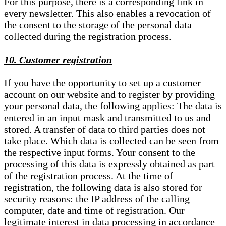
For this purpose, there is a corresponding link in
every newsletter. This also enables a revocation of
the consent to the storage of the personal data
collected during the registration process.
10. Customer registration
If you have the opportunity to set up a customer
account on our website and to register by providing
your personal data, the following applies: The data is
entered in an input mask and transmitted to us and
stored. A transfer of data to third parties does not
take place. Which data is collected can be seen from
the respective input forms. Your consent to the
processing of this data is expressly obtained as part
of the registration process. At the time of
registration, the following data is also stored for
security reasons: the IP address of the calling
computer, date and time of registration. Our
legitimate interest in data processing in accordance