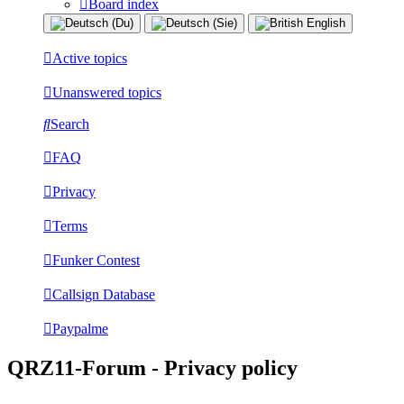
Board index
Active topics
Unanswered topics
Search
FAQ
Privacy
Terms
Funker Contest
Callsign Database
Paypalme
QRZ11-Forum - Privacy policy