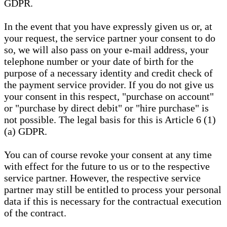
GDPR.
In the event that you have expressly given us or, at
your request, the service partner your consent to do
so, we will also pass on your e-mail address, your
telephone number or your date of birth for the
purpose of a necessary identity and credit check of
the payment service provider. If you do not give us
your consent in this respect, "purchase on account"
or "purchase by direct debit" or "hire purchase" is
not possible. The legal basis for this is Article 6 (1)
(a) GDPR.
You can of course revoke your consent at any time
with effect for the future to us or to the respective
service partner. However, the respective service
partner may still be entitled to process your personal
data if this is necessary for the contractual execution
of the contract.