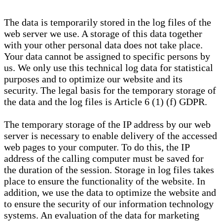
The data is temporarily stored in the log files of the
web server we use. A storage of this data together
with your other personal data does not take place.
Your data cannot be assigned to specific persons by
us. We only use this technical log data for statistical
purposes and to optimize our website and its
security. The legal basis for the temporary storage of
the data and the log files is Article 6 (1) (f) GDPR.
The temporary storage of the IP address by our web
server is necessary to enable delivery of the accessed
web pages to your computer. To do this, the IP
address of the calling computer must be saved for
the duration of the session. Storage in log files takes
place to ensure the functionality of the website. In
addition, we use the data to optimize the website and
to ensure the security of our information technology
systems. An evaluation of the data for marketing