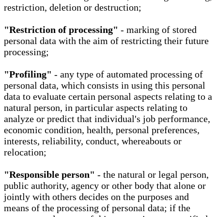
restriction, deletion or destruction;
"Restriction of processing"
- marking of stored
personal data with the aim of restricting their future
processing;
"Profiling"
- any type of automated processing of
personal data, which consists in using this personal
data to evaluate certain personal aspects relating to a
natural person, in particular aspects relating to
analyze or predict that individual's job performance,
economic condition, health, personal preferences,
interests, reliability, conduct, whereabouts or
relocation;
"Responsible person"
- the natural or legal person,
public authority, agency or other body that alone or
jointly with others decides on the purposes and
means of the processing of personal data; if the