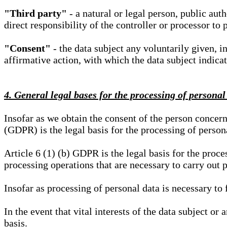
"Third party"
- a natural or legal person, public aut
direct responsibility of the controller or processor to 
"Consent"
- the data subject any voluntarily given, i
affirmative action, with which the data subject indica
4. General legal bases for the processing of personal
Insofar as we obtain the consent of the person concern
(GDPR) is the legal basis for the processing of person
Article 6 (1) (b) GDPR is the legal basis for the proces
processing operations that are necessary to carry out 
Insofar as processing of personal data is necessary to f
In the event that vital interests of the data subject or
basis.