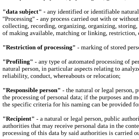
"data subject" -
any identified or identifiable natura
"Processing" - any process carried out with or without
collecting, recording, organizing, organizing, storing,
of making available, matching or linking, restriction, 
"Restriction of processing"
- marking of stored perso
"Profiling"
- any type of automated processing of pers
natural person, in particular aspects relating to analy
reliability, conduct, whereabouts or relocation;
"Responsible person"
- the natural or legal person, 
the processing of personal data; if the purposes and m
the specific criteria for his naming can be provided f
"Recipient"
- a natural or legal person, public autho
authorities that may receive personal data in the cont
processing of this data by said authorities is carried 