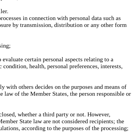
ler.
processes in connection with personal data such as
osure by transmission, distribution or any other form
sing;
 evaluate certain personal aspects relating to a
 condition, health, personal preferences, interests,
ntly with others decides on the purposes and means of
he law of the Member States, the person responsible or
sclosed, whether a third party or not. However,
Member State law are not considered recipients; the
gulations, according to the purposes of the processing;