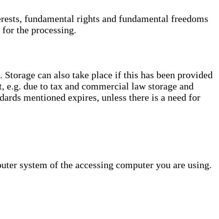
interests, fundamental rights and fundamental freedoms
 for the processing.
. Storage can also take place if this has been provided
ct, e.g. due to tax and commercial law storage and
dards mentioned expires, unless there is a need for
puter system of the accessing computer you are using.