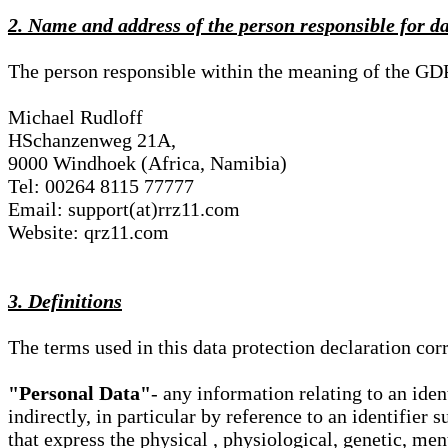
2. Name and address of the person responsible for d
The person responsible within the meaning of the GD
Michael Rudloff
HSchanzenweg 21A,
9000 Windhoek (Africa, Namibia)
Tel: 00264 8115 77777
Email: support(at)rrz11.com
Website: qrz11.com
3. Definitions
The terms used in this data protection declaration co
"Personal Data"
- any information relating to an iden
indirectly, in particular by reference to an identifier 
that express the physical , physiological, genetic, ment