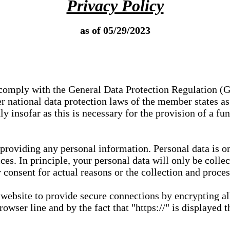
Privacy Policy
as of 05/29/2023
e comply with the General Data Protection Regulation (
 national data protection laws of the member states as 
ly insofar as this is necessary for the provision of a fu
 providing any personal information. Personal data is on
ces. In principle, your personal data will only be coll
or consent for actual reasons or the collection and proce
r website to provide secure connections by encrypting a
wser line and by the fact that "https://" is displayed t