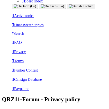
Board index
Active topics
Unanswered topics
Search
FAQ
Privacy
Terms
Funker Contest
Callsign Database
Paypalme
QRZ11-Forum - Privacy policy