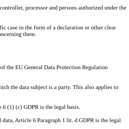
, controller, processor and persons authorized under the
ic case in the form of a declaration or other clear
concerning them.
a) of the EU General Data Protection Regulation
ich the data subject is a party. This also applies to
e 6 (1) (c) GDPR is the legal basis.
l data, Article 6 Paragraph 1 lit. d GDPR is the legal