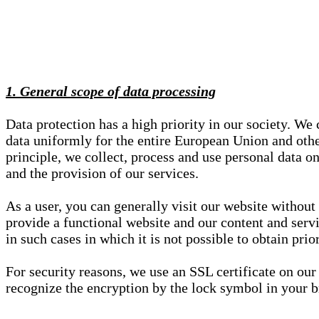
1. General scope of data processing
Data protection has a high priority in our society. W
data uniformly for the entire European Union and other
principle, we collect, process and use personal data on
and the provision of our services.
As a user, you can generally visit our website without
provide a functional website and our content and servi
in such cases in which it is not possible to obtain pri
For security reasons, we use an SSL certificate on ou
recognize the encryption by the lock symbol in your bro