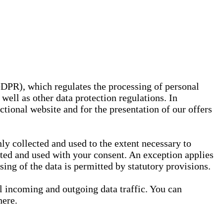
GDPR), which regulates the processing of personal
well as other data protection regulations. In
nctional website and for the presentation of our offers
ly collected and used to the extent necessary to
ected and used with your consent. An exception applies
ssing of the data is permitted by statutory provisions.
ll incoming and outgoing data traffic. You can
here.