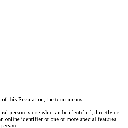
s of this Regulation, the term means
ural person is one who can be identified, directly or
an online identifier or one or more special features
 person;