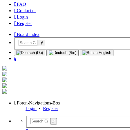
FAQ
Contact us
Login
Register
Board index
Search
Foren-Navigations-Box
Login
•
Register