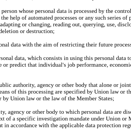
l person whose personal data is processed by the control
 the help of automated processes or any such series of 
 adapting or changing, reading out, querying, use, discl
deletion or destruction;
nal data with the aim of restricting their future proces
onal data, which consists in using this personal data to
ze or predict that individual's job performance, economic
public authority, agency or other body that alone or joi
eans of this processing are specified by Union law or t
or by Union law or the law of the Member States;
rity, agency or other body to which personal data are di
ext of a specific investigation mandate under Union or 
out in accordance with the applicable data protection re