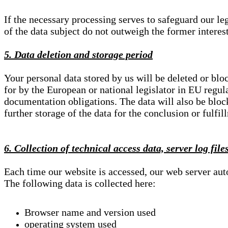
If the necessary processing serves to safeguard our le
of the data subject do not outweigh the former interest
5. Data deletion and storage period
Your personal data stored by us will be deleted or blo
for by the European or national legislator in EU regul
documentation obligations. The data will also be block
further storage of the data for the conclusion or fulfil
6. Collection of technical access data, server log file
Each time our website is accessed, our web server au
The following data is collected here:
Browser name and version used
operating system used