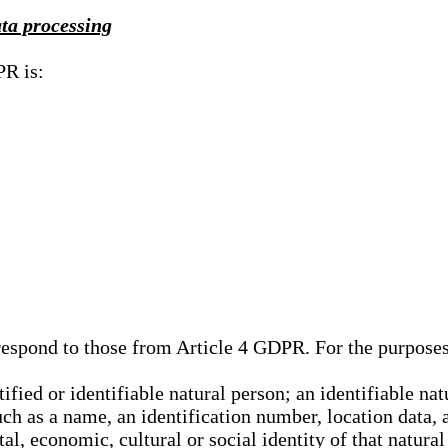
ata processing
PR is:
rrespond to those from Article 4 GDPR. For the purpose
tified or identifiable natural person; an identifiable nat
such as a name, an identification number, location data, 
al, economic, cultural or social identity of that natural