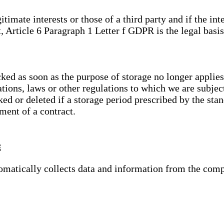
gitimate interests or those of a third party and if the 
, Article 6 Paragraph 1 Letter f GDPR is the legal basis
cked as soon as the purpose of storage no longer applies
ations, laws or other regulations to which we are subje
ed or deleted if a storage period prescribed by the stan
lment of a contract.
s
tomatically collects data and information from the com