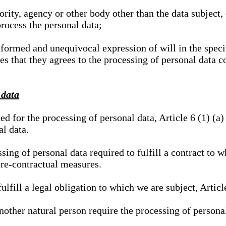
hority, agency or other body other than the data subject
process the personal data;
nformed and unequivocal expression of will in the specif
tes that they agrees to the processing of personal data 
 data
ed for the processing of personal data, Article 6 (1) (
al data.
sing of personal data required to fulfill a contract to wh
pre-contractual measures.
ulfill a legal obligation to which we are subject, Articl
 another natural person require the processing of persona