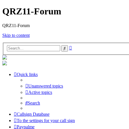
QRZ11-Forum
QRZ11-Forum
Skip to content
Advanced
Search
search
Quick links
Unanswered topics
Active topics
Search
Callsign Database
To the settings for your call sign
Paypalme