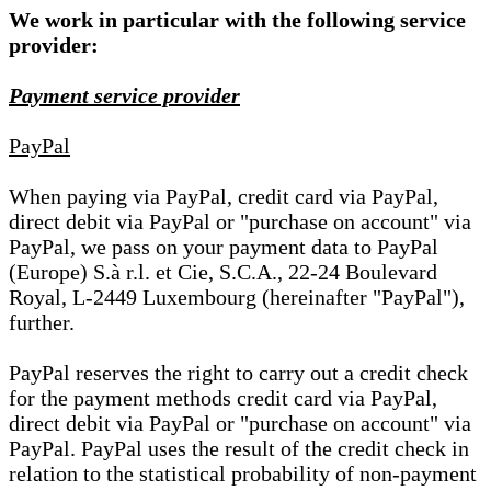
We work in particular with the following service
provider:
Payment service provider
PayPal
When paying via PayPal, credit card via PayPal,
direct debit via PayPal or "purchase on account" via
PayPal, we pass on your payment data to PayPal
(Europe) S.à r.l. et Cie, S.C.A., 22-24 Boulevard
Royal, L-2449 Luxembourg (hereinafter "PayPal"),
further.
PayPal reserves the right to carry out a credit check
for the payment methods credit card via PayPal,
direct debit via PayPal or "purchase on account" via
PayPal. PayPal uses the result of the credit check in
relation to the statistical probability of non-payment