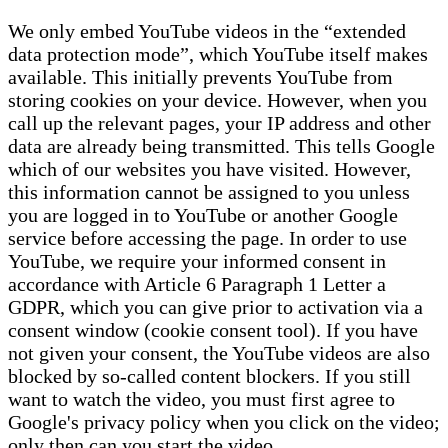
We only embed YouTube videos in the “extended
data protection mode”, which YouTube itself makes
available. This initially prevents YouTube from
storing cookies on your device. However, when you
call up the relevant pages, your IP address and other
data are already being transmitted. This tells Google
which of our websites you have visited. However,
this information cannot be assigned to you unless
you are logged in to YouTube or another Google
service before accessing the page. In order to use
YouTube, we require your informed consent in
accordance with Article 6 Paragraph 1 Letter a
GDPR, which you can give prior to activation via a
consent window (cookie consent tool). If you have
not given your consent, the YouTube videos are also
blocked by so-called content blockers. If you still
want to watch the video, you must first agree to
Google's privacy policy when you click on the video;
only then can you start the video.