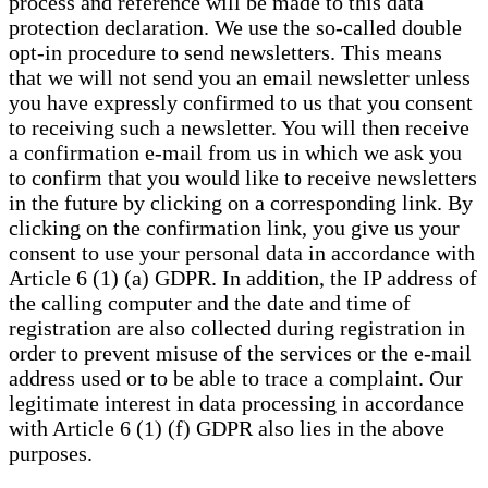
process and reference will be made to this data
protection declaration. We use the so-called double
opt-in procedure to send newsletters. This means
that we will not send you an email newsletter unless
you have expressly confirmed to us that you consent
to receiving such a newsletter. You will then receive
a confirmation e-mail from us in which we ask you
to confirm that you would like to receive newsletters
in the future by clicking on a corresponding link. By
clicking on the confirmation link, you give us your
consent to use your personal data in accordance with
Article 6 (1) (a) GDPR. In addition, the IP address of
the calling computer and the date and time of
registration are also collected during registration in
order to prevent misuse of the services or the e-mail
address used or to be able to trace a complaint. Our
legitimate interest in data processing in accordance
with Article 6 (1) (f) GDPR also lies in the above
purposes.