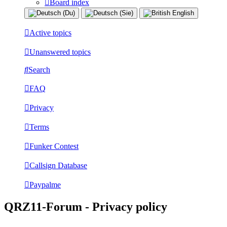
Board index
Active topics
Unanswered topics
Search
FAQ
Privacy
Terms
Funker Contest
Callsign Database
Paypalme
QRZ11-Forum - Privacy policy