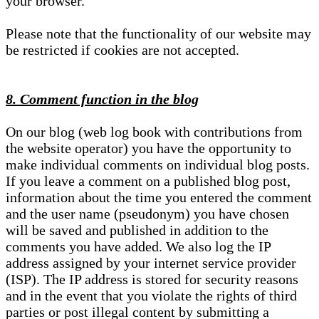
your browser.
Please note that the functionality of our website may
be restricted if cookies are not accepted.
8. Comment function in the blog
On our blog (web log book with contributions from
the website operator) you have the opportunity to
make individual comments on individual blog posts.
If you leave a comment on a published blog post,
information about the time you entered the comment
and the user name (pseudonym) you have chosen
will be saved and published in addition to the
comments you have added. We also log the IP
address assigned by your internet service provider
(ISP). The IP address is stored for security reasons
and in the event that you violate the rights of third
parties or post illegal content by submitting a