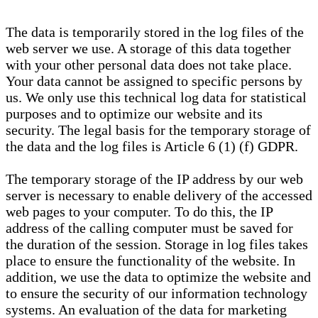
The data is temporarily stored in the log files of the
web server we use. A storage of this data together
with your other personal data does not take place.
Your data cannot be assigned to specific persons by
us. We only use this technical log data for statistical
purposes and to optimize our website and its
security. The legal basis for the temporary storage of
the data and the log files is Article 6 (1) (f) GDPR.
The temporary storage of the IP address by our web
server is necessary to enable delivery of the accessed
web pages to your computer. To do this, the IP
address of the calling computer must be saved for
the duration of the session. Storage in log files takes
place to ensure the functionality of the website. In
addition, we use the data to optimize the website and
to ensure the security of our information technology
systems. An evaluation of the data for marketing