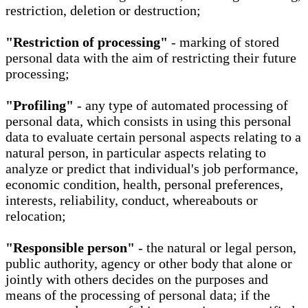
restriction, deletion or destruction;
"Restriction of processing"
- marking of stored
personal data with the aim of restricting their future
processing;
"Profiling"
- any type of automated processing of
personal data, which consists in using this personal
data to evaluate certain personal aspects relating to a
natural person, in particular aspects relating to
analyze or predict that individual's job performance,
economic condition, health, personal preferences,
interests, reliability, conduct, whereabouts or
relocation;
"Responsible person"
- the natural or legal person,
public authority, agency or other body that alone or
jointly with others decides on the purposes and
means of the processing of personal data; if the