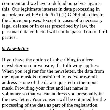
comment and we have to defend ourselves against
this. Our legitimate interest in data processing in
accordance with Article 6 (1) (f) GDPR also lies in
the above purposes. Except in cases of a necessary
legal defense or in cases prescribed by law, the
personal data collected will not be passed on to third
parties.
9. Newsletter
If you have the option of subscribing to a free
newsletter on our website, the following applies:
When you register for the newsletter, the data from
the input mask is transmitted to us. Your e-mail
address is one of the data requested in the input
mask. Providing your first and last name is
voluntary so that we can address you personally in
the newsletter. Your consent will be obtained for the
processing of the data as part of the registration