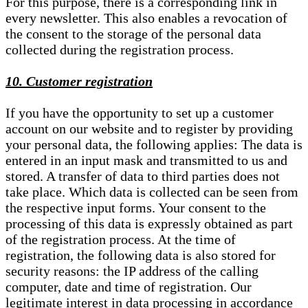
For this purpose, there is a corresponding link in
every newsletter. This also enables a revocation of
the consent to the storage of the personal data
collected during the registration process.
10. Customer registration
If you have the opportunity to set up a customer
account on our website and to register by providing
your personal data, the following applies: The data is
entered in an input mask and transmitted to us and
stored. A transfer of data to third parties does not
take place. Which data is collected can be seen from
the respective input forms. Your consent to the
processing of this data is expressly obtained as part
of the registration process. At the time of
registration, the following data is also stored for
security reasons: the IP address of the calling
computer, date and time of registration. Our
legitimate interest in data processing in accordance