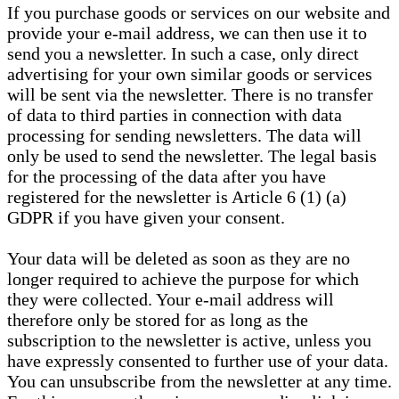
If you purchase goods or services on our website and
provide your e-mail address, we can then use it to
send you a newsletter. In such a case, only direct
advertising for your own similar goods or services
will be sent via the newsletter. There is no transfer
of data to third parties in connection with data
processing for sending newsletters. The data will
only be used to send the newsletter. The legal basis
for the processing of the data after you have
registered for the newsletter is Article 6 (1) (a)
GDPR if you have given your consent.
Your data will be deleted as soon as they are no
longer required to achieve the purpose for which
they were collected. Your e-mail address will
therefore only be stored for as long as the
subscription to the newsletter is active, unless you
have expressly consented to further use of your data.
You can unsubscribe from the newsletter at any time.