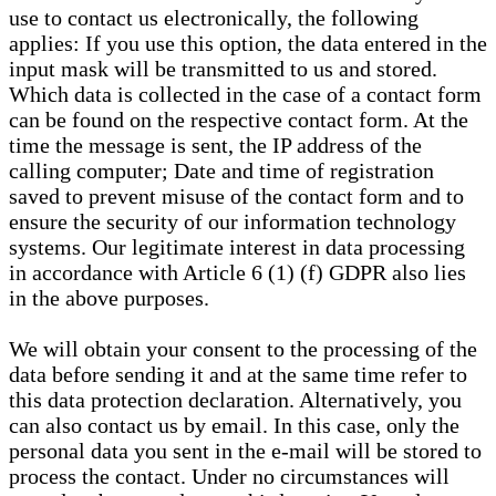
use to contact us electronically, the following
applies: If you use this option, the data entered in the
input mask will be transmitted to us and stored.
Which data is collected in the case of a contact form
can be found on the respective contact form. At the
time the message is sent, the IP address of the
calling computer; Date and time of registration
saved to prevent misuse of the contact form and to
ensure the security of our information technology
systems. Our legitimate interest in data processing
in accordance with Article 6 (1) (f) GDPR also lies
in the above purposes.
We will obtain your consent to the processing of the
data before sending it and at the same time refer to
this data protection declaration. Alternatively, you
can also contact us by email. In this case, only the
personal data you sent in the e-mail will be stored to
process the contact. Under no circumstances will