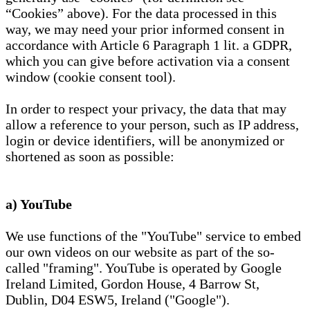
“Cookies” above). For the data processed in this
way, we may need your prior informed consent in
accordance with Article 6 Paragraph 1 lit. a GDPR,
which you can give before activation via a consent
window (cookie consent tool).
In order to respect your privacy, the data that may
allow a reference to your person, such as IP address,
login or device identifiers, will be anonymized or
shortened as soon as possible:
a) YouTube
We use functions of the "YouTube" service to embed
our own videos on our website as part of the so-
called "framing". YouTube is operated by Google
Ireland Limited, Gordon House, 4 Barrow St,
Dublin, D04 ESW5, Ireland ("Google").