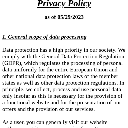
Privacy Policy
as of 05/29/2023
1. General scope of data processing
Data protection has a high priority in our society. We
comply with the General Data Protection Regulation
(GDPR), which regulates the processing of personal
data uniformly for the entire European Union and
other national data protection laws of the member
states as well as other data protection regulations. In
principle, we collect, process and use personal data
only insofar as this is necessary for the provision of
a functional website and for the presentation of our
offers and the provision of our services.
As a user, you can generally visit our website