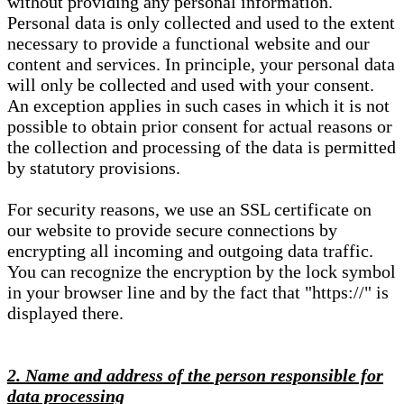
without providing any personal information.
Personal data is only collected and used to the extent
necessary to provide a functional website and our
content and services. In principle, your personal data
will only be collected and used with your consent.
An exception applies in such cases in which it is not
possible to obtain prior consent for actual reasons or
the collection and processing of the data is permitted
by statutory provisions.
For security reasons, we use an SSL certificate on
our website to provide secure connections by
encrypting all incoming and outgoing data traffic.
You can recognize the encryption by the lock symbol
in your browser line and by the fact that "https://" is
displayed there.
2. Name and address of the person responsible for
data processing