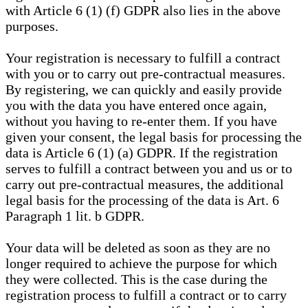
with Article 6 (1) (f) GDPR also lies in the above
purposes.
Your registration is necessary to fulfill a contract
with you or to carry out pre-contractual measures.
By registering, we can quickly and easily provide
you with the data you have entered once again,
without you having to re-enter them. If you have
given your consent, the legal basis for processing the
data is Article 6 (1) (a) GDPR. If the registration
serves to fulfill a contract between you and us or to
carry out pre-contractual measures, the additional
legal basis for the processing of the data is Art. 6
Paragraph 1 lit. b GDPR.
Your data will be deleted as soon as they are no
longer required to achieve the purpose for which
they were collected. This is the case during the
registration process to fulfill a contract or to carry