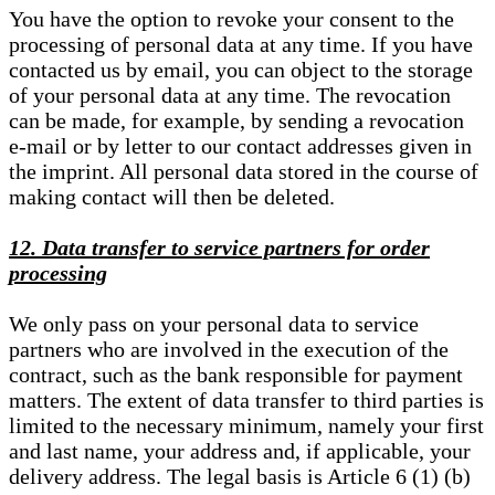
You have the option to revoke your consent to the
processing of personal data at any time. If you have
contacted us by email, you can object to the storage
of your personal data at any time. The revocation
can be made, for example, by sending a revocation
e-mail or by letter to our contact addresses given in
the imprint. All personal data stored in the course of
making contact will then be deleted.
12. Data transfer to service partners for order
processing
We only pass on your personal data to service
partners who are involved in the execution of the
contract, such as the bank responsible for payment
matters. The extent of data transfer to third parties is
limited to the necessary minimum, namely your first
and last name, your address and, if applicable, your
delivery address. The legal basis is Article 6 (1) (b)