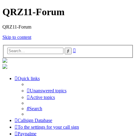
QRZ11-Forum
QRZ11-Forum
Skip to content
Advanced
Search
search
Quick links
Unanswered topics
Active topics
Search
Callsign Database
To the settings for your call sign
Paypalme