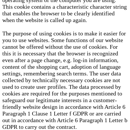
operating system of the computer you are using.
This cookie contains a characteristic character string
that enables the browser to be clearly identified
when the website is called up again.
The purpose of using cookies is to make it easier for
you to use websites. Some functions of our website
cannot be offered without the use of cookies. For
this it is necessary that the browser is recognized
even after a page change, e.g. log-in information,
content of the shopping cart, adoption of language
settings, remembering search terms. The user data
collected by technically necessary cookies are not
used to create user profiles. The data processed by
cookies are required for the purposes mentioned to
safeguard our legitimate interests in a customer-
friendly website design in accordance with Article 6
Paragraph 1 Clause 1 Letter f GDPR or are carried
out in accordance with Article 6 Paragraph 1 Letter b
GDPR to carry out the contract.