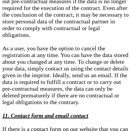
out pre-contractual measures if the data is no longer
required for the execution of the contract. Even after
the conclusion of the contract, it may be necessary to
store personal data of the contractual partner in
order to comply with contractual or legal
obligations.
As a user, you have the option to cancel the
registration at any time. You can have the data stored
about you changed at any time. To change or delete
your data, simply contact us using the contact details
given in the imprint. Ideally, send us an email. If the
data is required to fulfill a contract or to carry out
pre-contractual measures, the data can only be
deleted prematurely if there are no contractual or
legal obligations to the contrary.
11. Contact form and email contact
If there is a contact form on our website that you can