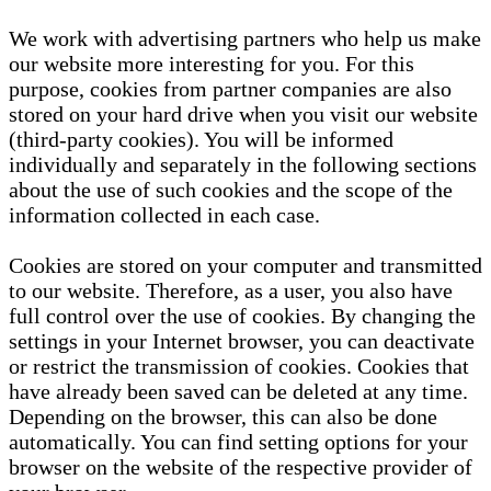
We work with advertising partners who help us make
our website more interesting for you. For this
purpose, cookies from partner companies are also
stored on your hard drive when you visit our website
(third-party cookies). You will be informed
individually and separately in the following sections
about the use of such cookies and the scope of the
information collected in each case.
Cookies are stored on your computer and transmitted
to our website. Therefore, as a user, you also have
full control over the use of cookies. By changing the
settings in your Internet browser, you can deactivate
or restrict the transmission of cookies. Cookies that
have already been saved can be deleted at any time.
Depending on the browser, this can also be done
automatically. You can find setting options for your
browser on the website of the respective provider of