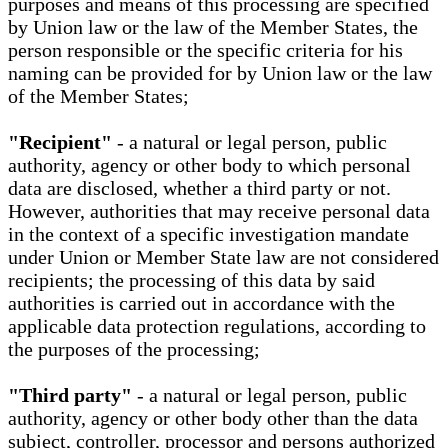
purposes and means of this processing are specified
by Union law or the law of the Member States, the
person responsible or the specific criteria for his
naming can be provided for by Union law or the law
of the Member States;
"Recipient"
- a natural or legal person, public
authority, agency or other body to which personal
data are disclosed, whether a third party or not.
However, authorities that may receive personal data
in the context of a specific investigation mandate
under Union or Member State law are not considered
recipients; the processing of this data by said
authorities is carried out in accordance with the
applicable data protection regulations, according to
the purposes of the processing;
"Third party"
- a natural or legal person, public
authority, agency or other body other than the data
subject, controller, processor and persons authorized