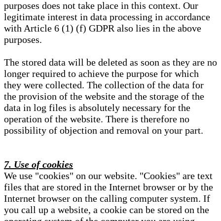
purposes does not take place in this context. Our
legitimate interest in data processing in accordance
with Article 6 (1) (f) GDPR also lies in the above
purposes.
The stored data will be deleted as soon as they are no
longer required to achieve the purpose for which
they were collected. The collection of the data for
the provision of the website and the storage of the
data in log files is absolutely necessary for the
operation of the website. There is therefore no
possibility of objection and removal on your part.
7. Use of cookies
We use "cookies" on our website. "Cookies" are text
files that are stored in the Internet browser or by the
Internet browser on the calling computer system. If
you call up a website, a cookie can be stored on the