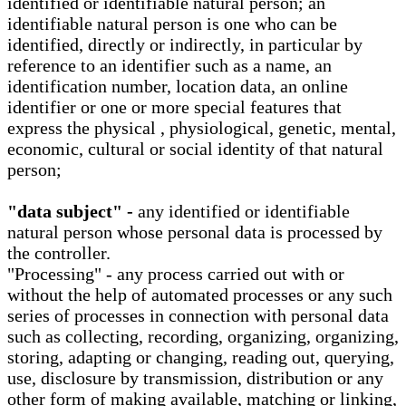
identified or identifiable natural person; an
identifiable natural person is one who can be
identified, directly or indirectly, in particular by
reference to an identifier such as a name, an
identification number, location data, an online
identifier or one or more special features that
express the physical , physiological, genetic, mental,
economic, cultural or social identity of that natural
person;
"data subject" -
any identified or identifiable
natural person whose personal data is processed by
the controller.
"Processing" - any process carried out with or
without the help of automated processes or any such
series of processes in connection with personal data
such as collecting, recording, organizing, organizing,
storing, adapting or changing, reading out, querying,
use, disclosure by transmission, distribution or any
other form of making available, matching or linking,