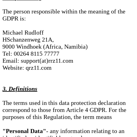
The person responsible within the meaning of the
GDPR is:
Michael Rudloff
HSchanzenweg 21A,
9000 Windhoek (Africa, Namibia)
Tel: 00264 8115 77777
Email: support(at)rrz11.com
Website: qrz11.com
3. Definitions
The terms used in this data protection declaration
correspond to those from Article 4 GDPR. For the
purposes of this Regulation, the term means
"Personal Data"
- any information relating to an