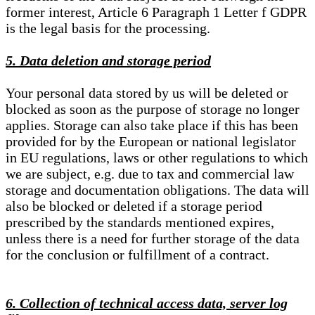
former interest, Article 6 Paragraph 1 Letter f GDPR
is the legal basis for the processing.
5. Data deletion and storage period
Your personal data stored by us will be deleted or
blocked as soon as the purpose of storage no longer
applies. Storage can also take place if this has been
provided for by the European or national legislator
in EU regulations, laws or other regulations to which
we are subject, e.g. due to tax and commercial law
storage and documentation obligations. The data will
also be blocked or deleted if a storage period
prescribed by the standards mentioned expires,
unless there is a need for further storage of the data
for the conclusion or fulfillment of a contract.
6. Collection of technical access data, server log