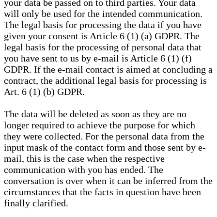
your data be passed on to third parties. Your data
will only be used for the intended communication.
The legal basis for processing the data if you have
given your consent is Article 6 (1) (a) GDPR. The
legal basis for the processing of personal data that
you have sent to us by e-mail is Article 6 (1) (f)
GDPR. If the e-mail contact is aimed at concluding a
contract, the additional legal basis for processing is
Art. 6 (1) (b) GDPR.
The data will be deleted as soon as they are no
longer required to achieve the purpose for which
they were collected. For the personal data from the
input mask of the contact form and those sent by e-
mail, this is the case when the respective
communication with you has ended. The
conversation is over when it can be inferred from the
circumstances that the facts in question have been
finally clarified.