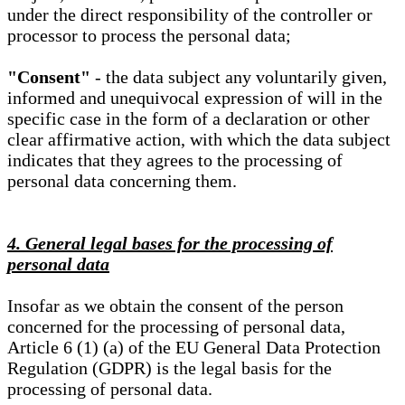
under the direct responsibility of the controller or
processor to process the personal data;
"Consent"
- the data subject any voluntarily given,
informed and unequivocal expression of will in the
specific case in the form of a declaration or other
clear affirmative action, with which the data subject
indicates that they agrees to the processing of
personal data concerning them.
4. General legal bases for the processing of
personal data
Insofar as we obtain the consent of the person
concerned for the processing of personal data,
Article 6 (1) (a) of the EU General Data Protection
Regulation (GDPR) is the legal basis for the
processing of personal data.