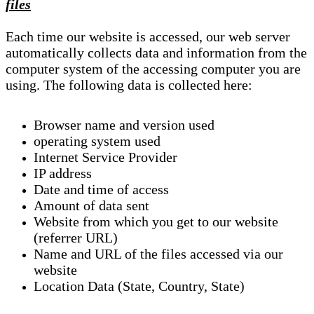
files
Each time our website is accessed, our web server
automatically collects data and information from the
computer system of the accessing computer you are
using. The following data is collected here:
Browser name and version used
operating system used
Internet Service Provider
IP address
Date and time of access
Amount of data sent
Website from which you get to our website
(referrer URL)
Name and URL of the files accessed via our
website
Location Data (State, Country, State)