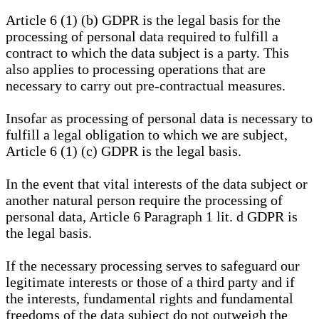
Article 6 (1) (b) GDPR is the legal basis for the
processing of personal data required to fulfill a
contract to which the data subject is a party. This
also applies to processing operations that are
necessary to carry out pre-contractual measures.
Insofar as processing of personal data is necessary to
fulfill a legal obligation to which we are subject,
Article 6 (1) (c) GDPR is the legal basis.
In the event that vital interests of the data subject or
another natural person require the processing of
personal data, Article 6 Paragraph 1 lit. d GDPR is
the legal basis.
If the necessary processing serves to safeguard our
legitimate interests or those of a third party and if
the interests, fundamental rights and fundamental
freedoms of the data subject do not outweigh the