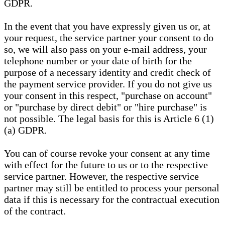
GDPR.
In the event that you have expressly given us or, at
your request, the service partner your consent to do
so, we will also pass on your e-mail address, your
telephone number or your date of birth for the
purpose of a necessary identity and credit check of
the payment service provider. If you do not give us
your consent in this respect, "purchase on account"
or "purchase by direct debit" or "hire purchase" is
not possible. The legal basis for this is Article 6 (1)
(a) GDPR.
You can of course revoke your consent at any time
with effect for the future to us or to the respective
service partner. However, the respective service
partner may still be entitled to process your personal
data if this is necessary for the contractual execution
of the contract.