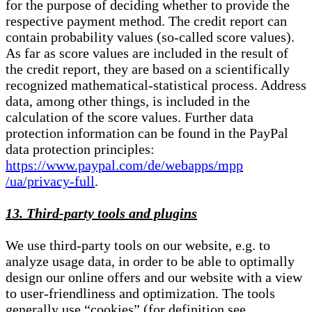
for the purpose of deciding whether to provide the
respective payment method. The credit report can
contain probability values (so-called score values).
As far as score values are included in the result of
the credit report, they are based on a scientifically
recognized mathematical-statistical process. Address
data, among other things, is included in the
calculation of the score values. Further data
protection information can be found in the PayPal
data protection principles:
https://www.paypal.com/de/webapps/mpp
/ua/privacy-full
.
13. Third-party tools and plugins
We use third-party tools on our website, e.g. to
analyze usage data, in order to be able to optimally
design our online offers and our website with a view
to user-friendliness and optimization. The tools
generally use “cookies” (for definition see