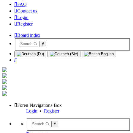
FAQ
Contact us
Login
Register
Board index
Search
Foren-Navigations-Box
Login
•
Register