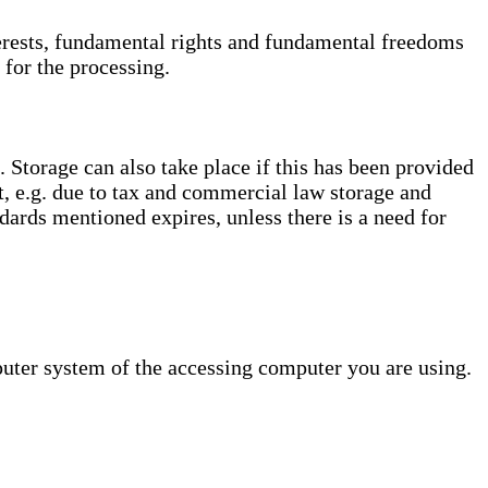
interests, fundamental rights and fundamental freedoms
 for the processing.
. Storage can also take place if this has been provided
ct, e.g. due to tax and commercial law storage and
dards mentioned expires, unless there is a need for
puter system of the accessing computer you are using.