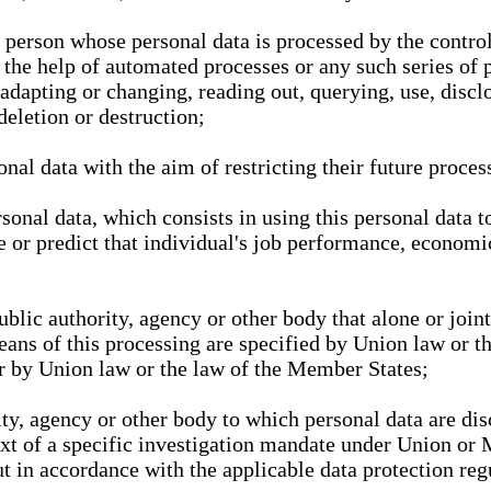
l person whose personal data is processed by the control
 the help of automated processes or any such series of 
 adapting or changing, reading out, querying, use, discl
deletion or destruction;
nal data with the aim of restricting their future proces
onal data, which consists in using this personal data to
ze or predict that individual's job performance, economic
public authority, agency or other body that alone or joi
eans of this processing are specified by Union law or t
or by Union law or the law of the Member States;
rity, agency or other body to which personal data are di
ext of a specific investigation mandate under Union or 
out in accordance with the applicable data protection re