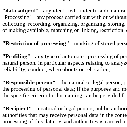
"data subject" -
any identified or identifiable natura
"Processing" - any process carried out with or without
collecting, recording, organizing, organizing, storing,
of making available, matching or linking, restriction, 
"Restriction of processing"
- marking of stored perso
"Profiling"
- any type of automated processing of pers
natural person, in particular aspects relating to analy
reliability, conduct, whereabouts or relocation;
"Responsible person"
- the natural or legal person, 
the processing of personal data; if the purposes and m
the specific criteria for his naming can be provided f
"Recipient"
- a natural or legal person, public autho
authorities that may receive personal data in the cont
processing of this data by said authorities is carried 