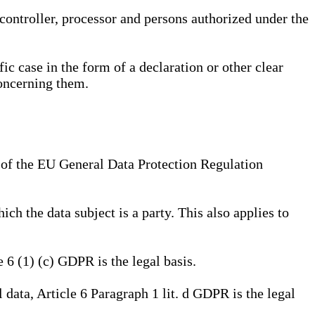
, controller, processor and persons authorized under the
ic case in the form of a declaration or other clear
concerning them.
a) of the EU General Data Protection Regulation
ich the data subject is a party. This also applies to
e 6 (1) (c) GDPR is the legal basis.
l data, Article 6 Paragraph 1 lit. d GDPR is the legal