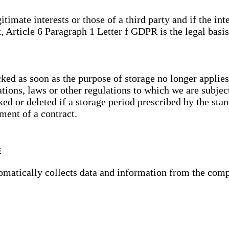
gitimate interests or those of a third party and if the 
, Article 6 Paragraph 1 Letter f GDPR is the legal basis
cked as soon as the purpose of storage no longer applies
ations, laws or other regulations to which we are subje
ed or deleted if a storage period prescribed by the stan
lment of a contract.
s
tomatically collects data and information from the com