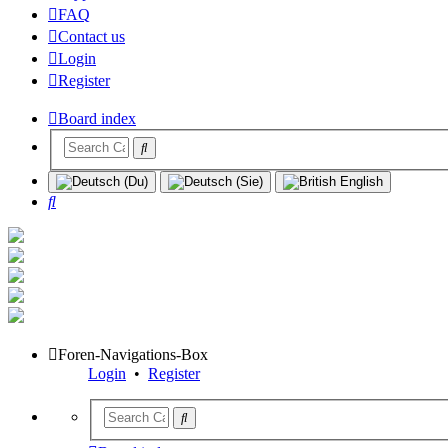
FAQ
Contact us
Login
Register
Board index
Search
Foren-Navigations-Box
Login
•
Register