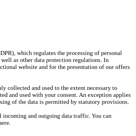
GDPR), which regulates the processing of personal
well as other data protection regulations. In
nctional website and for the presentation of our offers
ly collected and used to the extent necessary to
ected and used with your consent. An exception applies
ssing of the data is permitted by statutory provisions.
ll incoming and outgoing data traffic. You can
here.