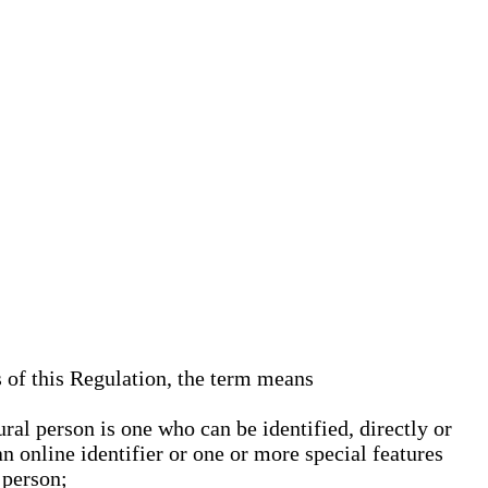
s of this Regulation, the term means
ural person is one who can be identified, directly or
an online identifier or one or more special features
 person;