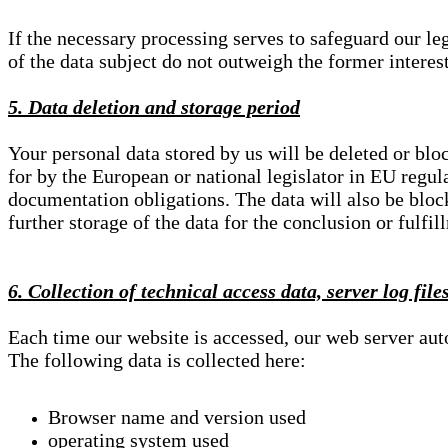
If the necessary processing serves to safeguard our le
of the data subject do not outweigh the former interest
5. Data deletion and storage period
Your personal data stored by us will be deleted or blo
for by the European or national legislator in EU regul
documentation obligations. The data will also be block
further storage of the data for the conclusion or fulfil
6. Collection of technical access data, server log file
Each time our website is accessed, our web server au
The following data is collected here:
Browser name and version used
operating system used