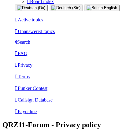
Board index
Active topics
Unanswered topics
Search
FAQ
Privacy
Terms
Funker Contest
Callsign Database
Paypalme
QRZ11-Forum - Privacy policy