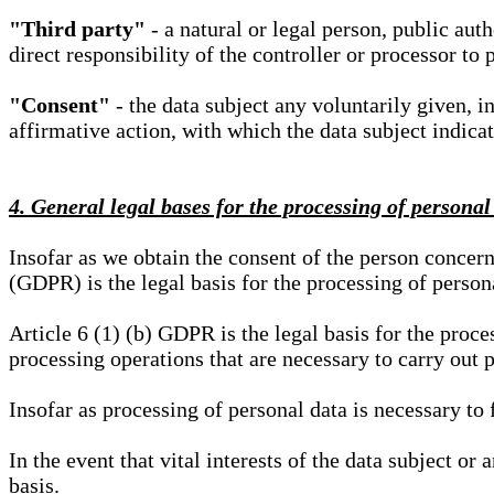
"Third party"
- a natural or legal person, public aut
direct responsibility of the controller or processor to 
"Consent"
- the data subject any voluntarily given, i
affirmative action, with which the data subject indica
4. General legal bases for the processing of personal
Insofar as we obtain the consent of the person concern
(GDPR) is the legal basis for the processing of person
Article 6 (1) (b) GDPR is the legal basis for the proces
processing operations that are necessary to carry out 
Insofar as processing of personal data is necessary to f
In the event that vital interests of the data subject or
basis.