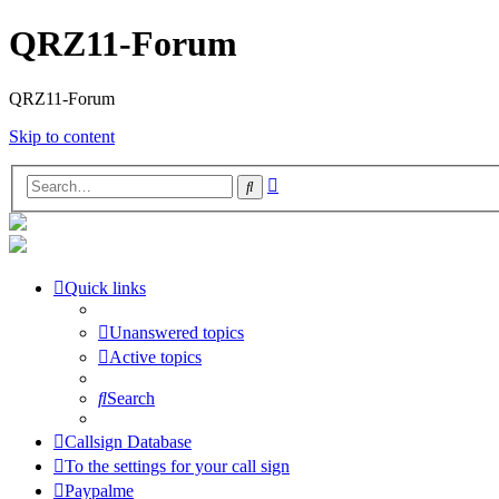
QRZ11-Forum
QRZ11-Forum
Skip to content
Advanced
Search
search
Quick links
Unanswered topics
Active topics
Search
Callsign Database
To the settings for your call sign
Paypalme