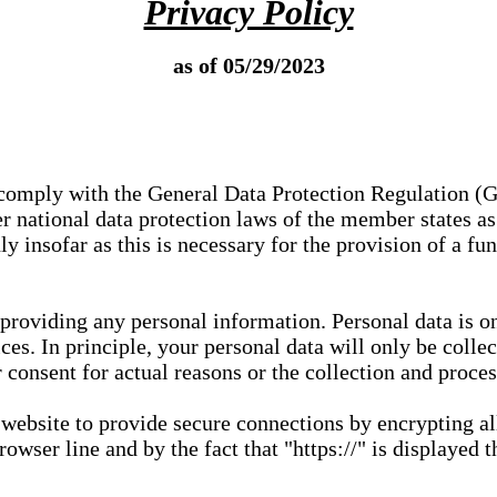
Privacy Policy
as of 05/29/2023
e comply with the General Data Protection Regulation (
 national data protection laws of the member states as 
ly insofar as this is necessary for the provision of a fu
 providing any personal information. Personal data is on
ces. In principle, your personal data will only be coll
or consent for actual reasons or the collection and proce
r website to provide secure connections by encrypting a
wser line and by the fact that "https://" is displayed t