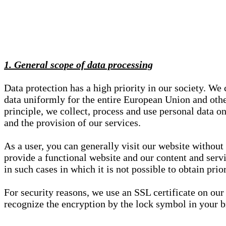
1. General scope of data processing
Data protection has a high priority in our society. W
data uniformly for the entire European Union and other
principle, we collect, process and use personal data on
and the provision of our services.
As a user, you can generally visit our website without
provide a functional website and our content and servi
in such cases in which it is not possible to obtain pri
For security reasons, we use an SSL certificate on ou
recognize the encryption by the lock symbol in your bro