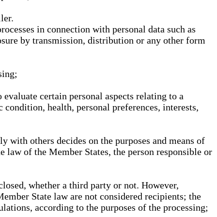
ler.
processes in connection with personal data such as
osure by transmission, distribution or any other form
sing;
 evaluate certain personal aspects relating to a
 condition, health, personal preferences, interests,
ntly with others decides on the purposes and means of
he law of the Member States, the person responsible or
sclosed, whether a third party or not. However,
Member State law are not considered recipients; the
gulations, according to the purposes of the processing;