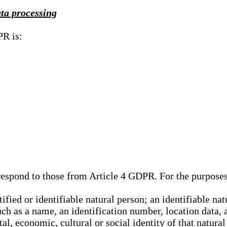
ata processing
PR is:
rrespond to those from Article 4 GDPR. For the purpose
tified or identifiable natural person; an identifiable nat
such as a name, an identification number, location data, 
al, economic, cultural or social identity of that natural