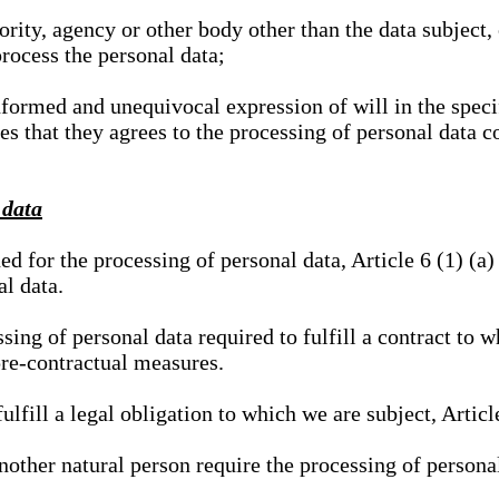
hority, agency or other body other than the data subject
process the personal data;
nformed and unequivocal expression of will in the specif
tes that they agrees to the processing of personal data 
 data
ed for the processing of personal data, Article 6 (1) (
al data.
sing of personal data required to fulfill a contract to wh
pre-contractual measures.
ulfill a legal obligation to which we are subject, Articl
 another natural person require the processing of persona