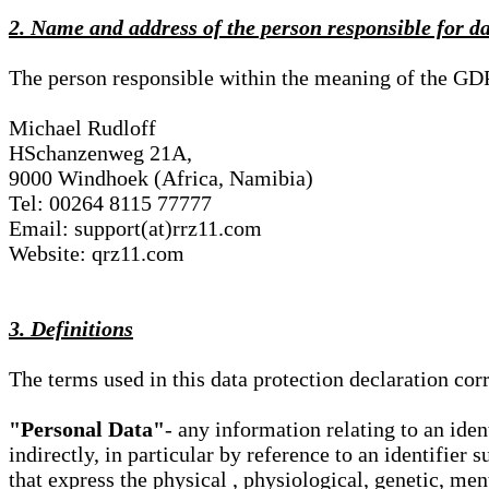
2. Name and address of the person responsible for d
The person responsible within the meaning of the GD
Michael Rudloff
HSchanzenweg 21A,
9000 Windhoek (Africa, Namibia)
Tel: 00264 8115 77777
Email: support(at)rrz11.com
Website: qrz11.com
3. Definitions
The terms used in this data protection declaration co
"Personal Data"
- any information relating to an iden
indirectly, in particular by reference to an identifier 
that express the physical , physiological, genetic, ment