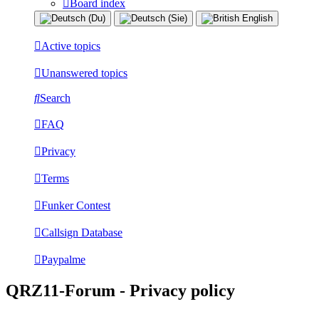
Board index
Active topics
Unanswered topics
Search
FAQ
Privacy
Terms
Funker Contest
Callsign Database
Paypalme
QRZ11-Forum - Privacy policy