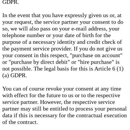
GDPR.
In the event that you have expressly given us or, at
your request, the service partner your consent to do
so, we will also pass on your e-mail address, your
telephone number or your date of birth for the
purpose of a necessary identity and credit check of
the payment service provider. If you do not give us
your consent in this respect, "purchase on account"
or "purchase by direct debit" or "hire purchase" is
not possible. The legal basis for this is Article 6 (1)
(a) GDPR.
You can of course revoke your consent at any time
with effect for the future to us or to the respective
service partner. However, the respective service
partner may still be entitled to process your personal
data if this is necessary for the contractual execution
of the contract.