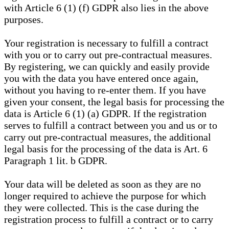
with Article 6 (1) (f) GDPR also lies in the above
purposes.
Your registration is necessary to fulfill a contract
with you or to carry out pre-contractual measures.
By registering, we can quickly and easily provide
you with the data you have entered once again,
without you having to re-enter them. If you have
given your consent, the legal basis for processing the
data is Article 6 (1) (a) GDPR. If the registration
serves to fulfill a contract between you and us or to
carry out pre-contractual measures, the additional
legal basis for the processing of the data is Art. 6
Paragraph 1 lit. b GDPR.
Your data will be deleted as soon as they are no
longer required to achieve the purpose for which
they were collected. This is the case during the
registration process to fulfill a contract or to carry