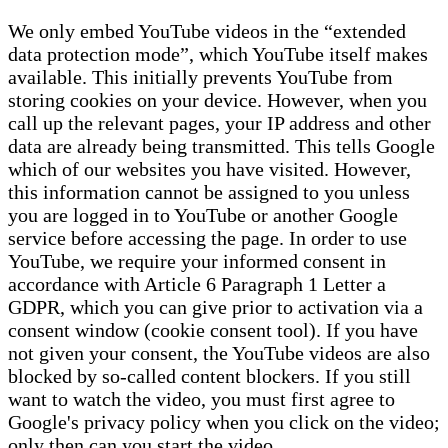
We only embed YouTube videos in the “extended
data protection mode”, which YouTube itself makes
available. This initially prevents YouTube from
storing cookies on your device. However, when you
call up the relevant pages, your IP address and other
data are already being transmitted. This tells Google
which of our websites you have visited. However,
this information cannot be assigned to you unless
you are logged in to YouTube or another Google
service before accessing the page. In order to use
YouTube, we require your informed consent in
accordance with Article 6 Paragraph 1 Letter a
GDPR, which you can give prior to activation via a
consent window (cookie consent tool). If you have
not given your consent, the YouTube videos are also
blocked by so-called content blockers. If you still
want to watch the video, you must first agree to
Google's privacy policy when you click on the video;
only then can you start the video.