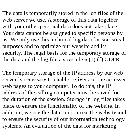
The data is temporarily stored in the log files of the
web server we use. A storage of this data together
with your other personal data does not take place.
Your data cannot be assigned to specific persons by
us. We only use this technical log data for statistical
purposes and to optimize our website and its
security. The legal basis for the temporary storage of
the data and the log files is Article 6 (1) (f) GDPR.
The temporary storage of the IP address by our web
server is necessary to enable delivery of the accessed
web pages to your computer. To do this, the IP
address of the calling computer must be saved for
the duration of the session. Storage in log files takes
place to ensure the functionality of the website. In
addition, we use the data to optimize the website and
to ensure the security of our information technology
systems. An evaluation of the data for marketing