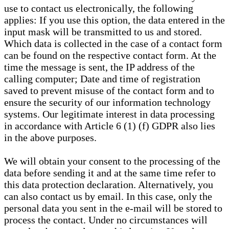
use to contact us electronically, the following
applies: If you use this option, the data entered in the
input mask will be transmitted to us and stored.
Which data is collected in the case of a contact form
can be found on the respective contact form. At the
time the message is sent, the IP address of the
calling computer; Date and time of registration
saved to prevent misuse of the contact form and to
ensure the security of our information technology
systems. Our legitimate interest in data processing
in accordance with Article 6 (1) (f) GDPR also lies
in the above purposes.
We will obtain your consent to the processing of the
data before sending it and at the same time refer to
this data protection declaration. Alternatively, you
can also contact us by email. In this case, only the
personal data you sent in the e-mail will be stored to
process the contact. Under no circumstances will