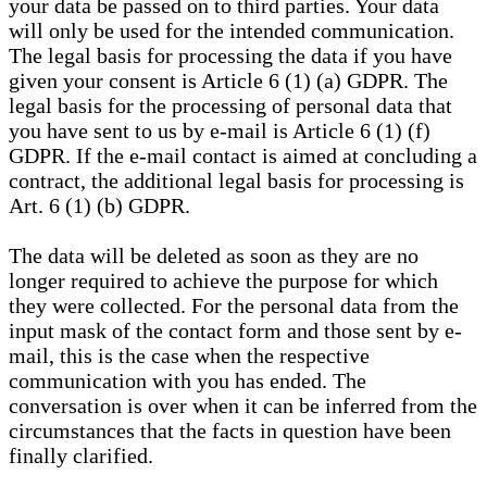
your data be passed on to third parties. Your data
will only be used for the intended communication.
The legal basis for processing the data if you have
given your consent is Article 6 (1) (a) GDPR. The
legal basis for the processing of personal data that
you have sent to us by e-mail is Article 6 (1) (f)
GDPR. If the e-mail contact is aimed at concluding a
contract, the additional legal basis for processing is
Art. 6 (1) (b) GDPR.
The data will be deleted as soon as they are no
longer required to achieve the purpose for which
they were collected. For the personal data from the
input mask of the contact form and those sent by e-
mail, this is the case when the respective
communication with you has ended. The
conversation is over when it can be inferred from the
circumstances that the facts in question have been
finally clarified.