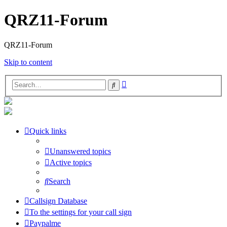
QRZ11-Forum
QRZ11-Forum
Skip to content
Advanced
Search
search
Quick links
Unanswered topics
Active topics
Search
Callsign Database
To the settings for your call sign
Paypalme