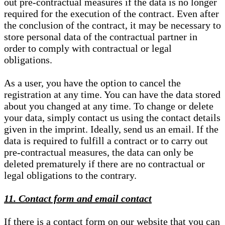
out pre-contractual measures if the data is no longer
required for the execution of the contract. Even after
the conclusion of the contract, it may be necessary to
store personal data of the contractual partner in
order to comply with contractual or legal
obligations.
As a user, you have the option to cancel the
registration at any time. You can have the data stored
about you changed at any time. To change or delete
your data, simply contact us using the contact details
given in the imprint. Ideally, send us an email. If the
data is required to fulfill a contract or to carry out
pre-contractual measures, the data can only be
deleted prematurely if there are no contractual or
legal obligations to the contrary.
11. Contact form and email contact
If there is a contact form on our website that you can