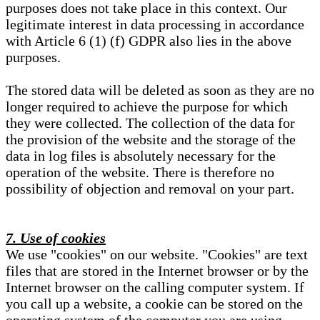
purposes does not take place in this context. Our
legitimate interest in data processing in accordance
with Article 6 (1) (f) GDPR also lies in the above
purposes.
The stored data will be deleted as soon as they are no
longer required to achieve the purpose for which
they were collected. The collection of the data for
the provision of the website and the storage of the
data in log files is absolutely necessary for the
operation of the website. There is therefore no
possibility of objection and removal on your part.
7. Use of cookies
We use "cookies" on our website. "Cookies" are text
files that are stored in the Internet browser or by the
Internet browser on the calling computer system. If
you call up a website, a cookie can be stored on the