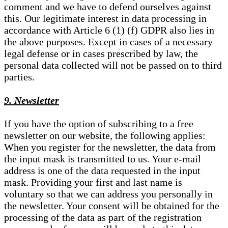
comment and we have to defend ourselves against
this. Our legitimate interest in data processing in
accordance with Article 6 (1) (f) GDPR also lies in
the above purposes. Except in cases of a necessary
legal defense or in cases prescribed by law, the
personal data collected will not be passed on to third
parties.
9. Newsletter
If you have the option of subscribing to a free
newsletter on our website, the following applies:
When you register for the newsletter, the data from
the input mask is transmitted to us. Your e-mail
address is one of the data requested in the input
mask. Providing your first and last name is
voluntary so that we can address you personally in
the newsletter. Your consent will be obtained for the
processing of the data as part of the registration