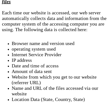
files
Each time our website is accessed, our web server
automatically collects data and information from the
computer system of the accessing computer you are
using. The following data is collected here:
Browser name and version used
operating system used
Internet Service Provider
IP address
Date and time of access
Amount of data sent
Website from which you get to our website
(referrer URL)
Name and URL of the files accessed via our
website
Location Data (State, Country, State)