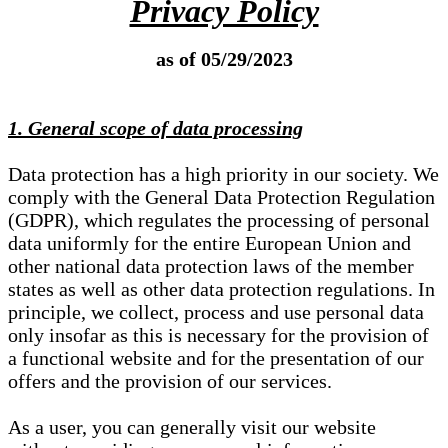
Privacy Policy
as of 05/29/2023
1. General scope of data processing
Data protection has a high priority in our society. We
comply with the General Data Protection Regulation
(GDPR), which regulates the processing of personal
data uniformly for the entire European Union and
other national data protection laws of the member
states as well as other data protection regulations. In
principle, we collect, process and use personal data
only insofar as this is necessary for the provision of
a functional website and for the presentation of our
offers and the provision of our services.
As a user, you can generally visit our website