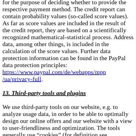
for the purpose of deciding whether to provide the
respective payment method. The credit report can
contain probability values (so-called score values).
As far as score values are included in the result of
the credit report, they are based on a scientifically
recognized mathematical-statistical process. Address
data, among other things, is included in the
calculation of the score values. Further data
protection information can be found in the PayPal
data protection principles:
https://www.paypal.com/de/webapps/mpp
/ua/privacy-full
.
13. Third-party tools and plugins
We use third-party tools on our website, e.g. to
analyze usage data, in order to be able to optimally
design our online offers and our website with a view
to user-friendliness and optimization. The tools
generally use “cookies” (for definition see