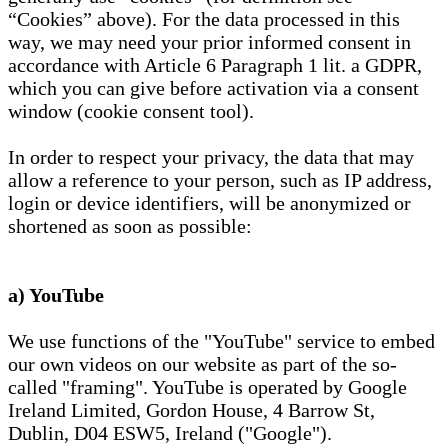
“Cookies” above). For the data processed in this
way, we may need your prior informed consent in
accordance with Article 6 Paragraph 1 lit. a GDPR,
which you can give before activation via a consent
window (cookie consent tool).
In order to respect your privacy, the data that may
allow a reference to your person, such as IP address,
login or device identifiers, will be anonymized or
shortened as soon as possible:
a) YouTube
We use functions of the "YouTube" service to embed
our own videos on our website as part of the so-
called "framing". YouTube is operated by Google
Ireland Limited, Gordon House, 4 Barrow St,
Dublin, D04 ESW5, Ireland ("Google").