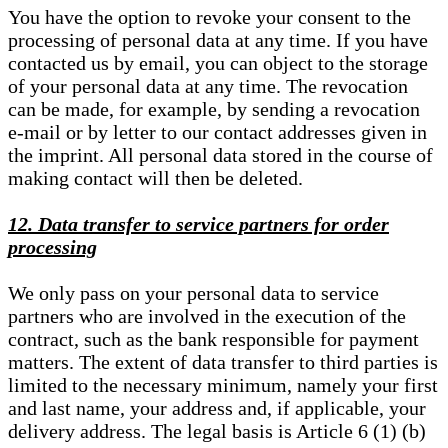
You have the option to revoke your consent to the
processing of personal data at any time. If you have
contacted us by email, you can object to the storage
of your personal data at any time. The revocation
can be made, for example, by sending a revocation
e-mail or by letter to our contact addresses given in
the imprint. All personal data stored in the course of
making contact will then be deleted.
12. Data transfer to service partners for order
processing
We only pass on your personal data to service
partners who are involved in the execution of the
contract, such as the bank responsible for payment
matters. The extent of data transfer to third parties is
limited to the necessary minimum, namely your first
and last name, your address and, if applicable, your
delivery address. The legal basis is Article 6 (1) (b)