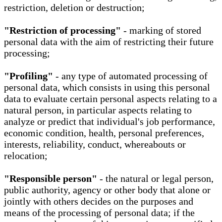
restriction, deletion or destruction;
"Restriction of processing"
- marking of stored
personal data with the aim of restricting their future
processing;
"Profiling"
- any type of automated processing of
personal data, which consists in using this personal
data to evaluate certain personal aspects relating to a
natural person, in particular aspects relating to
analyze or predict that individual's job performance,
economic condition, health, personal preferences,
interests, reliability, conduct, whereabouts or
relocation;
"Responsible person"
- the natural or legal person,
public authority, agency or other body that alone or
jointly with others decides on the purposes and
means of the processing of personal data; if the