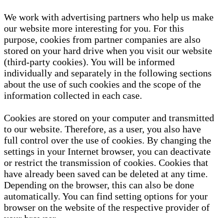
We work with advertising partners who help us make
our website more interesting for you. For this
purpose, cookies from partner companies are also
stored on your hard drive when you visit our website
(third-party cookies). You will be informed
individually and separately in the following sections
about the use of such cookies and the scope of the
information collected in each case.
Cookies are stored on your computer and transmitted
to our website. Therefore, as a user, you also have
full control over the use of cookies. By changing the
settings in your Internet browser, you can deactivate
or restrict the transmission of cookies. Cookies that
have already been saved can be deleted at any time.
Depending on the browser, this can also be done
automatically. You can find setting options for your
browser on the website of the respective provider of