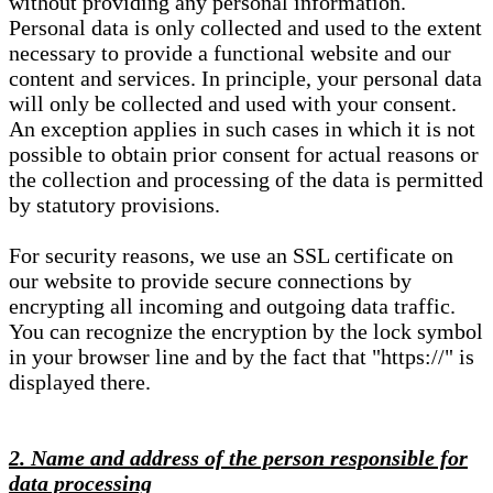
without providing any personal information.
Personal data is only collected and used to the extent
necessary to provide a functional website and our
content and services. In principle, your personal data
will only be collected and used with your consent.
An exception applies in such cases in which it is not
possible to obtain prior consent for actual reasons or
the collection and processing of the data is permitted
by statutory provisions.
For security reasons, we use an SSL certificate on
our website to provide secure connections by
encrypting all incoming and outgoing data traffic.
You can recognize the encryption by the lock symbol
in your browser line and by the fact that "https://" is
displayed there.
2. Name and address of the person responsible for
data processing