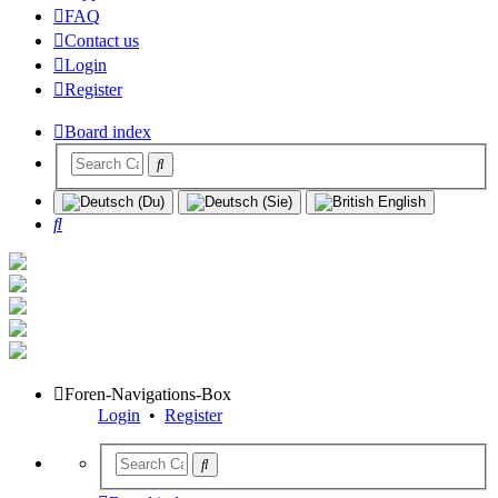
FAQ
Contact us
Login
Register
Board index
Search
Foren-Navigations-Box
Login
•
Register