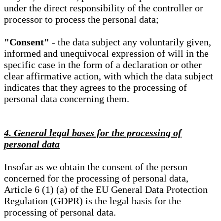
under the direct responsibility of the controller or
processor to process the personal data;
"Consent"
- the data subject any voluntarily given,
informed and unequivocal expression of will in the
specific case in the form of a declaration or other
clear affirmative action, with which the data subject
indicates that they agrees to the processing of
personal data concerning them.
4. General legal bases for the processing of
personal data
Insofar as we obtain the consent of the person
concerned for the processing of personal data,
Article 6 (1) (a) of the EU General Data Protection
Regulation (GDPR) is the legal basis for the
processing of personal data.