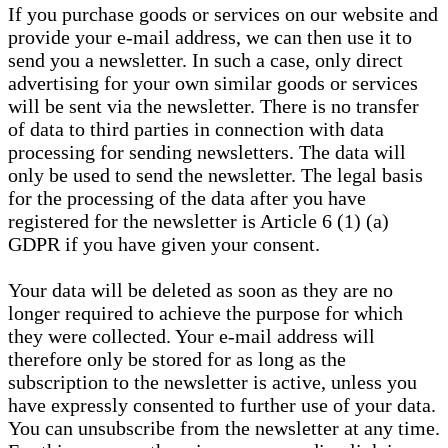
If you purchase goods or services on our website and
provide your e-mail address, we can then use it to
send you a newsletter. In such a case, only direct
advertising for your own similar goods or services
will be sent via the newsletter. There is no transfer
of data to third parties in connection with data
processing for sending newsletters. The data will
only be used to send the newsletter. The legal basis
for the processing of the data after you have
registered for the newsletter is Article 6 (1) (a)
GDPR if you have given your consent.
Your data will be deleted as soon as they are no
longer required to achieve the purpose for which
they were collected. Your e-mail address will
therefore only be stored for as long as the
subscription to the newsletter is active, unless you
have expressly consented to further use of your data.
You can unsubscribe from the newsletter at any time.