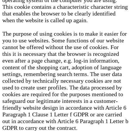
operating system of the computer you are using.
This cookie contains a characteristic character string
that enables the browser to be clearly identified
when the website is called up again.
The purpose of using cookies is to make it easier for
you to use websites. Some functions of our website
cannot be offered without the use of cookies. For
this it is necessary that the browser is recognized
even after a page change, e.g. log-in information,
content of the shopping cart, adoption of language
settings, remembering search terms. The user data
collected by technically necessary cookies are not
used to create user profiles. The data processed by
cookies are required for the purposes mentioned to
safeguard our legitimate interests in a customer-
friendly website design in accordance with Article 6
Paragraph 1 Clause 1 Letter f GDPR or are carried
out in accordance with Article 6 Paragraph 1 Letter b
GDPR to carry out the contract.