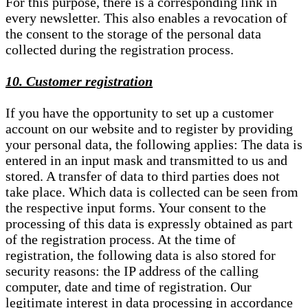
For this purpose, there is a corresponding link in
every newsletter. This also enables a revocation of
the consent to the storage of the personal data
collected during the registration process.
10. Customer registration
If you have the opportunity to set up a customer
account on our website and to register by providing
your personal data, the following applies: The data is
entered in an input mask and transmitted to us and
stored. A transfer of data to third parties does not
take place. Which data is collected can be seen from
the respective input forms. Your consent to the
processing of this data is expressly obtained as part
of the registration process. At the time of
registration, the following data is also stored for
security reasons: the IP address of the calling
computer, date and time of registration. Our
legitimate interest in data processing in accordance