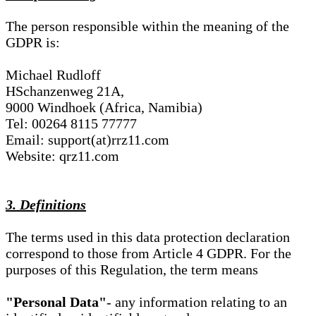
The person responsible within the meaning of the
GDPR is:
Michael Rudloff
HSchanzenweg 21A,
9000 Windhoek (Africa, Namibia)
Tel: 00264 8115 77777
Email: support(at)rrz11.com
Website: qrz11.com
3. Definitions
The terms used in this data protection declaration
correspond to those from Article 4 GDPR. For the
purposes of this Regulation, the term means
"Personal Data"
- any information relating to an