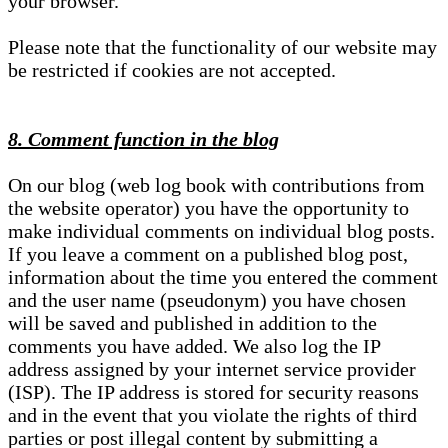
your browser.
Please note that the functionality of our website may
be restricted if cookies are not accepted.
8. Comment function in the blog
On our blog (web log book with contributions from
the website operator) you have the opportunity to
make individual comments on individual blog posts.
If you leave a comment on a published blog post,
information about the time you entered the comment
and the user name (pseudonym) you have chosen
will be saved and published in addition to the
comments you have added. We also log the IP
address assigned by your internet service provider
(ISP). The IP address is stored for security reasons
and in the event that you violate the rights of third
parties or post illegal content by submitting a