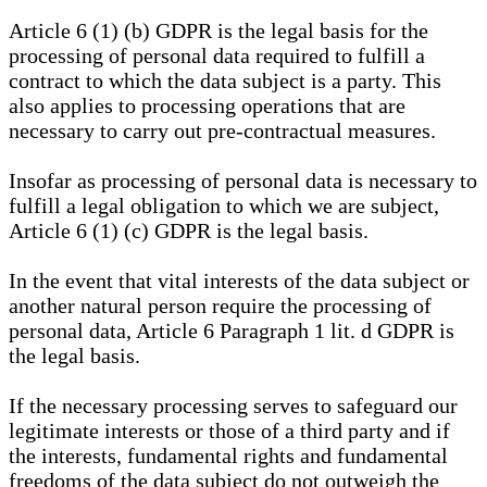
Article 6 (1) (b) GDPR is the legal basis for the
processing of personal data required to fulfill a
contract to which the data subject is a party. This
also applies to processing operations that are
necessary to carry out pre-contractual measures.
Insofar as processing of personal data is necessary to
fulfill a legal obligation to which we are subject,
Article 6 (1) (c) GDPR is the legal basis.
In the event that vital interests of the data subject or
another natural person require the processing of
personal data, Article 6 Paragraph 1 lit. d GDPR is
the legal basis.
If the necessary processing serves to safeguard our
legitimate interests or those of a third party and if
the interests, fundamental rights and fundamental
freedoms of the data subject do not outweigh the