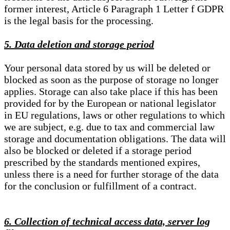
former interest, Article 6 Paragraph 1 Letter f GDPR
is the legal basis for the processing.
5. Data deletion and storage period
Your personal data stored by us will be deleted or
blocked as soon as the purpose of storage no longer
applies. Storage can also take place if this has been
provided for by the European or national legislator
in EU regulations, laws or other regulations to which
we are subject, e.g. due to tax and commercial law
storage and documentation obligations. The data will
also be blocked or deleted if a storage period
prescribed by the standards mentioned expires,
unless there is a need for further storage of the data
for the conclusion or fulfillment of a contract.
6. Collection of technical access data, server log