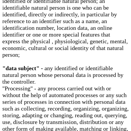
identified or identifiable natural person; an
identifiable natural person is one who can be
identified, directly or indirectly, in particular by
reference to an identifier such as a name, an
identification number, location data, an online
identifier or one or more special features that
express the physical , physiological, genetic, mental,
economic, cultural or social identity of that natural
person;
"data subject" -
any identified or identifiable
natural person whose personal data is processed by
the controller.
"Processing" - any process carried out with or
without the help of automated processes or any such
series of processes in connection with personal data
such as collecting, recording, organizing, organizing,
storing, adapting or changing, reading out, querying,
use, disclosure by transmission, distribution or any
other form of making available, matching or linking,