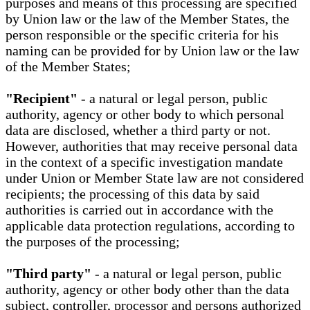
purposes and means of this processing are specified
by Union law or the law of the Member States, the
person responsible or the specific criteria for his
naming can be provided for by Union law or the law
of the Member States;
"Recipient"
- a natural or legal person, public
authority, agency or other body to which personal
data are disclosed, whether a third party or not.
However, authorities that may receive personal data
in the context of a specific investigation mandate
under Union or Member State law are not considered
recipients; the processing of this data by said
authorities is carried out in accordance with the
applicable data protection regulations, according to
the purposes of the processing;
"Third party"
- a natural or legal person, public
authority, agency or other body other than the data
subject, controller, processor and persons authorized