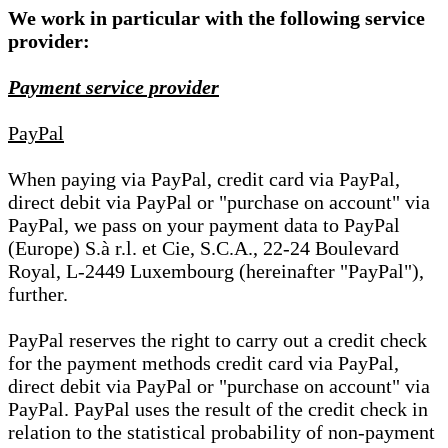
We work in particular with the following service
provider:
Payment service provider
PayPal
When paying via PayPal, credit card via PayPal,
direct debit via PayPal or "purchase on account" via
PayPal, we pass on your payment data to PayPal
(Europe) S.à r.l. et Cie, S.C.A., 22-24 Boulevard
Royal, L-2449 Luxembourg (hereinafter "PayPal"),
further.
PayPal reserves the right to carry out a credit check
for the payment methods credit card via PayPal,
direct debit via PayPal or "purchase on account" via
PayPal. PayPal uses the result of the credit check in
relation to the statistical probability of non-payment