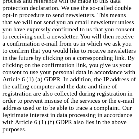
process and reference will be made to this data
protection declaration. We use the so-called double
opt-in procedure to send newsletters. This means
that we will not send you an email newsletter unless
you have expressly confirmed to us that you consent
to receiving such a newsletter. You will then receive
a confirmation e-mail from us in which we ask you
to confirm that you would like to receive newsletters
in the future by clicking on a corresponding link. By
clicking on the confirmation link, you give us your
consent to use your personal data in accordance with
Article 6 (1) (a) GDPR. In addition, the IP address of
the calling computer and the date and time of
registration are also collected during registration in
order to prevent misuse of the services or the e-mail
address used or to be able to trace a complaint. Our
legitimate interest in data processing in accordance
with Article 6 (1) (f) GDPR also lies in the above
purposes.