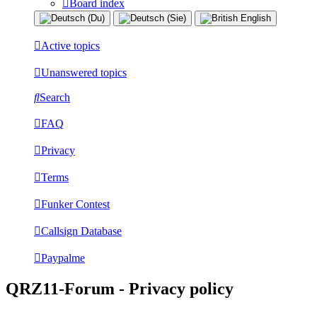
Board index
Active topics
Unanswered topics
Search
FAQ
Privacy
Terms
Funker Contest
Callsign Database
Paypalme
QRZ11-Forum - Privacy policy