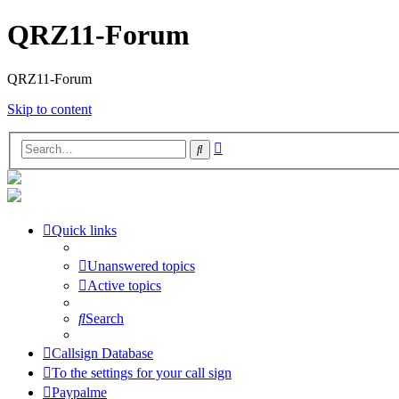
QRZ11-Forum
QRZ11-Forum
Skip to content
Advanced
Search
search
Quick links
Unanswered topics
Active topics
Search
Callsign Database
To the settings for your call sign
Paypalme