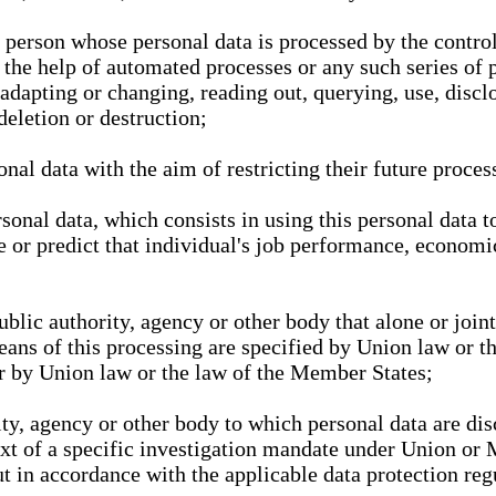
l person whose personal data is processed by the control
 the help of automated processes or any such series of 
 adapting or changing, reading out, querying, use, discl
deletion or destruction;
nal data with the aim of restricting their future proces
onal data, which consists in using this personal data to
ze or predict that individual's job performance, economic
public authority, agency or other body that alone or joi
eans of this processing are specified by Union law or t
or by Union law or the law of the Member States;
rity, agency or other body to which personal data are di
ext of a specific investigation mandate under Union or 
out in accordance with the applicable data protection re