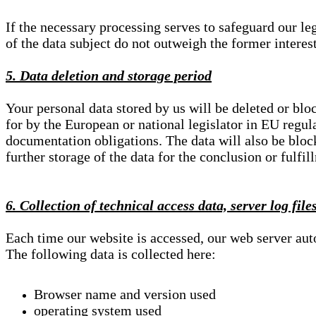
If the necessary processing serves to safeguard our le
of the data subject do not outweigh the former interest
5. Data deletion and storage period
Your personal data stored by us will be deleted or blo
for by the European or national legislator in EU regul
documentation obligations. The data will also be block
further storage of the data for the conclusion or fulfil
6. Collection of technical access data, server log file
Each time our website is accessed, our web server au
The following data is collected here:
Browser name and version used
operating system used