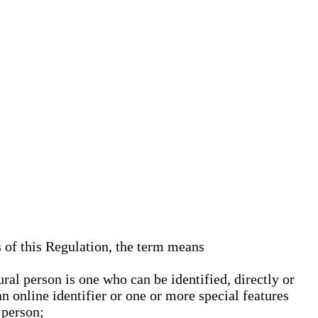
s of this Regulation, the term means
ural person is one who can be identified, directly or
an online identifier or one or more special features
 person;