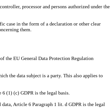
, controller, processor and persons authorized under the
ic case in the form of a declaration or other clear
concerning them.
a) of the EU General Data Protection Regulation
ich the data subject is a party. This also applies to
e 6 (1) (c) GDPR is the legal basis.
l data, Article 6 Paragraph 1 lit. d GDPR is the legal