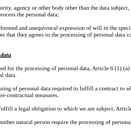
hority, agency or other body other than the data subject
process the personal data;
nformed and unequivocal expression of will in the specif
tes that they agrees to the processing of personal data 
 data
ed for the processing of personal data, Article 6 (1) (
al data.
sing of personal data required to fulfill a contract to wh
pre-contractual measures.
ulfill a legal obligation to which we are subject, Articl
 another natural person require the processing of persona