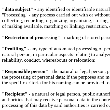
"data subject" -
any identified or identifiable natura
"Processing" - any process carried out with or without
collecting, recording, organizing, organizing, storing,
of making available, matching or linking, restriction, 
"Restriction of processing"
- marking of stored perso
"Profiling"
- any type of automated processing of pers
natural person, in particular aspects relating to analy
reliability, conduct, whereabouts or relocation;
"Responsible person"
- the natural or legal person, 
the processing of personal data; if the purposes and m
the specific criteria for his naming can be provided f
"Recipient"
- a natural or legal person, public autho
authorities that may receive personal data in the cont
processing of this data by said authorities is carried 