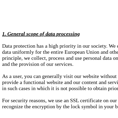
1. General scope of data processing
Data protection has a high priority in our society. W
data uniformly for the entire European Union and other
principle, we collect, process and use personal data on
and the provision of our services.
As a user, you can generally visit our website without
provide a functional website and our content and servi
in such cases in which it is not possible to obtain pri
For security reasons, we use an SSL certificate on ou
recognize the encryption by the lock symbol in your bro