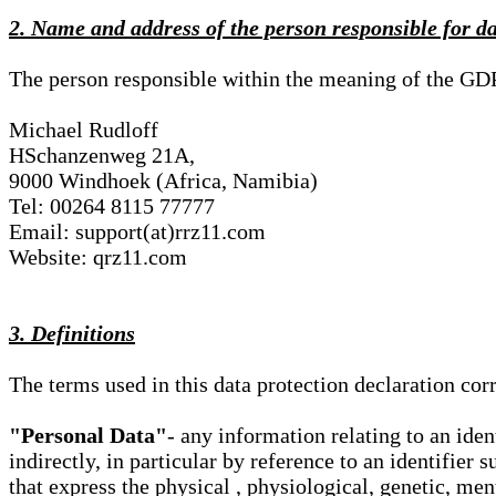
2. Name and address of the person responsible for d
The person responsible within the meaning of the GD
Michael Rudloff
HSchanzenweg 21A,
9000 Windhoek (Africa, Namibia)
Tel: 00264 8115 77777
Email: support(at)rrz11.com
Website: qrz11.com
3. Definitions
The terms used in this data protection declaration co
"Personal Data"
- any information relating to an iden
indirectly, in particular by reference to an identifier 
that express the physical , physiological, genetic, ment