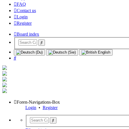
FAQ
Contact us
Login
Register
Board index
Search
Foren-Navigations-Box
Login
•
Register