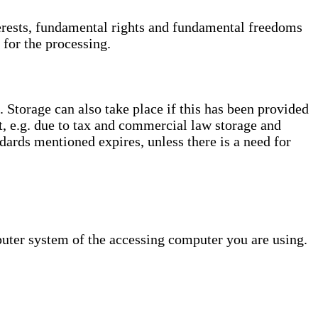
interests, fundamental rights and fundamental freedoms
 for the processing.
. Storage can also take place if this has been provided
ct, e.g. due to tax and commercial law storage and
dards mentioned expires, unless there is a need for
puter system of the accessing computer you are using.