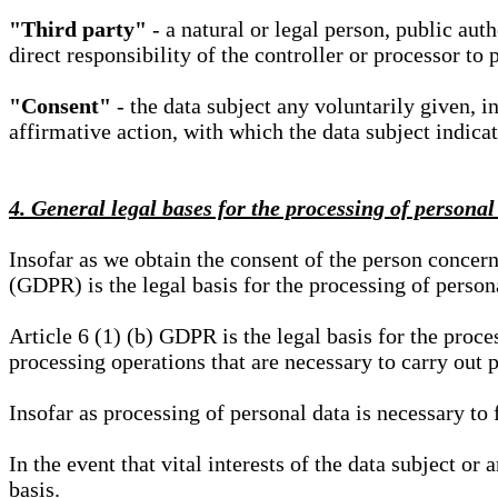
"Third party"
- a natural or legal person, public aut
direct responsibility of the controller or processor to 
"Consent"
- the data subject any voluntarily given, i
affirmative action, with which the data subject indica
4. General legal bases for the processing of personal
Insofar as we obtain the consent of the person concern
(GDPR) is the legal basis for the processing of person
Article 6 (1) (b) GDPR is the legal basis for the proces
processing operations that are necessary to carry out 
Insofar as processing of personal data is necessary to f
In the event that vital interests of the data subject or
basis.