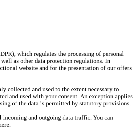
GDPR), which regulates the processing of personal
well as other data protection regulations. In
nctional website and for the presentation of our offers
ly collected and used to the extent necessary to
ected and used with your consent. An exception applies
ssing of the data is permitted by statutory provisions.
ll incoming and outgoing data traffic. You can
here.