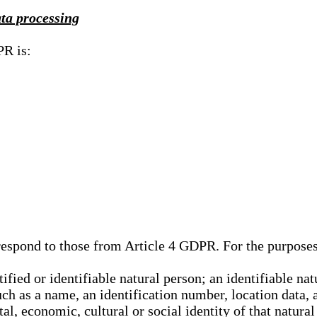
ata processing
PR is:
rrespond to those from Article 4 GDPR. For the purpose
tified or identifiable natural person; an identifiable nat
such as a name, an identification number, location data, 
al, economic, cultural or social identity of that natural