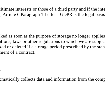
gitimate interests or those of a third party and if the 
, Article 6 Paragraph 1 Letter f GDPR is the legal basis
cked as soon as the purpose of storage no longer applies
ations, laws or other regulations to which we are subje
ed or deleted if a storage period prescribed by the stan
lment of a contract.
s
tomatically collects data and information from the com