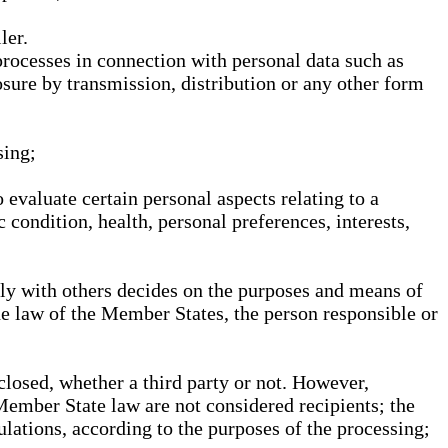
ler.
processes in connection with personal data such as
osure by transmission, distribution or any other form
sing;
 evaluate certain personal aspects relating to a
 condition, health, personal preferences, interests,
ntly with others decides on the purposes and means of
he law of the Member States, the person responsible or
sclosed, whether a third party or not. However,
Member State law are not considered recipients; the
gulations, according to the purposes of the processing;