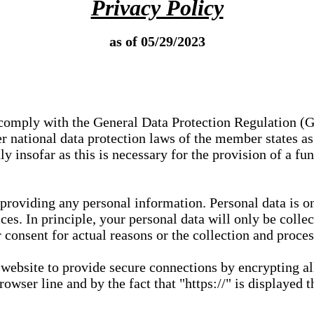
Privacy Policy
as of 05/29/2023
e comply with the General Data Protection Regulation (
 national data protection laws of the member states as 
ly insofar as this is necessary for the provision of a fu
 providing any personal information. Personal data is on
ces. In principle, your personal data will only be coll
or consent for actual reasons or the collection and proce
r website to provide secure connections by encrypting a
wser line and by the fact that "https://" is displayed t