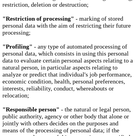
restriction, deletion or destruction;
"Restriction of processing"
- marking of stored
personal data with the aim of restricting their future
processing;
"Profiling"
- any type of automated processing of
personal data, which consists in using this personal
data to evaluate certain personal aspects relating to a
natural person, in particular aspects relating to
analyze or predict that individual's job performance,
economic condition, health, personal preferences,
interests, reliability, conduct, whereabouts or
relocation;
"Responsible person"
- the natural or legal person,
public authority, agency or other body that alone or
jointly with others decides on the purposes and
means of the processing of personal data; if the