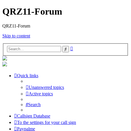
QRZ11-Forum
QRZ11-Forum
Skip to content
Advanced
Search
search
Quick links
Unanswered topics
Active topics
Search
Callsign Database
To the settings for your call sign
Paypalme