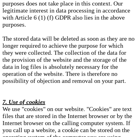
purposes does not take place in this context. Our
legitimate interest in data processing in accordance
with Article 6 (1) (f) GDPR also lies in the above
purposes.
The stored data will be deleted as soon as they are no
longer required to achieve the purpose for which
they were collected. The collection of the data for
the provision of the website and the storage of the
data in log files is absolutely necessary for the
operation of the website. There is therefore no
possibility of objection and removal on your part.
7. Use of cookies
We use "cookies" on our website. "Cookies" are text
files that are stored in the Internet browser or by the
Internet browser on the calling computer system. If
you call up a website, a cookie can be stored on the