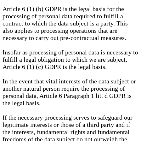
Article 6 (1) (b) GDPR is the legal basis for the
processing of personal data required to fulfill a
contract to which the data subject is a party. This
also applies to processing operations that are
necessary to carry out pre-contractual measures.
Insofar as processing of personal data is necessary to
fulfill a legal obligation to which we are subject,
Article 6 (1) (c) GDPR is the legal basis.
In the event that vital interests of the data subject or
another natural person require the processing of
personal data, Article 6 Paragraph 1 lit. d GDPR is
the legal basis.
If the necessary processing serves to safeguard our
legitimate interests or those of a third party and if
the interests, fundamental rights and fundamental
freedoms of the data subject do not outweigh the