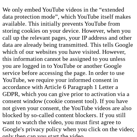
We only embed YouTube videos in the “extended
data protection mode”, which YouTube itself makes
available. This initially prevents YouTube from
storing cookies on your device. However, when you
call up the relevant pages, your IP address and other
data are already being transmitted. This tells Google
which of our websites you have visited. However,
this information cannot be assigned to you unless
you are logged in to YouTube or another Google
service before accessing the page. In order to use
YouTube, we require your informed consent in
accordance with Article 6 Paragraph 1 Letter a
GDPR, which you can give prior to activation via a
consent window (cookie consent tool). If you have
not given your consent, the YouTube videos are also
blocked by so-called content blockers. If you still
want to watch the video, you must first agree to
Google's privacy policy when you click on the video;
only then can you start the video.