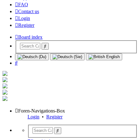
FAQ
Contact us
Login
Register
Board index
Search
Foren-Navigations-Box
Login
•
Register