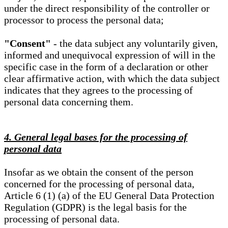
under the direct responsibility of the controller or
processor to process the personal data;
"Consent"
- the data subject any voluntarily given,
informed and unequivocal expression of will in the
specific case in the form of a declaration or other
clear affirmative action, with which the data subject
indicates that they agrees to the processing of
personal data concerning them.
4. General legal bases for the processing of
personal data
Insofar as we obtain the consent of the person
concerned for the processing of personal data,
Article 6 (1) (a) of the EU General Data Protection
Regulation (GDPR) is the legal basis for the
processing of personal data.