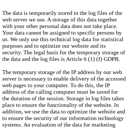
The data is temporarily stored in the log files of the
web server we use. A storage of this data together
with your other personal data does not take place.
Your data cannot be assigned to specific persons by
us. We only use this technical log data for statistical
purposes and to optimize our website and its
security. The legal basis for the temporary storage of
the data and the log files is Article 6 (1) (f) GDPR.
The temporary storage of the IP address by our web
server is necessary to enable delivery of the accessed
web pages to your computer. To do this, the IP
address of the calling computer must be saved for
the duration of the session. Storage in log files takes
place to ensure the functionality of the website. In
addition, we use the data to optimize the website and
to ensure the security of our information technology
systems. An evaluation of the data for marketing