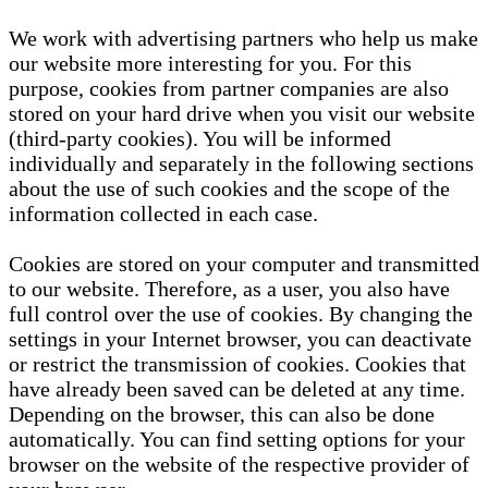
We work with advertising partners who help us make
our website more interesting for you. For this
purpose, cookies from partner companies are also
stored on your hard drive when you visit our website
(third-party cookies). You will be informed
individually and separately in the following sections
about the use of such cookies and the scope of the
information collected in each case.
Cookies are stored on your computer and transmitted
to our website. Therefore, as a user, you also have
full control over the use of cookies. By changing the
settings in your Internet browser, you can deactivate
or restrict the transmission of cookies. Cookies that
have already been saved can be deleted at any time.
Depending on the browser, this can also be done
automatically. You can find setting options for your
browser on the website of the respective provider of