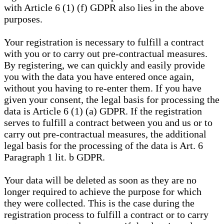
with Article 6 (1) (f) GDPR also lies in the above
purposes.
Your registration is necessary to fulfill a contract
with you or to carry out pre-contractual measures.
By registering, we can quickly and easily provide
you with the data you have entered once again,
without you having to re-enter them. If you have
given your consent, the legal basis for processing the
data is Article 6 (1) (a) GDPR. If the registration
serves to fulfill a contract between you and us or to
carry out pre-contractual measures, the additional
legal basis for the processing of the data is Art. 6
Paragraph 1 lit. b GDPR.
Your data will be deleted as soon as they are no
longer required to achieve the purpose for which
they were collected. This is the case during the
registration process to fulfill a contract or to carry