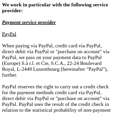
We work in particular with the following service
provider:
Payment service provider
PayPal
When paying via PayPal, credit card via PayPal,
direct debit via PayPal or "purchase on account" via
PayPal, we pass on your payment data to PayPal
(Europe) S.à r.l. et Cie, S.C.A., 22-24 Boulevard
Royal, L-2449 Luxembourg (hereinafter "PayPal"),
further.
PayPal reserves the right to carry out a credit check
for the payment methods credit card via PayPal,
direct debit via PayPal or "purchase on account" via
PayPal. PayPal uses the result of the credit check in
relation to the statistical probability of non-payment