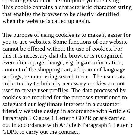
operating system of the computer you are using.
This cookie contains a characteristic character string
that enables the browser to be clearly identified
when the website is called up again.
The purpose of using cookies is to make it easier for
you to use websites. Some functions of our website
cannot be offered without the use of cookies. For
this it is necessary that the browser is recognized
even after a page change, e.g. log-in information,
content of the shopping cart, adoption of language
settings, remembering search terms. The user data
collected by technically necessary cookies are not
used to create user profiles. The data processed by
cookies are required for the purposes mentioned to
safeguard our legitimate interests in a customer-
friendly website design in accordance with Article 6
Paragraph 1 Clause 1 Letter f GDPR or are carried
out in accordance with Article 6 Paragraph 1 Letter b
GDPR to carry out the contract.