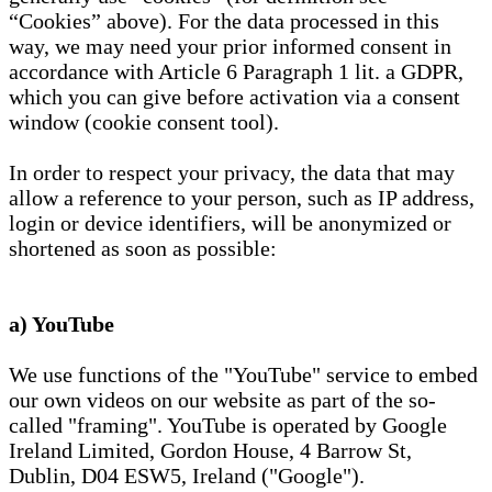
“Cookies” above). For the data processed in this
way, we may need your prior informed consent in
accordance with Article 6 Paragraph 1 lit. a GDPR,
which you can give before activation via a consent
window (cookie consent tool).
In order to respect your privacy, the data that may
allow a reference to your person, such as IP address,
login or device identifiers, will be anonymized or
shortened as soon as possible:
a) YouTube
We use functions of the "YouTube" service to embed
our own videos on our website as part of the so-
called "framing". YouTube is operated by Google
Ireland Limited, Gordon House, 4 Barrow St,
Dublin, D04 ESW5, Ireland ("Google").