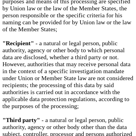
purposes and means of this processing are specified
by Union law or the law of the Member States, the
person responsible or the specific criteria for his
naming can be provided for by Union law or the law
of the Member States;
"Recipient"
- a natural or legal person, public
authority, agency or other body to which personal
data are disclosed, whether a third party or not.
However, authorities that may receive personal data
in the context of a specific investigation mandate
under Union or Member State law are not considered
recipients; the processing of this data by said
authorities is carried out in accordance with the
applicable data protection regulations, according to
the purposes of the processing;
"Third party"
- a natural or legal person, public
authority, agency or other body other than the data
subject, controller, processor and persons authorized