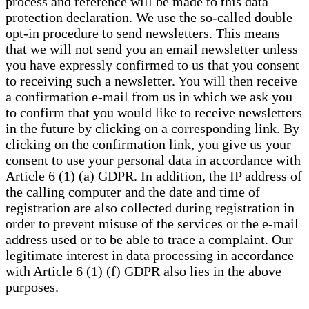
process and reference will be made to this data
protection declaration. We use the so-called double
opt-in procedure to send newsletters. This means
that we will not send you an email newsletter unless
you have expressly confirmed to us that you consent
to receiving such a newsletter. You will then receive
a confirmation e-mail from us in which we ask you
to confirm that you would like to receive newsletters
in the future by clicking on a corresponding link. By
clicking on the confirmation link, you give us your
consent to use your personal data in accordance with
Article 6 (1) (a) GDPR. In addition, the IP address of
the calling computer and the date and time of
registration are also collected during registration in
order to prevent misuse of the services or the e-mail
address used or to be able to trace a complaint. Our
legitimate interest in data processing in accordance
with Article 6 (1) (f) GDPR also lies in the above
purposes.