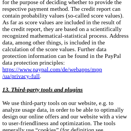
for the purpose of deciding whether to provide the
respective payment method. The credit report can
contain probability values (so-called score values).
As far as score values are included in the result of
the credit report, they are based on a scientifically
recognized mathematical-statistical process. Address
data, among other things, is included in the
calculation of the score values. Further data
protection information can be found in the PayPal
data protection principles:
https://www.paypal.com/de/webapps/mpp
/ua/privacy-full
.
13. Third-party tools and plugins
We use third-party tools on our website, e.g. to
analyze usage data, in order to be able to optimally
design our online offers and our website with a view
to user-friendliness and optimization. The tools
generally use “cookies” (for definition see