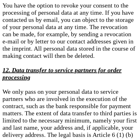
You have the option to revoke your consent to the
processing of personal data at any time. If you have
contacted us by email, you can object to the storage
of your personal data at any time. The revocation
can be made, for example, by sending a revocation
e-mail or by letter to our contact addresses given in
the imprint. All personal data stored in the course of
making contact will then be deleted.
12. Data transfer to service partners for order
processing
We only pass on your personal data to service
partners who are involved in the execution of the
contract, such as the bank responsible for payment
matters. The extent of data transfer to third parties is
limited to the necessary minimum, namely your first
and last name, your address and, if applicable, your
delivery address. The legal basis is Article 6 (1) (b)