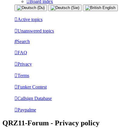
Board index
Active topics
Unanswered topics
Search
FAQ
Privacy
Terms
Funker Contest
Callsign Database
Paypalme
QRZ11-Forum - Privacy policy