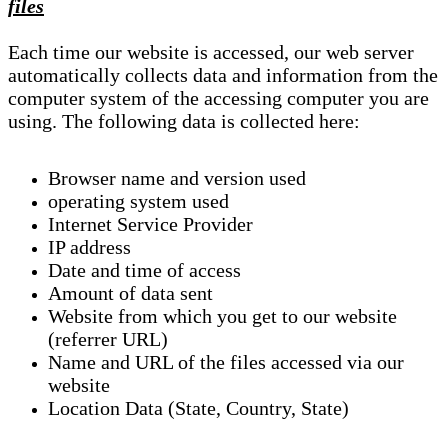
files
Each time our website is accessed, our web server
automatically collects data and information from the
computer system of the accessing computer you are
using. The following data is collected here:
Browser name and version used
operating system used
Internet Service Provider
IP address
Date and time of access
Amount of data sent
Website from which you get to our website
(referrer URL)
Name and URL of the files accessed via our
website
Location Data (State, Country, State)