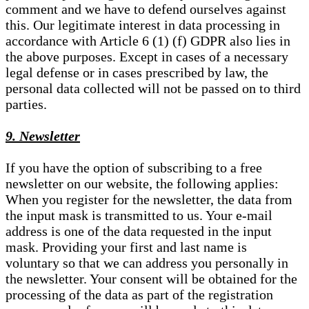
comment and we have to defend ourselves against
this. Our legitimate interest in data processing in
accordance with Article 6 (1) (f) GDPR also lies in
the above purposes. Except in cases of a necessary
legal defense or in cases prescribed by law, the
personal data collected will not be passed on to third
parties.
9. Newsletter
If you have the option of subscribing to a free
newsletter on our website, the following applies:
When you register for the newsletter, the data from
the input mask is transmitted to us. Your e-mail
address is one of the data requested in the input
mask. Providing your first and last name is
voluntary so that we can address you personally in
the newsletter. Your consent will be obtained for the
processing of the data as part of the registration