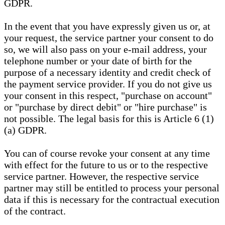
GDPR.
In the event that you have expressly given us or, at
your request, the service partner your consent to do
so, we will also pass on your e-mail address, your
telephone number or your date of birth for the
purpose of a necessary identity and credit check of
the payment service provider. If you do not give us
your consent in this respect, "purchase on account"
or "purchase by direct debit" or "hire purchase" is
not possible. The legal basis for this is Article 6 (1)
(a) GDPR.
You can of course revoke your consent at any time
with effect for the future to us or to the respective
service partner. However, the respective service
partner may still be entitled to process your personal
data if this is necessary for the contractual execution
of the contract.