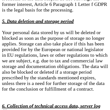
former interest, Article 6 Paragraph 1 Letter f GDPR
is the legal basis for the processing.
5. Data deletion and storage period
Your personal data stored by us will be deleted or
blocked as soon as the purpose of storage no longer
applies. Storage can also take place if this has been
provided for by the European or national legislator
in EU regulations, laws or other regulations to which
we are subject, e.g. due to tax and commercial law
storage and documentation obligations. The data will
also be blocked or deleted if a storage period
prescribed by the standards mentioned expires,
unless there is a need for further storage of the data
for the conclusion or fulfillment of a contract.
6. Collection of technical access data, server log