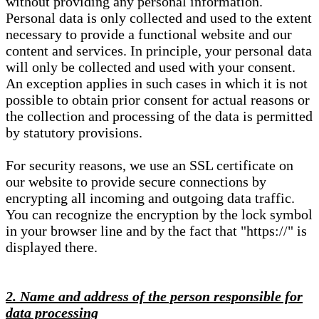
without providing any personal information.
Personal data is only collected and used to the extent
necessary to provide a functional website and our
content and services. In principle, your personal data
will only be collected and used with your consent.
An exception applies in such cases in which it is not
possible to obtain prior consent for actual reasons or
the collection and processing of the data is permitted
by statutory provisions.
For security reasons, we use an SSL certificate on
our website to provide secure connections by
encrypting all incoming and outgoing data traffic.
You can recognize the encryption by the lock symbol
in your browser line and by the fact that "https://" is
displayed there.
2. Name and address of the person responsible for
data processing