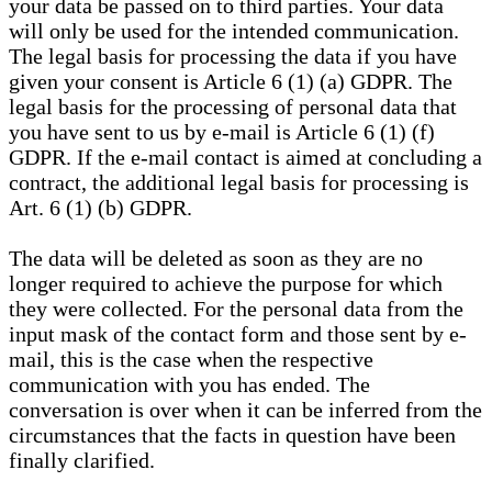
your data be passed on to third parties. Your data
will only be used for the intended communication.
The legal basis for processing the data if you have
given your consent is Article 6 (1) (a) GDPR. The
legal basis for the processing of personal data that
you have sent to us by e-mail is Article 6 (1) (f)
GDPR. If the e-mail contact is aimed at concluding a
contract, the additional legal basis for processing is
Art. 6 (1) (b) GDPR.
The data will be deleted as soon as they are no
longer required to achieve the purpose for which
they were collected. For the personal data from the
input mask of the contact form and those sent by e-
mail, this is the case when the respective
communication with you has ended. The
conversation is over when it can be inferred from the
circumstances that the facts in question have been
finally clarified.