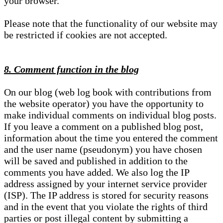
your browser.
Please note that the functionality of our website may
be restricted if cookies are not accepted.
8. Comment function in the blog
On our blog (web log book with contributions from
the website operator) you have the opportunity to
make individual comments on individual blog posts.
If you leave a comment on a published blog post,
information about the time you entered the comment
and the user name (pseudonym) you have chosen
will be saved and published in addition to the
comments you have added. We also log the IP
address assigned by your internet service provider
(ISP). The IP address is stored for security reasons
and in the event that you violate the rights of third
parties or post illegal content by submitting a