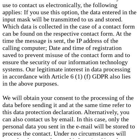
use to contact us electronically, the following
applies: If you use this option, the data entered in the
input mask will be transmitted to us and stored.
Which data is collected in the case of a contact form
can be found on the respective contact form. At the
time the message is sent, the IP address of the
calling computer; Date and time of registration
saved to prevent misuse of the contact form and to
ensure the security of our information technology
systems. Our legitimate interest in data processing
in accordance with Article 6 (1) (f) GDPR also lies
in the above purposes.
We will obtain your consent to the processing of the
data before sending it and at the same time refer to
this data protection declaration. Alternatively, you
can also contact us by email. In this case, only the
personal data you sent in the e-mail will be stored to
process the contact. Under no circumstances will