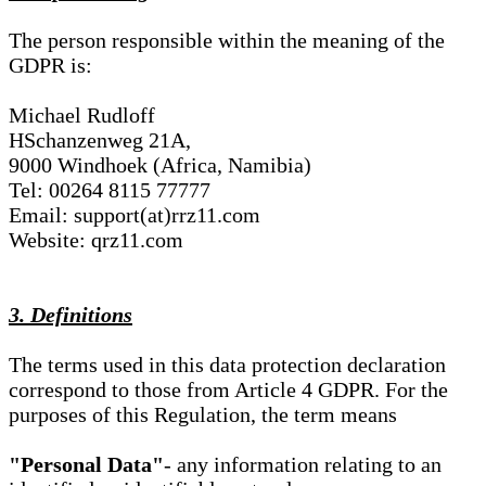
The person responsible within the meaning of the
GDPR is:
Michael Rudloff
HSchanzenweg 21A,
9000 Windhoek (Africa, Namibia)
Tel: 00264 8115 77777
Email: support(at)rrz11.com
Website: qrz11.com
3. Definitions
The terms used in this data protection declaration
correspond to those from Article 4 GDPR. For the
purposes of this Regulation, the term means
"Personal Data"
- any information relating to an