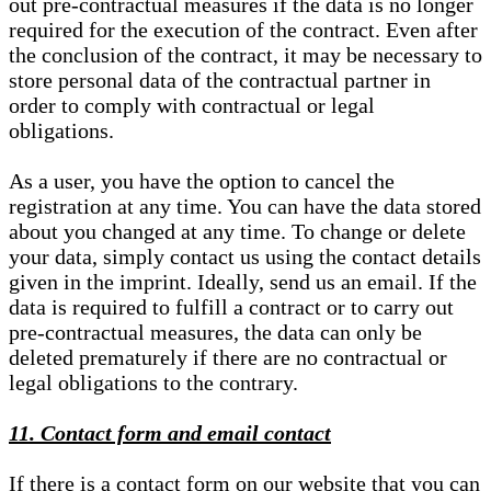
out pre-contractual measures if the data is no longer
required for the execution of the contract. Even after
the conclusion of the contract, it may be necessary to
store personal data of the contractual partner in
order to comply with contractual or legal
obligations.
As a user, you have the option to cancel the
registration at any time. You can have the data stored
about you changed at any time. To change or delete
your data, simply contact us using the contact details
given in the imprint. Ideally, send us an email. If the
data is required to fulfill a contract or to carry out
pre-contractual measures, the data can only be
deleted prematurely if there are no contractual or
legal obligations to the contrary.
11. Contact form and email contact
If there is a contact form on our website that you can