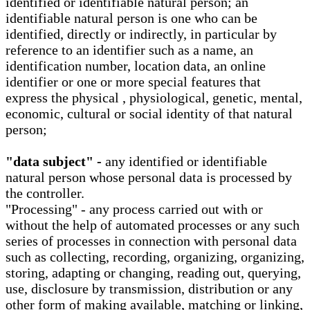
identified or identifiable natural person; an
identifiable natural person is one who can be
identified, directly or indirectly, in particular by
reference to an identifier such as a name, an
identification number, location data, an online
identifier or one or more special features that
express the physical , physiological, genetic, mental,
economic, cultural or social identity of that natural
person;
"data subject" -
any identified or identifiable
natural person whose personal data is processed by
the controller.
"Processing" - any process carried out with or
without the help of automated processes or any such
series of processes in connection with personal data
such as collecting, recording, organizing, organizing,
storing, adapting or changing, reading out, querying,
use, disclosure by transmission, distribution or any
other form of making available, matching or linking,