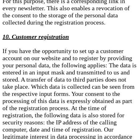
For this purpose, there is a corresponding link in
every newsletter. This also enables a revocation of
the consent to the storage of the personal data
collected during the registration process.
10. Customer registration
If you have the opportunity to set up a customer
account on our website and to register by providing
your personal data, the following applies: The data is
entered in an input mask and transmitted to us and
stored. A transfer of data to third parties does not
take place. Which data is collected can be seen from
the respective input forms. Your consent to the
processing of this data is expressly obtained as part
of the registration process. At the time of
registration, the following data is also stored for
security reasons: the IP address of the calling
computer, date and time of registration. Our
legitimate interest in data processing in accordance