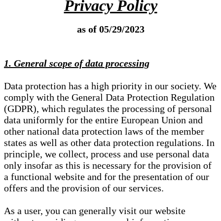
Privacy Policy
as of 05/29/2023
1. General scope of data processing
Data protection has a high priority in our society. We
comply with the General Data Protection Regulation
(GDPR), which regulates the processing of personal
data uniformly for the entire European Union and
other national data protection laws of the member
states as well as other data protection regulations. In
principle, we collect, process and use personal data
only insofar as this is necessary for the provision of
a functional website and for the presentation of our
offers and the provision of our services.
As a user, you can generally visit our website