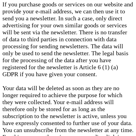
If you purchase goods or services on our website and
provide your e-mail address, we can then use it to
send you a newsletter. In such a case, only direct
advertising for your own similar goods or services
will be sent via the newsletter. There is no transfer
of data to third parties in connection with data
processing for sending newsletters. The data will
only be used to send the newsletter. The legal basis
for the processing of the data after you have
registered for the newsletter is Article 6 (1) (a)
GDPR if you have given your consent.
Your data will be deleted as soon as they are no
longer required to achieve the purpose for which
they were collected. Your e-mail address will
therefore only be stored for as long as the
subscription to the newsletter is active, unless you
have expressly consented to further use of your data.
You can unsubscribe from the newsletter at any time.