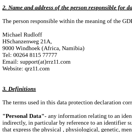
2. Name and address of the person responsible for d
The person responsible within the meaning of the GD
Michael Rudloff
HSchanzenweg 21A,
9000 Windhoek (Africa, Namibia)
Tel: 00264 8115 77777
Email: support(at)rrz11.com
Website: qrz11.com
3. Definitions
The terms used in this data protection declaration co
"Personal Data"
- any information relating to an iden
indirectly, in particular by reference to an identifier 
that express the physical , physiological, genetic, ment