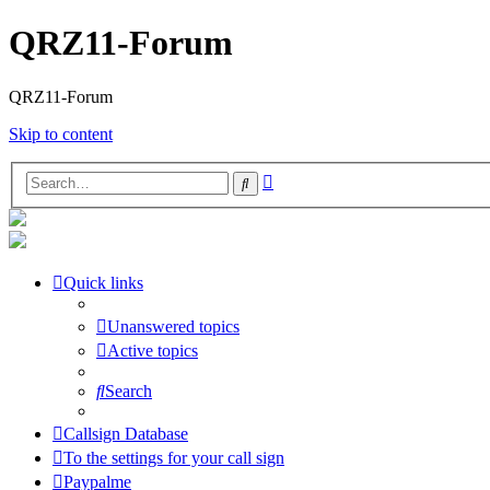
QRZ11-Forum
QRZ11-Forum
Skip to content
Advanced
Search
search
Quick links
Unanswered topics
Active topics
Search
Callsign Database
To the settings for your call sign
Paypalme