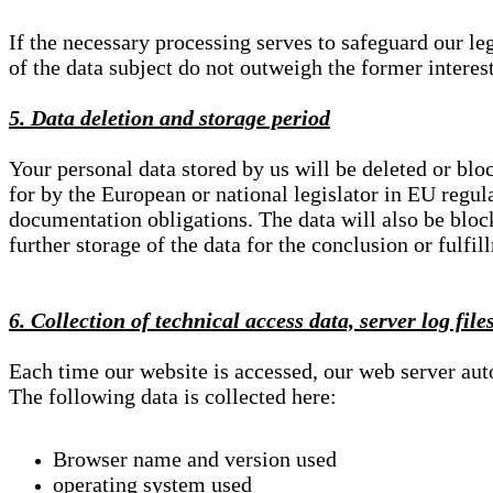
If the necessary processing serves to safeguard our le
of the data subject do not outweigh the former interest
5. Data deletion and storage period
Your personal data stored by us will be deleted or blo
for by the European or national legislator in EU regul
documentation obligations. The data will also be block
further storage of the data for the conclusion or fulfil
6. Collection of technical access data, server log file
Each time our website is accessed, our web server au
The following data is collected here:
Browser name and version used
operating system used