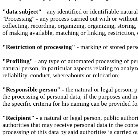
"data subject" -
any identified or identifiable natura
"Processing" - any process carried out with or without
collecting, recording, organizing, organizing, storing,
of making available, matching or linking, restriction, 
"Restriction of processing"
- marking of stored perso
"Profiling"
- any type of automated processing of pers
natural person, in particular aspects relating to analy
reliability, conduct, whereabouts or relocation;
"Responsible person"
- the natural or legal person, 
the processing of personal data; if the purposes and m
the specific criteria for his naming can be provided f
"Recipient"
- a natural or legal person, public autho
authorities that may receive personal data in the cont
processing of this data by said authorities is carried 