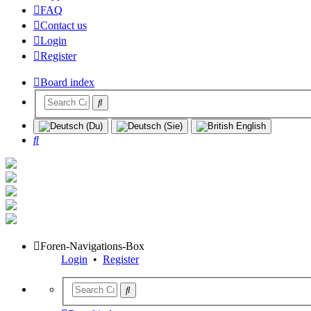
FAQ
Contact us
Login
Register
Board index
Search
Foren-Navigations-Box
Login
•
Register