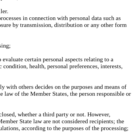
ler.
processes in connection with personal data such as
osure by transmission, distribution or any other form
sing;
 evaluate certain personal aspects relating to a
 condition, health, personal preferences, interests,
ntly with others decides on the purposes and means of
he law of the Member States, the person responsible or
sclosed, whether a third party or not. However,
Member State law are not considered recipients; the
gulations, according to the purposes of the processing;