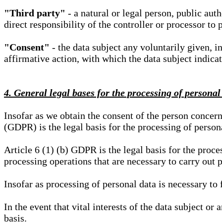
"Third party"
- a natural or legal person, public aut
direct responsibility of the controller or processor to 
"Consent"
- the data subject any voluntarily given, i
affirmative action, with which the data subject indica
4. General legal bases for the processing of personal
Insofar as we obtain the consent of the person concern
(GDPR) is the legal basis for the processing of person
Article 6 (1) (b) GDPR is the legal basis for the proces
processing operations that are necessary to carry out 
Insofar as processing of personal data is necessary to f
In the event that vital interests of the data subject or
basis.