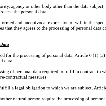
hority, agency or other body other than the data subject
process the personal data;
nformed and unequivocal expression of will in the specif
tes that they agrees to the processing of personal data 
 data
ed for the processing of personal data, Article 6 (1) (
al data.
sing of personal data required to fulfill a contract to wh
pre-contractual measures.
ulfill a legal obligation to which we are subject, Articl
 another natural person require the processing of persona