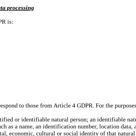
ata processing
PR is:
rrespond to those from Article 4 GDPR. For the purpose
tified or identifiable natural person; an identifiable nat
such as a name, an identification number, location data, 
al, economic, cultural or social identity of that natural