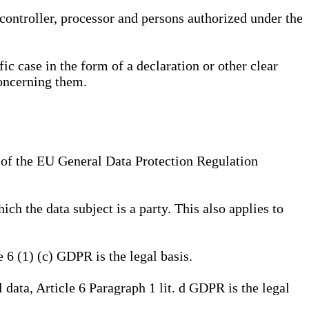
, controller, processor and persons authorized under the
ic case in the form of a declaration or other clear
concerning them.
a) of the EU General Data Protection Regulation
ich the data subject is a party. This also applies to
e 6 (1) (c) GDPR is the legal basis.
l data, Article 6 Paragraph 1 lit. d GDPR is the legal