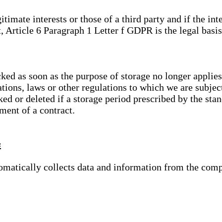
gitimate interests or those of a third party and if the 
, Article 6 Paragraph 1 Letter f GDPR is the legal basis
cked as soon as the purpose of storage no longer applies
ations, laws or other regulations to which we are subje
ed or deleted if a storage period prescribed by the stan
lment of a contract.
s
tomatically collects data and information from the com