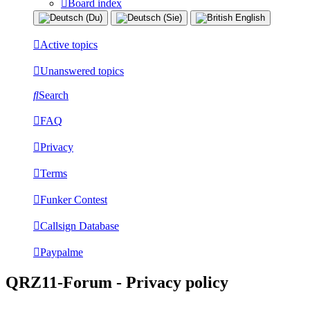
Board index
Active topics
Unanswered topics
Search
FAQ
Privacy
Terms
Funker Contest
Callsign Database
Paypalme
QRZ11-Forum - Privacy policy