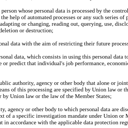
l person whose personal data is processed by the control
 the help of automated processes or any such series of 
 adapting or changing, reading out, querying, use, discl
deletion or destruction;
nal data with the aim of restricting their future proces
onal data, which consists in using this personal data to
ze or predict that individual's job performance, economic
public authority, agency or other body that alone or joi
eans of this processing are specified by Union law or t
or by Union law or the law of the Member States;
rity, agency or other body to which personal data are di
ext of a specific investigation mandate under Union or 
out in accordance with the applicable data protection re