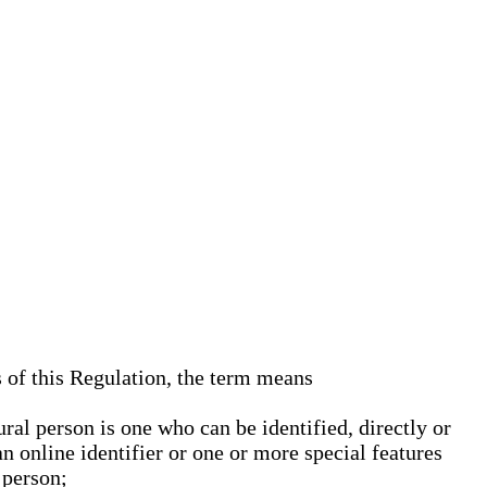
s of this Regulation, the term means
ural person is one who can be identified, directly or
an online identifier or one or more special features
 person;