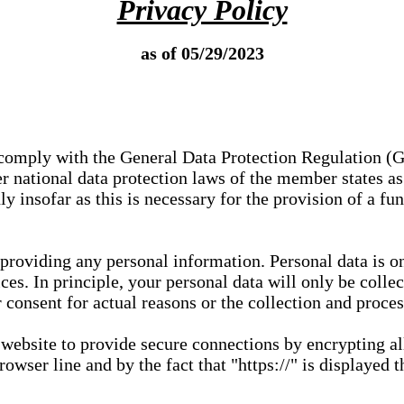
Privacy Policy
as of 05/29/2023
e comply with the General Data Protection Regulation (
 national data protection laws of the member states as 
ly insofar as this is necessary for the provision of a fu
 providing any personal information. Personal data is on
ces. In principle, your personal data will only be coll
or consent for actual reasons or the collection and proce
r website to provide secure connections by encrypting a
wser line and by the fact that "https://" is displayed t