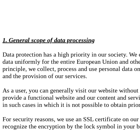
1. General scope of data processing
Data protection has a high priority in our society. W
data uniformly for the entire European Union and other
principle, we collect, process and use personal data on
and the provision of our services.
As a user, you can generally visit our website without
provide a functional website and our content and servi
in such cases in which it is not possible to obtain pri
For security reasons, we use an SSL certificate on ou
recognize the encryption by the lock symbol in your bro