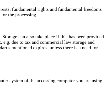
interests, fundamental rights and fundamental freedoms
 for the processing.
. Storage can also take place if this has been provided
ct, e.g. due to tax and commercial law storage and
dards mentioned expires, unless there is a need for
puter system of the accessing computer you are using.