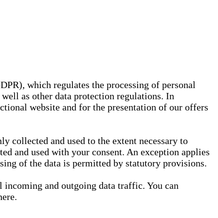
GDPR), which regulates the processing of personal
well as other data protection regulations. In
nctional website and for the presentation of our offers
ly collected and used to the extent necessary to
ected and used with your consent. An exception applies
ssing of the data is permitted by statutory provisions.
ll incoming and outgoing data traffic. You can
here.