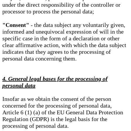
under the direct responsibility of the controller or
processor to process the personal data;
"Consent"
- the data subject any voluntarily given,
informed and unequivocal expression of will in the
specific case in the form of a declaration or other
clear affirmative action, with which the data subject
indicates that they agrees to the processing of
personal data concerning them.
4. General legal bases for the processing of
personal data
Insofar as we obtain the consent of the person
concerned for the processing of personal data,
Article 6 (1) (a) of the EU General Data Protection
Regulation (GDPR) is the legal basis for the
processing of personal data.