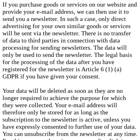
If you purchase goods or services on our website and
provide your e-mail address, we can then use it to
send you a newsletter. In such a case, only direct
advertising for your own similar goods or services
will be sent via the newsletter. There is no transfer
of data to third parties in connection with data
processing for sending newsletters. The data will
only be used to send the newsletter. The legal basis
for the processing of the data after you have
registered for the newsletter is Article 6 (1) (a)
GDPR if you have given your consent.
Your data will be deleted as soon as they are no
longer required to achieve the purpose for which
they were collected. Your e-mail address will
therefore only be stored for as long as the
subscription to the newsletter is active, unless you
have expressly consented to further use of your data.
You can unsubscribe from the newsletter at any time.