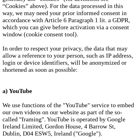
“Cookies” above). For the data processed in this
way, we may need your prior informed consent in
accordance with Article 6 Paragraph 1 lit. a GDPR,
which you can give before activation via a consent
window (cookie consent tool).
In order to respect your privacy, the data that may
allow a reference to your person, such as IP address,
login or device identifiers, will be anonymized or
shortened as soon as possible:
a) YouTube
We use functions of the "YouTube" service to embed
our own videos on our website as part of the so-
called "framing". YouTube is operated by Google
Ireland Limited, Gordon House, 4 Barrow St,
Dublin, D04 ESW5, Ireland ("Google").