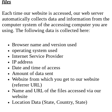
files
Each time our website is accessed, our web server
automatically collects data and information from the
computer system of the accessing computer you are
using. The following data is collected here:
Browser name and version used
operating system used
Internet Service Provider
IP address
Date and time of access
Amount of data sent
Website from which you get to our website
(referrer URL)
Name and URL of the files accessed via our
website
Location Data (State, Country, State)