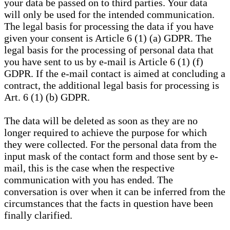
your data be passed on to third parties. Your data
will only be used for the intended communication.
The legal basis for processing the data if you have
given your consent is Article 6 (1) (a) GDPR. The
legal basis for the processing of personal data that
you have sent to us by e-mail is Article 6 (1) (f)
GDPR. If the e-mail contact is aimed at concluding a
contract, the additional legal basis for processing is
Art. 6 (1) (b) GDPR.
The data will be deleted as soon as they are no
longer required to achieve the purpose for which
they were collected. For the personal data from the
input mask of the contact form and those sent by e-
mail, this is the case when the respective
communication with you has ended. The
conversation is over when it can be inferred from the
circumstances that the facts in question have been
finally clarified.