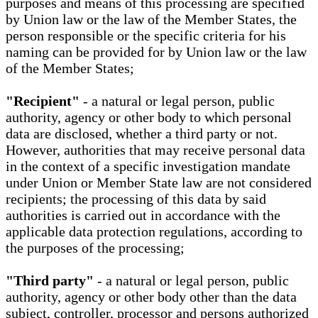
purposes and means of this processing are specified
by Union law or the law of the Member States, the
person responsible or the specific criteria for his
naming can be provided for by Union law or the law
of the Member States;
"Recipient"
- a natural or legal person, public
authority, agency or other body to which personal
data are disclosed, whether a third party or not.
However, authorities that may receive personal data
in the context of a specific investigation mandate
under Union or Member State law are not considered
recipients; the processing of this data by said
authorities is carried out in accordance with the
applicable data protection regulations, according to
the purposes of the processing;
"Third party"
- a natural or legal person, public
authority, agency or other body other than the data
subject, controller, processor and persons authorized