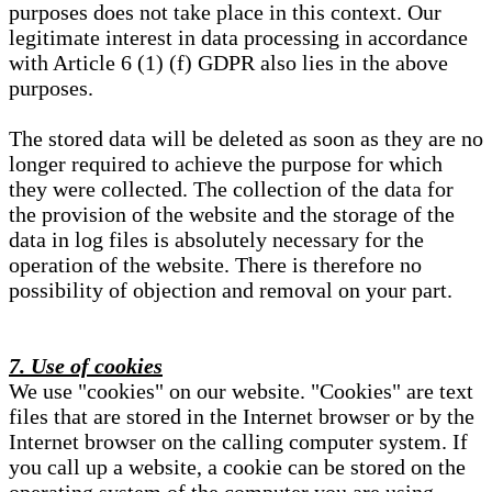
purposes does not take place in this context. Our
legitimate interest in data processing in accordance
with Article 6 (1) (f) GDPR also lies in the above
purposes.
The stored data will be deleted as soon as they are no
longer required to achieve the purpose for which
they were collected. The collection of the data for
the provision of the website and the storage of the
data in log files is absolutely necessary for the
operation of the website. There is therefore no
possibility of objection and removal on your part.
7. Use of cookies
We use "cookies" on our website. "Cookies" are text
files that are stored in the Internet browser or by the
Internet browser on the calling computer system. If
you call up a website, a cookie can be stored on the