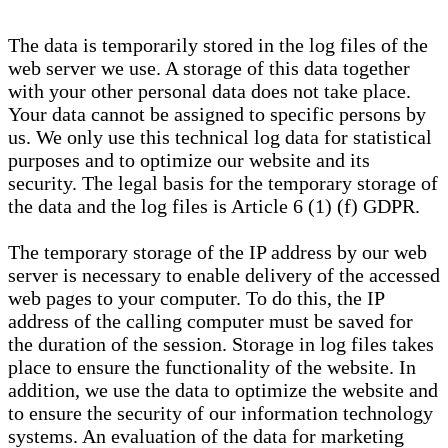
The data is temporarily stored in the log files of the
web server we use. A storage of this data together
with your other personal data does not take place.
Your data cannot be assigned to specific persons by
us. We only use this technical log data for statistical
purposes and to optimize our website and its
security. The legal basis for the temporary storage of
the data and the log files is Article 6 (1) (f) GDPR.
The temporary storage of the IP address by our web
server is necessary to enable delivery of the accessed
web pages to your computer. To do this, the IP
address of the calling computer must be saved for
the duration of the session. Storage in log files takes
place to ensure the functionality of the website. In
addition, we use the data to optimize the website and
to ensure the security of our information technology
systems. An evaluation of the data for marketing