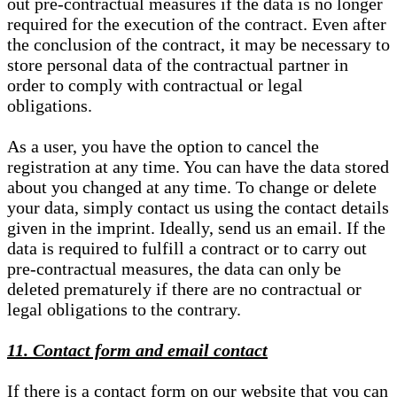
out pre-contractual measures if the data is no longer
required for the execution of the contract. Even after
the conclusion of the contract, it may be necessary to
store personal data of the contractual partner in
order to comply with contractual or legal
obligations.
As a user, you have the option to cancel the
registration at any time. You can have the data stored
about you changed at any time. To change or delete
your data, simply contact us using the contact details
given in the imprint. Ideally, send us an email. If the
data is required to fulfill a contract or to carry out
pre-contractual measures, the data can only be
deleted prematurely if there are no contractual or
legal obligations to the contrary.
11. Contact form and email contact
If there is a contact form on our website that you can