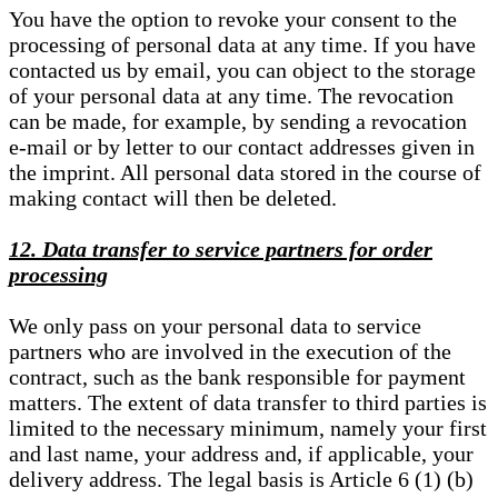
You have the option to revoke your consent to the
processing of personal data at any time. If you have
contacted us by email, you can object to the storage
of your personal data at any time. The revocation
can be made, for example, by sending a revocation
e-mail or by letter to our contact addresses given in
the imprint. All personal data stored in the course of
making contact will then be deleted.
12. Data transfer to service partners for order
processing
We only pass on your personal data to service
partners who are involved in the execution of the
contract, such as the bank responsible for payment
matters. The extent of data transfer to third parties is
limited to the necessary minimum, namely your first
and last name, your address and, if applicable, your
delivery address. The legal basis is Article 6 (1) (b)