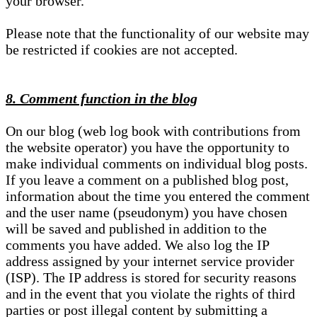
your browser.
Please note that the functionality of our website may
be restricted if cookies are not accepted.
8. Comment function in the blog
On our blog (web log book with contributions from
the website operator) you have the opportunity to
make individual comments on individual blog posts.
If you leave a comment on a published blog post,
information about the time you entered the comment
and the user name (pseudonym) you have chosen
will be saved and published in addition to the
comments you have added. We also log the IP
address assigned by your internet service provider
(ISP). The IP address is stored for security reasons
and in the event that you violate the rights of third
parties or post illegal content by submitting a