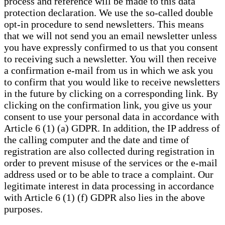
process and reference will be made to this data
protection declaration. We use the so-called double
opt-in procedure to send newsletters. This means
that we will not send you an email newsletter unless
you have expressly confirmed to us that you consent
to receiving such a newsletter. You will then receive
a confirmation e-mail from us in which we ask you
to confirm that you would like to receive newsletters
in the future by clicking on a corresponding link. By
clicking on the confirmation link, you give us your
consent to use your personal data in accordance with
Article 6 (1) (a) GDPR. In addition, the IP address of
the calling computer and the date and time of
registration are also collected during registration in
order to prevent misuse of the services or the e-mail
address used or to be able to trace a complaint. Our
legitimate interest in data processing in accordance
with Article 6 (1) (f) GDPR also lies in the above
purposes.