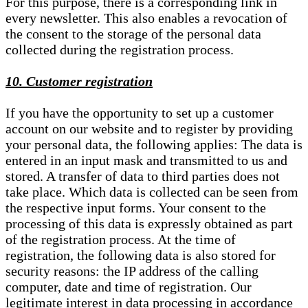
For this purpose, there is a corresponding link in
every newsletter. This also enables a revocation of
the consent to the storage of the personal data
collected during the registration process.
10. Customer registration
If you have the opportunity to set up a customer
account on our website and to register by providing
your personal data, the following applies: The data is
entered in an input mask and transmitted to us and
stored. A transfer of data to third parties does not
take place. Which data is collected can be seen from
the respective input forms. Your consent to the
processing of this data is expressly obtained as part
of the registration process. At the time of
registration, the following data is also stored for
security reasons: the IP address of the calling
computer, date and time of registration. Our
legitimate interest in data processing in accordance