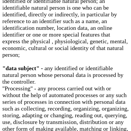
identified or identifiable natural person; an
identifiable natural person is one who can be
identified, directly or indirectly, in particular by
reference to an identifier such as a name, an
identification number, location data, an online
identifier or one or more special features that
express the physical , physiological, genetic, mental,
economic, cultural or social identity of that natural
person;
"data subject" -
any identified or identifiable
natural person whose personal data is processed by
the controller.
"Processing" - any process carried out with or
without the help of automated processes or any such
series of processes in connection with personal data
such as collecting, recording, organizing, organizing,
storing, adapting or changing, reading out, querying,
use, disclosure by transmission, distribution or any
other form of making available, matching or linking,