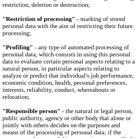
restriction, deletion or destruction;
"Restriction of processing"
- marking of stored
personal data with the aim of restricting their future
processing;
"Profiling"
- any type of automated processing of
personal data, which consists in using this personal
data to evaluate certain personal aspects relating to a
natural person, in particular aspects relating to
analyze or predict that individual's job performance,
economic condition, health, personal preferences,
interests, reliability, conduct, whereabouts or
relocation;
"Responsible person"
- the natural or legal person,
public authority, agency or other body that alone or
jointly with others decides on the purposes and
means of the processing of personal data; if the