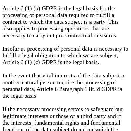
Article 6 (1) (b) GDPR is the legal basis for the
processing of personal data required to fulfill a
contract to which the data subject is a party. This
also applies to processing operations that are
necessary to carry out pre-contractual measures.
Insofar as processing of personal data is necessary to
fulfill a legal obligation to which we are subject,
Article 6 (1) (c) GDPR is the legal basis.
In the event that vital interests of the data subject or
another natural person require the processing of
personal data, Article 6 Paragraph 1 lit. d GDPR is
the legal basis.
If the necessary processing serves to safeguard our
legitimate interests or those of a third party and if
the interests, fundamental rights and fundamental
freedoms of the data subject do not outweigh the