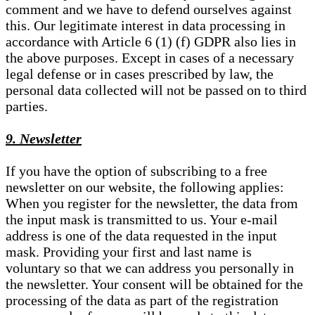
comment and we have to defend ourselves against
this. Our legitimate interest in data processing in
accordance with Article 6 (1) (f) GDPR also lies in
the above purposes. Except in cases of a necessary
legal defense or in cases prescribed by law, the
personal data collected will not be passed on to third
parties.
9. Newsletter
If you have the option of subscribing to a free
newsletter on our website, the following applies:
When you register for the newsletter, the data from
the input mask is transmitted to us. Your e-mail
address is one of the data requested in the input
mask. Providing your first and last name is
voluntary so that we can address you personally in
the newsletter. Your consent will be obtained for the
processing of the data as part of the registration