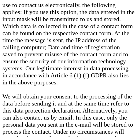
use to contact us electronically, the following
applies: If you use this option, the data entered in the
input mask will be transmitted to us and stored.
Which data is collected in the case of a contact form
can be found on the respective contact form. At the
time the message is sent, the IP address of the
calling computer; Date and time of registration
saved to prevent misuse of the contact form and to
ensure the security of our information technology
systems. Our legitimate interest in data processing
in accordance with Article 6 (1) (f) GDPR also lies
in the above purposes.
We will obtain your consent to the processing of the
data before sending it and at the same time refer to
this data protection declaration. Alternatively, you
can also contact us by email. In this case, only the
personal data you sent in the e-mail will be stored to
process the contact. Under no circumstances will