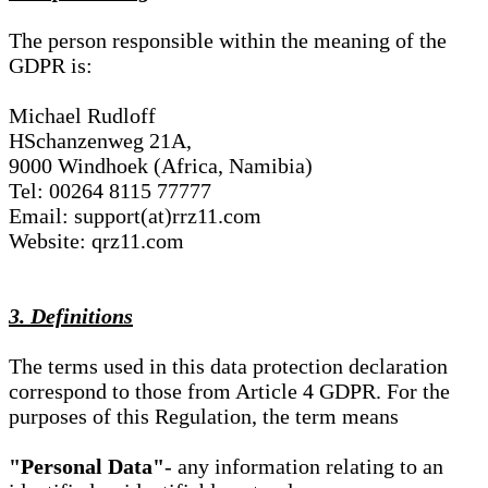
The person responsible within the meaning of the
GDPR is:
Michael Rudloff
HSchanzenweg 21A,
9000 Windhoek (Africa, Namibia)
Tel: 00264 8115 77777
Email: support(at)rrz11.com
Website: qrz11.com
3. Definitions
The terms used in this data protection declaration
correspond to those from Article 4 GDPR. For the
purposes of this Regulation, the term means
"Personal Data"
- any information relating to an