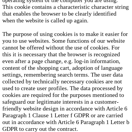
operating system of the computer you are using.
This cookie contains a characteristic character string
that enables the browser to be clearly identified
when the website is called up again.
The purpose of using cookies is to make it easier for
you to use websites. Some functions of our website
cannot be offered without the use of cookies. For
this it is necessary that the browser is recognized
even after a page change, e.g. log-in information,
content of the shopping cart, adoption of language
settings, remembering search terms. The user data
collected by technically necessary cookies are not
used to create user profiles. The data processed by
cookies are required for the purposes mentioned to
safeguard our legitimate interests in a customer-
friendly website design in accordance with Article 6
Paragraph 1 Clause 1 Letter f GDPR or are carried
out in accordance with Article 6 Paragraph 1 Letter b
GDPR to carry out the contract.