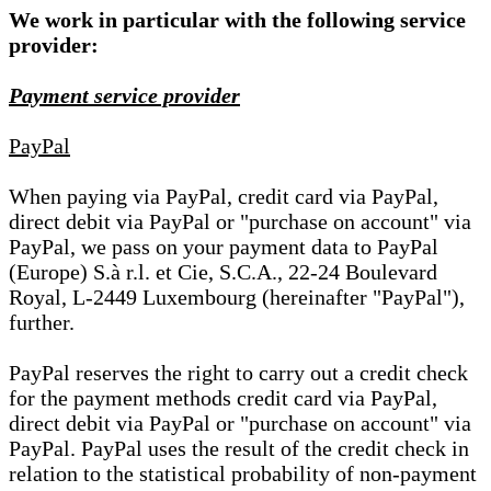
We work in particular with the following service
provider:
Payment service provider
PayPal
When paying via PayPal, credit card via PayPal,
direct debit via PayPal or "purchase on account" via
PayPal, we pass on your payment data to PayPal
(Europe) S.à r.l. et Cie, S.C.A., 22-24 Boulevard
Royal, L-2449 Luxembourg (hereinafter "PayPal"),
further.
PayPal reserves the right to carry out a credit check
for the payment methods credit card via PayPal,
direct debit via PayPal or "purchase on account" via
PayPal. PayPal uses the result of the credit check in
relation to the statistical probability of non-payment