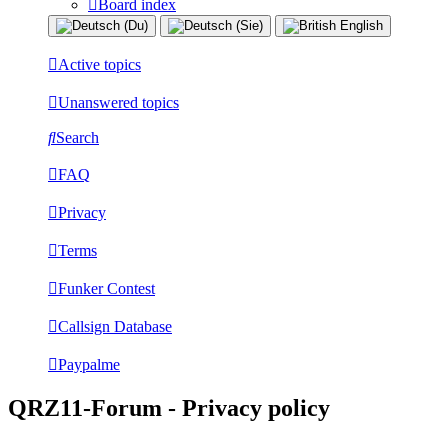
Board index
Active topics
Unanswered topics
Search
FAQ
Privacy
Terms
Funker Contest
Callsign Database
Paypalme
QRZ11-Forum - Privacy policy