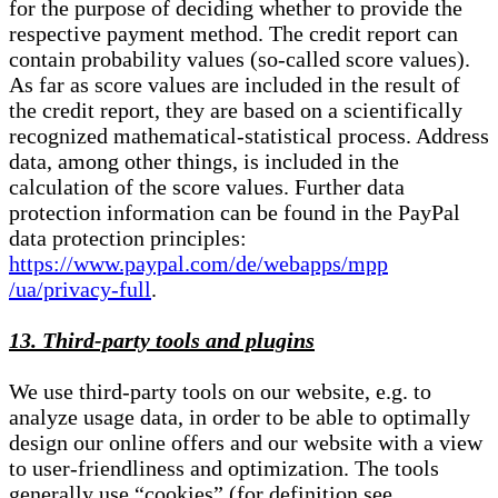
for the purpose of deciding whether to provide the
respective payment method. The credit report can
contain probability values (so-called score values).
As far as score values are included in the result of
the credit report, they are based on a scientifically
recognized mathematical-statistical process. Address
data, among other things, is included in the
calculation of the score values. Further data
protection information can be found in the PayPal
data protection principles:
https://www.paypal.com/de/webapps/mpp
/ua/privacy-full
.
13. Third-party tools and plugins
We use third-party tools on our website, e.g. to
analyze usage data, in order to be able to optimally
design our online offers and our website with a view
to user-friendliness and optimization. The tools
generally use “cookies” (for definition see