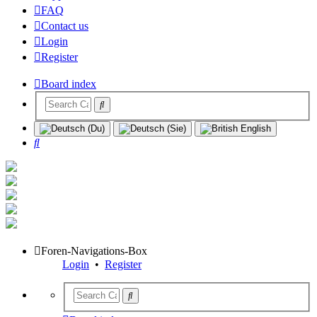
FAQ
Contact us
Login
Register
Board index
Search
Foren-Navigations-Box
Login
•
Register