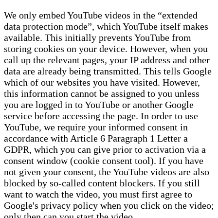
We only embed YouTube videos in the “extended
data protection mode”, which YouTube itself makes
available. This initially prevents YouTube from
storing cookies on your device. However, when you
call up the relevant pages, your IP address and other
data are already being transmitted. This tells Google
which of our websites you have visited. However,
this information cannot be assigned to you unless
you are logged in to YouTube or another Google
service before accessing the page. In order to use
YouTube, we require your informed consent in
accordance with Article 6 Paragraph 1 Letter a
GDPR, which you can give prior to activation via a
consent window (cookie consent tool). If you have
not given your consent, the YouTube videos are also
blocked by so-called content blockers. If you still
want to watch the video, you must first agree to
Google's privacy policy when you click on the video;
only then can you start the video.