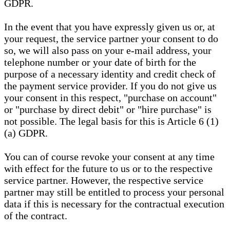
GDPR.
In the event that you have expressly given us or, at
your request, the service partner your consent to do
so, we will also pass on your e-mail address, your
telephone number or your date of birth for the
purpose of a necessary identity and credit check of
the payment service provider. If you do not give us
your consent in this respect, "purchase on account"
or "purchase by direct debit" or "hire purchase" is
not possible. The legal basis for this is Article 6 (1)
(a) GDPR.
You can of course revoke your consent at any time
with effect for the future to us or to the respective
service partner. However, the respective service
partner may still be entitled to process your personal
data if this is necessary for the contractual execution
of the contract.