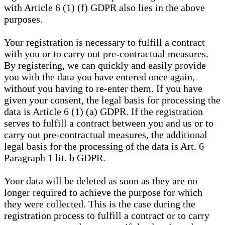
with Article 6 (1) (f) GDPR also lies in the above
purposes.
Your registration is necessary to fulfill a contract
with you or to carry out pre-contractual measures.
By registering, we can quickly and easily provide
you with the data you have entered once again,
without you having to re-enter them. If you have
given your consent, the legal basis for processing the
data is Article 6 (1) (a) GDPR. If the registration
serves to fulfill a contract between you and us or to
carry out pre-contractual measures, the additional
legal basis for the processing of the data is Art. 6
Paragraph 1 lit. b GDPR.
Your data will be deleted as soon as they are no
longer required to achieve the purpose for which
they were collected. This is the case during the
registration process to fulfill a contract or to carry