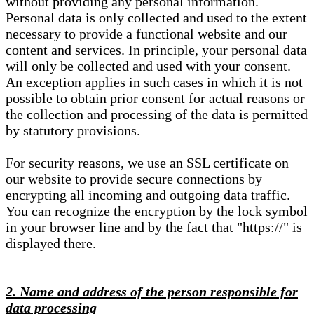
without providing any personal information.
Personal data is only collected and used to the extent
necessary to provide a functional website and our
content and services. In principle, your personal data
will only be collected and used with your consent.
An exception applies in such cases in which it is not
possible to obtain prior consent for actual reasons or
the collection and processing of the data is permitted
by statutory provisions.
For security reasons, we use an SSL certificate on
our website to provide secure connections by
encrypting all incoming and outgoing data traffic.
You can recognize the encryption by the lock symbol
in your browser line and by the fact that "https://" is
displayed there.
2. Name and address of the person responsible for
data processing