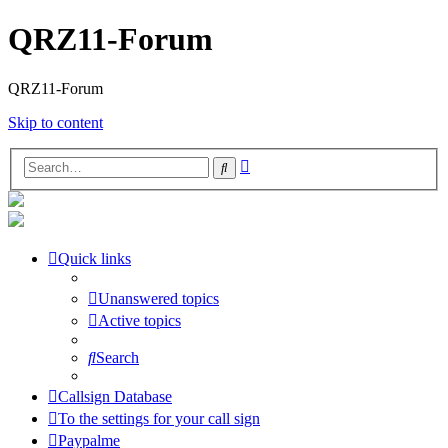
QRZ11-Forum
QRZ11-Forum
Skip to content
Advanced
Search
search
Quick links
Unanswered topics
Active topics
Search
Callsign Database
To the settings for your call sign
Paypalme