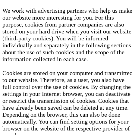
We work with advertising partners who help us make
our website more interesting for you. For this
purpose, cookies from partner companies are also
stored on your hard drive when you visit our website
(third-party cookies). You will be informed
individually and separately in the following sections
about the use of such cookies and the scope of the
information collected in each case.
Cookies are stored on your computer and transmitted
to our website. Therefore, as a user, you also have
full control over the use of cookies. By changing the
settings in your Internet browser, you can deactivate
or restrict the transmission of cookies. Cookies that
have already been saved can be deleted at any time.
Depending on the browser, this can also be done
automatically. You can find setting options for your
browser on the website of the respective provider of