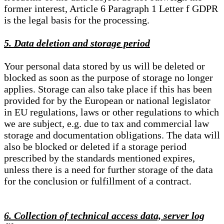
former interest, Article 6 Paragraph 1 Letter f GDPR
is the legal basis for the processing.
5. Data deletion and storage period
Your personal data stored by us will be deleted or
blocked as soon as the purpose of storage no longer
applies. Storage can also take place if this has been
provided for by the European or national legislator
in EU regulations, laws or other regulations to which
we are subject, e.g. due to tax and commercial law
storage and documentation obligations. The data will
also be blocked or deleted if a storage period
prescribed by the standards mentioned expires,
unless there is a need for further storage of the data
for the conclusion or fulfillment of a contract.
6. Collection of technical access data, server log