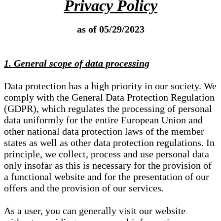
Privacy Policy
as of 05/29/2023
1. General scope of data processing
Data protection has a high priority in our society. We
comply with the General Data Protection Regulation
(GDPR), which regulates the processing of personal
data uniformly for the entire European Union and
other national data protection laws of the member
states as well as other data protection regulations. In
principle, we collect, process and use personal data
only insofar as this is necessary for the provision of
a functional website and for the presentation of our
offers and the provision of our services.
As a user, you can generally visit our website