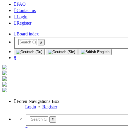
FAQ
Contact us
Login
Register
Board index
Search
Foren-Navigations-Box
Login
•
Register