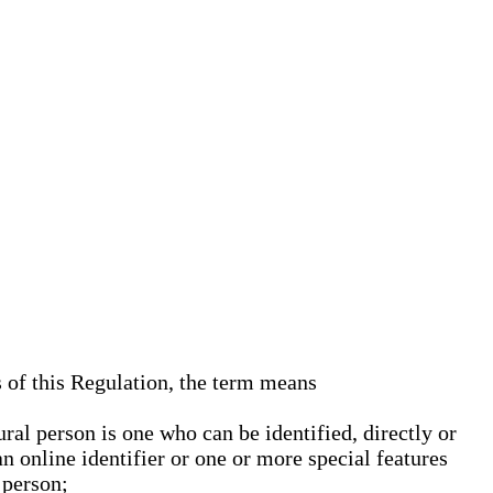
s of this Regulation, the term means
ural person is one who can be identified, directly or
an online identifier or one or more special features
 person;