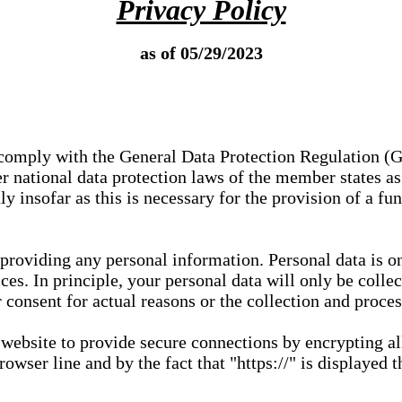
Privacy Policy
as of 05/29/2023
e comply with the General Data Protection Regulation (
 national data protection laws of the member states as 
ly insofar as this is necessary for the provision of a fu
 providing any personal information. Personal data is on
ces. In principle, your personal data will only be coll
or consent for actual reasons or the collection and proce
r website to provide secure connections by encrypting a
wser line and by the fact that "https://" is displayed t