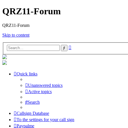
QRZ11-Forum
QRZ11-Forum
Skip to content
Advanced
Search
search
Quick links
Unanswered topics
Active topics
Search
Callsign Database
To the settings for your call sign
Paypalme