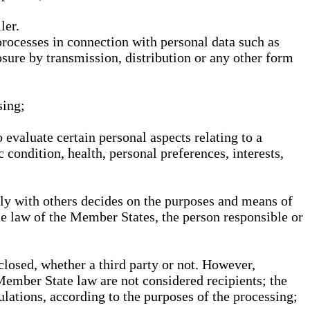
ler.
processes in connection with personal data such as
osure by transmission, distribution or any other form
sing;
 evaluate certain personal aspects relating to a
 condition, health, personal preferences, interests,
ntly with others decides on the purposes and means of
he law of the Member States, the person responsible or
sclosed, whether a third party or not. However,
Member State law are not considered recipients; the
gulations, according to the purposes of the processing;