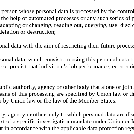
l person whose personal data is processed by the control
 the help of automated processes or any such series of 
 adapting or changing, reading out, querying, use, discl
deletion or destruction;
nal data with the aim of restricting their future proces
onal data, which consists in using this personal data to
ze or predict that individual's job performance, economic
public authority, agency or other body that alone or joi
eans of this processing are specified by Union law or t
or by Union law or the law of the Member States;
rity, agency or other body to which personal data are di
ext of a specific investigation mandate under Union or 
out in accordance with the applicable data protection re