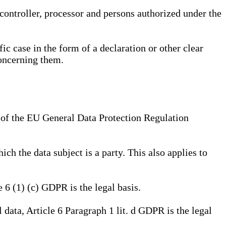
, controller, processor and persons authorized under the
ic case in the form of a declaration or other clear
concerning them.
a) of the EU General Data Protection Regulation
ich the data subject is a party. This also applies to
e 6 (1) (c) GDPR is the legal basis.
l data, Article 6 Paragraph 1 lit. d GDPR is the legal