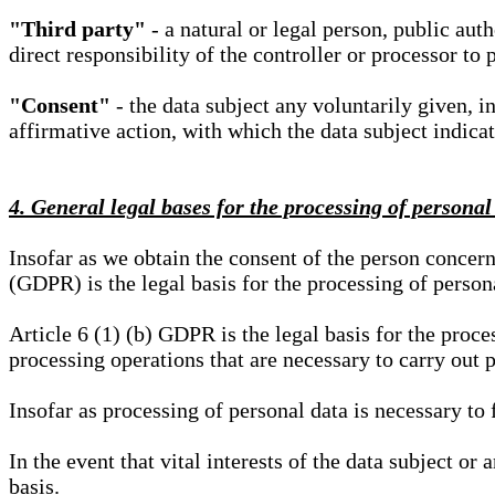
"Third party"
- a natural or legal person, public aut
direct responsibility of the controller or processor to 
"Consent"
- the data subject any voluntarily given, i
affirmative action, with which the data subject indica
4. General legal bases for the processing of personal
Insofar as we obtain the consent of the person concern
(GDPR) is the legal basis for the processing of person
Article 6 (1) (b) GDPR is the legal basis for the proces
processing operations that are necessary to carry out 
Insofar as processing of personal data is necessary to f
In the event that vital interests of the data subject or
basis.