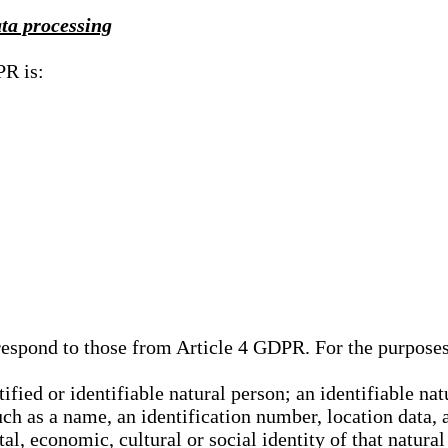
ata processing
PR is:
rrespond to those from Article 4 GDPR. For the purpose
tified or identifiable natural person; an identifiable nat
such as a name, an identification number, location data, 
al, economic, cultural or social identity of that natural