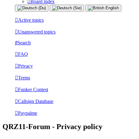
Board index
Active topics
Unanswered topics
Search
FAQ
Privacy
Terms
Funker Contest
Callsign Database
Paypalme
QRZ11-Forum - Privacy policy