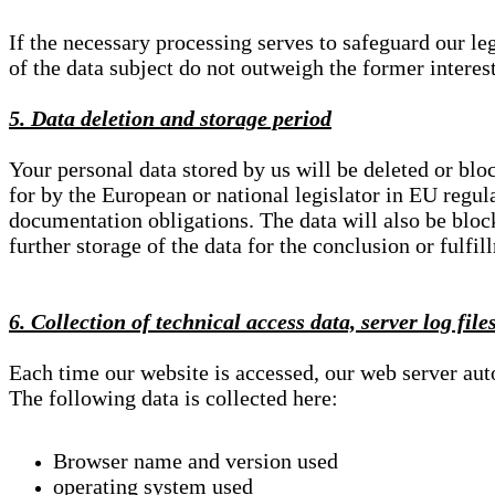
If the necessary processing serves to safeguard our le
of the data subject do not outweigh the former interest
5. Data deletion and storage period
Your personal data stored by us will be deleted or blo
for by the European or national legislator in EU regul
documentation obligations. The data will also be block
further storage of the data for the conclusion or fulfil
6. Collection of technical access data, server log file
Each time our website is accessed, our web server au
The following data is collected here:
Browser name and version used
operating system used