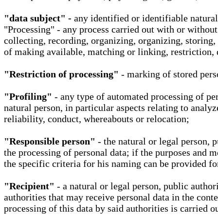
"data subject" -
any identified or identifiable natura
"Processing" - any process carried out with or without
collecting, recording, organizing, organizing, storing,
of making available, matching or linking, restriction, 
"Restriction of processing"
- marking of stored perso
"Profiling"
- any type of automated processing of pers
natural person, in particular aspects relating to analy
reliability, conduct, whereabouts or relocation;
"Responsible person"
- the natural or legal person, 
the processing of personal data; if the purposes and m
the specific criteria for his naming can be provided f
"Recipient"
- a natural or legal person, public autho
authorities that may receive personal data in the cont
processing of this data by said authorities is carried 