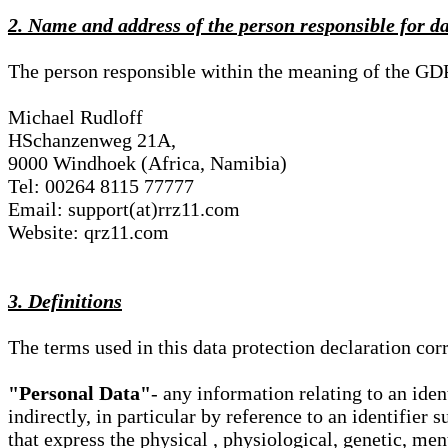
2. Name and address of the person responsible for d
The person responsible within the meaning of the GD
Michael Rudloff
HSchanzenweg 21A,
9000 Windhoek (Africa, Namibia)
Tel: 00264 8115 77777
Email: support(at)rrz11.com
Website: qrz11.com
3. Definitions
The terms used in this data protection declaration co
"Personal Data"
- any information relating to an iden
indirectly, in particular by reference to an identifier 
that express the physical , physiological, genetic, ment