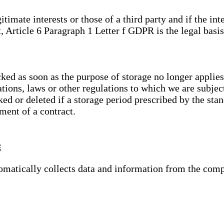
gitimate interests or those of a third party and if the 
, Article 6 Paragraph 1 Letter f GDPR is the legal basis
cked as soon as the purpose of storage no longer applies
ations, laws or other regulations to which we are subje
ed or deleted if a storage period prescribed by the stan
lment of a contract.
s
tomatically collects data and information from the com