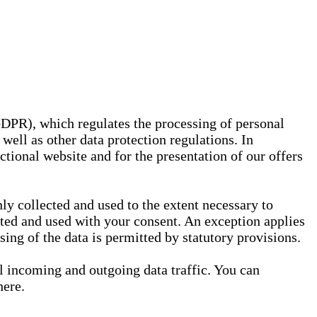
GDPR), which regulates the processing of personal
well as other data protection regulations. In
nctional website and for the presentation of our offers
ly collected and used to the extent necessary to
ected and used with your consent. An exception applies
ssing of the data is permitted by statutory provisions.
ll incoming and outgoing data traffic. You can
here.