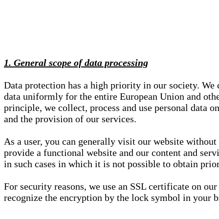
1. General scope of data processing
Data protection has a high priority in our society. W
data uniformly for the entire European Union and other
principle, we collect, process and use personal data on
and the provision of our services.
As a user, you can generally visit our website without
provide a functional website and our content and servi
in such cases in which it is not possible to obtain pri
For security reasons, we use an SSL certificate on ou
recognize the encryption by the lock symbol in your bro