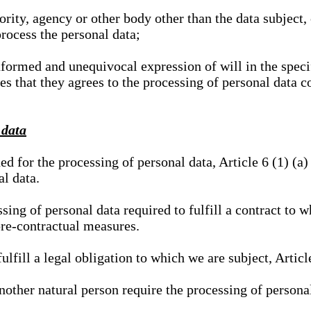
hority, agency or other body other than the data subject
process the personal data;
nformed and unequivocal expression of will in the specif
tes that they agrees to the processing of personal data 
 data
ed for the processing of personal data, Article 6 (1) (
al data.
sing of personal data required to fulfill a contract to wh
pre-contractual measures.
ulfill a legal obligation to which we are subject, Articl
 another natural person require the processing of persona