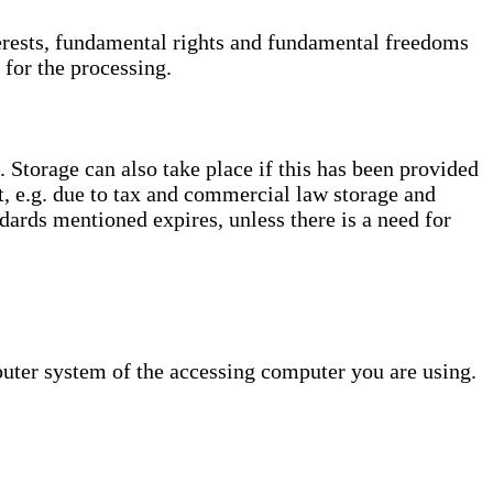
interests, fundamental rights and fundamental freedoms
 for the processing.
. Storage can also take place if this has been provided
ct, e.g. due to tax and commercial law storage and
dards mentioned expires, unless there is a need for
puter system of the accessing computer you are using.