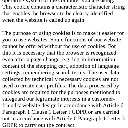
operating system of the computer you are using.
This cookie contains a characteristic character string
that enables the browser to be clearly identified
when the website is called up again.
The purpose of using cookies is to make it easier for
you to use websites. Some functions of our website
cannot be offered without the use of cookies. For
this it is necessary that the browser is recognized
even after a page change, e.g. log-in information,
content of the shopping cart, adoption of language
settings, remembering search terms. The user data
collected by technically necessary cookies are not
used to create user profiles. The data processed by
cookies are required for the purposes mentioned to
safeguard our legitimate interests in a customer-
friendly website design in accordance with Article 6
Paragraph 1 Clause 1 Letter f GDPR or are carried
out in accordance with Article 6 Paragraph 1 Letter b
GDPR to carry out the contract.