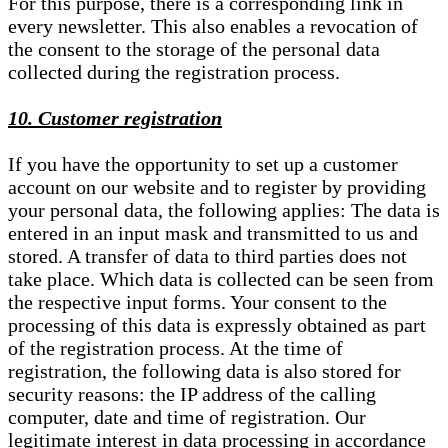
For this purpose, there is a corresponding link in
every newsletter. This also enables a revocation of
the consent to the storage of the personal data
collected during the registration process.
10. Customer registration
If you have the opportunity to set up a customer
account on our website and to register by providing
your personal data, the following applies: The data is
entered in an input mask and transmitted to us and
stored. A transfer of data to third parties does not
take place. Which data is collected can be seen from
the respective input forms. Your consent to the
processing of this data is expressly obtained as part
of the registration process. At the time of
registration, the following data is also stored for
security reasons: the IP address of the calling
computer, date and time of registration. Our
legitimate interest in data processing in accordance