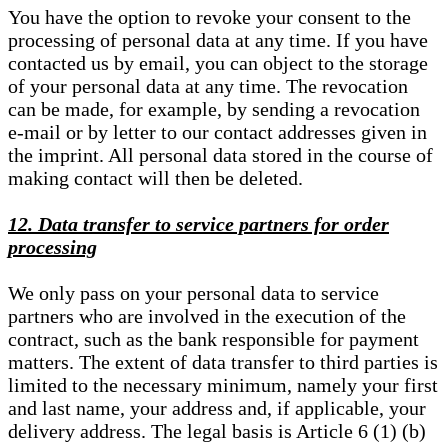
You have the option to revoke your consent to the
processing of personal data at any time. If you have
contacted us by email, you can object to the storage
of your personal data at any time. The revocation
can be made, for example, by sending a revocation
e-mail or by letter to our contact addresses given in
the imprint. All personal data stored in the course of
making contact will then be deleted.
12. Data transfer to service partners for order
processing
We only pass on your personal data to service
partners who are involved in the execution of the
contract, such as the bank responsible for payment
matters. The extent of data transfer to third parties is
limited to the necessary minimum, namely your first
and last name, your address and, if applicable, your
delivery address. The legal basis is Article 6 (1) (b)