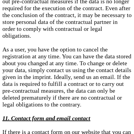
out pre-contractual measures if the data is no longer
required for the execution of the contract. Even after
the conclusion of the contract, it may be necessary to
store personal data of the contractual partner in
order to comply with contractual or legal
obligations.
As a user, you have the option to cancel the
registration at any time. You can have the data stored
about you changed at any time. To change or delete
your data, simply contact us using the contact details
given in the imprint. Ideally, send us an email. If the
data is required to fulfill a contract or to carry out
pre-contractual measures, the data can only be
deleted prematurely if there are no contractual or
legal obligations to the contrary.
11. Contact form and email contact
If there is a contact form on our website that you can