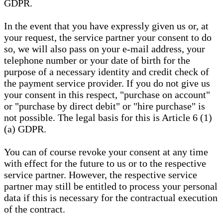
GDPR.
In the event that you have expressly given us or, at
your request, the service partner your consent to do
so, we will also pass on your e-mail address, your
telephone number or your date of birth for the
purpose of a necessary identity and credit check of
the payment service provider. If you do not give us
your consent in this respect, "purchase on account"
or "purchase by direct debit" or "hire purchase" is
not possible. The legal basis for this is Article 6 (1)
(a) GDPR.
You can of course revoke your consent at any time
with effect for the future to us or to the respective
service partner. However, the respective service
partner may still be entitled to process your personal
data if this is necessary for the contractual execution
of the contract.