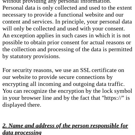
without providing any personal information.
Personal data is only collected and used to the extent
necessary to provide a functional website and our
content and services. In principle, your personal data
will only be collected and used with your consent.
An exception applies in such cases in which it is not
possible to obtain prior consent for actual reasons or
the collection and processing of the data is permitted
by statutory provisions.
For security reasons, we use an SSL certificate on
our website to provide secure connections by
encrypting all incoming and outgoing data traffic.
You can recognize the encryption by the lock symbol
in your browser line and by the fact that "https://" is
displayed there.
2. Name and address of the person responsible for
data processing