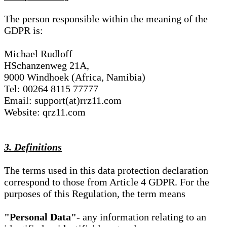
The person responsible within the meaning of the
GDPR is:
Michael Rudloff
HSchanzenweg 21A,
9000 Windhoek (Africa, Namibia)
Tel: 00264 8115 77777
Email: support(at)rrz11.com
Website: qrz11.com
3. Definitions
The terms used in this data protection declaration
correspond to those from Article 4 GDPR. For the
purposes of this Regulation, the term means
"Personal Data"
- any information relating to an