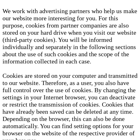
We work with advertising partners who help us make
our website more interesting for you. For this
purpose, cookies from partner companies are also
stored on your hard drive when you visit our website
(third-party cookies). You will be informed
individually and separately in the following sections
about the use of such cookies and the scope of the
information collected in each case.
Cookies are stored on your computer and transmitted
to our website. Therefore, as a user, you also have
full control over the use of cookies. By changing the
settings in your Internet browser, you can deactivate
or restrict the transmission of cookies. Cookies that
have already been saved can be deleted at any time.
Depending on the browser, this can also be done
automatically. You can find setting options for your
browser on the website of the respective provider of