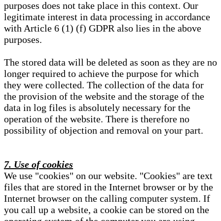
purposes does not take place in this context. Our
legitimate interest in data processing in accordance
with Article 6 (1) (f) GDPR also lies in the above
purposes.
The stored data will be deleted as soon as they are no
longer required to achieve the purpose for which
they were collected. The collection of the data for
the provision of the website and the storage of the
data in log files is absolutely necessary for the
operation of the website. There is therefore no
possibility of objection and removal on your part.
7. Use of cookies
We use "cookies" on our website. "Cookies" are text
files that are stored in the Internet browser or by the
Internet browser on the calling computer system. If
you call up a website, a cookie can be stored on the