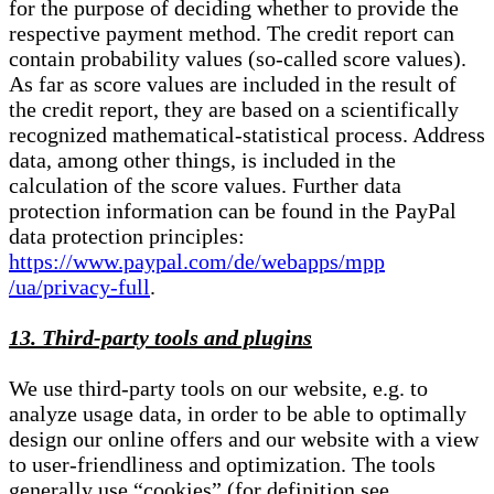
for the purpose of deciding whether to provide the
respective payment method. The credit report can
contain probability values (so-called score values).
As far as score values are included in the result of
the credit report, they are based on a scientifically
recognized mathematical-statistical process. Address
data, among other things, is included in the
calculation of the score values. Further data
protection information can be found in the PayPal
data protection principles:
https://www.paypal.com/de/webapps/mpp
/ua/privacy-full
.
13. Third-party tools and plugins
We use third-party tools on our website, e.g. to
analyze usage data, in order to be able to optimally
design our online offers and our website with a view
to user-friendliness and optimization. The tools
generally use “cookies” (for definition see