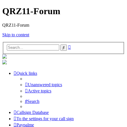
QRZ11-Forum
QRZ11-Forum
Skip to content
Advanced
Search
search
Quick links
Unanswered topics
Active topics
Search
Callsign Database
To the settings for your call sign
Paypalme