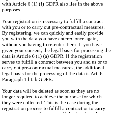
with Article 6 (1) (f) GDPR also lies in the above
purposes.
Your registration is necessary to fulfill a contract
with you or to carry out pre-contractual measures.
By registering, we can quickly and easily provide
you with the data you have entered once again,
without you having to re-enter them. If you have
given your consent, the legal basis for processing the
data is Article 6 (1) (a) GDPR. If the registration
serves to fulfill a contract between you and us or to
carry out pre-contractual measures, the additional
legal basis for the processing of the data is Art. 6
Paragraph 1 lit. b GDPR.
Your data will be deleted as soon as they are no
longer required to achieve the purpose for which
they were collected. This is the case during the
registration process to fulfill a contract or to carry