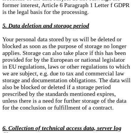
former interest, Article 6 Paragraph 1 Letter f GDPR
is the legal basis for the processing.
5. Data deletion and storage period
Your personal data stored by us will be deleted or
blocked as soon as the purpose of storage no longer
applies. Storage can also take place if this has been
provided for by the European or national legislator
in EU regulations, laws or other regulations to which
we are subject, e.g. due to tax and commercial law
storage and documentation obligations. The data will
also be blocked or deleted if a storage period
prescribed by the standards mentioned expires,
unless there is a need for further storage of the data
for the conclusion or fulfillment of a contract.
6. Collection of technical access data, server log