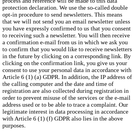
process and reference will be made to this data
protection declaration. We use the so-called double
opt-in procedure to send newsletters. This means
that we will not send you an email newsletter unless
you have expressly confirmed to us that you consent
to receiving such a newsletter. You will then receive
a confirmation e-mail from us in which we ask you
to confirm that you would like to receive newsletters
in the future by clicking on a corresponding link. By
clicking on the confirmation link, you give us your
consent to use your personal data in accordance with
Article 6 (1) (a) GDPR. In addition, the IP address of
the calling computer and the date and time of
registration are also collected during registration in
order to prevent misuse of the services or the e-mail
address used or to be able to trace a complaint. Our
legitimate interest in data processing in accordance
with Article 6 (1) (f) GDPR also lies in the above
purposes.