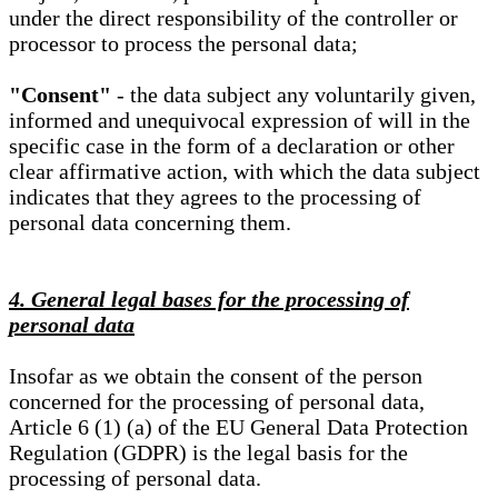
under the direct responsibility of the controller or
processor to process the personal data;
"Consent"
- the data subject any voluntarily given,
informed and unequivocal expression of will in the
specific case in the form of a declaration or other
clear affirmative action, with which the data subject
indicates that they agrees to the processing of
personal data concerning them.
4. General legal bases for the processing of
personal data
Insofar as we obtain the consent of the person
concerned for the processing of personal data,
Article 6 (1) (a) of the EU General Data Protection
Regulation (GDPR) is the legal basis for the
processing of personal data.