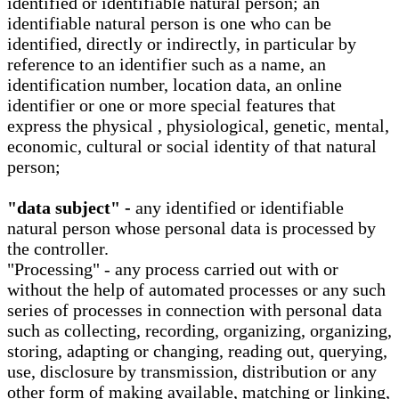
identified or identifiable natural person; an
identifiable natural person is one who can be
identified, directly or indirectly, in particular by
reference to an identifier such as a name, an
identification number, location data, an online
identifier or one or more special features that
express the physical , physiological, genetic, mental,
economic, cultural or social identity of that natural
person;
"data subject" -
any identified or identifiable
natural person whose personal data is processed by
the controller.
"Processing" - any process carried out with or
without the help of automated processes or any such
series of processes in connection with personal data
such as collecting, recording, organizing, organizing,
storing, adapting or changing, reading out, querying,
use, disclosure by transmission, distribution or any
other form of making available, matching or linking,