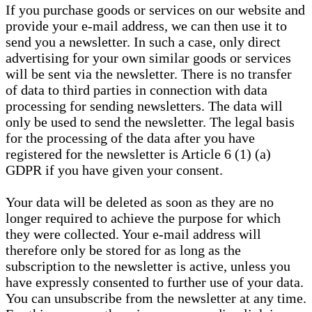
If you purchase goods or services on our website and
provide your e-mail address, we can then use it to
send you a newsletter. In such a case, only direct
advertising for your own similar goods or services
will be sent via the newsletter. There is no transfer
of data to third parties in connection with data
processing for sending newsletters. The data will
only be used to send the newsletter. The legal basis
for the processing of the data after you have
registered for the newsletter is Article 6 (1) (a)
GDPR if you have given your consent.
Your data will be deleted as soon as they are no
longer required to achieve the purpose for which
they were collected. Your e-mail address will
therefore only be stored for as long as the
subscription to the newsletter is active, unless you
have expressly consented to further use of your data.
You can unsubscribe from the newsletter at any time.