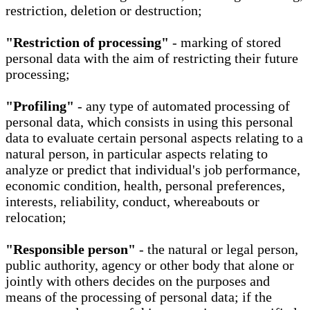
restriction, deletion or destruction;
"Restriction of processing"
- marking of stored
personal data with the aim of restricting their future
processing;
"Profiling"
- any type of automated processing of
personal data, which consists in using this personal
data to evaluate certain personal aspects relating to a
natural person, in particular aspects relating to
analyze or predict that individual's job performance,
economic condition, health, personal preferences,
interests, reliability, conduct, whereabouts or
relocation;
"Responsible person"
- the natural or legal person,
public authority, agency or other body that alone or
jointly with others decides on the purposes and
means of the processing of personal data; if the