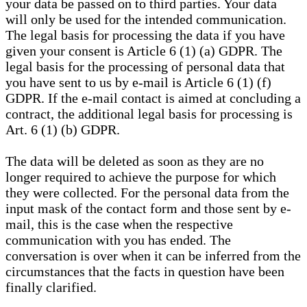
your data be passed on to third parties. Your data
will only be used for the intended communication.
The legal basis for processing the data if you have
given your consent is Article 6 (1) (a) GDPR. The
legal basis for the processing of personal data that
you have sent to us by e-mail is Article 6 (1) (f)
GDPR. If the e-mail contact is aimed at concluding a
contract, the additional legal basis for processing is
Art. 6 (1) (b) GDPR.
The data will be deleted as soon as they are no
longer required to achieve the purpose for which
they were collected. For the personal data from the
input mask of the contact form and those sent by e-
mail, this is the case when the respective
communication with you has ended. The
conversation is over when it can be inferred from the
circumstances that the facts in question have been
finally clarified.