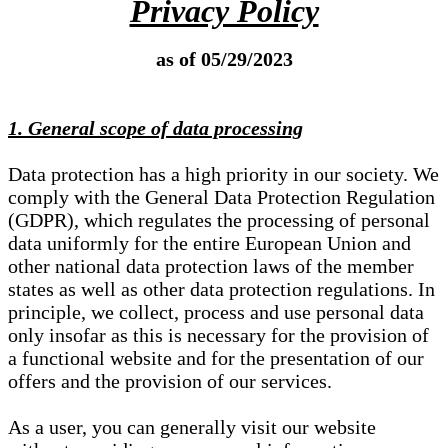
Privacy Policy
as of 05/29/2023
1. General scope of data processing
Data protection has a high priority in our society. We
comply with the General Data Protection Regulation
(GDPR), which regulates the processing of personal
data uniformly for the entire European Union and
other national data protection laws of the member
states as well as other data protection regulations. In
principle, we collect, process and use personal data
only insofar as this is necessary for the provision of
a functional website and for the presentation of our
offers and the provision of our services.
As a user, you can generally visit our website