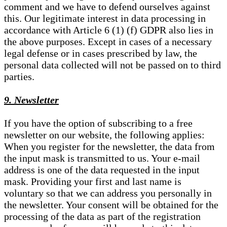
comment and we have to defend ourselves against
this. Our legitimate interest in data processing in
accordance with Article 6 (1) (f) GDPR also lies in
the above purposes. Except in cases of a necessary
legal defense or in cases prescribed by law, the
personal data collected will not be passed on to third
parties.
9. Newsletter
If you have the option of subscribing to a free
newsletter on our website, the following applies:
When you register for the newsletter, the data from
the input mask is transmitted to us. Your e-mail
address is one of the data requested in the input
mask. Providing your first and last name is
voluntary so that we can address you personally in
the newsletter. Your consent will be obtained for the
processing of the data as part of the registration