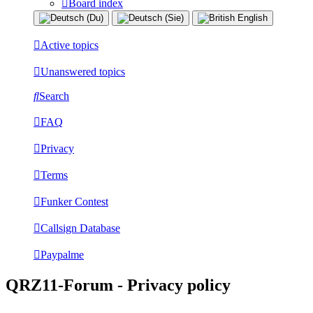
Board index
Active topics
Unanswered topics
Search
FAQ
Privacy
Terms
Funker Contest
Callsign Database
Paypalme
QRZ11-Forum - Privacy policy