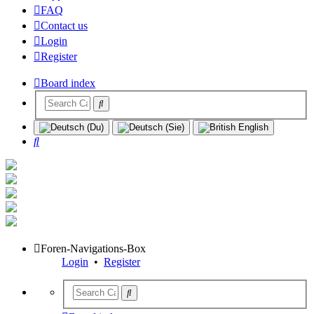
FAQ
Contact us
Login
Register
Board index
Search
Foren-Navigations-Box
Login
•
Register