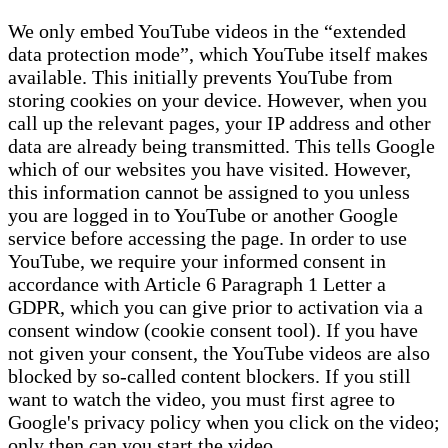
We only embed YouTube videos in the “extended
data protection mode”, which YouTube itself makes
available. This initially prevents YouTube from
storing cookies on your device. However, when you
call up the relevant pages, your IP address and other
data are already being transmitted. This tells Google
which of our websites you have visited. However,
this information cannot be assigned to you unless
you are logged in to YouTube or another Google
service before accessing the page. In order to use
YouTube, we require your informed consent in
accordance with Article 6 Paragraph 1 Letter a
GDPR, which you can give prior to activation via a
consent window (cookie consent tool). If you have
not given your consent, the YouTube videos are also
blocked by so-called content blockers. If you still
want to watch the video, you must first agree to
Google's privacy policy when you click on the video;
only then can you start the video.