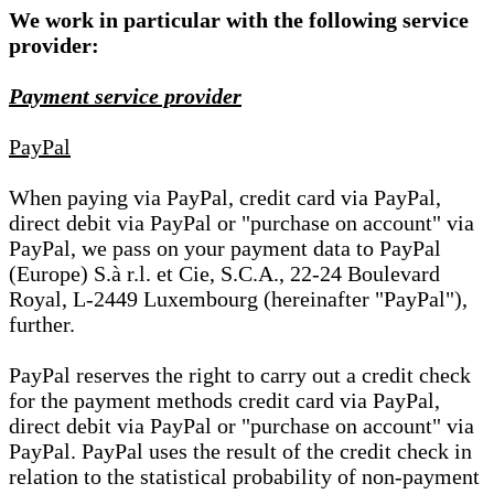
We work in particular with the following service
provider:
Payment service provider
PayPal
When paying via PayPal, credit card via PayPal,
direct debit via PayPal or "purchase on account" via
PayPal, we pass on your payment data to PayPal
(Europe) S.à r.l. et Cie, S.C.A., 22-24 Boulevard
Royal, L-2449 Luxembourg (hereinafter "PayPal"),
further.
PayPal reserves the right to carry out a credit check
for the payment methods credit card via PayPal,
direct debit via PayPal or "purchase on account" via
PayPal. PayPal uses the result of the credit check in
relation to the statistical probability of non-payment