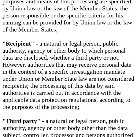
purposes and means of this processing are specified
by Union law or the law of the Member States, the
person responsible or the specific criteria for his
naming can be provided for by Union law or the law
of the Member States;
"Recipient"
- a natural or legal person, public
authority, agency or other body to which personal
data are disclosed, whether a third party or not.
However, authorities that may receive personal data
in the context of a specific investigation mandate
under Union or Member State law are not considered
recipients; the processing of this data by said
authorities is carried out in accordance with the
applicable data protection regulations, according to
the purposes of the processing;
"Third party"
- a natural or legal person, public
authority, agency or other body other than the data
subject, controller, processor and persons authorized