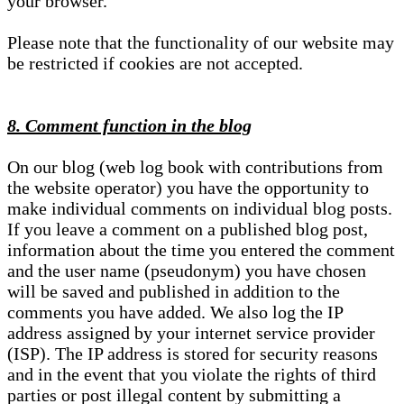
your browser.
Please note that the functionality of our website may
be restricted if cookies are not accepted.
8. Comment function in the blog
On our blog (web log book with contributions from
the website operator) you have the opportunity to
make individual comments on individual blog posts.
If you leave a comment on a published blog post,
information about the time you entered the comment
and the user name (pseudonym) you have chosen
will be saved and published in addition to the
comments you have added. We also log the IP
address assigned by your internet service provider
(ISP). The IP address is stored for security reasons
and in the event that you violate the rights of third
parties or post illegal content by submitting a