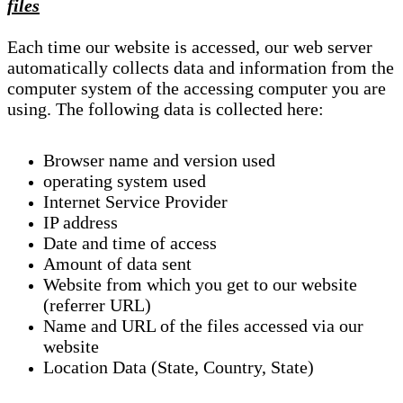
files
Each time our website is accessed, our web server
automatically collects data and information from the
computer system of the accessing computer you are
using. The following data is collected here:
Browser name and version used
operating system used
Internet Service Provider
IP address
Date and time of access
Amount of data sent
Website from which you get to our website
(referrer URL)
Name and URL of the files accessed via our
website
Location Data (State, Country, State)