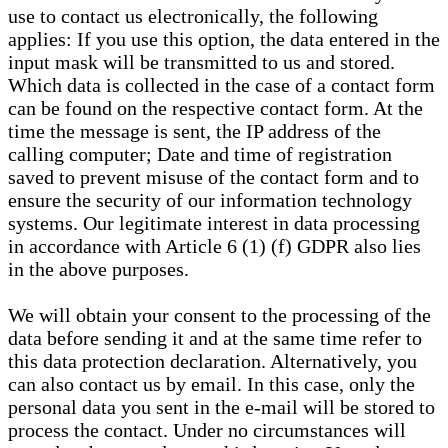
use to contact us electronically, the following
applies: If you use this option, the data entered in the
input mask will be transmitted to us and stored.
Which data is collected in the case of a contact form
can be found on the respective contact form. At the
time the message is sent, the IP address of the
calling computer; Date and time of registration
saved to prevent misuse of the contact form and to
ensure the security of our information technology
systems. Our legitimate interest in data processing
in accordance with Article 6 (1) (f) GDPR also lies
in the above purposes.
We will obtain your consent to the processing of the
data before sending it and at the same time refer to
this data protection declaration. Alternatively, you
can also contact us by email. In this case, only the
personal data you sent in the e-mail will be stored to
process the contact. Under no circumstances will