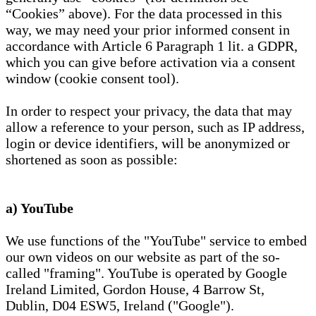
“Cookies” above). For the data processed in this
way, we may need your prior informed consent in
accordance with Article 6 Paragraph 1 lit. a GDPR,
which you can give before activation via a consent
window (cookie consent tool).
In order to respect your privacy, the data that may
allow a reference to your person, such as IP address,
login or device identifiers, will be anonymized or
shortened as soon as possible:
a) YouTube
We use functions of the "YouTube" service to embed
our own videos on our website as part of the so-
called "framing". YouTube is operated by Google
Ireland Limited, Gordon House, 4 Barrow St,
Dublin, D04 ESW5, Ireland ("Google").