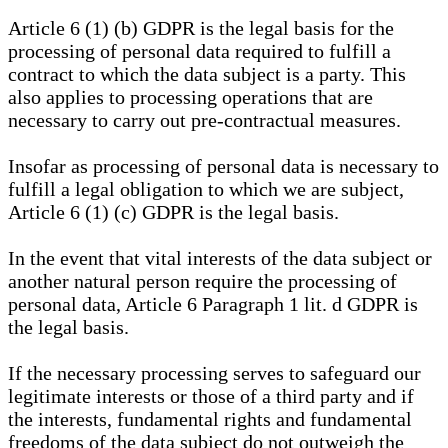
Article 6 (1) (b) GDPR is the legal basis for the
processing of personal data required to fulfill a
contract to which the data subject is a party. This
also applies to processing operations that are
necessary to carry out pre-contractual measures.
Insofar as processing of personal data is necessary to
fulfill a legal obligation to which we are subject,
Article 6 (1) (c) GDPR is the legal basis.
In the event that vital interests of the data subject or
another natural person require the processing of
personal data, Article 6 Paragraph 1 lit. d GDPR is
the legal basis.
If the necessary processing serves to safeguard our
legitimate interests or those of a third party and if
the interests, fundamental rights and fundamental
freedoms of the data subject do not outweigh the