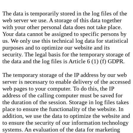
The data is temporarily stored in the log files of the
web server we use. A storage of this data together
with your other personal data does not take place.
Your data cannot be assigned to specific persons by
us. We only use this technical log data for statistical
purposes and to optimize our website and its
security. The legal basis for the temporary storage of
the data and the log files is Article 6 (1) (f) GDPR.
The temporary storage of the IP address by our web
server is necessary to enable delivery of the accessed
web pages to your computer. To do this, the IP
address of the calling computer must be saved for
the duration of the session. Storage in log files takes
place to ensure the functionality of the website. In
addition, we use the data to optimize the website and
to ensure the security of our information technology
systems. An evaluation of the data for marketing