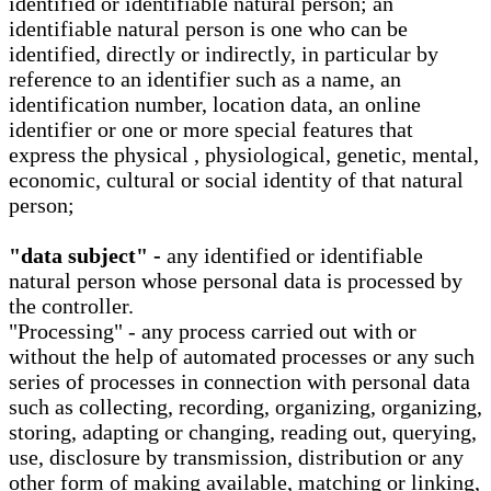
identified or identifiable natural person; an
identifiable natural person is one who can be
identified, directly or indirectly, in particular by
reference to an identifier such as a name, an
identification number, location data, an online
identifier or one or more special features that
express the physical , physiological, genetic, mental,
economic, cultural or social identity of that natural
person;
"data subject" -
any identified or identifiable
natural person whose personal data is processed by
the controller.
"Processing" - any process carried out with or
without the help of automated processes or any such
series of processes in connection with personal data
such as collecting, recording, organizing, organizing,
storing, adapting or changing, reading out, querying,
use, disclosure by transmission, distribution or any
other form of making available, matching or linking,