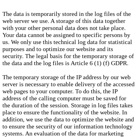
The data is temporarily stored in the log files of the
web server we use. A storage of this data together
with your other personal data does not take place.
Your data cannot be assigned to specific persons by
us. We only use this technical log data for statistical
purposes and to optimize our website and its
security. The legal basis for the temporary storage of
the data and the log files is Article 6 (1) (f) GDPR.
The temporary storage of the IP address by our web
server is necessary to enable delivery of the accessed
web pages to your computer. To do this, the IP
address of the calling computer must be saved for
the duration of the session. Storage in log files takes
place to ensure the functionality of the website. In
addition, we use the data to optimize the website and
to ensure the security of our information technology
systems. An evaluation of the data for marketing