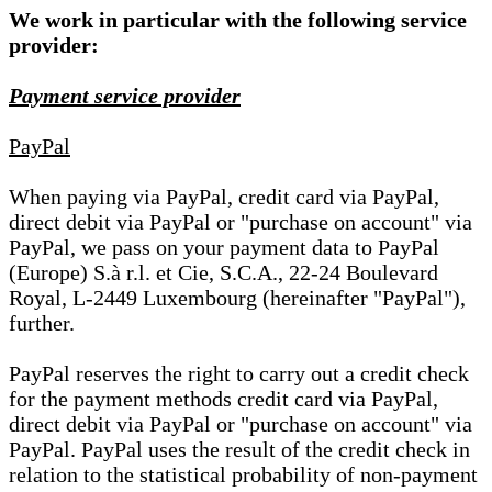
We work in particular with the following service
provider:
Payment service provider
PayPal
When paying via PayPal, credit card via PayPal,
direct debit via PayPal or "purchase on account" via
PayPal, we pass on your payment data to PayPal
(Europe) S.à r.l. et Cie, S.C.A., 22-24 Boulevard
Royal, L-2449 Luxembourg (hereinafter "PayPal"),
further.
PayPal reserves the right to carry out a credit check
for the payment methods credit card via PayPal,
direct debit via PayPal or "purchase on account" via
PayPal. PayPal uses the result of the credit check in
relation to the statistical probability of non-payment