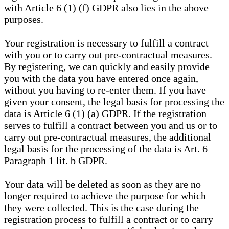
with Article 6 (1) (f) GDPR also lies in the above
purposes.
Your registration is necessary to fulfill a contract
with you or to carry out pre-contractual measures.
By registering, we can quickly and easily provide
you with the data you have entered once again,
without you having to re-enter them. If you have
given your consent, the legal basis for processing the
data is Article 6 (1) (a) GDPR. If the registration
serves to fulfill a contract between you and us or to
carry out pre-contractual measures, the additional
legal basis for the processing of the data is Art. 6
Paragraph 1 lit. b GDPR.
Your data will be deleted as soon as they are no
longer required to achieve the purpose for which
they were collected. This is the case during the
registration process to fulfill a contract or to carry