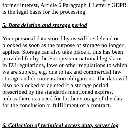
former interest, Article 6 Paragraph 1 Letter f GDPR
is the legal basis for the processing.
5. Data deletion and storage period
Your personal data stored by us will be deleted or
blocked as soon as the purpose of storage no longer
applies. Storage can also take place if this has been
provided for by the European or national legislator
in EU regulations, laws or other regulations to which
we are subject, e.g. due to tax and commercial law
storage and documentation obligations. The data will
also be blocked or deleted if a storage period
prescribed by the standards mentioned expires,
unless there is a need for further storage of the data
for the conclusion or fulfillment of a contract.
6. Collection of technical access data, server log