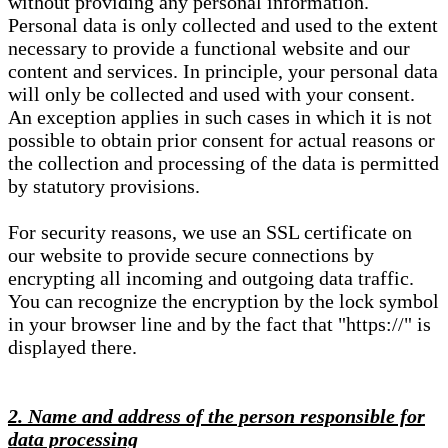
without providing any personal information.
Personal data is only collected and used to the extent
necessary to provide a functional website and our
content and services. In principle, your personal data
will only be collected and used with your consent.
An exception applies in such cases in which it is not
possible to obtain prior consent for actual reasons or
the collection and processing of the data is permitted
by statutory provisions.
For security reasons, we use an SSL certificate on
our website to provide secure connections by
encrypting all incoming and outgoing data traffic.
You can recognize the encryption by the lock symbol
in your browser line and by the fact that "https://" is
displayed there.
2. Name and address of the person responsible for
data processing