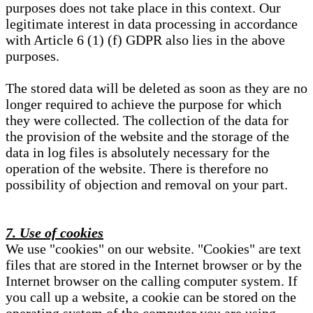
purposes does not take place in this context. Our
legitimate interest in data processing in accordance
with Article 6 (1) (f) GDPR also lies in the above
purposes.
The stored data will be deleted as soon as they are no
longer required to achieve the purpose for which
they were collected. The collection of the data for
the provision of the website and the storage of the
data in log files is absolutely necessary for the
operation of the website. There is therefore no
possibility of objection and removal on your part.
7. Use of cookies
We use "cookies" on our website. "Cookies" are text
files that are stored in the Internet browser or by the
Internet browser on the calling computer system. If
you call up a website, a cookie can be stored on the