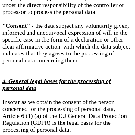
under the direct responsibility of the controller or
processor to process the personal data;
"Consent"
- the data subject any voluntarily given,
informed and unequivocal expression of will in the
specific case in the form of a declaration or other
clear affirmative action, with which the data subject
indicates that they agrees to the processing of
personal data concerning them.
4. General legal bases for the processing of
personal data
Insofar as we obtain the consent of the person
concerned for the processing of personal data,
Article 6 (1) (a) of the EU General Data Protection
Regulation (GDPR) is the legal basis for the
processing of personal data.