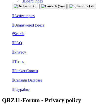
Board index
Active topics
Unanswered topics
Search
FAQ
Privacy
Terms
Funker Contest
Callsign Database
Paypalme
QRZ11-Forum - Privacy policy