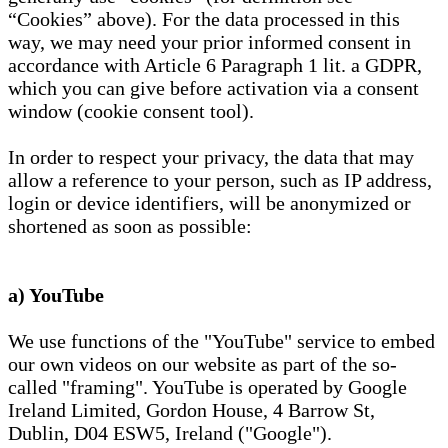
“Cookies” above). For the data processed in this
way, we may need your prior informed consent in
accordance with Article 6 Paragraph 1 lit. a GDPR,
which you can give before activation via a consent
window (cookie consent tool).
In order to respect your privacy, the data that may
allow a reference to your person, such as IP address,
login or device identifiers, will be anonymized or
shortened as soon as possible:
a) YouTube
We use functions of the "YouTube" service to embed
our own videos on our website as part of the so-
called "framing". YouTube is operated by Google
Ireland Limited, Gordon House, 4 Barrow St,
Dublin, D04 ESW5, Ireland ("Google").