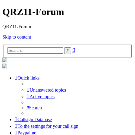
QRZ11-Forum
QRZ11-Forum
Skip to content
Advanced
Search
search
Quick links
Unanswered topics
Active topics
Search
Callsign Database
To the settings for your call sign
Paypalme