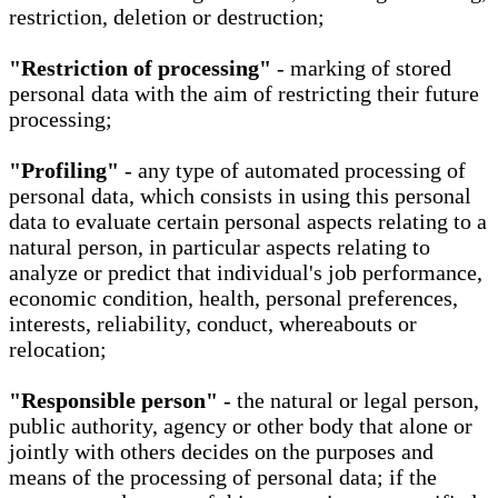
restriction, deletion or destruction;
"Restriction of processing"
- marking of stored
personal data with the aim of restricting their future
processing;
"Profiling"
- any type of automated processing of
personal data, which consists in using this personal
data to evaluate certain personal aspects relating to a
natural person, in particular aspects relating to
analyze or predict that individual's job performance,
economic condition, health, personal preferences,
interests, reliability, conduct, whereabouts or
relocation;
"Responsible person"
- the natural or legal person,
public authority, agency or other body that alone or
jointly with others decides on the purposes and
means of the processing of personal data; if the