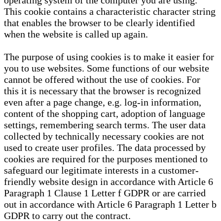
operating system of the computer you are using.
This cookie contains a characteristic character string
that enables the browser to be clearly identified
when the website is called up again.
The purpose of using cookies is to make it easier for
you to use websites. Some functions of our website
cannot be offered without the use of cookies. For
this it is necessary that the browser is recognized
even after a page change, e.g. log-in information,
content of the shopping cart, adoption of language
settings, remembering search terms. The user data
collected by technically necessary cookies are not
used to create user profiles. The data processed by
cookies are required for the purposes mentioned to
safeguard our legitimate interests in a customer-
friendly website design in accordance with Article 6
Paragraph 1 Clause 1 Letter f GDPR or are carried
out in accordance with Article 6 Paragraph 1 Letter b
GDPR to carry out the contract.