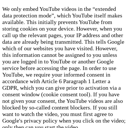
We only embed YouTube videos in the “extended
data protection mode”, which YouTube itself makes
available. This initially prevents YouTube from
storing cookies on your device. However, when you
call up the relevant pages, your IP address and other
data are already being transmitted. This tells Google
which of our websites you have visited. However,
this information cannot be assigned to you unless
you are logged in to YouTube or another Google
service before accessing the page. In order to use
YouTube, we require your informed consent in
accordance with Article 6 Paragraph 1 Letter a
GDPR, which you can give prior to activation via a
consent window (cookie consent tool). If you have
not given your consent, the YouTube videos are also
blocked by so-called content blockers. If you still
want to watch the video, you must first agree to
Google's privacy policy when you click on the video;
only then can you start the video.