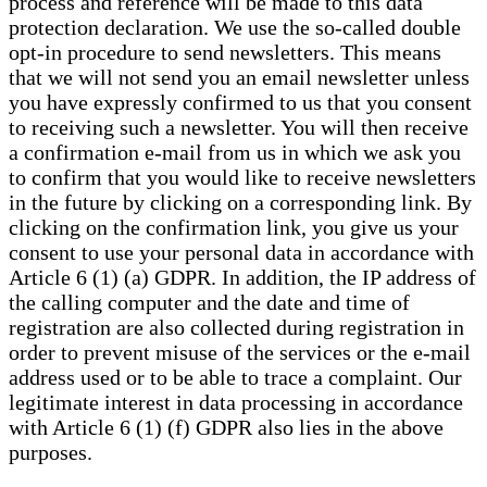
process and reference will be made to this data
protection declaration. We use the so-called double
opt-in procedure to send newsletters. This means
that we will not send you an email newsletter unless
you have expressly confirmed to us that you consent
to receiving such a newsletter. You will then receive
a confirmation e-mail from us in which we ask you
to confirm that you would like to receive newsletters
in the future by clicking on a corresponding link. By
clicking on the confirmation link, you give us your
consent to use your personal data in accordance with
Article 6 (1) (a) GDPR. In addition, the IP address of
the calling computer and the date and time of
registration are also collected during registration in
order to prevent misuse of the services or the e-mail
address used or to be able to trace a complaint. Our
legitimate interest in data processing in accordance
with Article 6 (1) (f) GDPR also lies in the above
purposes.