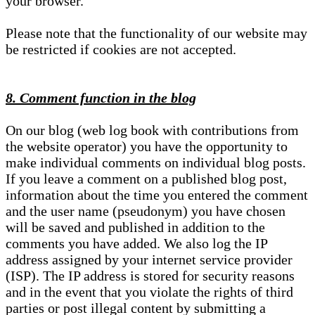
your browser.
Please note that the functionality of our website may
be restricted if cookies are not accepted.
8. Comment function in the blog
On our blog (web log book with contributions from
the website operator) you have the opportunity to
make individual comments on individual blog posts.
If you leave a comment on a published blog post,
information about the time you entered the comment
and the user name (pseudonym) you have chosen
will be saved and published in addition to the
comments you have added. We also log the IP
address assigned by your internet service provider
(ISP). The IP address is stored for security reasons
and in the event that you violate the rights of third
parties or post illegal content by submitting a