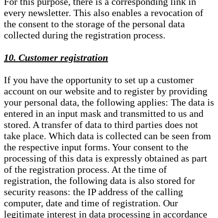
For this purpose, there is a corresponding link in
every newsletter. This also enables a revocation of
the consent to the storage of the personal data
collected during the registration process.
10. Customer registration
If you have the opportunity to set up a customer
account on our website and to register by providing
your personal data, the following applies: The data is
entered in an input mask and transmitted to us and
stored. A transfer of data to third parties does not
take place. Which data is collected can be seen from
the respective input forms. Your consent to the
processing of this data is expressly obtained as part
of the registration process. At the time of
registration, the following data is also stored for
security reasons: the IP address of the calling
computer, date and time of registration. Our
legitimate interest in data processing in accordance