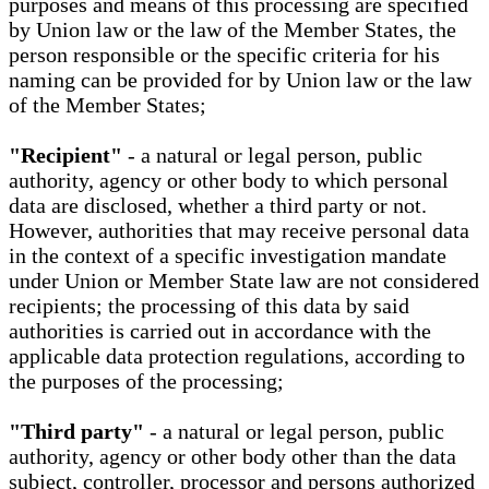
purposes and means of this processing are specified
by Union law or the law of the Member States, the
person responsible or the specific criteria for his
naming can be provided for by Union law or the law
of the Member States;
"Recipient"
- a natural or legal person, public
authority, agency or other body to which personal
data are disclosed, whether a third party or not.
However, authorities that may receive personal data
in the context of a specific investigation mandate
under Union or Member State law are not considered
recipients; the processing of this data by said
authorities is carried out in accordance with the
applicable data protection regulations, according to
the purposes of the processing;
"Third party"
- a natural or legal person, public
authority, agency or other body other than the data
subject, controller, processor and persons authorized