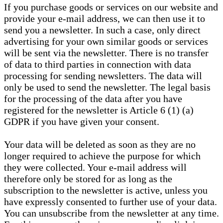
If you purchase goods or services on our website and
provide your e-mail address, we can then use it to
send you a newsletter. In such a case, only direct
advertising for your own similar goods or services
will be sent via the newsletter. There is no transfer
of data to third parties in connection with data
processing for sending newsletters. The data will
only be used to send the newsletter. The legal basis
for the processing of the data after you have
registered for the newsletter is Article 6 (1) (a)
GDPR if you have given your consent.
Your data will be deleted as soon as they are no
longer required to achieve the purpose for which
they were collected. Your e-mail address will
therefore only be stored for as long as the
subscription to the newsletter is active, unless you
have expressly consented to further use of your data.
You can unsubscribe from the newsletter at any time.