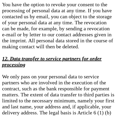
You have the option to revoke your consent to the
processing of personal data at any time. If you have
contacted us by email, you can object to the storage
of your personal data at any time. The revocation
can be made, for example, by sending a revocation
e-mail or by letter to our contact addresses given in
the imprint. All personal data stored in the course of
making contact will then be deleted.
12. Data transfer to service partners for order
processing
We only pass on your personal data to service
partners who are involved in the execution of the
contract, such as the bank responsible for payment
matters. The extent of data transfer to third parties is
limited to the necessary minimum, namely your first
and last name, your address and, if applicable, your
delivery address. The legal basis is Article 6 (1) (b)