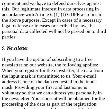
comment and we have to defend ourselves against
this. Our legitimate interest in data processing in
accordance with Article 6 (1) (f) GDPR also lies in
the above purposes. Except in cases of a necessary
legal defense or in cases prescribed by law, the
personal data collected will not be passed on to third
parties.
9. Newsletter
If you have the option of subscribing to a free
newsletter on our website, the following applies:
When you register for the newsletter, the data from
the input mask is transmitted to us. Your e-mail
address is one of the data requested in the input
mask. Providing your first and last name is
voluntary so that we can address you personally in
the newsletter. Your consent will be obtained for the
processing of the data as part of the registration