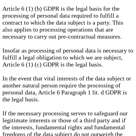
Article 6 (1) (b) GDPR is the legal basis for the
processing of personal data required to fulfill a
contract to which the data subject is a party. This
also applies to processing operations that are
necessary to carry out pre-contractual measures.
Insofar as processing of personal data is necessary to
fulfill a legal obligation to which we are subject,
Article 6 (1) (c) GDPR is the legal basis.
In the event that vital interests of the data subject or
another natural person require the processing of
personal data, Article 6 Paragraph 1 lit. d GDPR is
the legal basis.
If the necessary processing serves to safeguard our
legitimate interests or those of a third party and if
the interests, fundamental rights and fundamental
freedoms of the data subject do not outweigh the