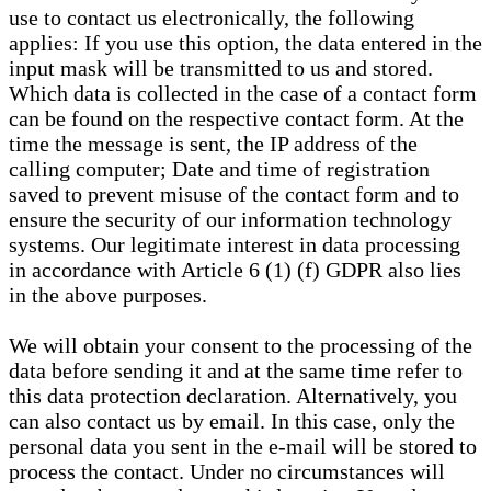
use to contact us electronically, the following
applies: If you use this option, the data entered in the
input mask will be transmitted to us and stored.
Which data is collected in the case of a contact form
can be found on the respective contact form. At the
time the message is sent, the IP address of the
calling computer; Date and time of registration
saved to prevent misuse of the contact form and to
ensure the security of our information technology
systems. Our legitimate interest in data processing
in accordance with Article 6 (1) (f) GDPR also lies
in the above purposes.
We will obtain your consent to the processing of the
data before sending it and at the same time refer to
this data protection declaration. Alternatively, you
can also contact us by email. In this case, only the
personal data you sent in the e-mail will be stored to
process the contact. Under no circumstances will