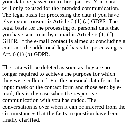
your data be passed on to third parties. Your data
will only be used for the intended communication.
The legal basis for processing the data if you have
given your consent is Article 6 (1) (a) GDPR. The
legal basis for the processing of personal data that
you have sent to us by e-mail is Article 6 (1) (f)
GDPR. If the e-mail contact is aimed at concluding a
contract, the additional legal basis for processing is
Art. 6 (1) (b) GDPR.
The data will be deleted as soon as they are no
longer required to achieve the purpose for which
they were collected. For the personal data from the
input mask of the contact form and those sent by e-
mail, this is the case when the respective
communication with you has ended. The
conversation is over when it can be inferred from the
circumstances that the facts in question have been
finally clarified.