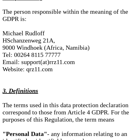
The person responsible within the meaning of the
GDPR is:
Michael Rudloff
HSchanzenweg 21A,
9000 Windhoek (Africa, Namibia)
Tel: 00264 8115 77777
Email: support(at)rrz11.com
Website: qrz11.com
3. Definitions
The terms used in this data protection declaration
correspond to those from Article 4 GDPR. For the
purposes of this Regulation, the term means
"Personal Data"
- any information relating to an