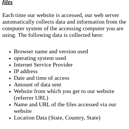
files
Each time our website is accessed, our web server
automatically collects data and information from the
computer system of the accessing computer you are
using. The following data is collected here:
Browser name and version used
operating system used
Internet Service Provider
IP address
Date and time of access
Amount of data sent
Website from which you get to our website
(referrer URL)
Name and URL of the files accessed via our
website
Location Data (State, Country, State)