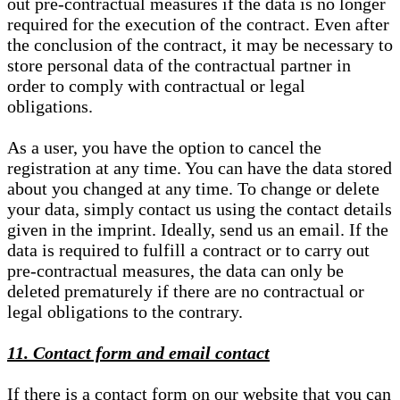
out pre-contractual measures if the data is no longer
required for the execution of the contract. Even after
the conclusion of the contract, it may be necessary to
store personal data of the contractual partner in
order to comply with contractual or legal
obligations.
As a user, you have the option to cancel the
registration at any time. You can have the data stored
about you changed at any time. To change or delete
your data, simply contact us using the contact details
given in the imprint. Ideally, send us an email. If the
data is required to fulfill a contract or to carry out
pre-contractual measures, the data can only be
deleted prematurely if there are no contractual or
legal obligations to the contrary.
11. Contact form and email contact
If there is a contact form on our website that you can