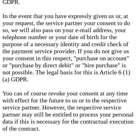
GDPR.
In the event that you have expressly given us or, at
your request, the service partner your consent to do
so, we will also pass on your e-mail address, your
telephone number or your date of birth for the
purpose of a necessary identity and credit check of
the payment service provider. If you do not give us
your consent in this respect, "purchase on account"
or "purchase by direct debit" or "hire purchase" is
not possible. The legal basis for this is Article 6 (1)
(a) GDPR.
You can of course revoke your consent at any time
with effect for the future to us or to the respective
service partner. However, the respective service
partner may still be entitled to process your personal
data if this is necessary for the contractual execution
of the contract.