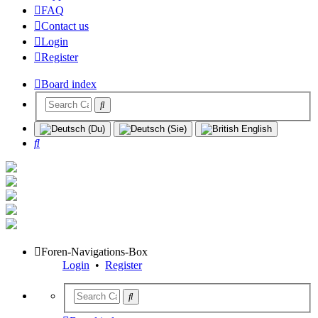
FAQ
Contact us
Login
Register
Board index
Search
Foren-Navigations-Box
Login
•
Register