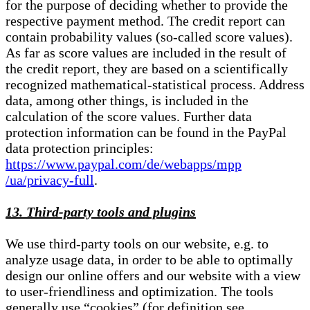
for the purpose of deciding whether to provide the
respective payment method. The credit report can
contain probability values (so-called score values).
As far as score values are included in the result of
the credit report, they are based on a scientifically
recognized mathematical-statistical process. Address
data, among other things, is included in the
calculation of the score values. Further data
protection information can be found in the PayPal
data protection principles:
https://www.paypal.com/de/webapps/mpp
/ua/privacy-full
.
13. Third-party tools and plugins
We use third-party tools on our website, e.g. to
analyze usage data, in order to be able to optimally
design our online offers and our website with a view
to user-friendliness and optimization. The tools
generally use “cookies” (for definition see