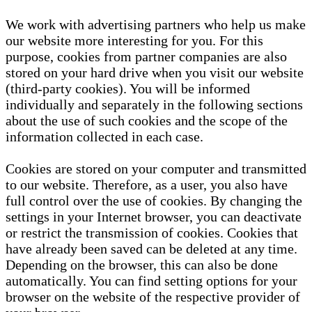
We work with advertising partners who help us make
our website more interesting for you. For this
purpose, cookies from partner companies are also
stored on your hard drive when you visit our website
(third-party cookies). You will be informed
individually and separately in the following sections
about the use of such cookies and the scope of the
information collected in each case.
Cookies are stored on your computer and transmitted
to our website. Therefore, as a user, you also have
full control over the use of cookies. By changing the
settings in your Internet browser, you can deactivate
or restrict the transmission of cookies. Cookies that
have already been saved can be deleted at any time.
Depending on the browser, this can also be done
automatically. You can find setting options for your
browser on the website of the respective provider of