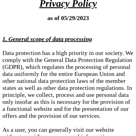
Privacy Policy
as of 05/29/2023
1. General scope of data processing
Data protection has a high priority in our society. We
comply with the General Data Protection Regulation
(GDPR), which regulates the processing of personal
data uniformly for the entire European Union and
other national data protection laws of the member
states as well as other data protection regulations. In
principle, we collect, process and use personal data
only insofar as this is necessary for the provision of
a functional website and for the presentation of our
offers and the provision of our services.
As a user, you can generally visit our website