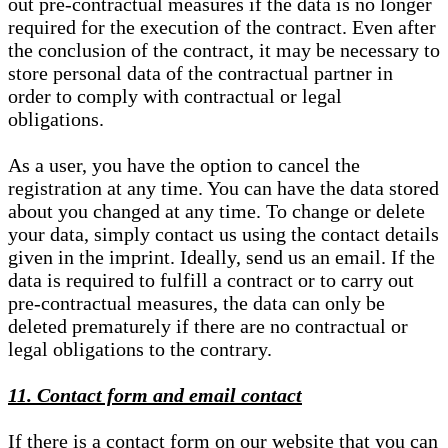
out pre-contractual measures if the data is no longer
required for the execution of the contract. Even after
the conclusion of the contract, it may be necessary to
store personal data of the contractual partner in
order to comply with contractual or legal
obligations.
As a user, you have the option to cancel the
registration at any time. You can have the data stored
about you changed at any time. To change or delete
your data, simply contact us using the contact details
given in the imprint. Ideally, send us an email. If the
data is required to fulfill a contract or to carry out
pre-contractual measures, the data can only be
deleted prematurely if there are no contractual or
legal obligations to the contrary.
11. Contact form and email contact
If there is a contact form on our website that you can