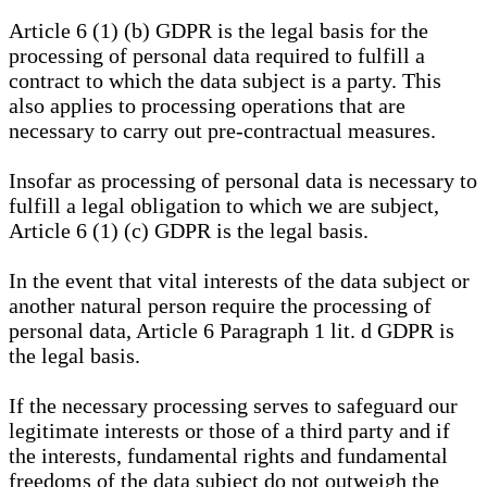
Article 6 (1) (b) GDPR is the legal basis for the
processing of personal data required to fulfill a
contract to which the data subject is a party. This
also applies to processing operations that are
necessary to carry out pre-contractual measures.
Insofar as processing of personal data is necessary to
fulfill a legal obligation to which we are subject,
Article 6 (1) (c) GDPR is the legal basis.
In the event that vital interests of the data subject or
another natural person require the processing of
personal data, Article 6 Paragraph 1 lit. d GDPR is
the legal basis.
If the necessary processing serves to safeguard our
legitimate interests or those of a third party and if
the interests, fundamental rights and fundamental
freedoms of the data subject do not outweigh the