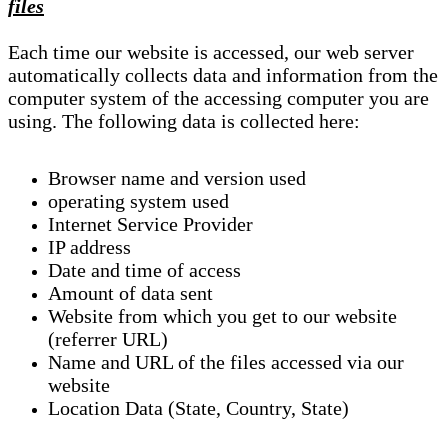
files
Each time our website is accessed, our web server
automatically collects data and information from the
computer system of the accessing computer you are
using. The following data is collected here:
Browser name and version used
operating system used
Internet Service Provider
IP address
Date and time of access
Amount of data sent
Website from which you get to our website
(referrer URL)
Name and URL of the files accessed via our
website
Location Data (State, Country, State)