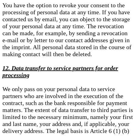
You have the option to revoke your consent to the
processing of personal data at any time. If you have
contacted us by email, you can object to the storage
of your personal data at any time. The revocation
can be made, for example, by sending a revocation
e-mail or by letter to our contact addresses given in
the imprint. All personal data stored in the course of
making contact will then be deleted.
12. Data transfer to service partners for order
processing
We only pass on your personal data to service
partners who are involved in the execution of the
contract, such as the bank responsible for payment
matters. The extent of data transfer to third parties is
limited to the necessary minimum, namely your first
and last name, your address and, if applicable, your
delivery address. The legal basis is Article 6 (1) (b)