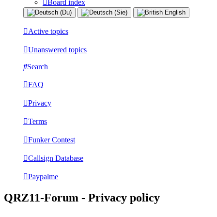
Board index
Active topics
Unanswered topics
Search
FAQ
Privacy
Terms
Funker Contest
Callsign Database
Paypalme
QRZ11-Forum - Privacy policy