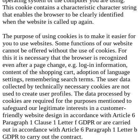
operating system of the computer you are using.
This cookie contains a characteristic character string
that enables the browser to be clearly identified
when the website is called up again.
The purpose of using cookies is to make it easier for
you to use websites. Some functions of our website
cannot be offered without the use of cookies. For
this it is necessary that the browser is recognized
even after a page change, e.g. log-in information,
content of the shopping cart, adoption of language
settings, remembering search terms. The user data
collected by technically necessary cookies are not
used to create user profiles. The data processed by
cookies are required for the purposes mentioned to
safeguard our legitimate interests in a customer-
friendly website design in accordance with Article 6
Paragraph 1 Clause 1 Letter f GDPR or are carried
out in accordance with Article 6 Paragraph 1 Letter b
GDPR to carry out the contract.