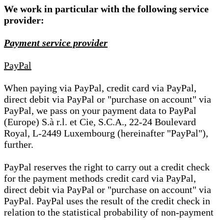
We work in particular with the following service
provider:
Payment service provider
PayPal
When paying via PayPal, credit card via PayPal,
direct debit via PayPal or "purchase on account" via
PayPal, we pass on your payment data to PayPal
(Europe) S.à r.l. et Cie, S.C.A., 22-24 Boulevard
Royal, L-2449 Luxembourg (hereinafter "PayPal"),
further.
PayPal reserves the right to carry out a credit check
for the payment methods credit card via PayPal,
direct debit via PayPal or "purchase on account" via
PayPal. PayPal uses the result of the credit check in
relation to the statistical probability of non-payment