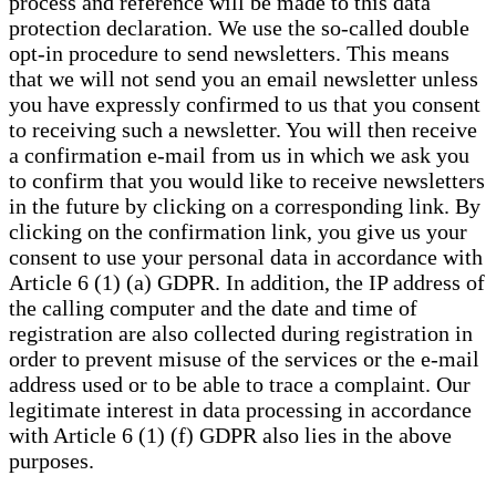
process and reference will be made to this data
protection declaration. We use the so-called double
opt-in procedure to send newsletters. This means
that we will not send you an email newsletter unless
you have expressly confirmed to us that you consent
to receiving such a newsletter. You will then receive
a confirmation e-mail from us in which we ask you
to confirm that you would like to receive newsletters
in the future by clicking on a corresponding link. By
clicking on the confirmation link, you give us your
consent to use your personal data in accordance with
Article 6 (1) (a) GDPR. In addition, the IP address of
the calling computer and the date and time of
registration are also collected during registration in
order to prevent misuse of the services or the e-mail
address used or to be able to trace a complaint. Our
legitimate interest in data processing in accordance
with Article 6 (1) (f) GDPR also lies in the above
purposes.