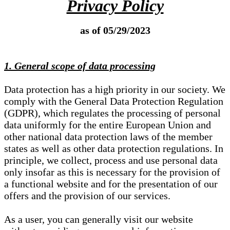
Privacy Policy
as of 05/29/2023
1. General scope of data processing
Data protection has a high priority in our society. We
comply with the General Data Protection Regulation
(GDPR), which regulates the processing of personal
data uniformly for the entire European Union and
other national data protection laws of the member
states as well as other data protection regulations. In
principle, we collect, process and use personal data
only insofar as this is necessary for the provision of
a functional website and for the presentation of our
offers and the provision of our services.
As a user, you can generally visit our website