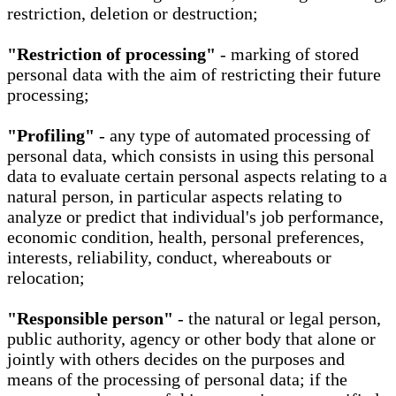
restriction, deletion or destruction;
"Restriction of processing"
- marking of stored
personal data with the aim of restricting their future
processing;
"Profiling"
- any type of automated processing of
personal data, which consists in using this personal
data to evaluate certain personal aspects relating to a
natural person, in particular aspects relating to
analyze or predict that individual's job performance,
economic condition, health, personal preferences,
interests, reliability, conduct, whereabouts or
relocation;
"Responsible person"
- the natural or legal person,
public authority, agency or other body that alone or
jointly with others decides on the purposes and
means of the processing of personal data; if the