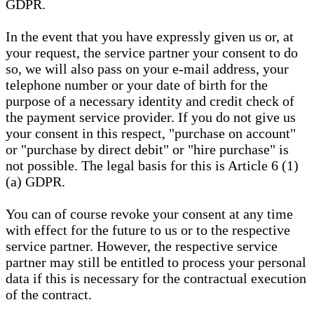
GDPR.
In the event that you have expressly given us or, at
your request, the service partner your consent to do
so, we will also pass on your e-mail address, your
telephone number or your date of birth for the
purpose of a necessary identity and credit check of
the payment service provider. If you do not give us
your consent in this respect, "purchase on account"
or "purchase by direct debit" or "hire purchase" is
not possible. The legal basis for this is Article 6 (1)
(a) GDPR.
You can of course revoke your consent at any time
with effect for the future to us or to the respective
service partner. However, the respective service
partner may still be entitled to process your personal
data if this is necessary for the contractual execution
of the contract.