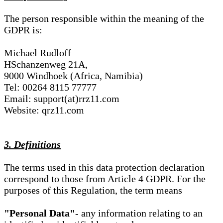
The person responsible within the meaning of the
GDPR is:
Michael Rudloff
HSchanzenweg 21A,
9000 Windhoek (Africa, Namibia)
Tel: 00264 8115 77777
Email: support(at)rrz11.com
Website: qrz11.com
3. Definitions
The terms used in this data protection declaration
correspond to those from Article 4 GDPR. For the
purposes of this Regulation, the term means
"Personal Data"
- any information relating to an