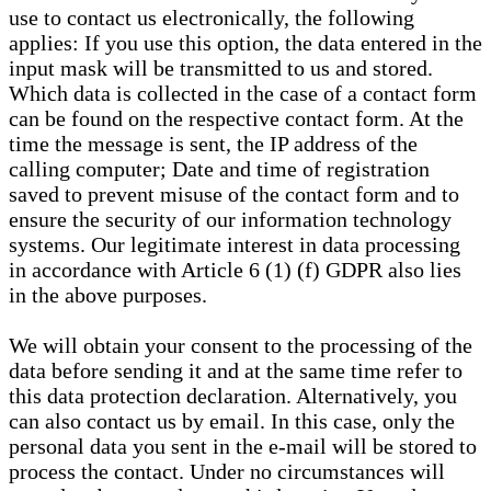
use to contact us electronically, the following
applies: If you use this option, the data entered in the
input mask will be transmitted to us and stored.
Which data is collected in the case of a contact form
can be found on the respective contact form. At the
time the message is sent, the IP address of the
calling computer; Date and time of registration
saved to prevent misuse of the contact form and to
ensure the security of our information technology
systems. Our legitimate interest in data processing
in accordance with Article 6 (1) (f) GDPR also lies
in the above purposes.
We will obtain your consent to the processing of the
data before sending it and at the same time refer to
this data protection declaration. Alternatively, you
can also contact us by email. In this case, only the
personal data you sent in the e-mail will be stored to
process the contact. Under no circumstances will