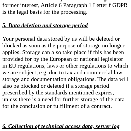
former interest, Article 6 Paragraph 1 Letter f GDPR
is the legal basis for the processing.
5. Data deletion and storage period
Your personal data stored by us will be deleted or
blocked as soon as the purpose of storage no longer
applies. Storage can also take place if this has been
provided for by the European or national legislator
in EU regulations, laws or other regulations to which
we are subject, e.g. due to tax and commercial law
storage and documentation obligations. The data will
also be blocked or deleted if a storage period
prescribed by the standards mentioned expires,
unless there is a need for further storage of the data
for the conclusion or fulfillment of a contract.
6. Collection of technical access data, server log