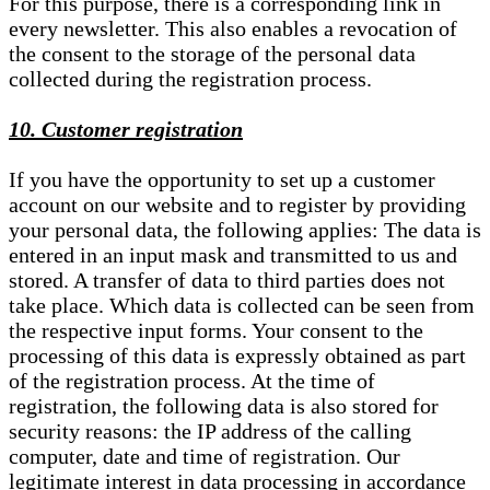
For this purpose, there is a corresponding link in
every newsletter. This also enables a revocation of
the consent to the storage of the personal data
collected during the registration process.
10. Customer registration
If you have the opportunity to set up a customer
account on our website and to register by providing
your personal data, the following applies: The data is
entered in an input mask and transmitted to us and
stored. A transfer of data to third parties does not
take place. Which data is collected can be seen from
the respective input forms. Your consent to the
processing of this data is expressly obtained as part
of the registration process. At the time of
registration, the following data is also stored for
security reasons: the IP address of the calling
computer, date and time of registration. Our
legitimate interest in data processing in accordance