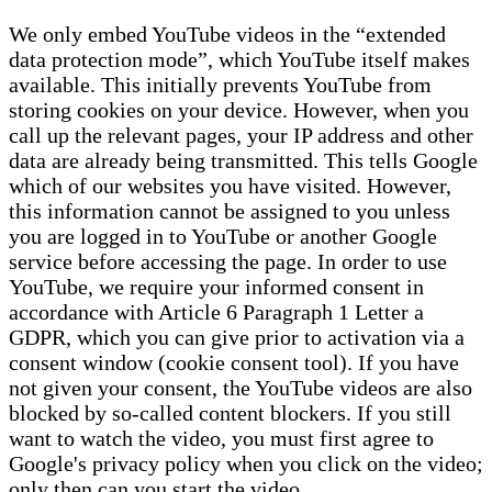
We only embed YouTube videos in the “extended
data protection mode”, which YouTube itself makes
available. This initially prevents YouTube from
storing cookies on your device. However, when you
call up the relevant pages, your IP address and other
data are already being transmitted. This tells Google
which of our websites you have visited. However,
this information cannot be assigned to you unless
you are logged in to YouTube or another Google
service before accessing the page. In order to use
YouTube, we require your informed consent in
accordance with Article 6 Paragraph 1 Letter a
GDPR, which you can give prior to activation via a
consent window (cookie consent tool). If you have
not given your consent, the YouTube videos are also
blocked by so-called content blockers. If you still
want to watch the video, you must first agree to
Google's privacy policy when you click on the video;
only then can you start the video.