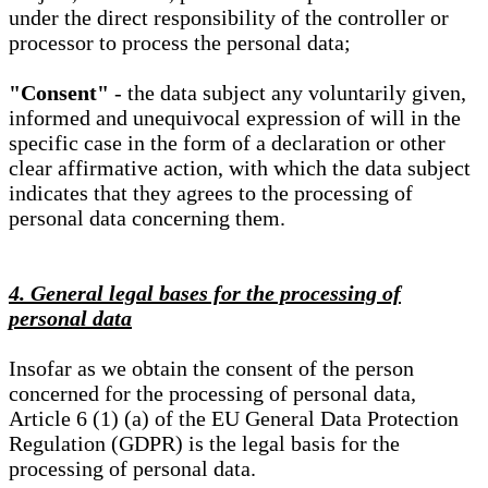
under the direct responsibility of the controller or
processor to process the personal data;
"Consent"
- the data subject any voluntarily given,
informed and unequivocal expression of will in the
specific case in the form of a declaration or other
clear affirmative action, with which the data subject
indicates that they agrees to the processing of
personal data concerning them.
4. General legal bases for the processing of
personal data
Insofar as we obtain the consent of the person
concerned for the processing of personal data,
Article 6 (1) (a) of the EU General Data Protection
Regulation (GDPR) is the legal basis for the
processing of personal data.