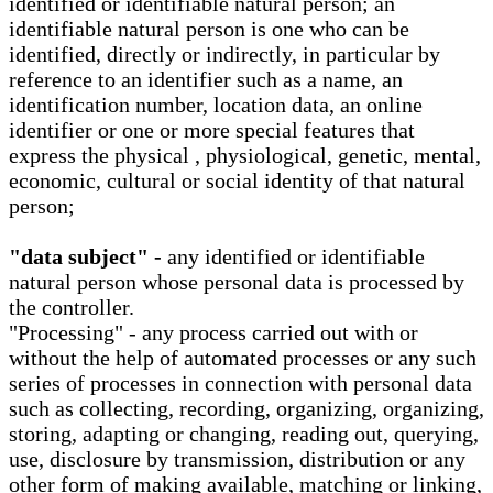
identified or identifiable natural person; an
identifiable natural person is one who can be
identified, directly or indirectly, in particular by
reference to an identifier such as a name, an
identification number, location data, an online
identifier or one or more special features that
express the physical , physiological, genetic, mental,
economic, cultural or social identity of that natural
person;
"data subject" -
any identified or identifiable
natural person whose personal data is processed by
the controller.
"Processing" - any process carried out with or
without the help of automated processes or any such
series of processes in connection with personal data
such as collecting, recording, organizing, organizing,
storing, adapting or changing, reading out, querying,
use, disclosure by transmission, distribution or any
other form of making available, matching or linking,