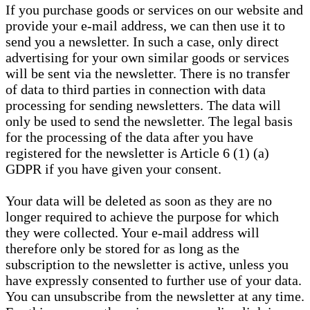
If you purchase goods or services on our website and
provide your e-mail address, we can then use it to
send you a newsletter. In such a case, only direct
advertising for your own similar goods or services
will be sent via the newsletter. There is no transfer
of data to third parties in connection with data
processing for sending newsletters. The data will
only be used to send the newsletter. The legal basis
for the processing of the data after you have
registered for the newsletter is Article 6 (1) (a)
GDPR if you have given your consent.
Your data will be deleted as soon as they are no
longer required to achieve the purpose for which
they were collected. Your e-mail address will
therefore only be stored for as long as the
subscription to the newsletter is active, unless you
have expressly consented to further use of your data.
You can unsubscribe from the newsletter at any time.