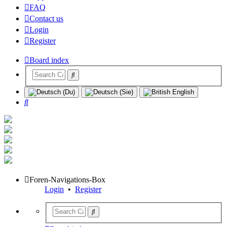
FAQ
Contact us
Login
Register
Board index
Search
Foren-Navigations-Box
Login
•
Register