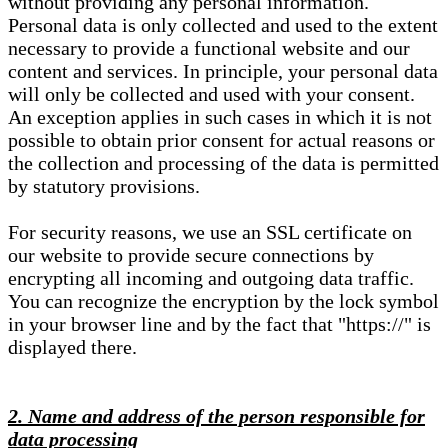
without providing any personal information.
Personal data is only collected and used to the extent
necessary to provide a functional website and our
content and services. In principle, your personal data
will only be collected and used with your consent.
An exception applies in such cases in which it is not
possible to obtain prior consent for actual reasons or
the collection and processing of the data is permitted
by statutory provisions.
For security reasons, we use an SSL certificate on
our website to provide secure connections by
encrypting all incoming and outgoing data traffic.
You can recognize the encryption by the lock symbol
in your browser line and by the fact that "https://" is
displayed there.
2. Name and address of the person responsible for
data processing