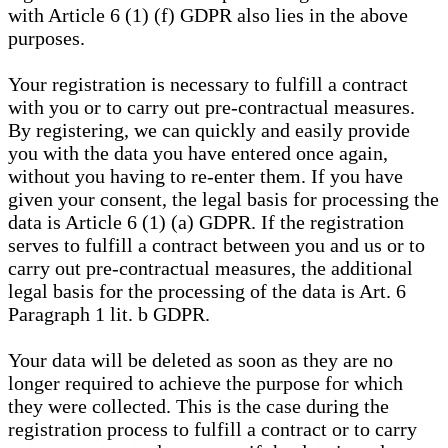
with Article 6 (1) (f) GDPR also lies in the above
purposes.
Your registration is necessary to fulfill a contract
with you or to carry out pre-contractual measures.
By registering, we can quickly and easily provide
you with the data you have entered once again,
without you having to re-enter them. If you have
given your consent, the legal basis for processing the
data is Article 6 (1) (a) GDPR. If the registration
serves to fulfill a contract between you and us or to
carry out pre-contractual measures, the additional
legal basis for the processing of the data is Art. 6
Paragraph 1 lit. b GDPR.
Your data will be deleted as soon as they are no
longer required to achieve the purpose for which
they were collected. This is the case during the
registration process to fulfill a contract or to carry