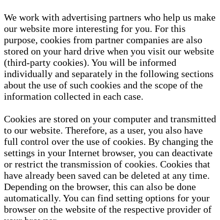
We work with advertising partners who help us make
our website more interesting for you. For this
purpose, cookies from partner companies are also
stored on your hard drive when you visit our website
(third-party cookies). You will be informed
individually and separately in the following sections
about the use of such cookies and the scope of the
information collected in each case.
Cookies are stored on your computer and transmitted
to our website. Therefore, as a user, you also have
full control over the use of cookies. By changing the
settings in your Internet browser, you can deactivate
or restrict the transmission of cookies. Cookies that
have already been saved can be deleted at any time.
Depending on the browser, this can also be done
automatically. You can find setting options for your
browser on the website of the respective provider of