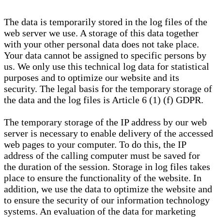
The data is temporarily stored in the log files of the
web server we use. A storage of this data together
with your other personal data does not take place.
Your data cannot be assigned to specific persons by
us. We only use this technical log data for statistical
purposes and to optimize our website and its
security. The legal basis for the temporary storage of
the data and the log files is Article 6 (1) (f) GDPR.
The temporary storage of the IP address by our web
server is necessary to enable delivery of the accessed
web pages to your computer. To do this, the IP
address of the calling computer must be saved for
the duration of the session. Storage in log files takes
place to ensure the functionality of the website. In
addition, we use the data to optimize the website and
to ensure the security of our information technology
systems. An evaluation of the data for marketing