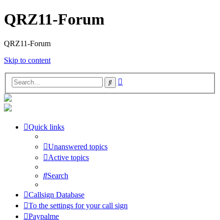
QRZ11-Forum
QRZ11-Forum
Skip to content
Advanced
Search
search
Quick links
Unanswered topics
Active topics
Search
Callsign Database
To the settings for your call sign
Paypalme