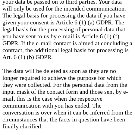
your data be passed on to third parties. Your data
will only be used for the intended communication.
The legal basis for processing the data if you have
given your consent is Article 6 (1) (a) GDPR. The
legal basis for the processing of personal data that
you have sent to us by e-mail is Article 6 (1) (f)
GDPR. If the e-mail contact is aimed at concluding a
contract, the additional legal basis for processing is
Art. 6 (1) (b) GDPR.
The data will be deleted as soon as they are no
longer required to achieve the purpose for which
they were collected. For the personal data from the
input mask of the contact form and those sent by e-
mail, this is the case when the respective
communication with you has ended. The
conversation is over when it can be inferred from the
circumstances that the facts in question have been
finally clarified.