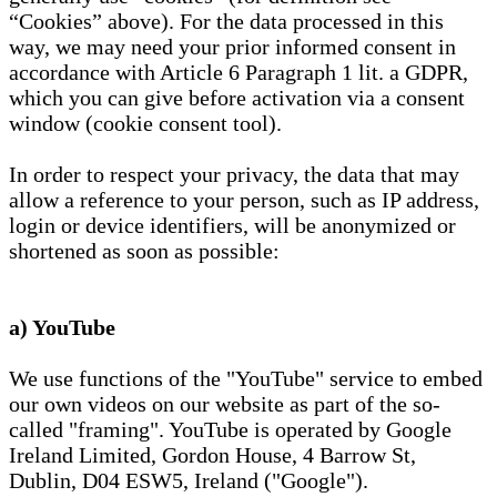
“Cookies” above). For the data processed in this
way, we may need your prior informed consent in
accordance with Article 6 Paragraph 1 lit. a GDPR,
which you can give before activation via a consent
window (cookie consent tool).
In order to respect your privacy, the data that may
allow a reference to your person, such as IP address,
login or device identifiers, will be anonymized or
shortened as soon as possible:
a) YouTube
We use functions of the "YouTube" service to embed
our own videos on our website as part of the so-
called "framing". YouTube is operated by Google
Ireland Limited, Gordon House, 4 Barrow St,
Dublin, D04 ESW5, Ireland ("Google").