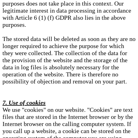
purposes does not take place in this context. Our
legitimate interest in data processing in accordance
with Article 6 (1) (f) GDPR also lies in the above
purposes.
The stored data will be deleted as soon as they are no
longer required to achieve the purpose for which
they were collected. The collection of the data for
the provision of the website and the storage of the
data in log files is absolutely necessary for the
operation of the website. There is therefore no
possibility of objection and removal on your part.
7. Use of cookies
We use "cookies" on our website. "Cookies" are text
files that are stored in the Internet browser or by the
Internet browser on the calling computer system. If
you call up a website, a cookie can be stored on the