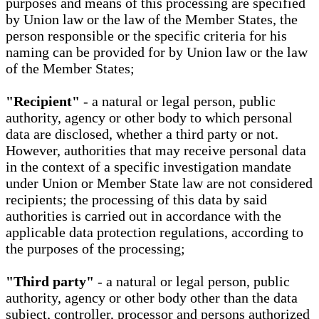
purposes and means of this processing are specified
by Union law or the law of the Member States, the
person responsible or the specific criteria for his
naming can be provided for by Union law or the law
of the Member States;
"Recipient"
- a natural or legal person, public
authority, agency or other body to which personal
data are disclosed, whether a third party or not.
However, authorities that may receive personal data
in the context of a specific investigation mandate
under Union or Member State law are not considered
recipients; the processing of this data by said
authorities is carried out in accordance with the
applicable data protection regulations, according to
the purposes of the processing;
"Third party"
- a natural or legal person, public
authority, agency or other body other than the data
subject, controller, processor and persons authorized