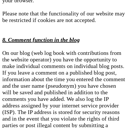
your browser.
Please note that the functionality of our website may
be restricted if cookies are not accepted.
8. Comment function in the blog
On our blog (web log book with contributions from
the website operator) you have the opportunity to
make individual comments on individual blog posts.
If you leave a comment on a published blog post,
information about the time you entered the comment
and the user name (pseudonym) you have chosen
will be saved and published in addition to the
comments you have added. We also log the IP
address assigned by your internet service provider
(ISP). The IP address is stored for security reasons
and in the event that you violate the rights of third
parties or post illegal content by submitting a