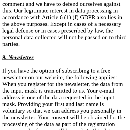
comment and we have to defend ourselves against
this. Our legitimate interest in data processing in
accordance with Article 6 (1) (f) GDPR also lies in
the above purposes. Except in cases of a necessary
legal defense or in cases prescribed by law, the
personal data collected will not be passed on to third
parties.
9. Newsletter
If you have the option of subscribing to a free
newsletter on our website, the following applies:
When you register for the newsletter, the data from
the input mask is transmitted to us. Your e-mail
address is one of the data requested in the input
mask. Providing your first and last name is
voluntary so that we can address you personally in
the newsletter. Your consent will be obtained for the
processing of the data as part of the registration