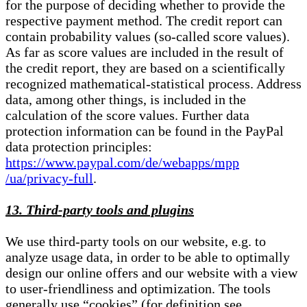
for the purpose of deciding whether to provide the
respective payment method. The credit report can
contain probability values (so-called score values).
As far as score values are included in the result of
the credit report, they are based on a scientifically
recognized mathematical-statistical process. Address
data, among other things, is included in the
calculation of the score values. Further data
protection information can be found in the PayPal
data protection principles:
https://www.paypal.com/de/webapps/mpp
/ua/privacy-full
.
13. Third-party tools and plugins
We use third-party tools on our website, e.g. to
analyze usage data, in order to be able to optimally
design our online offers and our website with a view
to user-friendliness and optimization. The tools
generally use “cookies” (for definition see