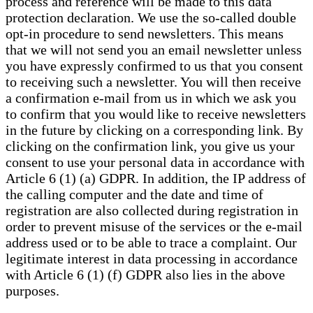
process and reference will be made to this data
protection declaration. We use the so-called double
opt-in procedure to send newsletters. This means
that we will not send you an email newsletter unless
you have expressly confirmed to us that you consent
to receiving such a newsletter. You will then receive
a confirmation e-mail from us in which we ask you
to confirm that you would like to receive newsletters
in the future by clicking on a corresponding link. By
clicking on the confirmation link, you give us your
consent to use your personal data in accordance with
Article 6 (1) (a) GDPR. In addition, the IP address of
the calling computer and the date and time of
registration are also collected during registration in
order to prevent misuse of the services or the e-mail
address used or to be able to trace a complaint. Our
legitimate interest in data processing in accordance
with Article 6 (1) (f) GDPR also lies in the above
purposes.