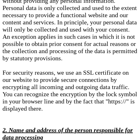
without providing any personal information.
Personal data is only collected and used to the extent
necessary to provide a functional website and our
content and services. In principle, your personal data
will only be collected and used with your consent.
An exception applies in such cases in which it is not
possible to obtain prior consent for actual reasons or
the collection and processing of the data is permitted
by statutory provisions.
For security reasons, we use an SSL certificate on
our website to provide secure connections by
encrypting all incoming and outgoing data traffic.
You can recognize the encryption by the lock symbol
in your browser line and by the fact that "https://" is
displayed there.
2. Name and address of the person responsible for
data processing