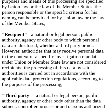
purposes and means of this processing are specified
by Union law or the law of the Member States, the
person responsible or the specific criteria for his
naming can be provided for by Union law or the law
of the Member States;
"Recipient"
- a natural or legal person, public
authority, agency or other body to which personal
data are disclosed, whether a third party or not.
However, authorities that may receive personal data
in the context of a specific investigation mandate
under Union or Member State law are not considered
recipients; the processing of this data by said
authorities is carried out in accordance with the
applicable data protection regulations, according to
the purposes of the processing;
"Third party"
- a natural or legal person, public
authority, agency or other body other than the data
subject, controller, processor and persons authorized