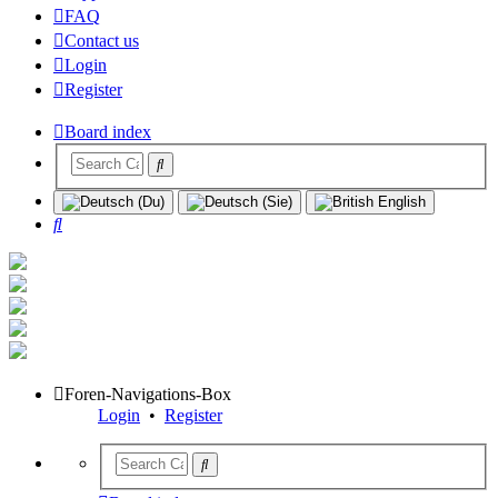
FAQ
Contact us
Login
Register
Board index
Search
Foren-Navigations-Box
Login
•
Register