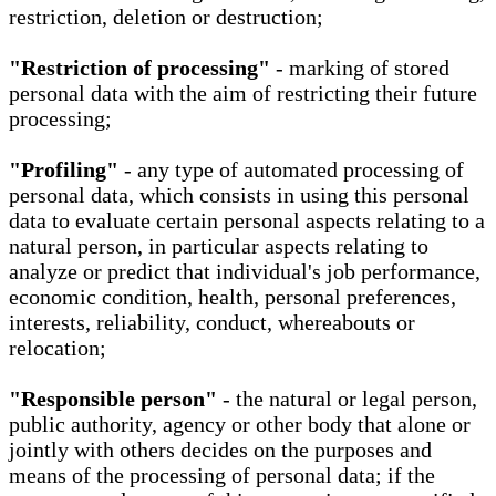
restriction, deletion or destruction;
"Restriction of processing"
- marking of stored
personal data with the aim of restricting their future
processing;
"Profiling"
- any type of automated processing of
personal data, which consists in using this personal
data to evaluate certain personal aspects relating to a
natural person, in particular aspects relating to
analyze or predict that individual's job performance,
economic condition, health, personal preferences,
interests, reliability, conduct, whereabouts or
relocation;
"Responsible person"
- the natural or legal person,
public authority, agency or other body that alone or
jointly with others decides on the purposes and
means of the processing of personal data; if the