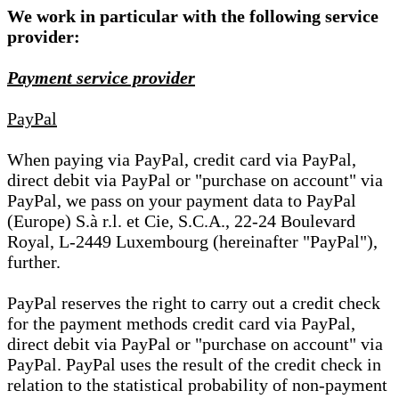
We work in particular with the following service
provider:
Payment service provider
PayPal
When paying via PayPal, credit card via PayPal,
direct debit via PayPal or "purchase on account" via
PayPal, we pass on your payment data to PayPal
(Europe) S.à r.l. et Cie, S.C.A., 22-24 Boulevard
Royal, L-2449 Luxembourg (hereinafter "PayPal"),
further.
PayPal reserves the right to carry out a credit check
for the payment methods credit card via PayPal,
direct debit via PayPal or "purchase on account" via
PayPal. PayPal uses the result of the credit check in
relation to the statistical probability of non-payment