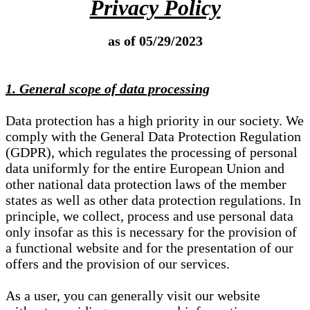
Privacy Policy
as of 05/29/2023
1. General scope of data processing
Data protection has a high priority in our society. We
comply with the General Data Protection Regulation
(GDPR), which regulates the processing of personal
data uniformly for the entire European Union and
other national data protection laws of the member
states as well as other data protection regulations. In
principle, we collect, process and use personal data
only insofar as this is necessary for the provision of
a functional website and for the presentation of our
offers and the provision of our services.
As a user, you can generally visit our website