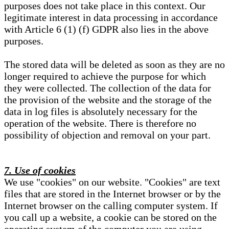
purposes does not take place in this context. Our
legitimate interest in data processing in accordance
with Article 6 (1) (f) GDPR also lies in the above
purposes.
The stored data will be deleted as soon as they are no
longer required to achieve the purpose for which
they were collected. The collection of the data for
the provision of the website and the storage of the
data in log files is absolutely necessary for the
operation of the website. There is therefore no
possibility of objection and removal on your part.
7. Use of cookies
We use "cookies" on our website. "Cookies" are text
files that are stored in the Internet browser or by the
Internet browser on the calling computer system. If
you call up a website, a cookie can be stored on the