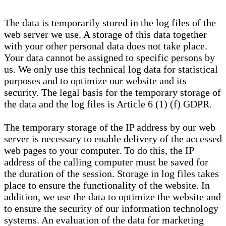
The data is temporarily stored in the log files of the
web server we use. A storage of this data together
with your other personal data does not take place.
Your data cannot be assigned to specific persons by
us. We only use this technical log data for statistical
purposes and to optimize our website and its
security. The legal basis for the temporary storage of
the data and the log files is Article 6 (1) (f) GDPR.
The temporary storage of the IP address by our web
server is necessary to enable delivery of the accessed
web pages to your computer. To do this, the IP
address of the calling computer must be saved for
the duration of the session. Storage in log files takes
place to ensure the functionality of the website. In
addition, we use the data to optimize the website and
to ensure the security of our information technology
systems. An evaluation of the data for marketing