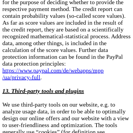
for the purpose of deciding whether to provide the
respective payment method. The credit report can
contain probability values (so-called score values).
As far as score values are included in the result of
the credit report, they are based on a scientifically
recognized mathematical-statistical process. Address
data, among other things, is included in the
calculation of the score values. Further data
protection information can be found in the PayPal
data protection principles:
https://www.paypal.com/de/webapps/mpp
/ua/privacy-full
.
13. Third-party tools and plugins
We use third-party tools on our website, e.g. to
analyze usage data, in order to be able to optimally
design our online offers and our website with a view
to user-friendliness and optimization. The tools
generally use “cookies” (for definition see