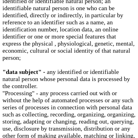
identified or identifiable natural person; an
identifiable natural person is one who can be
identified, directly or indirectly, in particular by
reference to an identifier such as a name, an
identification number, location data, an online
identifier or one or more special features that
express the physical , physiological, genetic, mental,
economic, cultural or social identity of that natural
person;
"data subject" -
any identified or identifiable
natural person whose personal data is processed by
the controller.
"Processing" - any process carried out with or
without the help of automated processes or any such
series of processes in connection with personal data
such as collecting, recording, organizing, organizing,
storing, adapting or changing, reading out, querying,
use, disclosure by transmission, distribution or any
other form of making available, matching or linking,