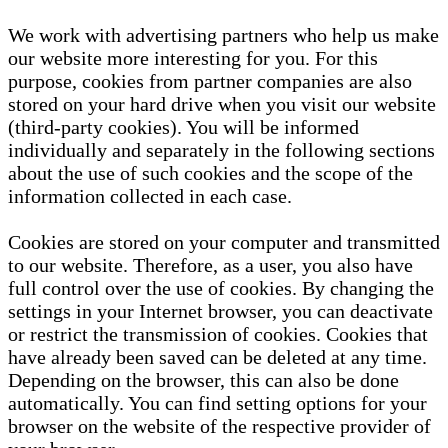
We work with advertising partners who help us make
our website more interesting for you. For this
purpose, cookies from partner companies are also
stored on your hard drive when you visit our website
(third-party cookies). You will be informed
individually and separately in the following sections
about the use of such cookies and the scope of the
information collected in each case.
Cookies are stored on your computer and transmitted
to our website. Therefore, as a user, you also have
full control over the use of cookies. By changing the
settings in your Internet browser, you can deactivate
or restrict the transmission of cookies. Cookies that
have already been saved can be deleted at any time.
Depending on the browser, this can also be done
automatically. You can find setting options for your
browser on the website of the respective provider of