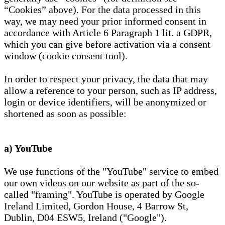
“Cookies” above). For the data processed in this
way, we may need your prior informed consent in
accordance with Article 6 Paragraph 1 lit. a GDPR,
which you can give before activation via a consent
window (cookie consent tool).
In order to respect your privacy, the data that may
allow a reference to your person, such as IP address,
login or device identifiers, will be anonymized or
shortened as soon as possible:
a) YouTube
We use functions of the "YouTube" service to embed
our own videos on our website as part of the so-
called "framing". YouTube is operated by Google
Ireland Limited, Gordon House, 4 Barrow St,
Dublin, D04 ESW5, Ireland ("Google").