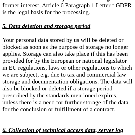
former interest, Article 6 Paragraph 1 Letter f GDPR
is the legal basis for the processing.
5. Data deletion and storage period
Your personal data stored by us will be deleted or
blocked as soon as the purpose of storage no longer
applies. Storage can also take place if this has been
provided for by the European or national legislator
in EU regulations, laws or other regulations to which
we are subject, e.g. due to tax and commercial law
storage and documentation obligations. The data will
also be blocked or deleted if a storage period
prescribed by the standards mentioned expires,
unless there is a need for further storage of the data
for the conclusion or fulfillment of a contract.
6. Collection of technical access data, server log