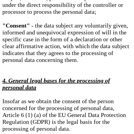
under the direct responsibility of the controller or
processor to process the personal data;
"Consent"
- the data subject any voluntarily given,
informed and unequivocal expression of will in the
specific case in the form of a declaration or other
clear affirmative action, with which the data subject
indicates that they agrees to the processing of
personal data concerning them.
4. General legal bases for the processing of
personal data
Insofar as we obtain the consent of the person
concerned for the processing of personal data,
Article 6 (1) (a) of the EU General Data Protection
Regulation (GDPR) is the legal basis for the
processing of personal data.