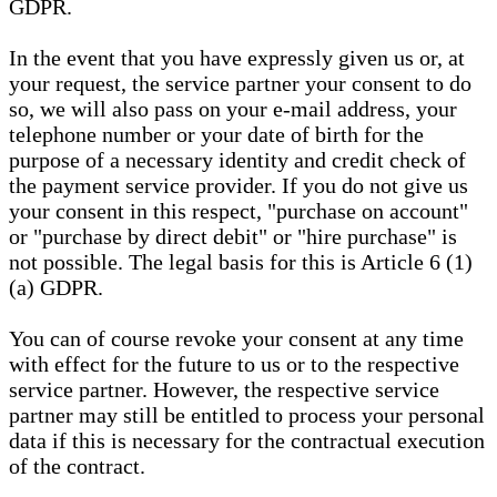
GDPR.
In the event that you have expressly given us or, at
your request, the service partner your consent to do
so, we will also pass on your e-mail address, your
telephone number or your date of birth for the
purpose of a necessary identity and credit check of
the payment service provider. If you do not give us
your consent in this respect, "purchase on account"
or "purchase by direct debit" or "hire purchase" is
not possible. The legal basis for this is Article 6 (1)
(a) GDPR.
You can of course revoke your consent at any time
with effect for the future to us or to the respective
service partner. However, the respective service
partner may still be entitled to process your personal
data if this is necessary for the contractual execution
of the contract.