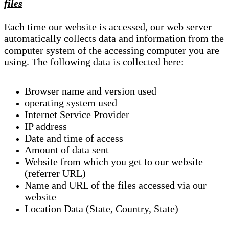
files
Each time our website is accessed, our web server
automatically collects data and information from the
computer system of the accessing computer you are
using. The following data is collected here:
Browser name and version used
operating system used
Internet Service Provider
IP address
Date and time of access
Amount of data sent
Website from which you get to our website
(referrer URL)
Name and URL of the files accessed via our
website
Location Data (State, Country, State)