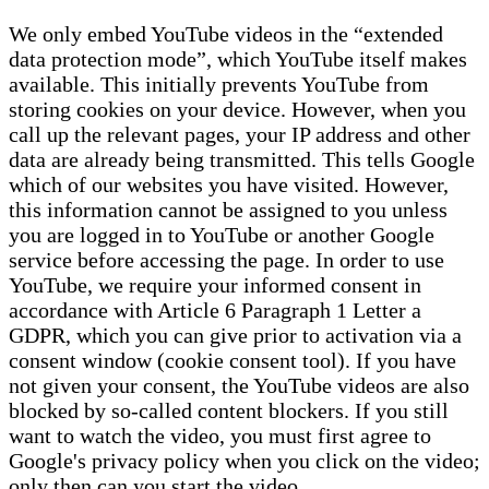
We only embed YouTube videos in the “extended
data protection mode”, which YouTube itself makes
available. This initially prevents YouTube from
storing cookies on your device. However, when you
call up the relevant pages, your IP address and other
data are already being transmitted. This tells Google
which of our websites you have visited. However,
this information cannot be assigned to you unless
you are logged in to YouTube or another Google
service before accessing the page. In order to use
YouTube, we require your informed consent in
accordance with Article 6 Paragraph 1 Letter a
GDPR, which you can give prior to activation via a
consent window (cookie consent tool). If you have
not given your consent, the YouTube videos are also
blocked by so-called content blockers. If you still
want to watch the video, you must first agree to
Google's privacy policy when you click on the video;
only then can you start the video.