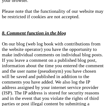
your browser.
Please note that the functionality of our website may
be restricted if cookies are not accepted.
8. Comment function in the blog
On our blog (web log book with contributions from
the website operator) you have the opportunity to
make individual comments on individual blog posts.
If you leave a comment on a published blog post,
information about the time you entered the comment
and the user name (pseudonym) you have chosen
will be saved and published in addition to the
comments you have added. We also log the IP
address assigned by your internet service provider
(ISP). The IP address is stored for security reasons
and in the event that you violate the rights of third
parties or post illegal content by submitting a