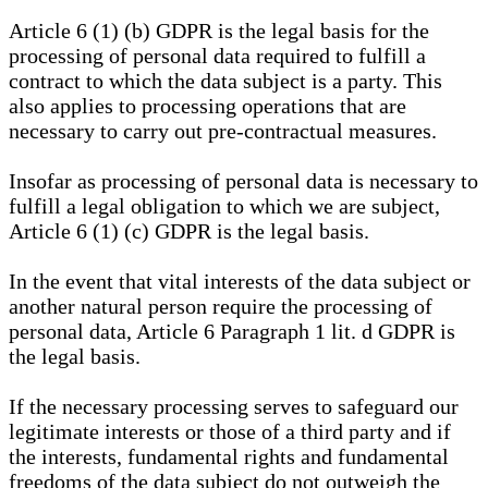
Article 6 (1) (b) GDPR is the legal basis for the
processing of personal data required to fulfill a
contract to which the data subject is a party. This
also applies to processing operations that are
necessary to carry out pre-contractual measures.
Insofar as processing of personal data is necessary to
fulfill a legal obligation to which we are subject,
Article 6 (1) (c) GDPR is the legal basis.
In the event that vital interests of the data subject or
another natural person require the processing of
personal data, Article 6 Paragraph 1 lit. d GDPR is
the legal basis.
If the necessary processing serves to safeguard our
legitimate interests or those of a third party and if
the interests, fundamental rights and fundamental
freedoms of the data subject do not outweigh the