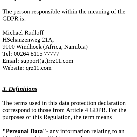
The person responsible within the meaning of the
GDPR is:
Michael Rudloff
HSchanzenweg 21A,
9000 Windhoek (Africa, Namibia)
Tel: 00264 8115 77777
Email: support(at)rrz11.com
Website: qrz11.com
3. Definitions
The terms used in this data protection declaration
correspond to those from Article 4 GDPR. For the
purposes of this Regulation, the term means
"Personal Data"
- any information relating to an