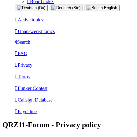
Board index
Active topics
Unanswered topics
Search
FAQ
Privacy
Terms
Funker Contest
Callsign Database
Paypalme
QRZ11-Forum - Privacy policy