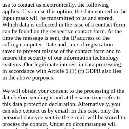
use to contact us electronically, the following
applies: If you use this option, the data entered in the
input mask will be transmitted to us and stored.
Which data is collected in the case of a contact form
can be found on the respective contact form. At the
time the message is sent, the IP address of the
calling computer; Date and time of registration
saved to prevent misuse of the contact form and to
ensure the security of our information technology
systems. Our legitimate interest in data processing
in accordance with Article 6 (1) (f) GDPR also lies
in the above purposes.
We will obtain your consent to the processing of the
data before sending it and at the same time refer to
this data protection declaration. Alternatively, you
can also contact us by email. In this case, only the
personal data you sent in the e-mail will be stored to
process the contact. Under no circumstances will