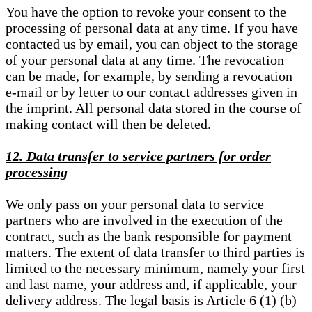
You have the option to revoke your consent to the
processing of personal data at any time. If you have
contacted us by email, you can object to the storage
of your personal data at any time. The revocation
can be made, for example, by sending a revocation
e-mail or by letter to our contact addresses given in
the imprint. All personal data stored in the course of
making contact will then be deleted.
12. Data transfer to service partners for order
processing
We only pass on your personal data to service
partners who are involved in the execution of the
contract, such as the bank responsible for payment
matters. The extent of data transfer to third parties is
limited to the necessary minimum, namely your first
and last name, your address and, if applicable, your
delivery address. The legal basis is Article 6 (1) (b)