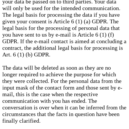
your data be passed on to third parties. Your data
will only be used for the intended communication.
The legal basis for processing the data if you have
given your consent is Article 6 (1) (a) GDPR. The
legal basis for the processing of personal data that
you have sent to us by e-mail is Article 6 (1) (f)
GDPR. If the e-mail contact is aimed at concluding a
contract, the additional legal basis for processing is
Art. 6 (1) (b) GDPR.
The data will be deleted as soon as they are no
longer required to achieve the purpose for which
they were collected. For the personal data from the
input mask of the contact form and those sent by e-
mail, this is the case when the respective
communication with you has ended. The
conversation is over when it can be inferred from the
circumstances that the facts in question have been
finally clarified.