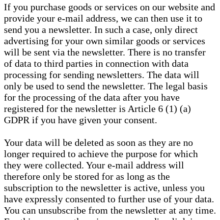
If you purchase goods or services on our website and
provide your e-mail address, we can then use it to
send you a newsletter. In such a case, only direct
advertising for your own similar goods or services
will be sent via the newsletter. There is no transfer
of data to third parties in connection with data
processing for sending newsletters. The data will
only be used to send the newsletter. The legal basis
for the processing of the data after you have
registered for the newsletter is Article 6 (1) (a)
GDPR if you have given your consent.
Your data will be deleted as soon as they are no
longer required to achieve the purpose for which
they were collected. Your e-mail address will
therefore only be stored for as long as the
subscription to the newsletter is active, unless you
have expressly consented to further use of your data.
You can unsubscribe from the newsletter at any time.