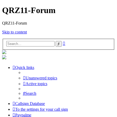
QRZ11-Forum
QRZ11-Forum
Skip to content
Advanced
Search
search
Quick links
Unanswered topics
Active topics
Search
Callsign Database
To the settings for your call sign
Paypalme