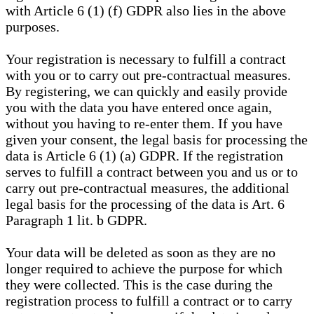
with Article 6 (1) (f) GDPR also lies in the above
purposes.
Your registration is necessary to fulfill a contract
with you or to carry out pre-contractual measures.
By registering, we can quickly and easily provide
you with the data you have entered once again,
without you having to re-enter them. If you have
given your consent, the legal basis for processing the
data is Article 6 (1) (a) GDPR. If the registration
serves to fulfill a contract between you and us or to
carry out pre-contractual measures, the additional
legal basis for the processing of the data is Art. 6
Paragraph 1 lit. b GDPR.
Your data will be deleted as soon as they are no
longer required to achieve the purpose for which
they were collected. This is the case during the
registration process to fulfill a contract or to carry