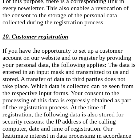
For this purpose, there is a corresponding link in
every newsletter. This also enables a revocation of
the consent to the storage of the personal data
collected during the registration process.
10. Customer registration
If you have the opportunity to set up a customer
account on our website and to register by providing
your personal data, the following applies: The data is
entered in an input mask and transmitted to us and
stored. A transfer of data to third parties does not
take place. Which data is collected can be seen from
the respective input forms. Your consent to the
processing of this data is expressly obtained as part
of the registration process. At the time of
registration, the following data is also stored for
security reasons: the IP address of the calling
computer, date and time of registration. Our
legitimate interest in data processing in accordance