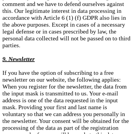
comment and we have to defend ourselves against
this. Our legitimate interest in data processing in
accordance with Article 6 (1) (f) GDPR also lies in
the above purposes. Except in cases of a necessary
legal defense or in cases prescribed by law, the
personal data collected will not be passed on to third
parties.
9. Newsletter
If you have the option of subscribing to a free
newsletter on our website, the following applies:
When you register for the newsletter, the data from
the input mask is transmitted to us. Your e-mail
address is one of the data requested in the input
mask. Providing your first and last name is
voluntary so that we can address you personally in
the newsletter. Your consent will be obtained for the
processing of the data as part of the registration