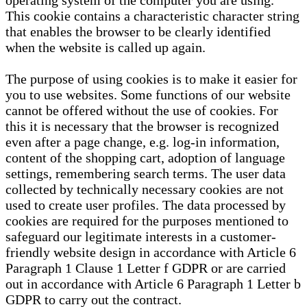
operating system of the computer you are using.
This cookie contains a characteristic character string
that enables the browser to be clearly identified
when the website is called up again.
The purpose of using cookies is to make it easier for
you to use websites. Some functions of our website
cannot be offered without the use of cookies. For
this it is necessary that the browser is recognized
even after a page change, e.g. log-in information,
content of the shopping cart, adoption of language
settings, remembering search terms. The user data
collected by technically necessary cookies are not
used to create user profiles. The data processed by
cookies are required for the purposes mentioned to
safeguard our legitimate interests in a customer-
friendly website design in accordance with Article 6
Paragraph 1 Clause 1 Letter f GDPR or are carried
out in accordance with Article 6 Paragraph 1 Letter b
GDPR to carry out the contract.