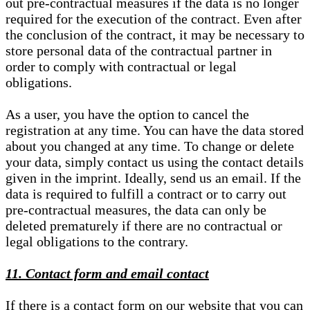
out pre-contractual measures if the data is no longer
required for the execution of the contract. Even after
the conclusion of the contract, it may be necessary to
store personal data of the contractual partner in
order to comply with contractual or legal
obligations.
As a user, you have the option to cancel the
registration at any time. You can have the data stored
about you changed at any time. To change or delete
your data, simply contact us using the contact details
given in the imprint. Ideally, send us an email. If the
data is required to fulfill a contract or to carry out
pre-contractual measures, the data can only be
deleted prematurely if there are no contractual or
legal obligations to the contrary.
11. Contact form and email contact
If there is a contact form on our website that you can