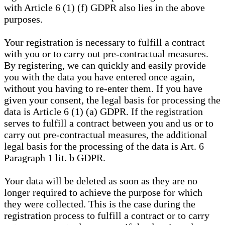
with Article 6 (1) (f) GDPR also lies in the above
purposes.
Your registration is necessary to fulfill a contract
with you or to carry out pre-contractual measures.
By registering, we can quickly and easily provide
you with the data you have entered once again,
without you having to re-enter them. If you have
given your consent, the legal basis for processing the
data is Article 6 (1) (a) GDPR. If the registration
serves to fulfill a contract between you and us or to
carry out pre-contractual measures, the additional
legal basis for the processing of the data is Art. 6
Paragraph 1 lit. b GDPR.
Your data will be deleted as soon as they are no
longer required to achieve the purpose for which
they were collected. This is the case during the
registration process to fulfill a contract or to carry