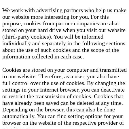
We work with advertising partners who help us make
our website more interesting for you. For this
purpose, cookies from partner companies are also
stored on your hard drive when you visit our website
(third-party cookies). You will be informed
individually and separately in the following sections
about the use of such cookies and the scope of the
information collected in each case.
Cookies are stored on your computer and transmitted
to our website. Therefore, as a user, you also have
full control over the use of cookies. By changing the
settings in your Internet browser, you can deactivate
or restrict the transmission of cookies. Cookies that
have already been saved can be deleted at any time.
Depending on the browser, this can also be done
automatically. You can find setting options for your
browser on the website of the respective provider of