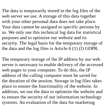
The data is temporarily stored in the log files of the
web server we use. A storage of this data together
with your other personal data does not take place.
Your data cannot be assigned to specific persons by
us. We only use this technical log data for statistical
purposes and to optimize our website and its
security. The legal basis for the temporary storage of
the data and the log files is Article 6 (1) (f) GDPR.
The temporary storage of the IP address by our web
server is necessary to enable delivery of the accessed
web pages to your computer. To do this, the IP
address of the calling computer must be saved for
the duration of the session. Storage in log files takes
place to ensure the functionality of the website. In
addition, we use the data to optimize the website and
to ensure the security of our information technology
systems. An evaluation of the data for marketing