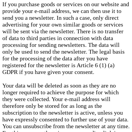
If you purchase goods or services on our website and
provide your e-mail address, we can then use it to
send you a newsletter. In such a case, only direct
advertising for your own similar goods or services
will be sent via the newsletter. There is no transfer
of data to third parties in connection with data
processing for sending newsletters. The data will
only be used to send the newsletter. The legal basis
for the processing of the data after you have
registered for the newsletter is Article 6 (1) (a)
GDPR if you have given your consent.
Your data will be deleted as soon as they are no
longer required to achieve the purpose for which
they were collected. Your e-mail address will
therefore only be stored for as long as the
subscription to the newsletter is active, unless you
have expressly consented to further use of your data.
You can unsubscribe from the newsletter at any time.