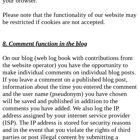
your browser.
Please note that the functionality of our website may
be restricted if cookies are not accepted.
8. Comment function in the blog
On our blog (web log book with contributions from
the website operator) you have the opportunity to
make individual comments on individual blog posts.
If you leave a comment on a published blog post,
information about the time you entered the comment
and the user name (pseudonym) you have chosen
will be saved and published in addition to the
comments you have added. We also log the IP
address assigned by your internet service provider
(ISP). The IP address is stored for security reasons
and in the event that you violate the rights of third
parties or post illegal content by submitting a