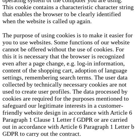
operating system of the computer you are using.
This cookie contains a characteristic character string
that enables the browser to be clearly identified
when the website is called up again.
The purpose of using cookies is to make it easier for
you to use websites. Some functions of our website
cannot be offered without the use of cookies. For
this it is necessary that the browser is recognized
even after a page change, e.g. log-in information,
content of the shopping cart, adoption of language
settings, remembering search terms. The user data
collected by technically necessary cookies are not
used to create user profiles. The data processed by
cookies are required for the purposes mentioned to
safeguard our legitimate interests in a customer-
friendly website design in accordance with Article 6
Paragraph 1 Clause 1 Letter f GDPR or are carried
out in accordance with Article 6 Paragraph 1 Letter b
GDPR to carry out the contract.