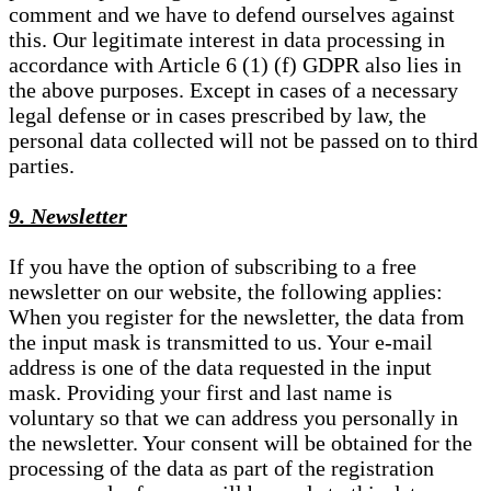
comment and we have to defend ourselves against
this. Our legitimate interest in data processing in
accordance with Article 6 (1) (f) GDPR also lies in
the above purposes. Except in cases of a necessary
legal defense or in cases prescribed by law, the
personal data collected will not be passed on to third
parties.
9. Newsletter
If you have the option of subscribing to a free
newsletter on our website, the following applies:
When you register for the newsletter, the data from
the input mask is transmitted to us. Your e-mail
address is one of the data requested in the input
mask. Providing your first and last name is
voluntary so that we can address you personally in
the newsletter. Your consent will be obtained for the
processing of the data as part of the registration