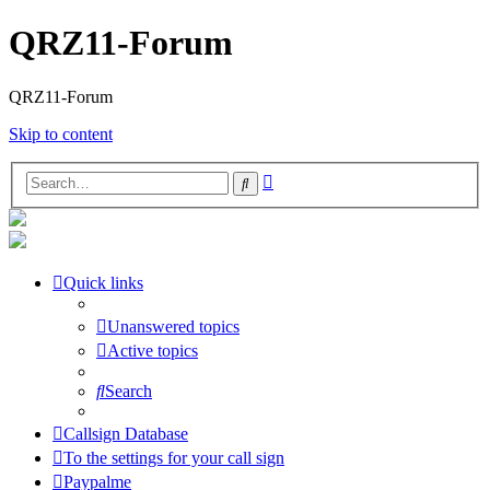
QRZ11-Forum
QRZ11-Forum
Skip to content
Advanced
Search
search
Quick links
Unanswered topics
Active topics
Search
Callsign Database
To the settings for your call sign
Paypalme