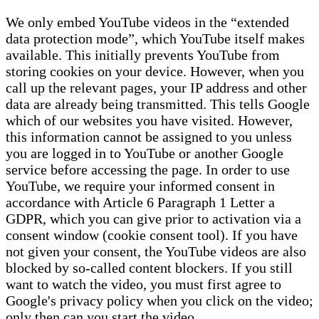
We only embed YouTube videos in the “extended
data protection mode”, which YouTube itself makes
available. This initially prevents YouTube from
storing cookies on your device. However, when you
call up the relevant pages, your IP address and other
data are already being transmitted. This tells Google
which of our websites you have visited. However,
this information cannot be assigned to you unless
you are logged in to YouTube or another Google
service before accessing the page. In order to use
YouTube, we require your informed consent in
accordance with Article 6 Paragraph 1 Letter a
GDPR, which you can give prior to activation via a
consent window (cookie consent tool). If you have
not given your consent, the YouTube videos are also
blocked by so-called content blockers. If you still
want to watch the video, you must first agree to
Google's privacy policy when you click on the video;
only then can you start the video.