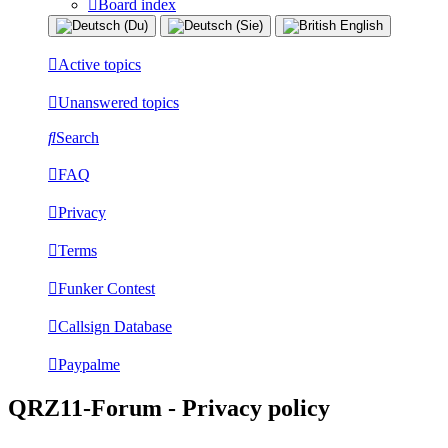
Board index
Active topics
Unanswered topics
Search
FAQ
Privacy
Terms
Funker Contest
Callsign Database
Paypalme
QRZ11-Forum - Privacy policy