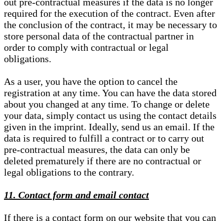
out pre-contractual measures if the data is no longer
required for the execution of the contract. Even after
the conclusion of the contract, it may be necessary to
store personal data of the contractual partner in
order to comply with contractual or legal
obligations.
As a user, you have the option to cancel the
registration at any time. You can have the data stored
about you changed at any time. To change or delete
your data, simply contact us using the contact details
given in the imprint. Ideally, send us an email. If the
data is required to fulfill a contract or to carry out
pre-contractual measures, the data can only be
deleted prematurely if there are no contractual or
legal obligations to the contrary.
11. Contact form and email contact
If there is a contact form on our website that you can