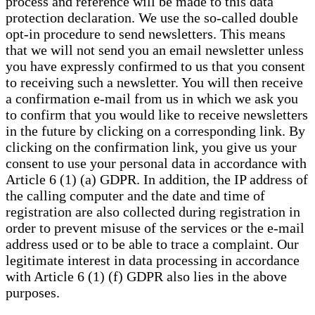
process and reference will be made to this data
protection declaration. We use the so-called double
opt-in procedure to send newsletters. This means
that we will not send you an email newsletter unless
you have expressly confirmed to us that you consent
to receiving such a newsletter. You will then receive
a confirmation e-mail from us in which we ask you
to confirm that you would like to receive newsletters
in the future by clicking on a corresponding link. By
clicking on the confirmation link, you give us your
consent to use your personal data in accordance with
Article 6 (1) (a) GDPR. In addition, the IP address of
the calling computer and the date and time of
registration are also collected during registration in
order to prevent misuse of the services or the e-mail
address used or to be able to trace a complaint. Our
legitimate interest in data processing in accordance
with Article 6 (1) (f) GDPR also lies in the above
purposes.