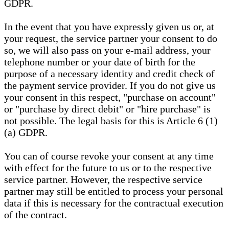
GDPR.
In the event that you have expressly given us or, at
your request, the service partner your consent to do
so, we will also pass on your e-mail address, your
telephone number or your date of birth for the
purpose of a necessary identity and credit check of
the payment service provider. If you do not give us
your consent in this respect, "purchase on account"
or "purchase by direct debit" or "hire purchase" is
not possible. The legal basis for this is Article 6 (1)
(a) GDPR.
You can of course revoke your consent at any time
with effect for the future to us or to the respective
service partner. However, the respective service
partner may still be entitled to process your personal
data if this is necessary for the contractual execution
of the contract.