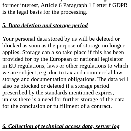
former interest, Article 6 Paragraph 1 Letter f GDPR
is the legal basis for the processing.
5. Data deletion and storage period
Your personal data stored by us will be deleted or
blocked as soon as the purpose of storage no longer
applies. Storage can also take place if this has been
provided for by the European or national legislator
in EU regulations, laws or other regulations to which
we are subject, e.g. due to tax and commercial law
storage and documentation obligations. The data will
also be blocked or deleted if a storage period
prescribed by the standards mentioned expires,
unless there is a need for further storage of the data
for the conclusion or fulfillment of a contract.
6. Collection of technical access data, server log