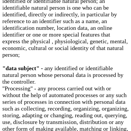
identified or identifiable natural person; an
identifiable natural person is one who can be
identified, directly or indirectly, in particular by
reference to an identifier such as a name, an
identification number, location data, an online
identifier or one or more special features that
express the physical , physiological, genetic, mental,
economic, cultural or social identity of that natural
person;
"data subject" -
any identified or identifiable
natural person whose personal data is processed by
the controller.
"Processing" - any process carried out with or
without the help of automated processes or any such
series of processes in connection with personal data
such as collecting, recording, organizing, organizing,
storing, adapting or changing, reading out, querying,
use, disclosure by transmission, distribution or any
other form of making available, matching or linking,