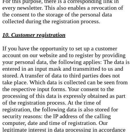
For this purpose, there is a corresponding link in
every newsletter. This also enables a revocation of
the consent to the storage of the personal data
collected during the registration process.
10. Customer registration
If you have the opportunity to set up a customer
account on our website and to register by providing
your personal data, the following applies: The data is
entered in an input mask and transmitted to us and
stored. A transfer of data to third parties does not
take place. Which data is collected can be seen from
the respective input forms. Your consent to the
processing of this data is expressly obtained as part
of the registration process. At the time of
registration, the following data is also stored for
security reasons: the IP address of the calling
computer, date and time of registration. Our
legitimate interest in data processing in accordance