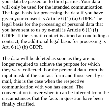
your data be passed on to third parties. Your data
will only be used for the intended communication.
The legal basis for processing the data if you have
given your consent is Article 6 (1) (a) GDPR. The
legal basis for the processing of personal data that
you have sent to us by e-mail is Article 6 (1) (f)
GDPR. If the e-mail contact is aimed at concluding a
contract, the additional legal basis for processing is
Art. 6 (1) (b) GDPR.
The data will be deleted as soon as they are no
longer required to achieve the purpose for which
they were collected. For the personal data from the
input mask of the contact form and those sent by e-
mail, this is the case when the respective
communication with you has ended. The
conversation is over when it can be inferred from the
circumstances that the facts in question have been
finally clarified.