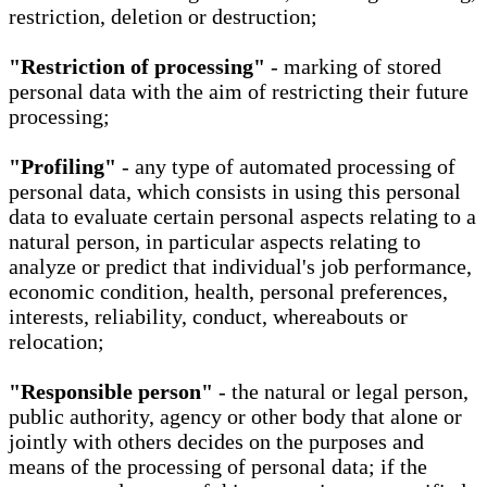
restriction, deletion or destruction;
"Restriction of processing"
- marking of stored
personal data with the aim of restricting their future
processing;
"Profiling"
- any type of automated processing of
personal data, which consists in using this personal
data to evaluate certain personal aspects relating to a
natural person, in particular aspects relating to
analyze or predict that individual's job performance,
economic condition, health, personal preferences,
interests, reliability, conduct, whereabouts or
relocation;
"Responsible person"
- the natural or legal person,
public authority, agency or other body that alone or
jointly with others decides on the purposes and
means of the processing of personal data; if the