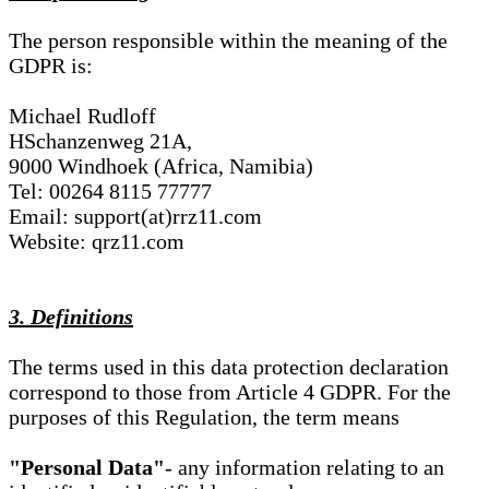
The person responsible within the meaning of the
GDPR is:
Michael Rudloff
HSchanzenweg 21A,
9000 Windhoek (Africa, Namibia)
Tel: 00264 8115 77777
Email: support(at)rrz11.com
Website: qrz11.com
3. Definitions
The terms used in this data protection declaration
correspond to those from Article 4 GDPR. For the
purposes of this Regulation, the term means
"Personal Data"
- any information relating to an