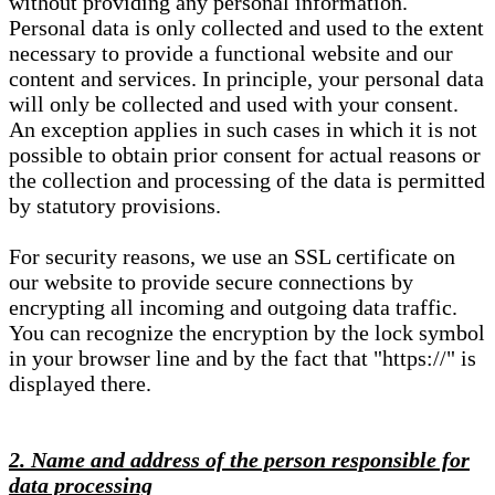
without providing any personal information.
Personal data is only collected and used to the extent
necessary to provide a functional website and our
content and services. In principle, your personal data
will only be collected and used with your consent.
An exception applies in such cases in which it is not
possible to obtain prior consent for actual reasons or
the collection and processing of the data is permitted
by statutory provisions.
For security reasons, we use an SSL certificate on
our website to provide secure connections by
encrypting all incoming and outgoing data traffic.
You can recognize the encryption by the lock symbol
in your browser line and by the fact that "https://" is
displayed there.
2. Name and address of the person responsible for
data processing