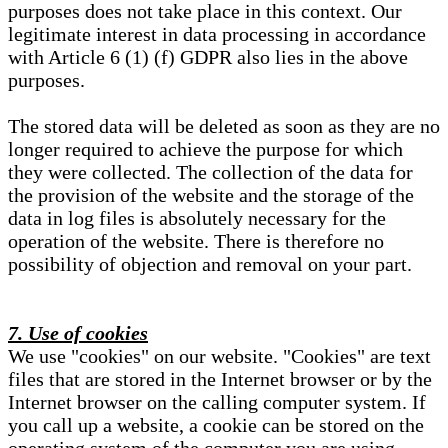
purposes does not take place in this context. Our
legitimate interest in data processing in accordance
with Article 6 (1) (f) GDPR also lies in the above
purposes.
The stored data will be deleted as soon as they are no
longer required to achieve the purpose for which
they were collected. The collection of the data for
the provision of the website and the storage of the
data in log files is absolutely necessary for the
operation of the website. There is therefore no
possibility of objection and removal on your part.
7. Use of cookies
We use "cookies" on our website. "Cookies" are text
files that are stored in the Internet browser or by the
Internet browser on the calling computer system. If
you call up a website, a cookie can be stored on the