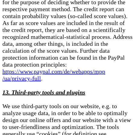
for the purpose of deciding whether to provide the
respective payment method. The credit report can
contain probability values (so-called score values).
As far as score values are included in the result of
the credit report, they are based on a scientifically
recognized mathematical-statistical process. Address
data, among other things, is included in the
calculation of the score values. Further data
protection information can be found in the PayPal
data protection principles:
https://www.paypal.com/de/webapps/mpp
/ua/privacy-full
.
13. Third-party tools and plugins
We use third-party tools on our website, e.g. to
analyze usage data, in order to be able to optimally
design our online offers and our website with a view
to user-friendliness and optimization. The tools
generally use “cookies” (for definition see