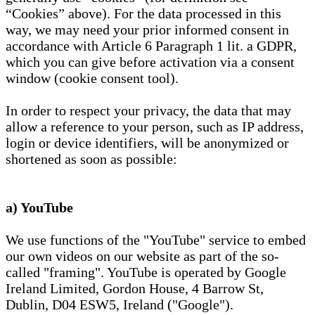
“Cookies” above). For the data processed in this
way, we may need your prior informed consent in
accordance with Article 6 Paragraph 1 lit. a GDPR,
which you can give before activation via a consent
window (cookie consent tool).
In order to respect your privacy, the data that may
allow a reference to your person, such as IP address,
login or device identifiers, will be anonymized or
shortened as soon as possible:
a) YouTube
We use functions of the "YouTube" service to embed
our own videos on our website as part of the so-
called "framing". YouTube is operated by Google
Ireland Limited, Gordon House, 4 Barrow St,
Dublin, D04 ESW5, Ireland ("Google").