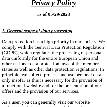
Privacy Policy
as of 05/29/2023
1. General scope of data processing
Data protection has a high priority in our society. We
comply with the General Data Protection Regulation
(GDPR), which regulates the processing of personal
data uniformly for the entire European Union and
other national data protection laws of the member
states as well as other data protection regulations. In
principle, we collect, process and use personal data
only insofar as this is necessary for the provision of
a functional website and for the presentation of our
offers and the provision of our services.
As a user, you can generally visit our website