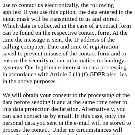
use to contact us electronically, the following
applies: If you use this option, the data entered in the
input mask will be transmitted to us and stored.
Which data is collected in the case of a contact form
can be found on the respective contact form. At the
time the message is sent, the IP address of the
calling computer; Date and time of registration
saved to prevent misuse of the contact form and to
ensure the security of our information technology
systems. Our legitimate interest in data processing
in accordance with Article 6 (1) (f) GDPR also lies
in the above purposes.
We will obtain your consent to the processing of the
data before sending it and at the same time refer to
this data protection declaration. Alternatively, you
can also contact us by email. In this case, only the
personal data you sent in the e-mail will be stored to
process the contact. Under no circumstances will