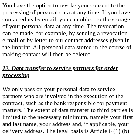
You have the option to revoke your consent to the
processing of personal data at any time. If you have
contacted us by email, you can object to the storage
of your personal data at any time. The revocation
can be made, for example, by sending a revocation
e-mail or by letter to our contact addresses given in
the imprint. All personal data stored in the course of
making contact will then be deleted.
12. Data transfer to service partners for order
processing
We only pass on your personal data to service
partners who are involved in the execution of the
contract, such as the bank responsible for payment
matters. The extent of data transfer to third parties is
limited to the necessary minimum, namely your first
and last name, your address and, if applicable, your
delivery address. The legal basis is Article 6 (1) (b)