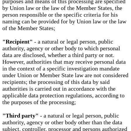
purposes and means of this processing are specified
by Union law or the law of the Member States, the
person responsible or the specific criteria for his
naming can be provided for by Union law or the law
of the Member States;
"Recipient"
- a natural or legal person, public
authority, agency or other body to which personal
data are disclosed, whether a third party or not.
However, authorities that may receive personal data
in the context of a specific investigation mandate
under Union or Member State law are not considered
recipients; the processing of this data by said
authorities is carried out in accordance with the
applicable data protection regulations, according to
the purposes of the processing;
"Third party"
- a natural or legal person, public
authority, agency or other body other than the data
subject, controller, processor and persons authorized