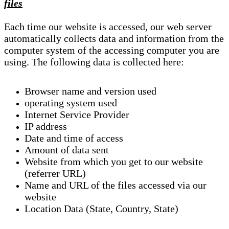
files
Each time our website is accessed, our web server
automatically collects data and information from the
computer system of the accessing computer you are
using. The following data is collected here:
Browser name and version used
operating system used
Internet Service Provider
IP address
Date and time of access
Amount of data sent
Website from which you get to our website
(referrer URL)
Name and URL of the files accessed via our
website
Location Data (State, Country, State)