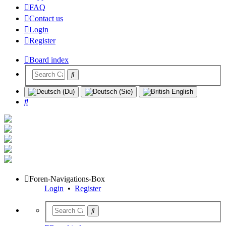
FAQ
Contact us
Login
Register
Board index
Search
Foren-Navigations-Box
Login
•
Register