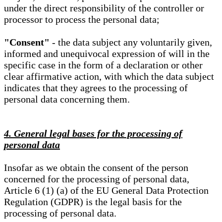
under the direct responsibility of the controller or
processor to process the personal data;
"Consent"
- the data subject any voluntarily given,
informed and unequivocal expression of will in the
specific case in the form of a declaration or other
clear affirmative action, with which the data subject
indicates that they agrees to the processing of
personal data concerning them.
4. General legal bases for the processing of
personal data
Insofar as we obtain the consent of the person
concerned for the processing of personal data,
Article 6 (1) (a) of the EU General Data Protection
Regulation (GDPR) is the legal basis for the
processing of personal data.