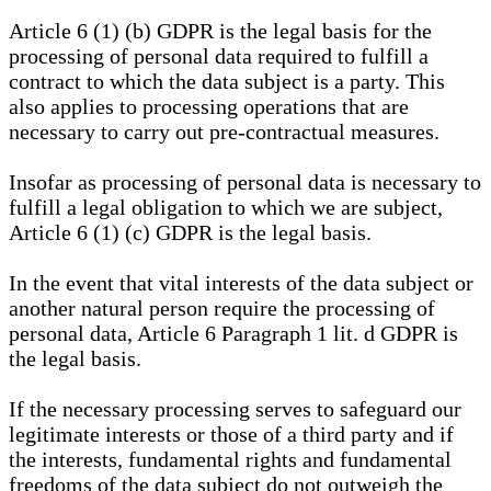
Article 6 (1) (b) GDPR is the legal basis for the
processing of personal data required to fulfill a
contract to which the data subject is a party. This
also applies to processing operations that are
necessary to carry out pre-contractual measures.
Insofar as processing of personal data is necessary to
fulfill a legal obligation to which we are subject,
Article 6 (1) (c) GDPR is the legal basis.
In the event that vital interests of the data subject or
another natural person require the processing of
personal data, Article 6 Paragraph 1 lit. d GDPR is
the legal basis.
If the necessary processing serves to safeguard our
legitimate interests or those of a third party and if
the interests, fundamental rights and fundamental
freedoms of the data subject do not outweigh the