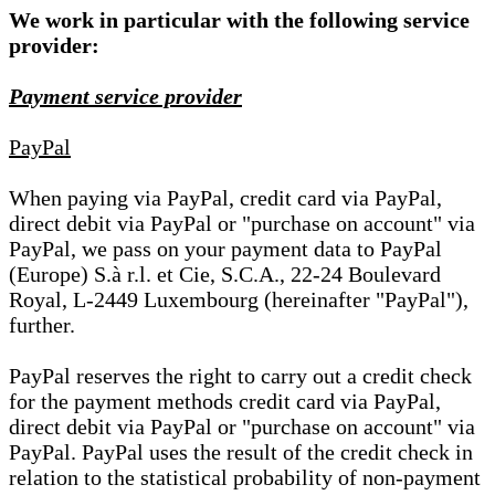
We work in particular with the following service
provider:
Payment service provider
PayPal
When paying via PayPal, credit card via PayPal,
direct debit via PayPal or "purchase on account" via
PayPal, we pass on your payment data to PayPal
(Europe) S.à r.l. et Cie, S.C.A., 22-24 Boulevard
Royal, L-2449 Luxembourg (hereinafter "PayPal"),
further.
PayPal reserves the right to carry out a credit check
for the payment methods credit card via PayPal,
direct debit via PayPal or "purchase on account" via
PayPal. PayPal uses the result of the credit check in
relation to the statistical probability of non-payment