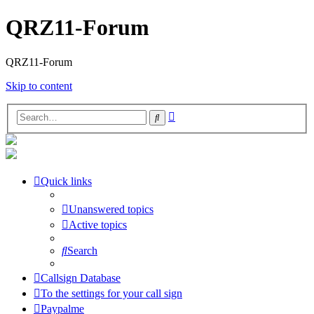
QRZ11-Forum
QRZ11-Forum
Skip to content
Advanced
Search
search
Quick links
Unanswered topics
Active topics
Search
Callsign Database
To the settings for your call sign
Paypalme