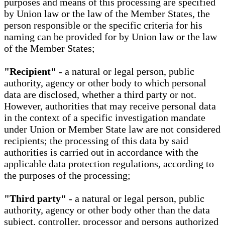
purposes and means of this processing are specified
by Union law or the law of the Member States, the
person responsible or the specific criteria for his
naming can be provided for by Union law or the law
of the Member States;
"Recipient"
- a natural or legal person, public
authority, agency or other body to which personal
data are disclosed, whether a third party or not.
However, authorities that may receive personal data
in the context of a specific investigation mandate
under Union or Member State law are not considered
recipients; the processing of this data by said
authorities is carried out in accordance with the
applicable data protection regulations, according to
the purposes of the processing;
"Third party"
- a natural or legal person, public
authority, agency or other body other than the data
subject, controller, processor and persons authorized