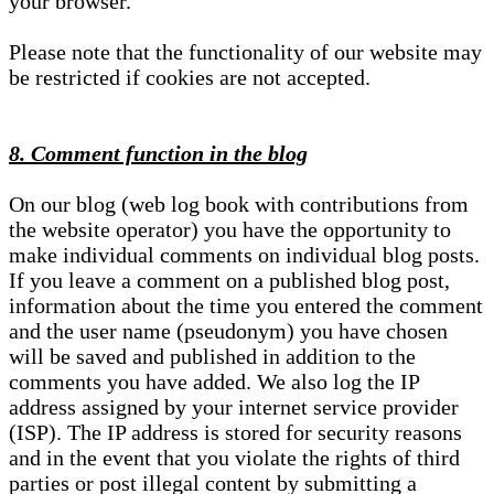
your browser.
Please note that the functionality of our website may
be restricted if cookies are not accepted.
8. Comment function in the blog
On our blog (web log book with contributions from
the website operator) you have the opportunity to
make individual comments on individual blog posts.
If you leave a comment on a published blog post,
information about the time you entered the comment
and the user name (pseudonym) you have chosen
will be saved and published in addition to the
comments you have added. We also log the IP
address assigned by your internet service provider
(ISP). The IP address is stored for security reasons
and in the event that you violate the rights of third
parties or post illegal content by submitting a