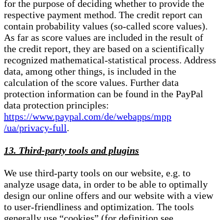
for the purpose of deciding whether to provide the
respective payment method. The credit report can
contain probability values (so-called score values).
As far as score values are included in the result of
the credit report, they are based on a scientifically
recognized mathematical-statistical process. Address
data, among other things, is included in the
calculation of the score values. Further data
protection information can be found in the PayPal
data protection principles:
https://www.paypal.com/de/webapps/mpp
/ua/privacy-full
.
13. Third-party tools and plugins
We use third-party tools on our website, e.g. to
analyze usage data, in order to be able to optimally
design our online offers and our website with a view
to user-friendliness and optimization. The tools
generally use “cookies” (for definition see