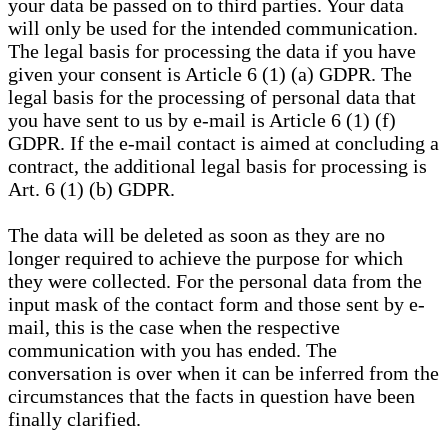
your data be passed on to third parties. Your data
will only be used for the intended communication.
The legal basis for processing the data if you have
given your consent is Article 6 (1) (a) GDPR. The
legal basis for the processing of personal data that
you have sent to us by e-mail is Article 6 (1) (f)
GDPR. If the e-mail contact is aimed at concluding a
contract, the additional legal basis for processing is
Art. 6 (1) (b) GDPR.
The data will be deleted as soon as they are no
longer required to achieve the purpose for which
they were collected. For the personal data from the
input mask of the contact form and those sent by e-
mail, this is the case when the respective
communication with you has ended. The
conversation is over when it can be inferred from the
circumstances that the facts in question have been
finally clarified.