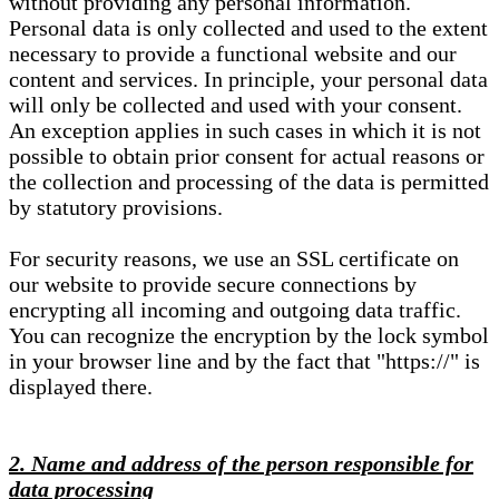
without providing any personal information.
Personal data is only collected and used to the extent
necessary to provide a functional website and our
content and services. In principle, your personal data
will only be collected and used with your consent.
An exception applies in such cases in which it is not
possible to obtain prior consent for actual reasons or
the collection and processing of the data is permitted
by statutory provisions.
For security reasons, we use an SSL certificate on
our website to provide secure connections by
encrypting all incoming and outgoing data traffic.
You can recognize the encryption by the lock symbol
in your browser line and by the fact that "https://" is
displayed there.
2. Name and address of the person responsible for
data processing