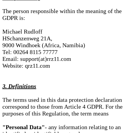
The person responsible within the meaning of the
GDPR is:
Michael Rudloff
HSchanzenweg 21A,
9000 Windhoek (Africa, Namibia)
Tel: 00264 8115 77777
Email: support(at)rrz11.com
Website: qrz11.com
3. Definitions
The terms used in this data protection declaration
correspond to those from Article 4 GDPR. For the
purposes of this Regulation, the term means
"Personal Data"
- any information relating to an