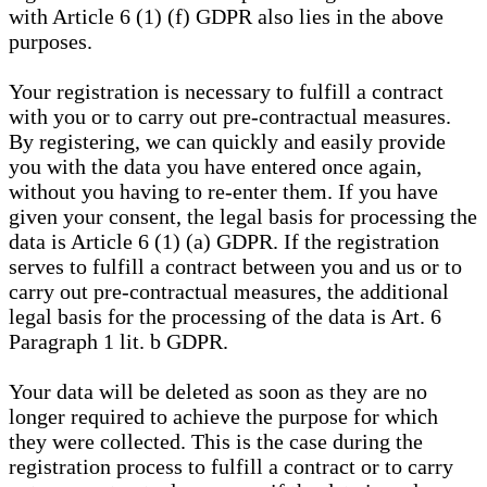
with Article 6 (1) (f) GDPR also lies in the above
purposes.
Your registration is necessary to fulfill a contract
with you or to carry out pre-contractual measures.
By registering, we can quickly and easily provide
you with the data you have entered once again,
without you having to re-enter them. If you have
given your consent, the legal basis for processing the
data is Article 6 (1) (a) GDPR. If the registration
serves to fulfill a contract between you and us or to
carry out pre-contractual measures, the additional
legal basis for the processing of the data is Art. 6
Paragraph 1 lit. b GDPR.
Your data will be deleted as soon as they are no
longer required to achieve the purpose for which
they were collected. This is the case during the
registration process to fulfill a contract or to carry