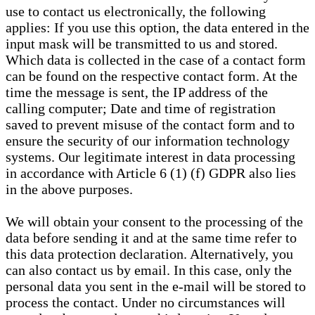
use to contact us electronically, the following
applies: If you use this option, the data entered in the
input mask will be transmitted to us and stored.
Which data is collected in the case of a contact form
can be found on the respective contact form. At the
time the message is sent, the IP address of the
calling computer; Date and time of registration
saved to prevent misuse of the contact form and to
ensure the security of our information technology
systems. Our legitimate interest in data processing
in accordance with Article 6 (1) (f) GDPR also lies
in the above purposes.
We will obtain your consent to the processing of the
data before sending it and at the same time refer to
this data protection declaration. Alternatively, you
can also contact us by email. In this case, only the
personal data you sent in the e-mail will be stored to
process the contact. Under no circumstances will