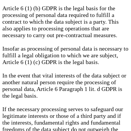
Article 6 (1) (b) GDPR is the legal basis for the
processing of personal data required to fulfill a
contract to which the data subject is a party. This
also applies to processing operations that are
necessary to carry out pre-contractual measures.
Insofar as processing of personal data is necessary to
fulfill a legal obligation to which we are subject,
Article 6 (1) (c) GDPR is the legal basis.
In the event that vital interests of the data subject or
another natural person require the processing of
personal data, Article 6 Paragraph 1 lit. d GDPR is
the legal basis.
If the necessary processing serves to safeguard our
legitimate interests or those of a third party and if
the interests, fundamental rights and fundamental
freedoms of the data subject do not outweigh the