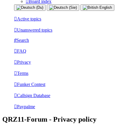
Board index
Active topics
Unanswered topics
Search
FAQ
Privacy
Terms
Funker Contest
Callsign Database
Paypalme
QRZ11-Forum - Privacy policy