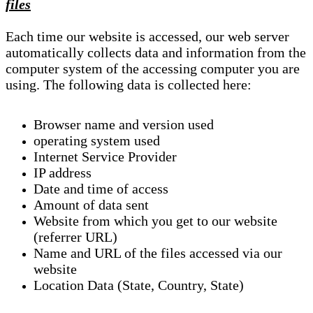
files
Each time our website is accessed, our web server
automatically collects data and information from the
computer system of the accessing computer you are
using. The following data is collected here:
Browser name and version used
operating system used
Internet Service Provider
IP address
Date and time of access
Amount of data sent
Website from which you get to our website
(referrer URL)
Name and URL of the files accessed via our
website
Location Data (State, Country, State)