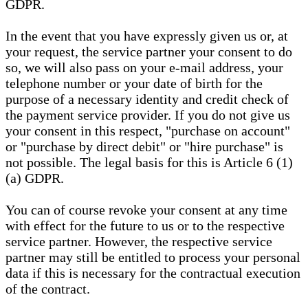
GDPR.
In the event that you have expressly given us or, at
your request, the service partner your consent to do
so, we will also pass on your e-mail address, your
telephone number or your date of birth for the
purpose of a necessary identity and credit check of
the payment service provider. If you do not give us
your consent in this respect, "purchase on account"
or "purchase by direct debit" or "hire purchase" is
not possible. The legal basis for this is Article 6 (1)
(a) GDPR.
You can of course revoke your consent at any time
with effect for the future to us or to the respective
service partner. However, the respective service
partner may still be entitled to process your personal
data if this is necessary for the contractual execution
of the contract.