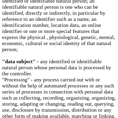
identified or identifiable natural person; an
identifiable natural person is one who can be
identified, directly or indirectly, in particular by
reference to an identifier such as a name, an
identification number, location data, an online
identifier or one or more special features that
express the physical , physiological, genetic, mental,
economic, cultural or social identity of that natural
person;
"data subject" -
any identified or identifiable
natural person whose personal data is processed by
the controller.
"Processing" - any process carried out with or
without the help of automated processes or any such
series of processes in connection with personal data
such as collecting, recording, organizing, organizing,
storing, adapting or changing, reading out, querying,
use, disclosure by transmission, distribution or any
other form of making available, matching or linking,