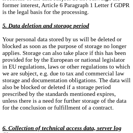
former interest, Article 6 Paragraph 1 Letter f GDPR
is the legal basis for the processing.
5. Data deletion and storage period
Your personal data stored by us will be deleted or
blocked as soon as the purpose of storage no longer
applies. Storage can also take place if this has been
provided for by the European or national legislator
in EU regulations, laws or other regulations to which
we are subject, e.g. due to tax and commercial law
storage and documentation obligations. The data will
also be blocked or deleted if a storage period
prescribed by the standards mentioned expires,
unless there is a need for further storage of the data
for the conclusion or fulfillment of a contract.
6. Collection of technical access data, server log