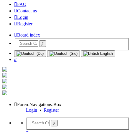
FAQ
Contact us
Login
Register
Board index
Search
Foren-Navigations-Box
Login
•
Register