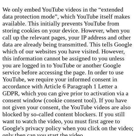
We only embed YouTube videos in the “extended
data protection mode”, which YouTube itself makes
available. This initially prevents YouTube from
storing cookies on your device. However, when you
call up the relevant pages, your IP address and other
data are already being transmitted. This tells Google
which of our websites you have visited. However,
this information cannot be assigned to you unless
you are logged in to YouTube or another Google
service before accessing the page. In order to use
YouTube, we require your informed consent in
accordance with Article 6 Paragraph 1 Letter a
GDPR, which you can give prior to activation via a
consent window (cookie consent tool). If you have
not given your consent, the YouTube videos are also
blocked by so-called content blockers. If you still
want to watch the video, you must first agree to
Google's privacy policy when you click on the video;
only then can you start the video.