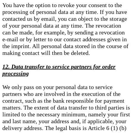
You have the option to revoke your consent to the
processing of personal data at any time. If you have
contacted us by email, you can object to the storage
of your personal data at any time. The revocation
can be made, for example, by sending a revocation
e-mail or by letter to our contact addresses given in
the imprint. All personal data stored in the course of
making contact will then be deleted.
12. Data transfer to service partners for order
processing
We only pass on your personal data to service
partners who are involved in the execution of the
contract, such as the bank responsible for payment
matters. The extent of data transfer to third parties is
limited to the necessary minimum, namely your first
and last name, your address and, if applicable, your
delivery address. The legal basis is Article 6 (1) (b)