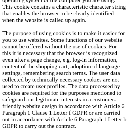
operating system of the computer you are using.
This cookie contains a characteristic character string
that enables the browser to be clearly identified
when the website is called up again.
The purpose of using cookies is to make it easier for
you to use websites. Some functions of our website
cannot be offered without the use of cookies. For
this it is necessary that the browser is recognized
even after a page change, e.g. log-in information,
content of the shopping cart, adoption of language
settings, remembering search terms. The user data
collected by technically necessary cookies are not
used to create user profiles. The data processed by
cookies are required for the purposes mentioned to
safeguard our legitimate interests in a customer-
friendly website design in accordance with Article 6
Paragraph 1 Clause 1 Letter f GDPR or are carried
out in accordance with Article 6 Paragraph 1 Letter b
GDPR to carry out the contract.