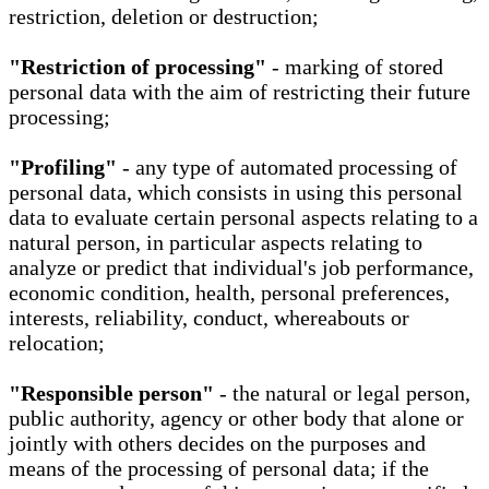
restriction, deletion or destruction;
"Restriction of processing"
- marking of stored
personal data with the aim of restricting their future
processing;
"Profiling"
- any type of automated processing of
personal data, which consists in using this personal
data to evaluate certain personal aspects relating to a
natural person, in particular aspects relating to
analyze or predict that individual's job performance,
economic condition, health, personal preferences,
interests, reliability, conduct, whereabouts or
relocation;
"Responsible person"
- the natural or legal person,
public authority, agency or other body that alone or
jointly with others decides on the purposes and
means of the processing of personal data; if the