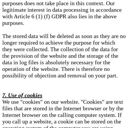
purposes does not take place in this context. Our
legitimate interest in data processing in accordance
with Article 6 (1) (f) GDPR also lies in the above
purposes.
The stored data will be deleted as soon as they are no
longer required to achieve the purpose for which
they were collected. The collection of the data for
the provision of the website and the storage of the
data in log files is absolutely necessary for the
operation of the website. There is therefore no
possibility of objection and removal on your part.
7. Use of cookies
We use "cookies" on our website. "Cookies" are text
files that are stored in the Internet browser or by the
Internet browser on the calling computer system. If
you call up a website, a cookie can be stored on the