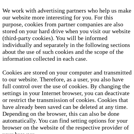
We work with advertising partners who help us make
our website more interesting for you. For this
purpose, cookies from partner companies are also
stored on your hard drive when you visit our website
(third-party cookies). You will be informed
individually and separately in the following sections
about the use of such cookies and the scope of the
information collected in each case.
Cookies are stored on your computer and transmitted
to our website. Therefore, as a user, you also have
full control over the use of cookies. By changing the
settings in your Internet browser, you can deactivate
or restrict the transmission of cookies. Cookies that
have already been saved can be deleted at any time.
Depending on the browser, this can also be done
automatically. You can find setting options for your
browser on the website of the respective provider of