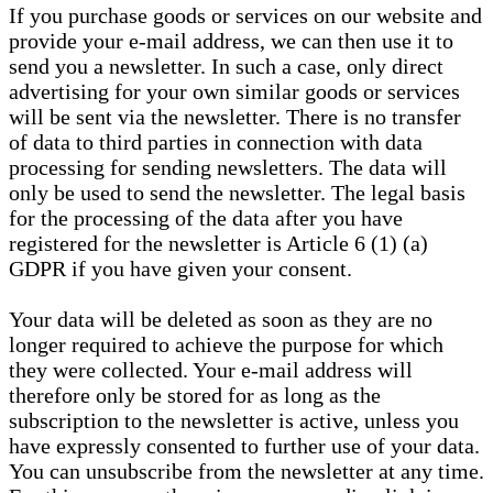
If you purchase goods or services on our website and
provide your e-mail address, we can then use it to
send you a newsletter. In such a case, only direct
advertising for your own similar goods or services
will be sent via the newsletter. There is no transfer
of data to third parties in connection with data
processing for sending newsletters. The data will
only be used to send the newsletter. The legal basis
for the processing of the data after you have
registered for the newsletter is Article 6 (1) (a)
GDPR if you have given your consent.
Your data will be deleted as soon as they are no
longer required to achieve the purpose for which
they were collected. Your e-mail address will
therefore only be stored for as long as the
subscription to the newsletter is active, unless you
have expressly consented to further use of your data.
You can unsubscribe from the newsletter at any time.