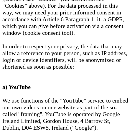
“Cookies” above). For the data processed in this
way, we may need your prior informed consent in
accordance with Article 6 Paragraph 1 lit. a GDPR,
which you can give before activation via a consent
window (cookie consent tool).
In order to respect your privacy, the data that may
allow a reference to your person, such as IP address,
login or device identifiers, will be anonymized or
shortened as soon as possible:
a) YouTube
We use functions of the "YouTube" service to embed
our own videos on our website as part of the so-
called "framing". YouTube is operated by Google
Ireland Limited, Gordon House, 4 Barrow St,
Dublin, D04 ESW5, Ireland ("Google").