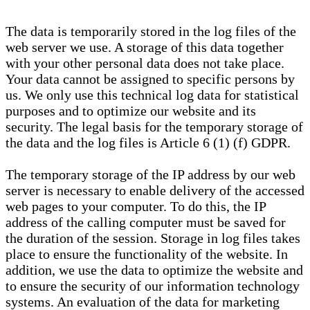
The data is temporarily stored in the log files of the
web server we use. A storage of this data together
with your other personal data does not take place.
Your data cannot be assigned to specific persons by
us. We only use this technical log data for statistical
purposes and to optimize our website and its
security. The legal basis for the temporary storage of
the data and the log files is Article 6 (1) (f) GDPR.
The temporary storage of the IP address by our web
server is necessary to enable delivery of the accessed
web pages to your computer. To do this, the IP
address of the calling computer must be saved for
the duration of the session. Storage in log files takes
place to ensure the functionality of the website. In
addition, we use the data to optimize the website and
to ensure the security of our information technology
systems. An evaluation of the data for marketing