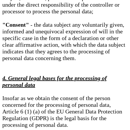
under the direct responsibility of the controller or
processor to process the personal data;
"Consent"
- the data subject any voluntarily given,
informed and unequivocal expression of will in the
specific case in the form of a declaration or other
clear affirmative action, with which the data subject
indicates that they agrees to the processing of
personal data concerning them.
4. General legal bases for the processing of
personal data
Insofar as we obtain the consent of the person
concerned for the processing of personal data,
Article 6 (1) (a) of the EU General Data Protection
Regulation (GDPR) is the legal basis for the
processing of personal data.