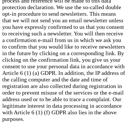
process and reference will be made to this data
protection declaration. We use the so-called double
opt-in procedure to send newsletters. This means
that we will not send you an email newsletter unless
you have expressly confirmed to us that you consent
to receiving such a newsletter. You will then receive
a confirmation e-mail from us in which we ask you
to confirm that you would like to receive newsletters
in the future by clicking on a corresponding link. By
clicking on the confirmation link, you give us your
consent to use your personal data in accordance with
Article 6 (1) (a) GDPR. In addition, the IP address of
the calling computer and the date and time of
registration are also collected during registration in
order to prevent misuse of the services or the e-mail
address used or to be able to trace a complaint. Our
legitimate interest in data processing in accordance
with Article 6 (1) (f) GDPR also lies in the above
purposes.