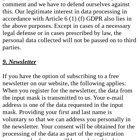
comment and we have to defend ourselves against
this. Our legitimate interest in data processing in
accordance with Article 6 (1) (f) GDPR also lies in
the above purposes. Except in cases of a necessary
legal defense or in cases prescribed by law, the
personal data collected will not be passed on to third
parties.
9. Newsletter
If you have the option of subscribing to a free
newsletter on our website, the following applies:
When you register for the newsletter, the data from
the input mask is transmitted to us. Your e-mail
address is one of the data requested in the input
mask. Providing your first and last name is
voluntary so that we can address you personally in
the newsletter. Your consent will be obtained for the
processing of the data as part of the registration