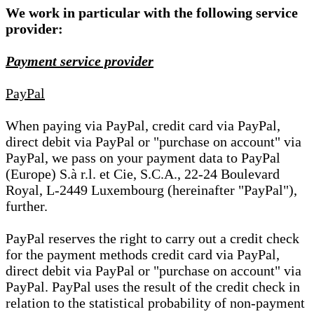
We work in particular with the following service
provider:
Payment service provider
PayPal
When paying via PayPal, credit card via PayPal,
direct debit via PayPal or "purchase on account" via
PayPal, we pass on your payment data to PayPal
(Europe) S.à r.l. et Cie, S.C.A., 22-24 Boulevard
Royal, L-2449 Luxembourg (hereinafter "PayPal"),
further.
PayPal reserves the right to carry out a credit check
for the payment methods credit card via PayPal,
direct debit via PayPal or "purchase on account" via
PayPal. PayPal uses the result of the credit check in
relation to the statistical probability of non-payment