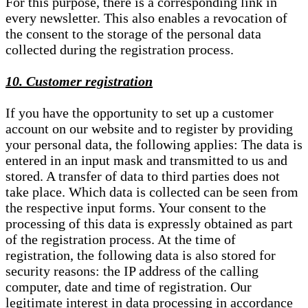
For this purpose, there is a corresponding link in
every newsletter. This also enables a revocation of
the consent to the storage of the personal data
collected during the registration process.
10. Customer registration
If you have the opportunity to set up a customer
account on our website and to register by providing
your personal data, the following applies: The data is
entered in an input mask and transmitted to us and
stored. A transfer of data to third parties does not
take place. Which data is collected can be seen from
the respective input forms. Your consent to the
processing of this data is expressly obtained as part
of the registration process. At the time of
registration, the following data is also stored for
security reasons: the IP address of the calling
computer, date and time of registration. Our
legitimate interest in data processing in accordance