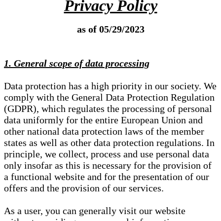
Privacy Policy
as of 05/29/2023
1. General scope of data processing
Data protection has a high priority in our society. We
comply with the General Data Protection Regulation
(GDPR), which regulates the processing of personal
data uniformly for the entire European Union and
other national data protection laws of the member
states as well as other data protection regulations. In
principle, we collect, process and use personal data
only insofar as this is necessary for the provision of
a functional website and for the presentation of our
offers and the provision of our services.
As a user, you can generally visit our website