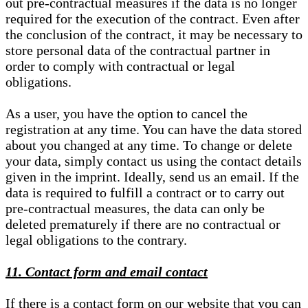
out pre-contractual measures if the data is no longer
required for the execution of the contract. Even after
the conclusion of the contract, it may be necessary to
store personal data of the contractual partner in
order to comply with contractual or legal
obligations.
As a user, you have the option to cancel the
registration at any time. You can have the data stored
about you changed at any time. To change or delete
your data, simply contact us using the contact details
given in the imprint. Ideally, send us an email. If the
data is required to fulfill a contract or to carry out
pre-contractual measures, the data can only be
deleted prematurely if there are no contractual or
legal obligations to the contrary.
11. Contact form and email contact
If there is a contact form on our website that you can