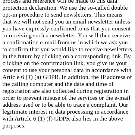
process and reference will be made to this data
protection declaration. We use the so-called double
opt-in procedure to send newsletters. This means
that we will not send you an email newsletter unless
you have expressly confirmed to us that you consent
to receiving such a newsletter. You will then receive
a confirmation e-mail from us in which we ask you
to confirm that you would like to receive newsletters
in the future by clicking on a corresponding link. By
clicking on the confirmation link, you give us your
consent to use your personal data in accordance with
Article 6 (1) (a) GDPR. In addition, the IP address of
the calling computer and the date and time of
registration are also collected during registration in
order to prevent misuse of the services or the e-mail
address used or to be able to trace a complaint. Our
legitimate interest in data processing in accordance
with Article 6 (1) (f) GDPR also lies in the above
purposes.