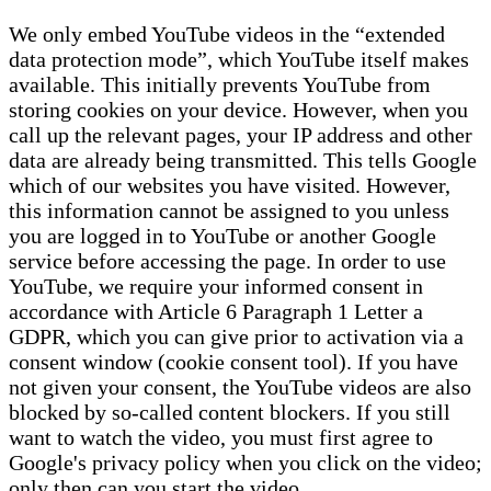
We only embed YouTube videos in the “extended
data protection mode”, which YouTube itself makes
available. This initially prevents YouTube from
storing cookies on your device. However, when you
call up the relevant pages, your IP address and other
data are already being transmitted. This tells Google
which of our websites you have visited. However,
this information cannot be assigned to you unless
you are logged in to YouTube or another Google
service before accessing the page. In order to use
YouTube, we require your informed consent in
accordance with Article 6 Paragraph 1 Letter a
GDPR, which you can give prior to activation via a
consent window (cookie consent tool). If you have
not given your consent, the YouTube videos are also
blocked by so-called content blockers. If you still
want to watch the video, you must first agree to
Google's privacy policy when you click on the video;
only then can you start the video.