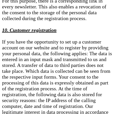
For this purpose, there is a corresponding link in
every newsletter. This also enables a revocation of
the consent to the storage of the personal data
collected during the registration process.
10. Customer registration
If you have the opportunity to set up a customer
account on our website and to register by providing
your personal data, the following applies: The data is
entered in an input mask and transmitted to us and
stored. A transfer of data to third parties does not
take place. Which data is collected can be seen from
the respective input forms. Your consent to the
processing of this data is expressly obtained as part
of the registration process. At the time of
registration, the following data is also stored for
security reasons: the IP address of the calling
computer, date and time of registration. Our
legitimate interest in data processing in accordance