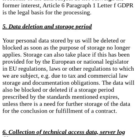
former interest, Article 6 Paragraph 1 Letter f GDPR
is the legal basis for the processing.
5. Data deletion and storage period
Your personal data stored by us will be deleted or
blocked as soon as the purpose of storage no longer
applies. Storage can also take place if this has been
provided for by the European or national legislator
in EU regulations, laws or other regulations to which
we are subject, e.g. due to tax and commercial law
storage and documentation obligations. The data will
also be blocked or deleted if a storage period
prescribed by the standards mentioned expires,
unless there is a need for further storage of the data
for the conclusion or fulfillment of a contract.
6. Collection of technical access data, server log