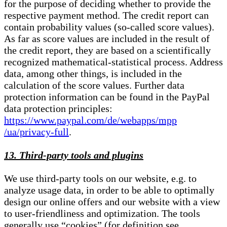
for the purpose of deciding whether to provide the
respective payment method. The credit report can
contain probability values (so-called score values).
As far as score values are included in the result of
the credit report, they are based on a scientifically
recognized mathematical-statistical process. Address
data, among other things, is included in the
calculation of the score values. Further data
protection information can be found in the PayPal
data protection principles:
https://www.paypal.com/de/webapps/mpp
/ua/privacy-full
.
13. Third-party tools and plugins
We use third-party tools on our website, e.g. to
analyze usage data, in order to be able to optimally
design our online offers and our website with a view
to user-friendliness and optimization. The tools
generally use “cookies” (for definition see