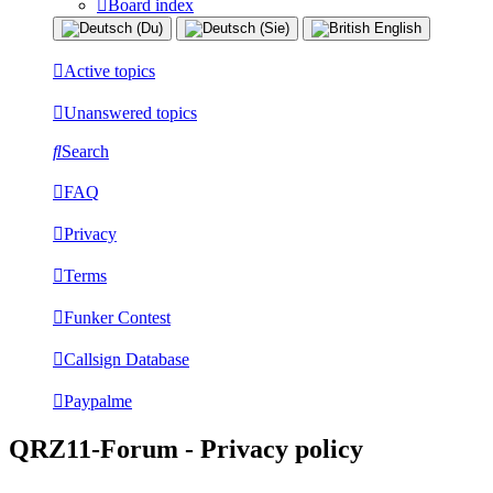
Board index
Active topics
Unanswered topics
Search
FAQ
Privacy
Terms
Funker Contest
Callsign Database
Paypalme
QRZ11-Forum - Privacy policy