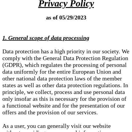
Privacy Policy
as of 05/29/2023
1. General scope of data processing
Data protection has a high priority in our society. We
comply with the General Data Protection Regulation
(GDPR), which regulates the processing of personal
data uniformly for the entire European Union and
other national data protection laws of the member
states as well as other data protection regulations. In
principle, we collect, process and use personal data
only insofar as this is necessary for the provision of
a functional website and for the presentation of our
offers and the provision of our services.
As a user, you can generally visit our website