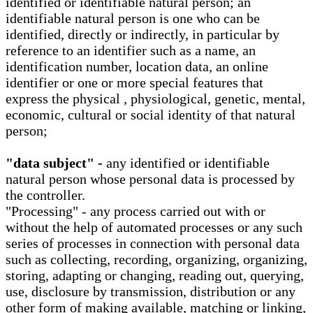
identified or identifiable natural person; an
identifiable natural person is one who can be
identified, directly or indirectly, in particular by
reference to an identifier such as a name, an
identification number, location data, an online
identifier or one or more special features that
express the physical , physiological, genetic, mental,
economic, cultural or social identity of that natural
person;
"data subject" -
any identified or identifiable
natural person whose personal data is processed by
the controller.
"Processing" - any process carried out with or
without the help of automated processes or any such
series of processes in connection with personal data
such as collecting, recording, organizing, organizing,
storing, adapting or changing, reading out, querying,
use, disclosure by transmission, distribution or any
other form of making available, matching or linking,