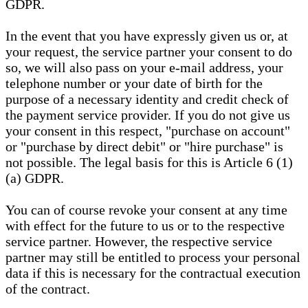
GDPR.
In the event that you have expressly given us or, at
your request, the service partner your consent to do
so, we will also pass on your e-mail address, your
telephone number or your date of birth for the
purpose of a necessary identity and credit check of
the payment service provider. If you do not give us
your consent in this respect, "purchase on account"
or "purchase by direct debit" or "hire purchase" is
not possible. The legal basis for this is Article 6 (1)
(a) GDPR.
You can of course revoke your consent at any time
with effect for the future to us or to the respective
service partner. However, the respective service
partner may still be entitled to process your personal
data if this is necessary for the contractual execution
of the contract.