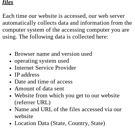
files
Each time our website is accessed, our web server
automatically collects data and information from the
computer system of the accessing computer you are
using. The following data is collected here:
Browser name and version used
operating system used
Internet Service Provider
IP address
Date and time of access
Amount of data sent
Website from which you get to our website
(referrer URL)
Name and URL of the files accessed via our
website
Location Data (State, Country, State)