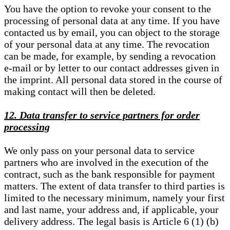
You have the option to revoke your consent to the
processing of personal data at any time. If you have
contacted us by email, you can object to the storage
of your personal data at any time. The revocation
can be made, for example, by sending a revocation
e-mail or by letter to our contact addresses given in
the imprint. All personal data stored in the course of
making contact will then be deleted.
12. Data transfer to service partners for order
processing
We only pass on your personal data to service
partners who are involved in the execution of the
contract, such as the bank responsible for payment
matters. The extent of data transfer to third parties is
limited to the necessary minimum, namely your first
and last name, your address and, if applicable, your
delivery address. The legal basis is Article 6 (1) (b)