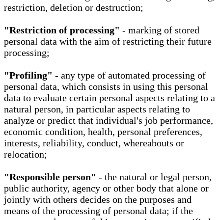
restriction, deletion or destruction;
"Restriction of processing"
- marking of stored
personal data with the aim of restricting their future
processing;
"Profiling"
- any type of automated processing of
personal data, which consists in using this personal
data to evaluate certain personal aspects relating to a
natural person, in particular aspects relating to
analyze or predict that individual's job performance,
economic condition, health, personal preferences,
interests, reliability, conduct, whereabouts or
relocation;
"Responsible person"
- the natural or legal person,
public authority, agency or other body that alone or
jointly with others decides on the purposes and
means of the processing of personal data; if the