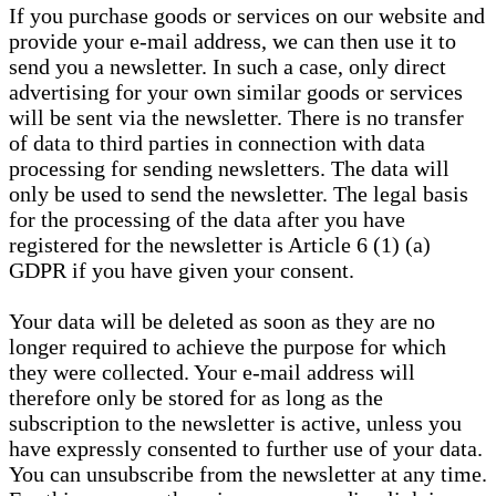
If you purchase goods or services on our website and
provide your e-mail address, we can then use it to
send you a newsletter. In such a case, only direct
advertising for your own similar goods or services
will be sent via the newsletter. There is no transfer
of data to third parties in connection with data
processing for sending newsletters. The data will
only be used to send the newsletter. The legal basis
for the processing of the data after you have
registered for the newsletter is Article 6 (1) (a)
GDPR if you have given your consent.
Your data will be deleted as soon as they are no
longer required to achieve the purpose for which
they were collected. Your e-mail address will
therefore only be stored for as long as the
subscription to the newsletter is active, unless you
have expressly consented to further use of your data.
You can unsubscribe from the newsletter at any time.