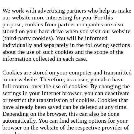
We work with advertising partners who help us make
our website more interesting for you. For this
purpose, cookies from partner companies are also
stored on your hard drive when you visit our website
(third-party cookies). You will be informed
individually and separately in the following sections
about the use of such cookies and the scope of the
information collected in each case.
Cookies are stored on your computer and transmitted
to our website. Therefore, as a user, you also have
full control over the use of cookies. By changing the
settings in your Internet browser, you can deactivate
or restrict the transmission of cookies. Cookies that
have already been saved can be deleted at any time.
Depending on the browser, this can also be done
automatically. You can find setting options for your
browser on the website of the respective provider of