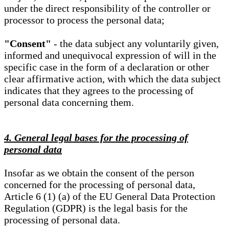
under the direct responsibility of the controller or
processor to process the personal data;
"Consent"
- the data subject any voluntarily given,
informed and unequivocal expression of will in the
specific case in the form of a declaration or other
clear affirmative action, with which the data subject
indicates that they agrees to the processing of
personal data concerning them.
4. General legal bases for the processing of
personal data
Insofar as we obtain the consent of the person
concerned for the processing of personal data,
Article 6 (1) (a) of the EU General Data Protection
Regulation (GDPR) is the legal basis for the
processing of personal data.