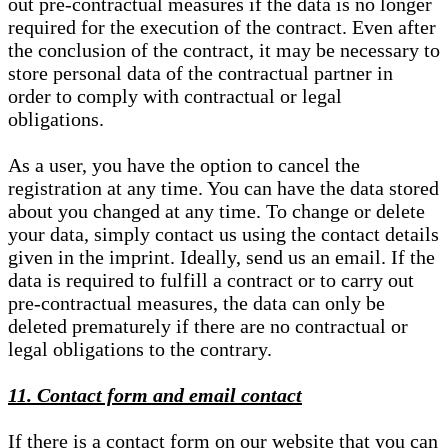
out pre-contractual measures if the data is no longer
required for the execution of the contract. Even after
the conclusion of the contract, it may be necessary to
store personal data of the contractual partner in
order to comply with contractual or legal
obligations.
As a user, you have the option to cancel the
registration at any time. You can have the data stored
about you changed at any time. To change or delete
your data, simply contact us using the contact details
given in the imprint. Ideally, send us an email. If the
data is required to fulfill a contract or to carry out
pre-contractual measures, the data can only be
deleted prematurely if there are no contractual or
legal obligations to the contrary.
11. Contact form and email contact
If there is a contact form on our website that you can