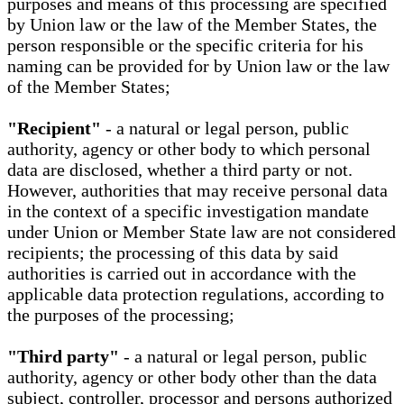
purposes and means of this processing are specified
by Union law or the law of the Member States, the
person responsible or the specific criteria for his
naming can be provided for by Union law or the law
of the Member States;
"Recipient"
- a natural or legal person, public
authority, agency or other body to which personal
data are disclosed, whether a third party or not.
However, authorities that may receive personal data
in the context of a specific investigation mandate
under Union or Member State law are not considered
recipients; the processing of this data by said
authorities is carried out in accordance with the
applicable data protection regulations, according to
the purposes of the processing;
"Third party"
- a natural or legal person, public
authority, agency or other body other than the data
subject, controller, processor and persons authorized