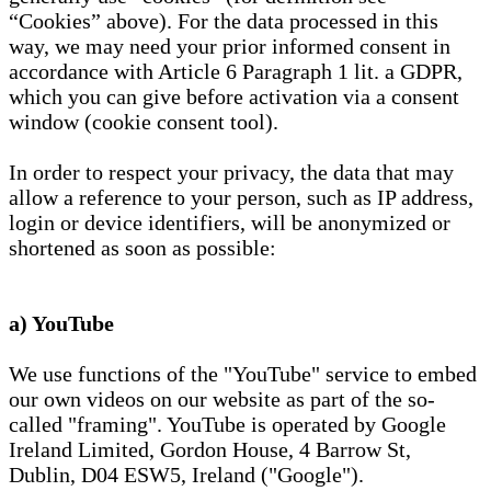
“Cookies” above). For the data processed in this
way, we may need your prior informed consent in
accordance with Article 6 Paragraph 1 lit. a GDPR,
which you can give before activation via a consent
window (cookie consent tool).
In order to respect your privacy, the data that may
allow a reference to your person, such as IP address,
login or device identifiers, will be anonymized or
shortened as soon as possible:
a) YouTube
We use functions of the "YouTube" service to embed
our own videos on our website as part of the so-
called "framing". YouTube is operated by Google
Ireland Limited, Gordon House, 4 Barrow St,
Dublin, D04 ESW5, Ireland ("Google").