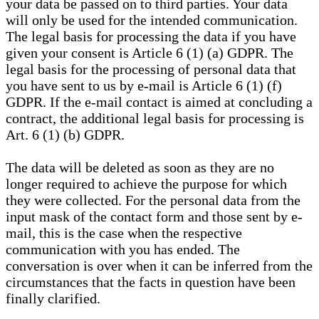
your data be passed on to third parties. Your data
will only be used for the intended communication.
The legal basis for processing the data if you have
given your consent is Article 6 (1) (a) GDPR. The
legal basis for the processing of personal data that
you have sent to us by e-mail is Article 6 (1) (f)
GDPR. If the e-mail contact is aimed at concluding a
contract, the additional legal basis for processing is
Art. 6 (1) (b) GDPR.
The data will be deleted as soon as they are no
longer required to achieve the purpose for which
they were collected. For the personal data from the
input mask of the contact form and those sent by e-
mail, this is the case when the respective
communication with you has ended. The
conversation is over when it can be inferred from the
circumstances that the facts in question have been
finally clarified.