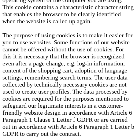
operating system of the computer you are using.
This cookie contains a characteristic character string
that enables the browser to be clearly identified
when the website is called up again.
The purpose of using cookies is to make it easier for
you to use websites. Some functions of our website
cannot be offered without the use of cookies. For
this it is necessary that the browser is recognized
even after a page change, e.g. log-in information,
content of the shopping cart, adoption of language
settings, remembering search terms. The user data
collected by technically necessary cookies are not
used to create user profiles. The data processed by
cookies are required for the purposes mentioned to
safeguard our legitimate interests in a customer-
friendly website design in accordance with Article 6
Paragraph 1 Clause 1 Letter f GDPR or are carried
out in accordance with Article 6 Paragraph 1 Letter b
GDPR to carry out the contract.