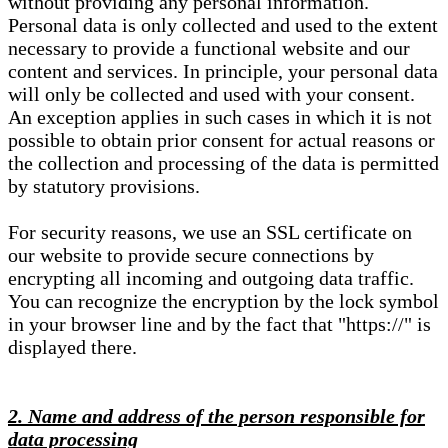
without providing any personal information.
Personal data is only collected and used to the extent
necessary to provide a functional website and our
content and services. In principle, your personal data
will only be collected and used with your consent.
An exception applies in such cases in which it is not
possible to obtain prior consent for actual reasons or
the collection and processing of the data is permitted
by statutory provisions.
For security reasons, we use an SSL certificate on
our website to provide secure connections by
encrypting all incoming and outgoing data traffic.
You can recognize the encryption by the lock symbol
in your browser line and by the fact that "https://" is
displayed there.
2. Name and address of the person responsible for
data processing