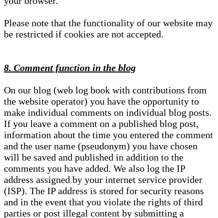
your browser.
Please note that the functionality of our website may
be restricted if cookies are not accepted.
8. Comment function in the blog
On our blog (web log book with contributions from
the website operator) you have the opportunity to
make individual comments on individual blog posts.
If you leave a comment on a published blog post,
information about the time you entered the comment
and the user name (pseudonym) you have chosen
will be saved and published in addition to the
comments you have added. We also log the IP
address assigned by your internet service provider
(ISP). The IP address is stored for security reasons
and in the event that you violate the rights of third
parties or post illegal content by submitting a