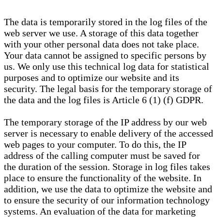
The data is temporarily stored in the log files of the
web server we use. A storage of this data together
with your other personal data does not take place.
Your data cannot be assigned to specific persons by
us. We only use this technical log data for statistical
purposes and to optimize our website and its
security. The legal basis for the temporary storage of
the data and the log files is Article 6 (1) (f) GDPR.
The temporary storage of the IP address by our web
server is necessary to enable delivery of the accessed
web pages to your computer. To do this, the IP
address of the calling computer must be saved for
the duration of the session. Storage in log files takes
place to ensure the functionality of the website. In
addition, we use the data to optimize the website and
to ensure the security of our information technology
systems. An evaluation of the data for marketing