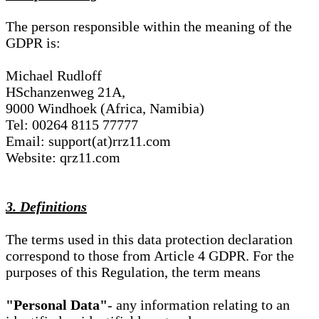
The person responsible within the meaning of the
GDPR is:
Michael Rudloff
HSchanzenweg 21A,
9000 Windhoek (Africa, Namibia)
Tel: 00264 8115 77777
Email: support(at)rrz11.com
Website: qrz11.com
3. Definitions
The terms used in this data protection declaration
correspond to those from Article 4 GDPR. For the
purposes of this Regulation, the term means
"Personal Data"
- any information relating to an