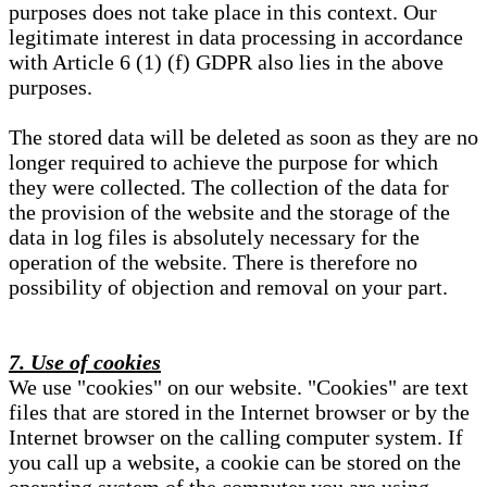
purposes does not take place in this context. Our
legitimate interest in data processing in accordance
with Article 6 (1) (f) GDPR also lies in the above
purposes.
The stored data will be deleted as soon as they are no
longer required to achieve the purpose for which
they were collected. The collection of the data for
the provision of the website and the storage of the
data in log files is absolutely necessary for the
operation of the website. There is therefore no
possibility of objection and removal on your part.
7. Use of cookies
We use "cookies" on our website. "Cookies" are text
files that are stored in the Internet browser or by the
Internet browser on the calling computer system. If
you call up a website, a cookie can be stored on the