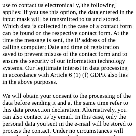
use to contact us electronically, the following
applies: If you use this option, the data entered in the
input mask will be transmitted to us and stored.
Which data is collected in the case of a contact form
can be found on the respective contact form. At the
time the message is sent, the IP address of the
calling computer; Date and time of registration
saved to prevent misuse of the contact form and to
ensure the security of our information technology
systems. Our legitimate interest in data processing
in accordance with Article 6 (1) (f) GDPR also lies
in the above purposes.
We will obtain your consent to the processing of the
data before sending it and at the same time refer to
this data protection declaration. Alternatively, you
can also contact us by email. In this case, only the
personal data you sent in the e-mail will be stored to
process the contact. Under no circumstances will