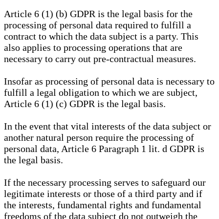
Article 6 (1) (b) GDPR is the legal basis for the
processing of personal data required to fulfill a
contract to which the data subject is a party. This
also applies to processing operations that are
necessary to carry out pre-contractual measures.
Insofar as processing of personal data is necessary to
fulfill a legal obligation to which we are subject,
Article 6 (1) (c) GDPR is the legal basis.
In the event that vital interests of the data subject or
another natural person require the processing of
personal data, Article 6 Paragraph 1 lit. d GDPR is
the legal basis.
If the necessary processing serves to safeguard our
legitimate interests or those of a third party and if
the interests, fundamental rights and fundamental
freedoms of the data subject do not outweigh the