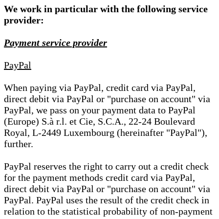
We work in particular with the following service
provider:
Payment service provider
PayPal
When paying via PayPal, credit card via PayPal,
direct debit via PayPal or "purchase on account" via
PayPal, we pass on your payment data to PayPal
(Europe) S.à r.l. et Cie, S.C.A., 22-24 Boulevard
Royal, L-2449 Luxembourg (hereinafter "PayPal"),
further.
PayPal reserves the right to carry out a credit check
for the payment methods credit card via PayPal,
direct debit via PayPal or "purchase on account" via
PayPal. PayPal uses the result of the credit check in
relation to the statistical probability of non-payment