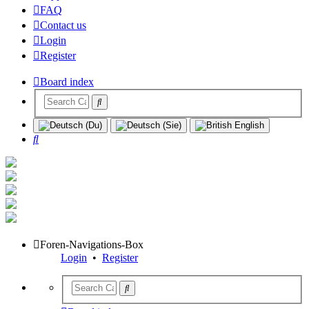
FAQ
Contact us
Login
Register
Board index
Search
Foren-Navigations-Box
Login
•
Register