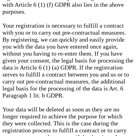
with Article 6 (1) (f) GDPR also lies in the above
purposes.
Your registration is necessary to fulfill a contract
with you or to carry out pre-contractual measures.
By registering, we can quickly and easily provide
you with the data you have entered once again,
without you having to re-enter them. If you have
given your consent, the legal basis for processing the
data is Article 6 (1) (a) GDPR. If the registration
serves to fulfill a contract between you and us or to
carry out pre-contractual measures, the additional
legal basis for the processing of the data is Art. 6
Paragraph 1 lit. b GDPR.
Your data will be deleted as soon as they are no
longer required to achieve the purpose for which
they were collected. This is the case during the
registration process to fulfill a contract or to carry