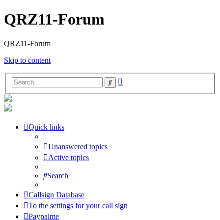
QRZ11-Forum
QRZ11-Forum
Skip to content
Advanced
Search
search
Quick links
Unanswered topics
Active topics
Search
Callsign Database
To the settings for your call sign
Paypalme