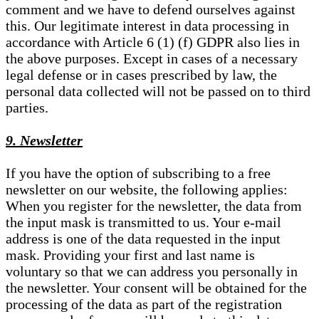
comment and we have to defend ourselves against
this. Our legitimate interest in data processing in
accordance with Article 6 (1) (f) GDPR also lies in
the above purposes. Except in cases of a necessary
legal defense or in cases prescribed by law, the
personal data collected will not be passed on to third
parties.
9. Newsletter
If you have the option of subscribing to a free
newsletter on our website, the following applies:
When you register for the newsletter, the data from
the input mask is transmitted to us. Your e-mail
address is one of the data requested in the input
mask. Providing your first and last name is
voluntary so that we can address you personally in
the newsletter. Your consent will be obtained for the
processing of the data as part of the registration