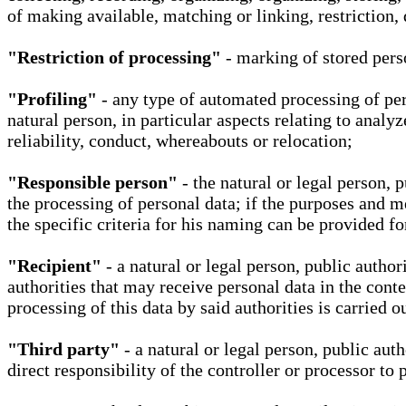
of making available, matching or linking, restriction, 
"Restriction of processing"
- marking of stored perso
"Profiling"
- any type of automated processing of pers
natural person, in particular aspects relating to analy
reliability, conduct, whereabouts or relocation;
"Responsible person"
- the natural or legal person, 
the processing of personal data; if the purposes and m
the specific criteria for his naming can be provided f
"Recipient"
- a natural or legal person, public autho
authorities that may receive personal data in the cont
processing of this data by said authorities is carried 
"Third party"
- a natural or legal person, public aut
direct responsibility of the controller or processor to 