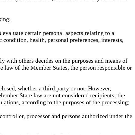
sing;
 evaluate certain personal aspects relating to a
 condition, health, personal preferences, interests,
ntly with others decides on the purposes and means of
he law of the Member States, the person responsible or
sclosed, whether a third party or not. However,
Member State law are not considered recipients; the
gulations, according to the purposes of the processing;
, controller, processor and persons authorized under the