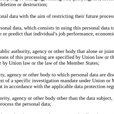
deletion or destruction;
nal data with the aim of restricting their future proces
onal data, which consists in using this personal data to
ze or predict that individual's job performance, economic
public authority, agency or other body that alone or joi
eans of this processing are specified by Union law or t
or by Union law or the law of the Member States;
rity, agency or other body to which personal data are di
ext of a specific investigation mandate under Union or 
out in accordance with the applicable data protection re
hority, agency or other body other than the data subject
process the personal data;