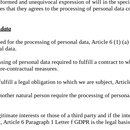
nformed and unequivocal expression of will in the specif
tes that they agrees to the processing of personal data 
 data
ed for the processing of personal data, Article 6 (1) (
al data.
sing of personal data required to fulfill a contract to wh
pre-contractual measures.
ulfill a legal obligation to which we are subject, Articl
 another natural person require the processing of persona
gitimate interests or those of a third party and if the 
, Article 6 Paragraph 1 Letter f GDPR is the legal basis