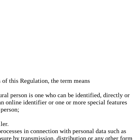
s of this Regulation, the term means
ural person is one who can be identified, directly or
an online identifier or one or more special features
 person;
ler.
processes in connection with personal data such as
osure by transmission, distribution or any other form