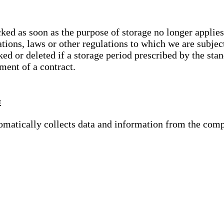
cked as soon as the purpose of storage no longer applies
ations, laws or other regulations to which we are subje
ed or deleted if a storage period prescribed by the stan
lment of a contract.
s
tomatically collects data and information from the com