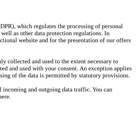
GDPR), which regulates the processing of personal
well as other data protection regulations. In
nctional website and for the presentation of our offers
ly collected and used to the extent necessary to
ected and used with your consent. An exception applies
ssing of the data is permitted by statutory provisions.
ll incoming and outgoing data traffic. You can
here.