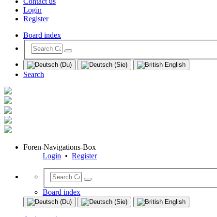
Contact us
Login
Register
Board index
Search
Foren-Navigations-Box
Login
•
Register
Board index