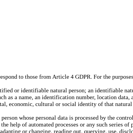
rrespond to those from Article 4 GDPR. For the purpose
tified or identifiable natural person; an identifiable nat
such as a name, an identification number, location data, 
al, economic, cultural or social identity of that natural
l person whose personal data is processed by the control
 the help of automated processes or any such series of 
 adapting or changing, reading out, querying, use, discl