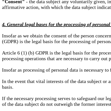
"Consent"
- the data subject any voluntarily given, i
affirmative action, with which the data subject indica
4. General legal bases for the processing of personal
Insofar as we obtain the consent of the person concern
(GDPR) is the legal basis for the processing of person
Article 6 (1) (b) GDPR is the legal basis for the proces
processing operations that are necessary to carry out 
Insofar as processing of personal data is necessary to f
In the event that vital interests of the data subject or
basis.
If the necessary processing serves to safeguard our le
of the data subject do not outweigh the former interest