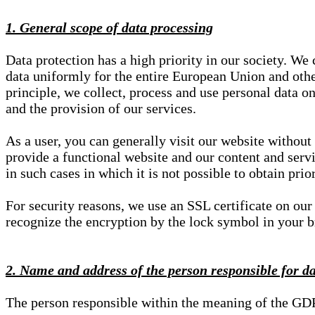
1. General scope of data processing
Data protection has a high priority in our society. W
data uniformly for the entire European Union and other
principle, we collect, process and use personal data on
and the provision of our services.
As a user, you can generally visit our website without
provide a functional website and our content and servi
in such cases in which it is not possible to obtain pri
For security reasons, we use an SSL certificate on ou
recognize the encryption by the lock symbol in your bro
2. Name and address of the person responsible for d
The person responsible within the meaning of the GD