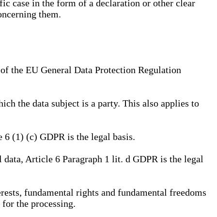
ic case in the form of a declaration or other clear
concerning them.
a) of the EU General Data Protection Regulation
ich the data subject is a party. This also applies to
e 6 (1) (c) GDPR is the legal basis.
l data, Article 6 Paragraph 1 lit. d GDPR is the legal
interests, fundamental rights and fundamental freedoms
 for the processing.