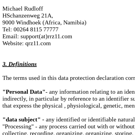
Michael Rudloff
HSchanzenweg 21A,
9000 Windhoek (Africa, Namibia)
Tel: 00264 8115 77777
Email: support(at)rrz11.com
Website: qrz11.com
3. Definitions
The terms used in this data protection declaration co
"Personal Data"
- any information relating to an iden
indirectly, in particular by reference to an identifier 
that express the physical , physiological, genetic, ment
"data subject" -
any identified or identifiable natura
"Processing" - any process carried out with or without
collecting, recording, organizing, organizing, storing,