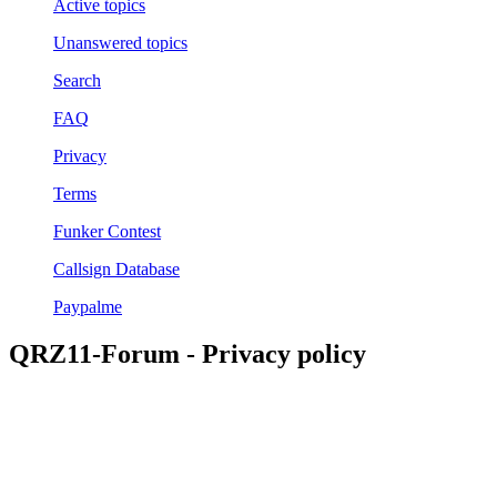
Active topics
Unanswered topics
Search
FAQ
Privacy
Terms
Funker Contest
Callsign Database
Paypalme
QRZ11-Forum - Privacy policy