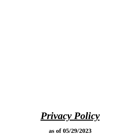
Privacy Policy
as of 05/29/2023