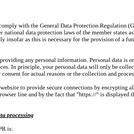
e comply with the General Data Protection Regulation (
 national data protection laws of the member states as 
ly insofar as this is necessary for the provision of a fu
 providing any personal information. Personal data is on
ces. In principle, your personal data will only be coll
or consent for actual reasons or the collection and proce
r website to provide secure connections by encrypting a
wser line and by the fact that "https://" is displayed t
ata processing
PR is: