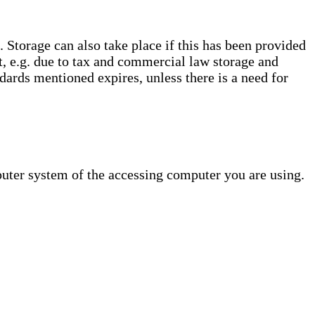
. Storage can also take place if this has been provided
ct, e.g. due to tax and commercial law storage and
dards mentioned expires, unless there is a need for
puter system of the accessing computer you are using.