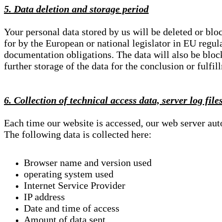
5. Data deletion and storage period
Your personal data stored by us will be deleted or blo
for by the European or national legislator in EU regul
documentation obligations. The data will also be block
further storage of the data for the conclusion or fulfil
6. Collection of technical access data, server log file
Each time our website is accessed, our web server au
The following data is collected here:
Browser name and version used
operating system used
Internet Service Provider
IP address
Date and time of access
Amount of data sent