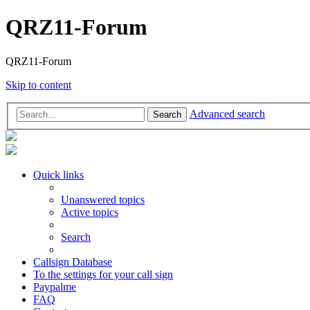
QRZ11-Forum
QRZ11-Forum
Skip to content
Advanced search
Search
Quick links
Unanswered topics
Active topics
Search
Callsign Database
To the settings for your call sign
Paypalme
FAQ