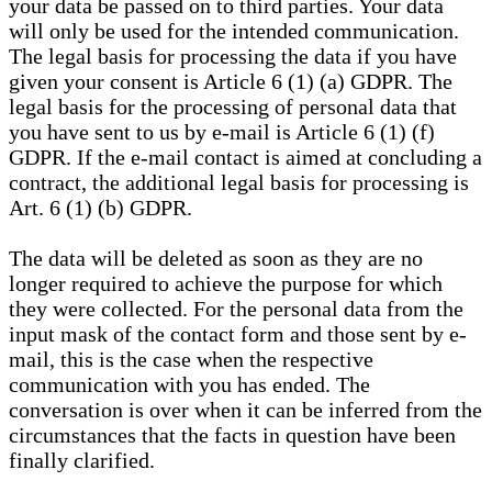
your data be passed on to third parties. Your data
will only be used for the intended communication.
The legal basis for processing the data if you have
given your consent is Article 6 (1) (a) GDPR. The
legal basis for the processing of personal data that
you have sent to us by e-mail is Article 6 (1) (f)
GDPR. If the e-mail contact is aimed at concluding a
contract, the additional legal basis for processing is
Art. 6 (1) (b) GDPR.
The data will be deleted as soon as they are no
longer required to achieve the purpose for which
they were collected. For the personal data from the
input mask of the contact form and those sent by e-
mail, this is the case when the respective
communication with you has ended. The
conversation is over when it can be inferred from the
circumstances that the facts in question have been
finally clarified.