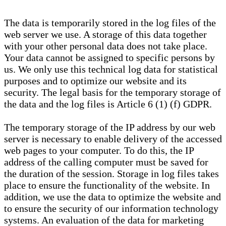
The data is temporarily stored in the log files of the
web server we use. A storage of this data together
with your other personal data does not take place.
Your data cannot be assigned to specific persons by
us. We only use this technical log data for statistical
purposes and to optimize our website and its
security. The legal basis for the temporary storage of
the data and the log files is Article 6 (1) (f) GDPR.
The temporary storage of the IP address by our web
server is necessary to enable delivery of the accessed
web pages to your computer. To do this, the IP
address of the calling computer must be saved for
the duration of the session. Storage in log files takes
place to ensure the functionality of the website. In
addition, we use the data to optimize the website and
to ensure the security of our information technology
systems. An evaluation of the data for marketing