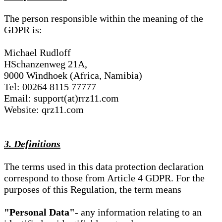
The person responsible within the meaning of the
GDPR is:
Michael Rudloff
HSchanzenweg 21A,
9000 Windhoek (Africa, Namibia)
Tel: 00264 8115 77777
Email: support(at)rrz11.com
Website: qrz11.com
3. Definitions
The terms used in this data protection declaration
correspond to those from Article 4 GDPR. For the
purposes of this Regulation, the term means
"Personal Data"
- any information relating to an