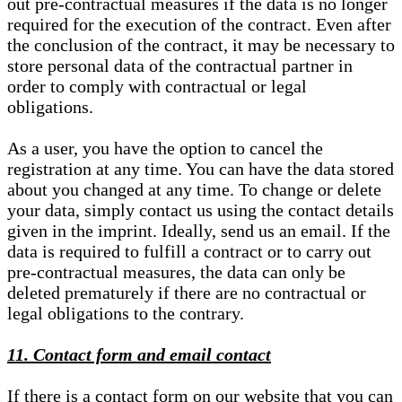
out pre-contractual measures if the data is no longer
required for the execution of the contract. Even after
the conclusion of the contract, it may be necessary to
store personal data of the contractual partner in
order to comply with contractual or legal
obligations.
As a user, you have the option to cancel the
registration at any time. You can have the data stored
about you changed at any time. To change or delete
your data, simply contact us using the contact details
given in the imprint. Ideally, send us an email. If the
data is required to fulfill a contract or to carry out
pre-contractual measures, the data can only be
deleted prematurely if there are no contractual or
legal obligations to the contrary.
11. Contact form and email contact
If there is a contact form on our website that you can