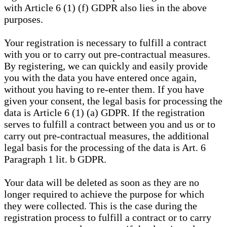
with Article 6 (1) (f) GDPR also lies in the above
purposes.
Your registration is necessary to fulfill a contract
with you or to carry out pre-contractual measures.
By registering, we can quickly and easily provide
you with the data you have entered once again,
without you having to re-enter them. If you have
given your consent, the legal basis for processing the
data is Article 6 (1) (a) GDPR. If the registration
serves to fulfill a contract between you and us or to
carry out pre-contractual measures, the additional
legal basis for the processing of the data is Art. 6
Paragraph 1 lit. b GDPR.
Your data will be deleted as soon as they are no
longer required to achieve the purpose for which
they were collected. This is the case during the
registration process to fulfill a contract or to carry