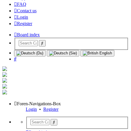
FAQ
Contact us
Login
Register
Board index
Search
Foren-Navigations-Box
Login
•
Register