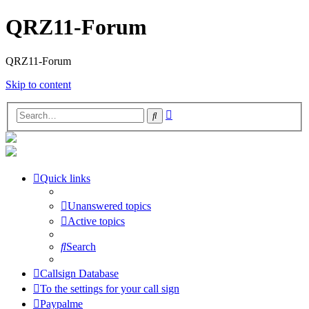
QRZ11-Forum
QRZ11-Forum
Skip to content
Advanced
Search
search
Quick links
Unanswered topics
Active topics
Search
Callsign Database
To the settings for your call sign
Paypalme