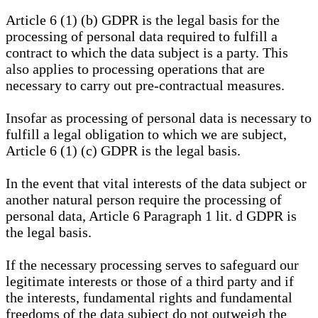
Article 6 (1) (b) GDPR is the legal basis for the
processing of personal data required to fulfill a
contract to which the data subject is a party. This
also applies to processing operations that are
necessary to carry out pre-contractual measures.
Insofar as processing of personal data is necessary to
fulfill a legal obligation to which we are subject,
Article 6 (1) (c) GDPR is the legal basis.
In the event that vital interests of the data subject or
another natural person require the processing of
personal data, Article 6 Paragraph 1 lit. d GDPR is
the legal basis.
If the necessary processing serves to safeguard our
legitimate interests or those of a third party and if
the interests, fundamental rights and fundamental
freedoms of the data subject do not outweigh the