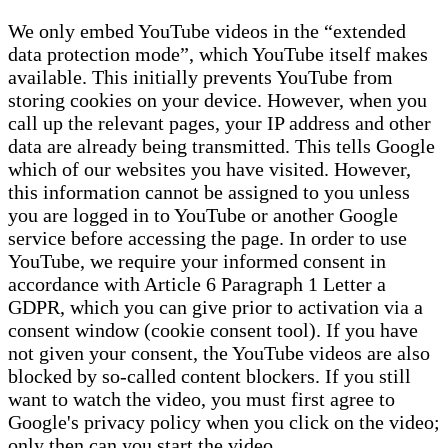
We only embed YouTube videos in the “extended
data protection mode”, which YouTube itself makes
available. This initially prevents YouTube from
storing cookies on your device. However, when you
call up the relevant pages, your IP address and other
data are already being transmitted. This tells Google
which of our websites you have visited. However,
this information cannot be assigned to you unless
you are logged in to YouTube or another Google
service before accessing the page. In order to use
YouTube, we require your informed consent in
accordance with Article 6 Paragraph 1 Letter a
GDPR, which you can give prior to activation via a
consent window (cookie consent tool). If you have
not given your consent, the YouTube videos are also
blocked by so-called content blockers. If you still
want to watch the video, you must first agree to
Google's privacy policy when you click on the video;
only then can you start the video.