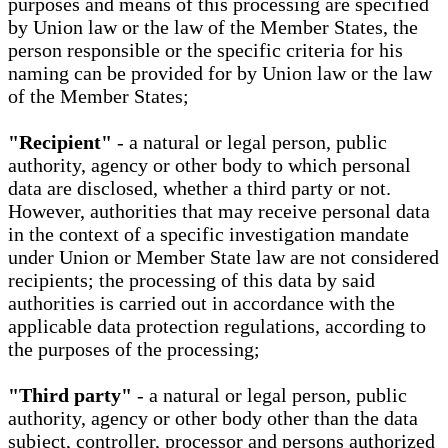
purposes and means of this processing are specified
by Union law or the law of the Member States, the
person responsible or the specific criteria for his
naming can be provided for by Union law or the law
of the Member States;
"Recipient"
- a natural or legal person, public
authority, agency or other body to which personal
data are disclosed, whether a third party or not.
However, authorities that may receive personal data
in the context of a specific investigation mandate
under Union or Member State law are not considered
recipients; the processing of this data by said
authorities is carried out in accordance with the
applicable data protection regulations, according to
the purposes of the processing;
"Third party"
- a natural or legal person, public
authority, agency or other body other than the data
subject, controller, processor and persons authorized