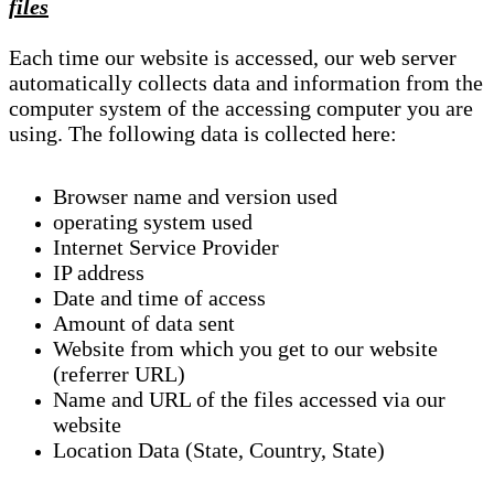
files
Each time our website is accessed, our web server
automatically collects data and information from the
computer system of the accessing computer you are
using. The following data is collected here:
Browser name and version used
operating system used
Internet Service Provider
IP address
Date and time of access
Amount of data sent
Website from which you get to our website
(referrer URL)
Name and URL of the files accessed via our
website
Location Data (State, Country, State)