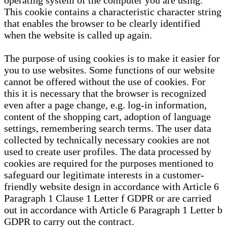
operating system of the computer you are using.
This cookie contains a characteristic character string
that enables the browser to be clearly identified
when the website is called up again.
The purpose of using cookies is to make it easier for
you to use websites. Some functions of our website
cannot be offered without the use of cookies. For
this it is necessary that the browser is recognized
even after a page change, e.g. log-in information,
content of the shopping cart, adoption of language
settings, remembering search terms. The user data
collected by technically necessary cookies are not
used to create user profiles. The data processed by
cookies are required for the purposes mentioned to
safeguard our legitimate interests in a customer-
friendly website design in accordance with Article 6
Paragraph 1 Clause 1 Letter f GDPR or are carried
out in accordance with Article 6 Paragraph 1 Letter b
GDPR to carry out the contract.