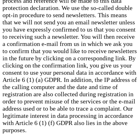
process and reference will be made to this data
protection declaration. We use the so-called double
opt-in procedure to send newsletters. This means
that we will not send you an email newsletter unless
you have expressly confirmed to us that you consent
to receiving such a newsletter. You will then receive
a confirmation e-mail from us in which we ask you
to confirm that you would like to receive newsletters
in the future by clicking on a corresponding link. By
clicking on the confirmation link, you give us your
consent to use your personal data in accordance with
Article 6 (1) (a) GDPR. In addition, the IP address of
the calling computer and the date and time of
registration are also collected during registration in
order to prevent misuse of the services or the e-mail
address used or to be able to trace a complaint. Our
legitimate interest in data processing in accordance
with Article 6 (1) (f) GDPR also lies in the above
purposes.