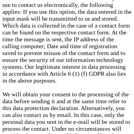
use to contact us electronically, the following
applies: If you use this option, the data entered in the
input mask will be transmitted to us and stored.
Which data is collected in the case of a contact form
can be found on the respective contact form. At the
time the message is sent, the IP address of the
calling computer; Date and time of registration
saved to prevent misuse of the contact form and to
ensure the security of our information technology
systems. Our legitimate interest in data processing
in accordance with Article 6 (1) (f) GDPR also lies
in the above purposes.
We will obtain your consent to the processing of the
data before sending it and at the same time refer to
this data protection declaration. Alternatively, you
can also contact us by email. In this case, only the
personal data you sent in the e-mail will be stored to
process the contact. Under no circumstances will