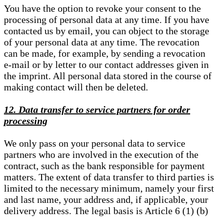
You have the option to revoke your consent to the
processing of personal data at any time. If you have
contacted us by email, you can object to the storage
of your personal data at any time. The revocation
can be made, for example, by sending a revocation
e-mail or by letter to our contact addresses given in
the imprint. All personal data stored in the course of
making contact will then be deleted.
12. Data transfer to service partners for order
processing
We only pass on your personal data to service
partners who are involved in the execution of the
contract, such as the bank responsible for payment
matters. The extent of data transfer to third parties is
limited to the necessary minimum, namely your first
and last name, your address and, if applicable, your
delivery address. The legal basis is Article 6 (1) (b)