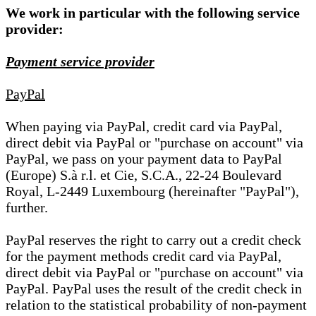
We work in particular with the following service
provider:
Payment service provider
PayPal
When paying via PayPal, credit card via PayPal,
direct debit via PayPal or "purchase on account" via
PayPal, we pass on your payment data to PayPal
(Europe) S.à r.l. et Cie, S.C.A., 22-24 Boulevard
Royal, L-2449 Luxembourg (hereinafter "PayPal"),
further.
PayPal reserves the right to carry out a credit check
for the payment methods credit card via PayPal,
direct debit via PayPal or "purchase on account" via
PayPal. PayPal uses the result of the credit check in
relation to the statistical probability of non-payment