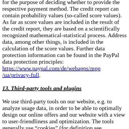
for the purpose of deciding whether to provide the
respective payment method. The credit report can
contain probability values (so-called score values).
As far as score values are included in the result of
the credit report, they are based on a scientifically
recognized mathematical-statistical process. Address
data, among other things, is included in the
calculation of the score values. Further data
protection information can be found in the PayPal
data protection principles:
https://www.paypal.com/de/webapps/mpp
/ua/privacy-full
.
13. Third-party tools and plugins
We use third-party tools on our website, e.g. to
analyze usage data, in order to be able to optimally
design our online offers and our website with a view
to user-friendliness and optimization. The tools
generally use “cookies” (for definition see