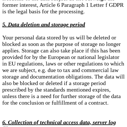
former interest, Article 6 Paragraph 1 Letter f GDPR
is the legal basis for the processing.
5. Data deletion and storage period
Your personal data stored by us will be deleted or
blocked as soon as the purpose of storage no longer
applies. Storage can also take place if this has been
provided for by the European or national legislator
in EU regulations, laws or other regulations to which
we are subject, e.g. due to tax and commercial law
storage and documentation obligations. The data will
also be blocked or deleted if a storage period
prescribed by the standards mentioned expires,
unless there is a need for further storage of the data
for the conclusion or fulfillment of a contract.
6. Collection of technical access data, server log