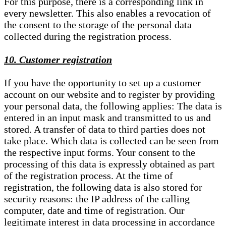
For this purpose, there is a corresponding link in
every newsletter. This also enables a revocation of
the consent to the storage of the personal data
collected during the registration process.
10. Customer registration
If you have the opportunity to set up a customer
account on our website and to register by providing
your personal data, the following applies: The data is
entered in an input mask and transmitted to us and
stored. A transfer of data to third parties does not
take place. Which data is collected can be seen from
the respective input forms. Your consent to the
processing of this data is expressly obtained as part
of the registration process. At the time of
registration, the following data is also stored for
security reasons: the IP address of the calling
computer, date and time of registration. Our
legitimate interest in data processing in accordance