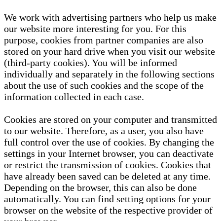
We work with advertising partners who help us make
our website more interesting for you. For this
purpose, cookies from partner companies are also
stored on your hard drive when you visit our website
(third-party cookies). You will be informed
individually and separately in the following sections
about the use of such cookies and the scope of the
information collected in each case.
Cookies are stored on your computer and transmitted
to our website. Therefore, as a user, you also have
full control over the use of cookies. By changing the
settings in your Internet browser, you can deactivate
or restrict the transmission of cookies. Cookies that
have already been saved can be deleted at any time.
Depending on the browser, this can also be done
automatically. You can find setting options for your
browser on the website of the respective provider of