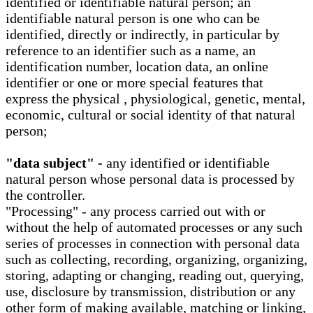
identified or identifiable natural person; an
identifiable natural person is one who can be
identified, directly or indirectly, in particular by
reference to an identifier such as a name, an
identification number, location data, an online
identifier or one or more special features that
express the physical , physiological, genetic, mental,
economic, cultural or social identity of that natural
person;
"data subject" -
any identified or identifiable
natural person whose personal data is processed by
the controller.
"Processing" - any process carried out with or
without the help of automated processes or any such
series of processes in connection with personal data
such as collecting, recording, organizing, organizing,
storing, adapting or changing, reading out, querying,
use, disclosure by transmission, distribution or any
other form of making available, matching or linking,