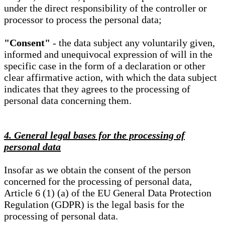
under the direct responsibility of the controller or
processor to process the personal data;
"Consent"
- the data subject any voluntarily given,
informed and unequivocal expression of will in the
specific case in the form of a declaration or other
clear affirmative action, with which the data subject
indicates that they agrees to the processing of
personal data concerning them.
4. General legal bases for the processing of
personal data
Insofar as we obtain the consent of the person
concerned for the processing of personal data,
Article 6 (1) (a) of the EU General Data Protection
Regulation (GDPR) is the legal basis for the
processing of personal data.