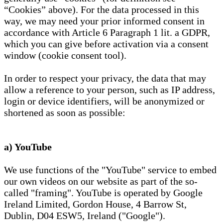
“Cookies” above). For the data processed in this
way, we may need your prior informed consent in
accordance with Article 6 Paragraph 1 lit. a GDPR,
which you can give before activation via a consent
window (cookie consent tool).
In order to respect your privacy, the data that may
allow a reference to your person, such as IP address,
login or device identifiers, will be anonymized or
shortened as soon as possible:
a) YouTube
We use functions of the "YouTube" service to embed
our own videos on our website as part of the so-
called "framing". YouTube is operated by Google
Ireland Limited, Gordon House, 4 Barrow St,
Dublin, D04 ESW5, Ireland ("Google").