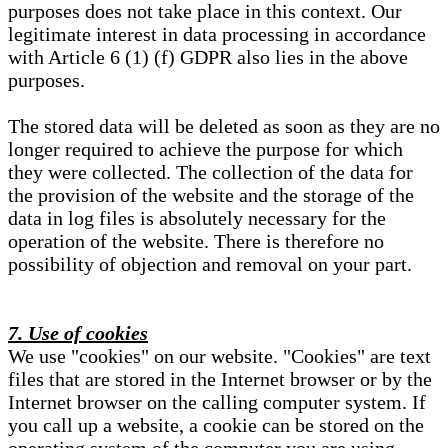
purposes does not take place in this context. Our
legitimate interest in data processing in accordance
with Article 6 (1) (f) GDPR also lies in the above
purposes.
The stored data will be deleted as soon as they are no
longer required to achieve the purpose for which
they were collected. The collection of the data for
the provision of the website and the storage of the
data in log files is absolutely necessary for the
operation of the website. There is therefore no
possibility of objection and removal on your part.
7. Use of cookies
We use "cookies" on our website. "Cookies" are text
files that are stored in the Internet browser or by the
Internet browser on the calling computer system. If
you call up a website, a cookie can be stored on the