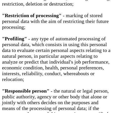
restriction, deletion or destruction;
"Restriction of processing"
- marking of stored
personal data with the aim of restricting their future
processing;
"Profiling"
- any type of automated processing of
personal data, which consists in using this personal
data to evaluate certain personal aspects relating to a
natural person, in particular aspects relating to
analyze or predict that individual's job performance,
economic condition, health, personal preferences,
interests, reliability, conduct, whereabouts or
relocation;
"Responsible person"
- the natural or legal person,
public authority, agency or other body that alone or
jointly with others decides on the purposes and
means of the processing of personal data; if the