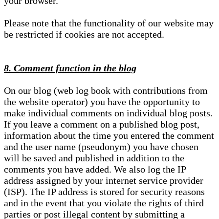
your browser.
Please note that the functionality of our website may
be restricted if cookies are not accepted.
8. Comment function in the blog
On our blog (web log book with contributions from
the website operator) you have the opportunity to
make individual comments on individual blog posts.
If you leave a comment on a published blog post,
information about the time you entered the comment
and the user name (pseudonym) you have chosen
will be saved and published in addition to the
comments you have added. We also log the IP
address assigned by your internet service provider
(ISP). The IP address is stored for security reasons
and in the event that you violate the rights of third
parties or post illegal content by submitting a