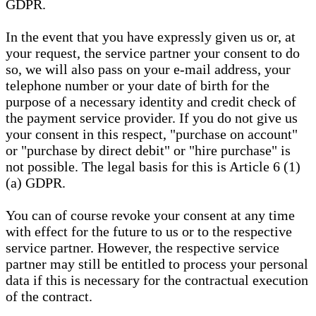
GDPR.
In the event that you have expressly given us or, at
your request, the service partner your consent to do
so, we will also pass on your e-mail address, your
telephone number or your date of birth for the
purpose of a necessary identity and credit check of
the payment service provider. If you do not give us
your consent in this respect, "purchase on account"
or "purchase by direct debit" or "hire purchase" is
not possible. The legal basis for this is Article 6 (1)
(a) GDPR.
You can of course revoke your consent at any time
with effect for the future to us or to the respective
service partner. However, the respective service
partner may still be entitled to process your personal
data if this is necessary for the contractual execution
of the contract.