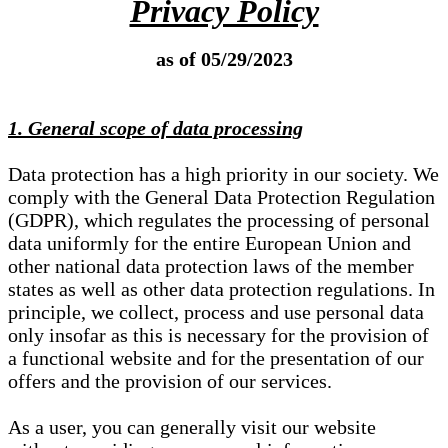
Privacy Policy
as of 05/29/2023
1. General scope of data processing
Data protection has a high priority in our society. We
comply with the General Data Protection Regulation
(GDPR), which regulates the processing of personal
data uniformly for the entire European Union and
other national data protection laws of the member
states as well as other data protection regulations. In
principle, we collect, process and use personal data
only insofar as this is necessary for the provision of
a functional website and for the presentation of our
offers and the provision of our services.
As a user, you can generally visit our website