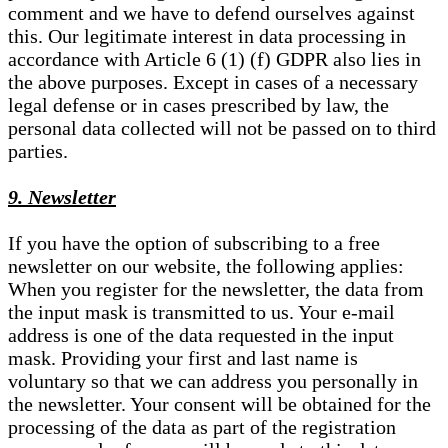
comment and we have to defend ourselves against
this. Our legitimate interest in data processing in
accordance with Article 6 (1) (f) GDPR also lies in
the above purposes. Except in cases of a necessary
legal defense or in cases prescribed by law, the
personal data collected will not be passed on to third
parties.
9. Newsletter
If you have the option of subscribing to a free
newsletter on our website, the following applies:
When you register for the newsletter, the data from
the input mask is transmitted to us. Your e-mail
address is one of the data requested in the input
mask. Providing your first and last name is
voluntary so that we can address you personally in
the newsletter. Your consent will be obtained for the
processing of the data as part of the registration