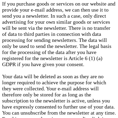
If you purchase goods or services on our website and
provide your e-mail address, we can then use it to
send you a newsletter. In such a case, only direct
advertising for your own similar goods or services
will be sent via the newsletter. There is no transfer
of data to third parties in connection with data
processing for sending newsletters. The data will
only be used to send the newsletter. The legal basis
for the processing of the data after you have
registered for the newsletter is Article 6 (1) (a)
GDPR if you have given your consent.
Your data will be deleted as soon as they are no
longer required to achieve the purpose for which
they were collected. Your e-mail address will
therefore only be stored for as long as the
subscription to the newsletter is active, unless you
have expressly consented to further use of your data.
You can unsubscribe from the newsletter at any time.