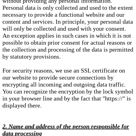
without providing any personal information.
Personal data is only collected and used to the extent
necessary to provide a functional website and our
content and services. In principle, your personal data
will only be collected and used with your consent.
An exception applies in such cases in which it is not
possible to obtain prior consent for actual reasons or
the collection and processing of the data is permitted
by statutory provisions.
For security reasons, we use an SSL certificate on
our website to provide secure connections by
encrypting all incoming and outgoing data traffic.
You can recognize the encryption by the lock symbol
in your browser line and by the fact that "https://" is
displayed there.
2. Name and address of the person responsible for
data processing