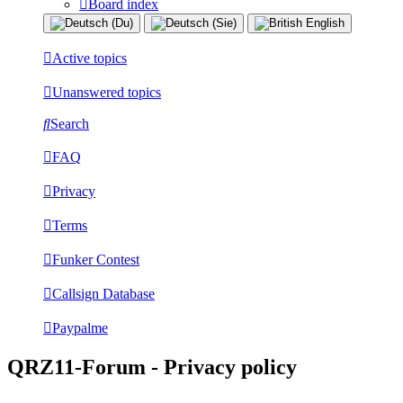
Board index
Active topics
Unanswered topics
Search
FAQ
Privacy
Terms
Funker Contest
Callsign Database
Paypalme
QRZ11-Forum - Privacy policy